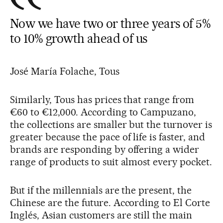
Now we have two or three years of 5%
to 10% growth ahead of us
José María Folache, Tous
Similarly, Tous has prices that range from
€60 to €12,000. According to Campuzano,
the collections are smaller but the turnover is
greater because the pace of life is faster, and
brands are responding by offering a wider
range of products to suit almost every pocket.
But if the millennials are the present, the
Chinese are the future. According to El Corte
Inglés, Asian customers are still the main