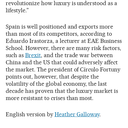
revolutionize how luxury is understood as a
lifestyle.”
Spain is well positioned and exports more
than most of its competitors, according to
Eduardo Irastorza, a lecturer at EAE Business
School. However, there are many risk factors,
such as
Brexit
, and the trade war between
China and the US that could adversely affect
the market. The president of Círculo Fortuny
points out, however, that despite the
volatility of the global economy, the last
decade has proven that the luxury market is
more resistant to crises than most.
English version by
Heather Galloway
.