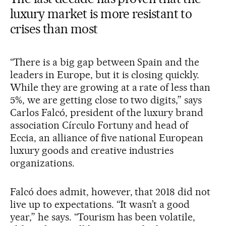
luxury market is more resistant to
crises than most
“There is a big gap between Spain and the
leaders in Europe, but it is closing quickly.
While they are growing at a rate of less than
5%, we are getting close to two digits,” says
Carlos Falcó, president of the luxury brand
association Círculo Fortuny and head of
Eccia, an alliance of five national European
luxury goods and creative industries
organizations.
Falcó does admit, however, that 2018 did not
live up to expectations. “It wasn’t a good
year,” he says. “Tourism has been volatile,