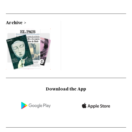
Archive
Download the App