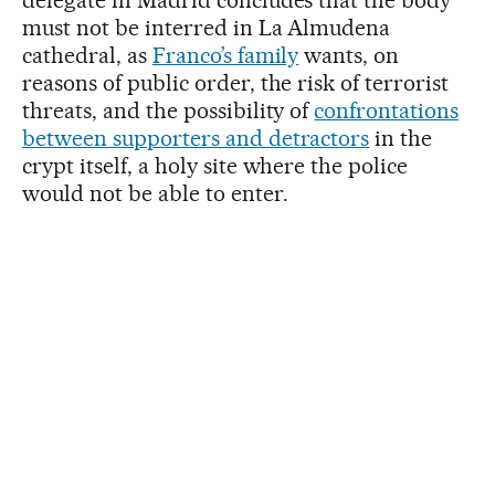
delegate in Madrid concludes that the body
must not be interred in La Almudena
cathedral, as
Franco’s family
wants, on
reasons of public order, the risk of terrorist
threats, and the possibility of
confrontations
between supporters and detractors
in the
crypt itself, a holy site where the police
would not be able to enter.