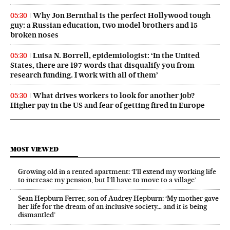
Why Jon Bernthal is the perfect Hollywood tough
05:30
guy: a Russian education, two model brothers and 15
broken noses
Luisa N. Borrell, epidemiologist: ‘In the United
05:30
States, there are 197 words that disqualify you from
research funding. I work with all of them’
What drives workers to look for another job?
05:30
Higher pay in the US and fear of getting fired in Europe
MOST VIEWED
Growing old in a rented apartment: ‘I’ll extend my working life
to increase my pension, but I’ll have to move to a village’
Sean Hepburn Ferrer, son of Audrey Hepburn: ‘My mother gave
her life for the dream of an inclusive society… and it is being
dismantled’