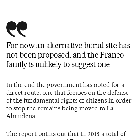
For now an alternative burial site has
not been proposed, and the Franco
family is unlikely to suggest one
In the end the government has opted for a
direct route, one that focuses on the defense
of the fundamental rights of citizens in order
to stop the remains being moved to La
Almudena.
The report points out that in 2018 a total of