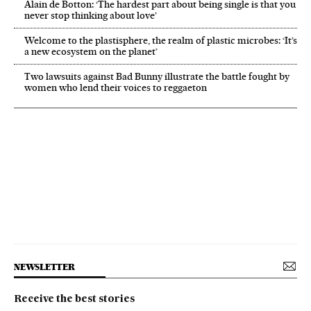
Alain de Botton: ‘The hardest part about being single is that you
never stop thinking about love’
Welcome to the plastisphere, the realm of plastic microbes: ‘It’s
a new ecosystem on the planet’
Two lawsuits against Bad Bunny illustrate the battle fought by
women who lend their voices to reggaeton
NEWSLETTER
Receive the best stories