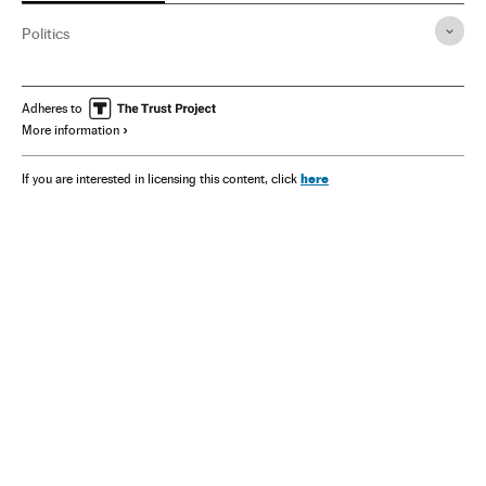
Politics
Adheres to
More information
here
If you are interested in licensing this content, click