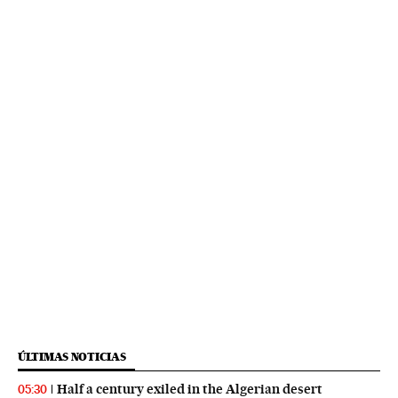
ÚLTIMAS NOTICIAS
Half a century exiled in the Algerian desert
05:30