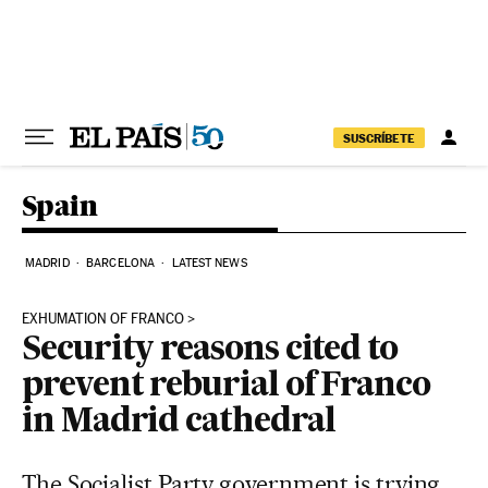
Skip to content
SUSCRÍBETE
Spain
MADRID
BARCELONA
LATEST NEWS
EXHUMATION OF FRANCO
Security reasons cited to
prevent reburial of Franco
in Madrid cathedral
The Socialist Party government is trying