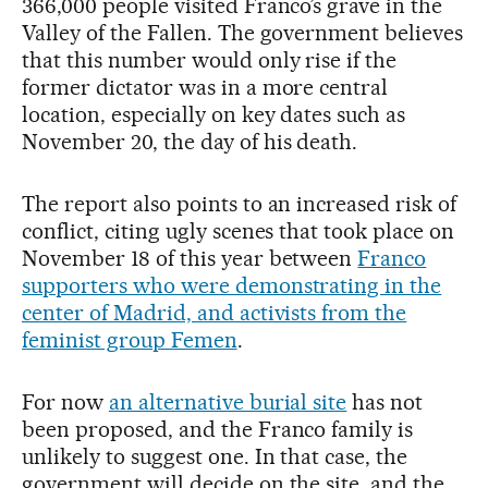
366,000 people visited Franco’s grave in the
Valley of the Fallen. The government believes
that this number would only rise if the
former dictator was in a more central
location, especially on key dates such as
November 20, the day of his death.
The report also points to an increased risk of
conflict, citing ugly scenes that took place on
November 18 of this year between
Franco
supporters who were demonstrating in the
center of Madrid, and activists from the
feminist group Femen
.
For now
an alternative burial site
has not
been proposed, and the Franco family is
unlikely to suggest one. In that case, the
government will decide on the site, and the