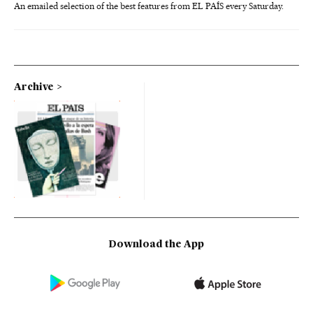
An emailed selection of the best features from EL PAÍS every Saturday.
Archive
Download the App