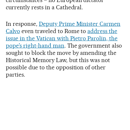
circumstances – no European dictator
currently rests in a Cathedral.
In response,
Deputy Prime Minister Carmen
Calvo
even traveled to Rome to
address the
issue in the Vatican with Pietro Parolin, the
pope’s right-hand man
. The government also
sought to block the move by amending the
Historical Memory Law, but this was not
possible due to the opposition of other
parties.