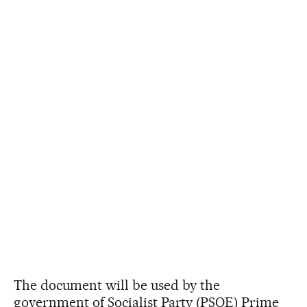
The document will be used by the
government of Socialist Party (PSOE) Prime