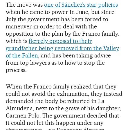
The move was
one of Sánchez’s star policies
when he came to power in June, but since
July the government has been forced to
maneuver in order to deal with the
opposition to the plan by the Franco family,
which is
fiercely opposed to their
grandfather being removed from the Valley
of the Fallen
, and has been taking advice
from top lawyers as to how to stop the
process.
When the Franco family realized that they
could not avoid the exhumation, they instead
demanded the body be reburied in La
Almudena, next to the grave of his daughter,
Carmen Polo. The government decided that
it could not let this happen under any