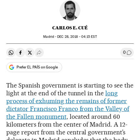
CARLOS E. CUÉ
Madrid -
DEC
28, 2018 - 04:15
EST
0
Share on Whatsapp
Share on Facebook
Share on Twitter
Desplegar Redes Sociales
Go to
Prefer EL PAÍS on Google
The Spanish government is starting to see the
light at the end of the tunnel in the
long
process of exhuming the remains of former
dictator Francisco Franco from the Valley of
the Fallen monument
, located around 60
kilometers from the center of Madrid. A 12-
page report from the central government’s