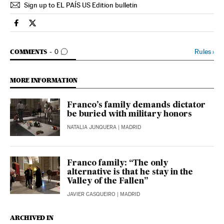
Sign up to EL PAÍS US Edition bulletin
Spain El País in English on Facebook
Spain El País in English on Twitter
GO TO COMMENTS
Rules
›
COMMENTS
0
MORE INFORMATION
Franco’s family demands dictator
be buried with military honors
NATALIA JUNQUERA
| MADRID
Franco family: “The only
alternative is that he stay in the
Valley of the Fallen”
JAVIER CASQUEIRO
| MADRID
ARCHIVED IN