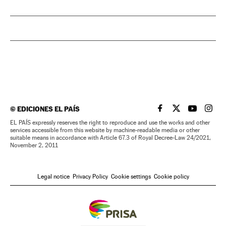
©
EDICIONES EL PAÍS
EL PAÍS IN ENGLISH
EL PAÍS IN ENG
EL PAÍS I
EL PA
EL PAÍS expressly reserves the right to reproduce and use the works and other
services accessible from this website by machine-readable media or other
suitable means in accordance with Article 67.3 of Royal Decree-Law 24/2021,
November 2, 2011
Legal notice
Privacy Policy
Cookie settings
Cookie policy