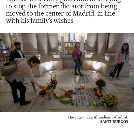
to stop the former dictator from being
moved to the center of Madrid, in line
with his family’s wishes
The crypt in La Almudena cathedral.
SANTI BURGOS