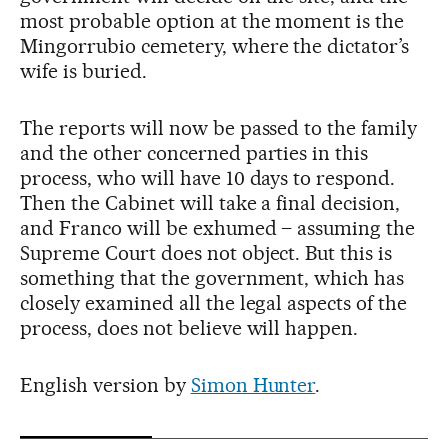
most probable option at the moment is the
Mingorrubio cemetery, where the dictator’s
wife is buried.
The reports will now be passed to the family
and the other concerned parties in this
process, who will have 10 days to respond.
Then the Cabinet will take a final decision,
and Franco will be exhumed – assuming the
Supreme Court does not object. But this is
something that the government, which has
closely examined all the legal aspects of the
process, does not believe will happen.
English version by
Simon Hunter
.