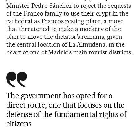
Minister Pedro Sánchez to reject the requests
of the Franco family to use their crypt in the
cathedral as Franco’s resting place, a move
that threatened to make a mockery of the
plan to move the dictator’s remains, given
the central location of La Almudena, in the
heart of one of Madrid’s main tourist districts.
The government has opted for a
direct route, one that focuses on the
defense of the fundamental rights of
citizens