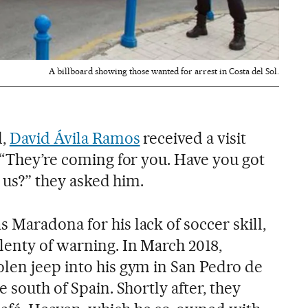
A billboard showing those wanted for arrest in Costa del Sol.
d,
David Ávila Ramos
received a visit
 “They’re coming for you. Have you got
l us?” they asked him.
 Maradona for his lack of soccer skill,
lenty of warning. In March 2018,
len jeep into his gym in San Pedro de
 south of Spain. Shortly after, they