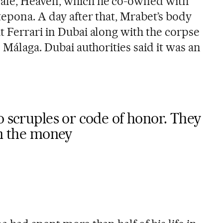
afé, Heaven, which he co-owned with
tepona. A day after that, Mrabet’s body
t Ferrari in Dubai along with the corpse
m Málaga. Dubai authorities said it was an
o scruples or code of honor. They
in the money