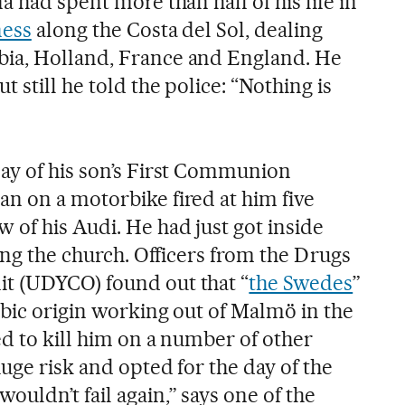
a had spent more than half of his life in
ness
along the Costa del Sol, dealing
ia, Holland, France and England. He
 still he told the police: “Nothing is
ay of his son’s First Communion
n on a motorbike fired at him five
 of his Audi. He had just got inside
ving the church. Officers from the Drugs
t (UDYCO) found out that “
the Swedes
”
abic origin working out of Malmö in the
d to kill him on a number of other
uge risk and opted for the day of the
uldn’t fail again,” says one of the