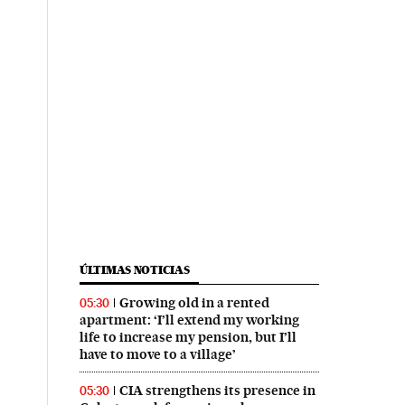
ÚLTIMAS NOTICIAS
Growing old in a rented
05:30
apartment: ‘I’ll extend my working
life to increase my pension, but I’ll
have to move to a village’
CIA strengthens its presence in
05:30