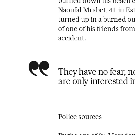
burned down his beach c
Naoufal Mrabet, 41, in Es
turned up in a burned ou
of one of his friends fro
accident.
They have no fear, n
are only interested 
Police sources