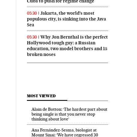
Cuba to push for regime change
Jakarta, the world’s most
05:30
populous city, is sinking into the Java
Sea
Why Jon Bernthal is the perfect
05:30
Hollywood tough guy: a Russian
education, two model brothers and 15
broken noses
MOST VIEWED
Alain de Botton: ‘The hardest part about
being single is that you never stop
thinking about love’
Ana Fernández-Sesma, biologist at
Mount Sinai: ‘We have regressed 30