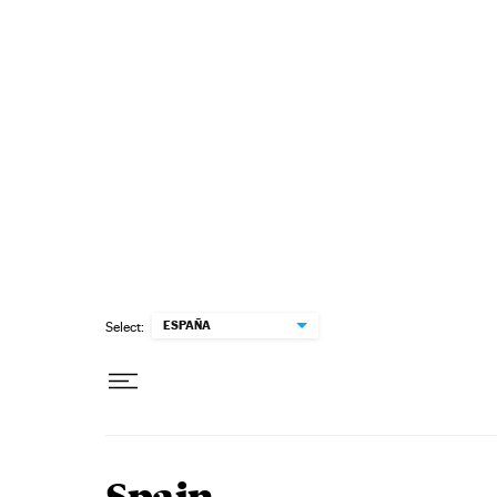
Skip to content
ESPAÑA
Select: