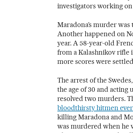
investigators working on 
Maradona’s murder was th
Another happened on Nove
year. A 58-year-old Fren
from a Kalashnikov rifle 
more scores were settled
The arrest of the Swedes,
the age of 30 and acting 
resolved two murders. Th
bloodthirsty hitmen ever
killing Maradona and Mo
was murdered when he we