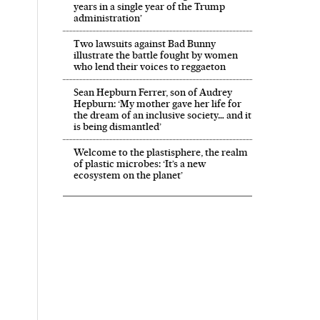
years in a single year of the Trump
administration’
Two lawsuits against Bad Bunny
illustrate the battle fought by women
who lend their voices to reggaeton
Sean Hepburn Ferrer, son of Audrey
Hepburn: ‘My mother gave her life for
the dream of an inclusive society… and it
is being dismantled’
Welcome to the plastisphere, the realm
of plastic microbes: ‘It’s a new
ecosystem on the planet’