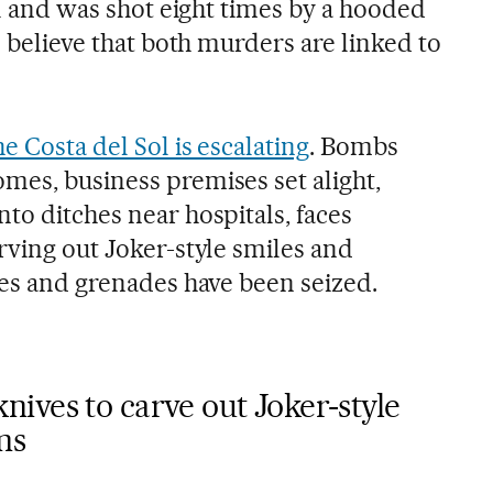
all and was shot eight times by a hooded
e believe that both murders are linked to
he Costa del Sol is escalating
. Bombs
mes, business premises set alight,
to ditches near hospitals, faces
rving out Joker-style smiles and
les and grenades have been seized.
ives to carve out Joker-style
ms