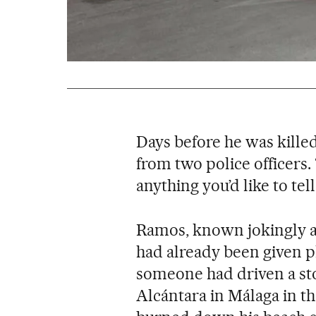
Days before he was kille
from two police officers.
anything you’d like to tel
Ramos, known jokingly as
had already been given p
someone had driven a sto
Alcántara in Málaga in the