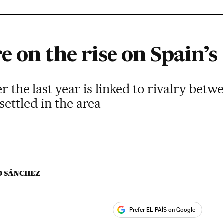
 on the rise on Spain’s 
er the last year is linked to rivalry be
settled in the area
O SÁNCHEZ
Prefer EL PAÍS on Google
ales
s