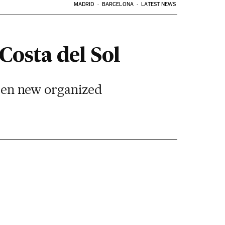
MADRID
BARCELONA
LATEST NEWS
Costa del Sol
tween new organized