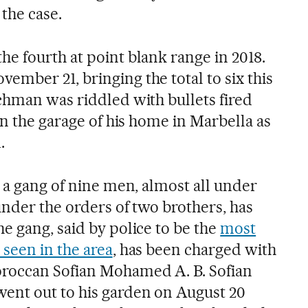
the case.
e fourth at point blank range in 2018.
mber 21, bringing the total to six this
chman was riddled with bullets fired
in the garage of his home in Marbella as
.
 a gang of nine men, almost all under
under the orders of two brothers, has
e gang, said by police to be the
most
 seen in the area
, has been charged with
roccan Sofian Mohamed A. B. Sofian
nt out to his garden on August 20