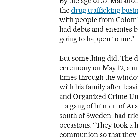
By the age of 37, Maradon
the
drug trafficking busi
with people from Colomb
had debts and enemies but
going to happen to me.”
But something did. The d
ceremony on May 12, a ma
times through the window
with his family after lea
and Organized Crime Uni
– a gang of hitmen of Ar
south of Sweden, had trie
occasions. “They took a h
communion so that they wo