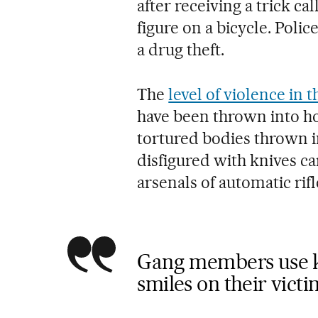
after receiving a trick c
figure on a bicycle. Polic
a drug theft.
The
level of violence in t
have been thrown into ho
tortured bodies thrown in
disfigured with knives ca
arsenals of automatic rif
Gang members use kn
smiles on their victi