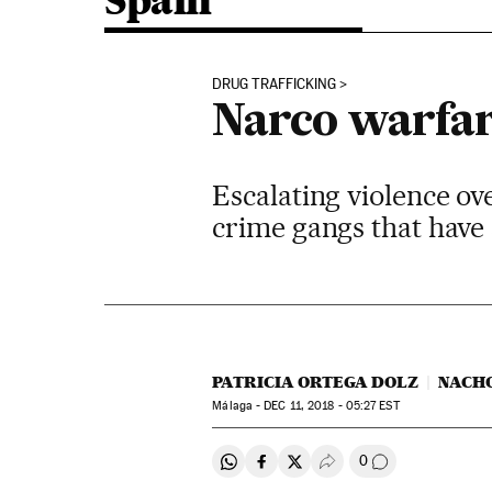
Spain
DRUG TRAFFICKING
Narco warfare
Escalating violence ov
crime gangs that have 
PATRICIA ORTEGA DOLZ
NACH
Málaga -
DEC
11, 2018 - 05:27
EST
0
Share on Whatsapp
Share on Facebook
Share on Twitter
Desplegar Redes Soci
Go to comment