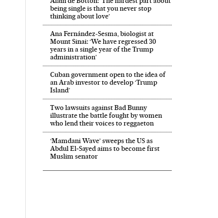
Alain de Botton: ‘The hardest part about
being single is that you never stop
thinking about love’
Ana Fernández-Sesma, biologist at
Mount Sinai: ‘We have regressed 30
years in a single year of the Trump
administration’
Cuban government open to the idea of
an Arab investor to develop ‘Trump
Island’
Two lawsuits against Bad Bunny
illustrate the battle fought by women
who lend their voices to reggaeton
‘Mamdani Wave’ sweeps the US as
Abdul El‑Sayed aims to become first
Muslim senator