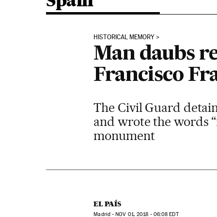
Spain
HISTORICAL MEMORY
Man daubs re
Francisco Fr
The Civil Guard detain
and wrote the words “f
monument
EL PAÍS
Madrid -
NOV
01, 2018 - 06:08
EDT