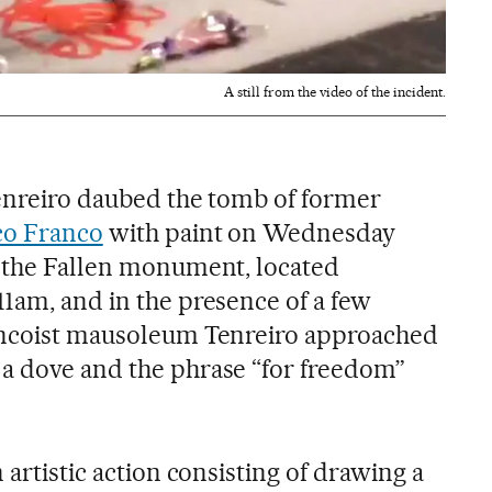
A still from the video of the incident.
Tenreiro daubed the tomb of former
co Franco
with paint on Wednesday
f the Fallen monument, located
11am, and in the presence of a few
rancoist mausoleum Tenreiro approached
a dove and the phrase “for freedom”
 artistic action consisting of drawing a