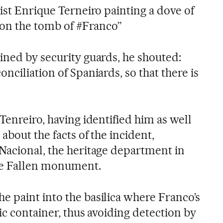
ist Enrique Terneiro painting a dove of
n on the tomb of #Franco”
ined by security guards, he shouted:
nciliation of Spaniards, so that there is
Tenreiro, having identified him as well
about the facts of the incident,
Nacional, the heritage department in
the Fallen monument.
 paint into the basilica where Franco’s
tic container, thus avoiding detection by