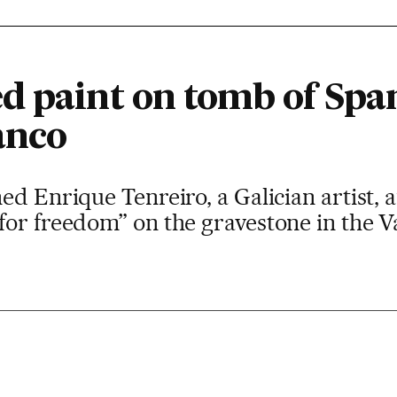
d paint on tomb of Span
anco
ed Enrique Tenreiro, a Galician artist, 
or freedom” on the gravestone in the Val