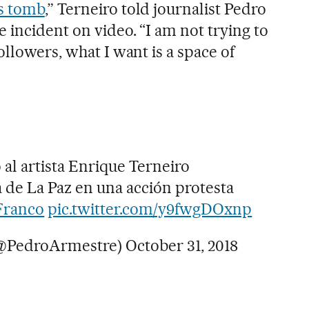
s tomb
,” Terneiro told journalist Pedro
 incident on video. “I am not trying to
ollowers, what I want is a space of
al artista Enrique Terneiro
de La Paz en una acción protesta
Franco
pic.twitter.com/y9fwgDOxnp
(@PedroArmestre)
October 31, 2018