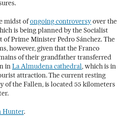
sures.
e midst of
ongoing controversy
over the
hich is being planned by the Socialist
 of Prime Minister Pedro Sánchez. The
ms, however, given that the Franco
mains of their grandfather transferred
wn in
La Almudena cathedral
, which is in
ourist attraction. The current resting
y of the Fallen, is located 55 kilometers
ter.
 Hunter
.