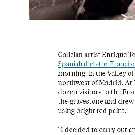
Galician artist Enrique 
Spanish dictator Francis
morning, in the Valley o
northwest of Madrid. At 
dozen visitors to the F
the gravestone and drew 
using bright red paint.
“I decided to carry out an