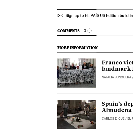
Sign up to EL PAÍS US Edition bulleti
GO TO COMMENTS
COMMENTS
0
MORE INFORMATION
Franco vic
landmark 
NATALIA JUNQUERA
Spain’s de
Almudena 
CARLOS E. CUÉ
/
EL 