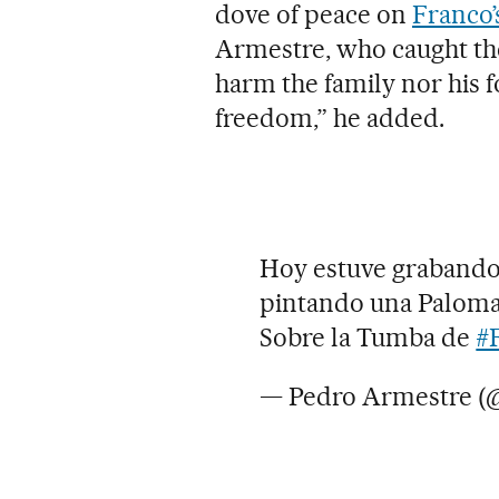
dove of peace on
Franco’
Armestre, who caught the
harm the family nor his f
freedom,” he added.
Hoy estuve grabando 
pintando una Paloma 
Sobre la Tumba de
#
— Pedro Armestre 