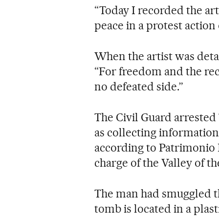
“Today I recorded the art
peace in a protest actio
When the artist was deta
“For freedom and the reco
no defeated side.”
The Civil Guard arrested 
as collecting information 
according to Patrimonio 
charge of the Valley of 
The man had smuggled the
tomb is located in a plas