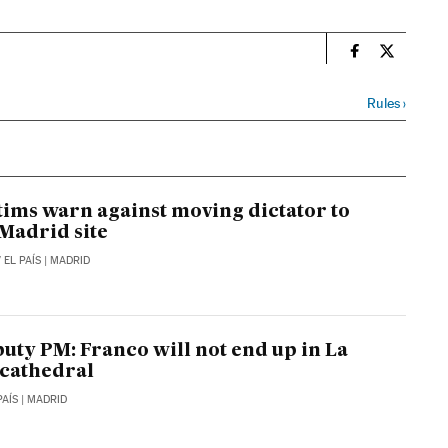
n
Spain El País
Spain El 
Rules
›
tims warn against moving dictator to
Madrid site
/
EL PAÍS
| MADRID
puty PM: Franco will not end up in La
cathedral
PAÍS
| MADRID