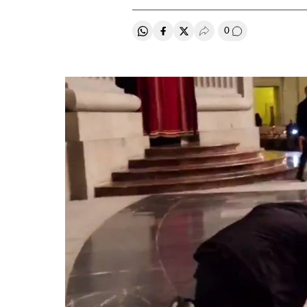
0
Share on Whatsapp
Share on Facebook
Share on Twitter
Desplegar Redes Soci
Go to comment