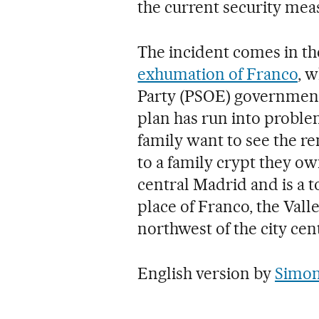
the current security mea
The incident comes in th
exhumation of Franco
, w
Party (PSOE) government
plan has run into proble
family want to see the re
to a family crypt they o
central Madrid and is a t
place of Franco, the Valle
northwest of the city cen
English version by
Simon