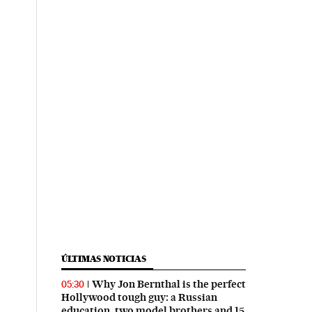
ÚLTIMAS NOTICIAS
Why Jon Bernthal is the perfect
05:30
Hollywood tough guy: a Russian
education, two model brothers and 15