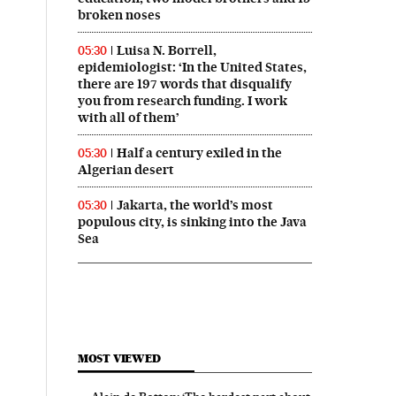
broken noses
Luisa N. Borrell,
05:30
epidemiologist: ‘In the United States,
there are 197 words that disqualify
you from research funding. I work
with all of them’
Half a century exiled in the
05:30
Algerian desert
Jakarta, the world’s most
05:30
populous city, is sinking into the Java
Sea
MOST VIEWED