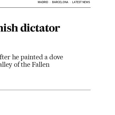
MADRID
BARCELONA
LATEST NEWS
ish dictator
after he painted a dove
ley of the Fallen