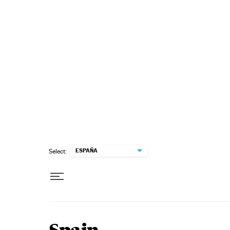
Skip to content
ESPAÑA
Select: