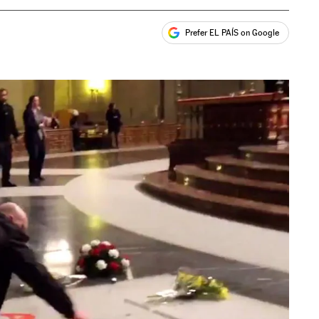
Prefer EL PAÍS on Google
ales
s