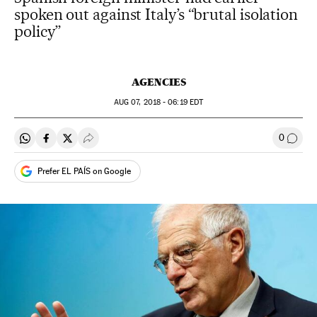
spoken out against Italy’s “brutal isolation
policy”
AGENCIES
AUG
07, 2018 - 06:19
EDT
0
Share on Whatsapp
Share on Facebook
Share on Twitter
Desplegar Redes Sociales
Go to
Prefer EL PAÍS on Google