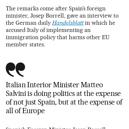
The remarks come after Spain’s foreign
minister, Josep Borrell, gave an interview to
the German daily
Handelsblatt
in which he
accused Italy of implementing an
immigration policy that harms other EU
member states.
Italian Interior Minister Matteo
Salvini is doing politics at the expense
of not just Spain, but at the expense of
all of Europe