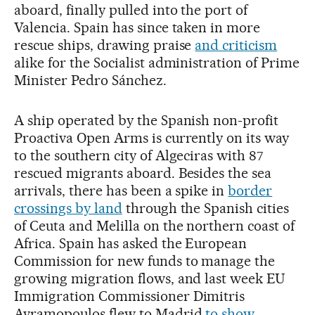
aboard, finally pulled into the port of
Valencia. Spain has since taken in more
rescue ships, drawing praise
and criticism
alike for the Socialist administration of Prime
Minister Pedro Sánchez.
A ship operated by the Spanish non-profit
Proactiva Open Arms is currently on its way
to the southern city of Algeciras with 87
rescued migrants aboard. Besides the sea
arrivals, there has been a spike in
border
crossings by land
through the Spanish cities
of Ceuta and Melilla on the northern coast of
Africa. Spain has asked the European
Commission for new funds to manage the
growing migration flows, and last week EU
Immigration Commissioner Dimitris
Avramopoulos flew to Madrid
to show