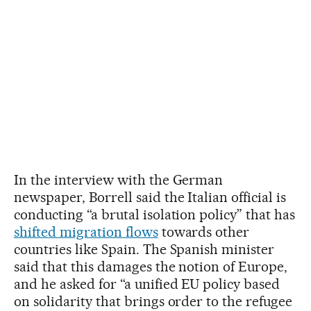
In the interview with the German
newspaper, Borrell said the Italian official is
conducting “a brutal isolation policy” that has
shifted migration flows
towards other
countries like Spain. The Spanish minister
said that this damages the notion of Europe,
and he asked for “a unified EU policy based
on solidarity that brings order to the refugee