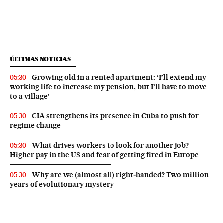
ÚLTIMAS NOTICIAS
Growing old in a rented apartment: ‘I’ll extend my
05:30
working life to increase my pension, but I’ll have to move
to a village’
CIA strengthens its presence in Cuba to push for
05:30
regime change
What drives workers to look for another job?
05:30
Higher pay in the US and fear of getting fired in Europe
Why are we (almost all) right‑handed? Two million
05:30
years of evolutionary mystery