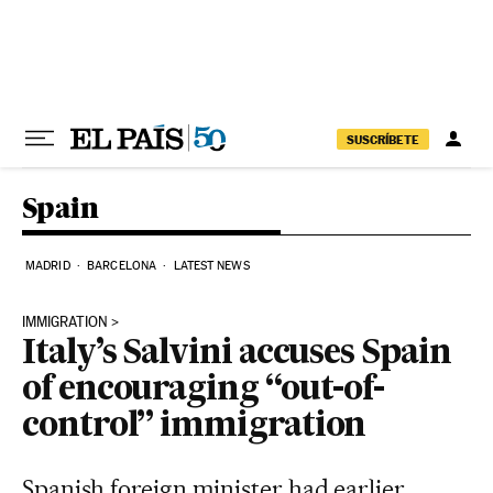
Skip to content
SUSCRÍBETE
Spain
MADRID
BARCELONA
LATEST NEWS
IMMIGRATION
Italy’s Salvini accuses Spain
of encouraging “out-of-
control” immigration
Spanish foreign minister had earlier