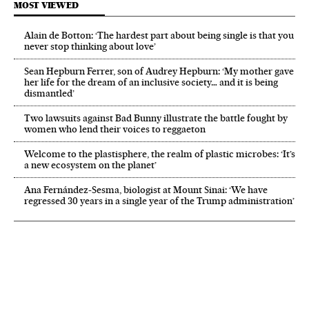
MOST VIEWED
Alain de Botton: ‘The hardest part about being single is that you
never stop thinking about love’
Sean Hepburn Ferrer, son of Audrey Hepburn: ‘My mother gave
her life for the dream of an inclusive society… and it is being
dismantled’
Two lawsuits against Bad Bunny illustrate the battle fought by
women who lend their voices to reggaeton
Welcome to the plastisphere, the realm of plastic microbes: ‘It’s
a new ecosystem on the planet’
Ana Fernández-Sesma, biologist at Mount Sinai: ‘We have
regressed 30 years in a single year of the Trump administration’