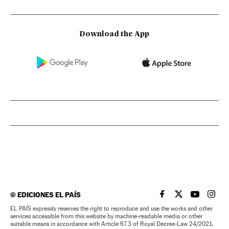
Download the App
©
EDICIONES EL PAÍS
EL PAÍS IN ENGLISH
EL PAÍS IN ENG
EL PAÍS I
EL PA
EL PAÍS expressly reserves the right to reproduce and use the works and other
services accessible from this website by machine-readable media or other
suitable means in accordance with Article 67.3 of Royal Decree-Law 24/2021,