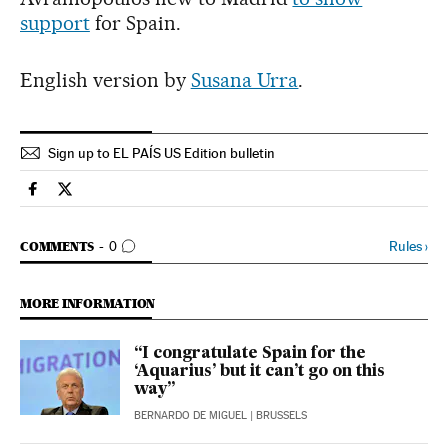
support
for Spain.
English version by
Susana Urra
.
Sign up to EL PAÍS US Edition bulletin
Spain El País in English on Facebook
Spain El País in English on Twitter
GO TO COMMENTS
Rules
›
COMMENTS
0
MORE INFORMATION
“I congratulate Spain for the
‘Aquarius’ but it can’t go on this
way”
BERNARDO DE MIGUEL
| BRUSSELS