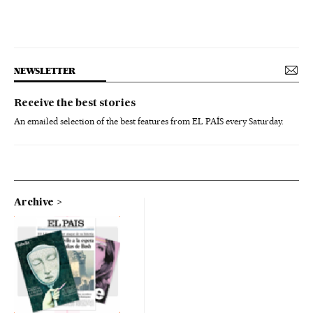
NEWSLETTER
Receive the best stories
An emailed selection of the best features from EL PAÍS every Saturday.
Archive