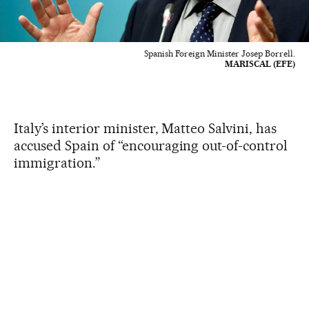
Spanish Foreign Minister Josep Borrell.
MARISCAL (EFE)
Italy’s interior minister, Matteo Salvini, has
accused Spain of “encouraging out-of-control
immigration.”