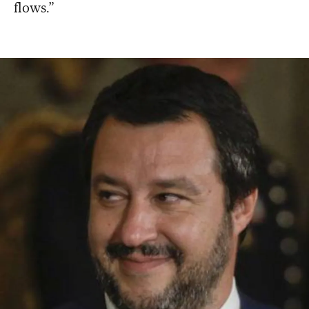
flows.”