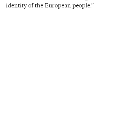
identity of the European people.”