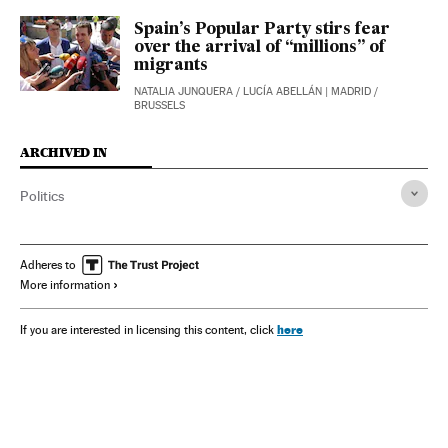
Spain’s Popular Party stirs fear
over the arrival of “millions” of
migrants
NATALIA JUNQUERA
/
LUCÍA ABELLÁN
| MADRID /
BRUSSELS
ARCHIVED IN
Politics
Adheres to
More information
here
If you are interested in licensing this content, click