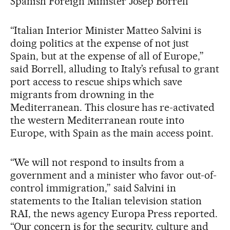
Spanish Foreign Minister Josep Borrell
“Italian Interior Minister Matteo Salvini is
doing politics at the expense of not just
Spain, but at the expense of all of Europe,”
said Borrell, alluding to Italy’s refusal to grant
port access to rescue ships which save
migrants from drowning in the
Mediterranean. This closure has re-activated
the western Mediterranean route into
Europe, with Spain as the main access point.
“We will not respond to insults from a
government and a minister who favor out-of-
control immigration,” said Salvini in
statements to the Italian television station
RAI, the news agency Europa Press reported.
“Our concern is for the security, culture and