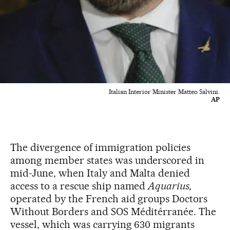
Italian Interior Minister Matteo Salvini.
AP
The divergence of immigration policies
among member states was underscored in
mid-June, when Italy and Malta denied
access to a rescue ship named
Aquarius,
operated by the French aid groups Doctors
Without Borders and SOS Méditérranée. The
vessel, which was carrying 630 migrants