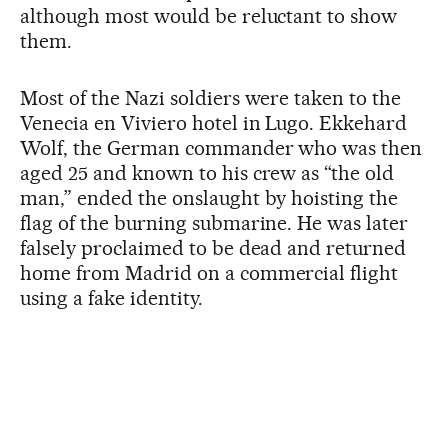
although most would be reluctant to show
them.
Most of the Nazi soldiers were taken to the
Venecia en Viviero hotel in Lugo. Ekkehard
Wolf, the German commander who was then
aged 25 and known to his crew as “the old
man,” ended the onslaught by hoisting the
flag of the burning submarine. He was later
falsely proclaimed to be dead and returned
home from Madrid on a commercial flight
using a fake identity.