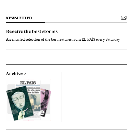
NEWSLETTER
Receive the best stories
An emailed selection of the best features from EL PAÍS every Saturday.
Archive