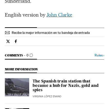
Sunderland.
English version by
John Clarke
Recibe la mejor información en tu bandeja de entrada
Spain El País in English on Twitter
Spain El País in English on Facebook
GO TO COMMENTS
Rules
›
COMMENTS
0
MORE INFORMATION
The Spanish train station that
became a hub for Nazis, gold and
spies
VIRGINIA LÓPEZ ENANO