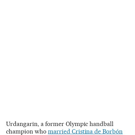
Urdangarin, a former Olympic handball
champion who
married Cristina de Borbón