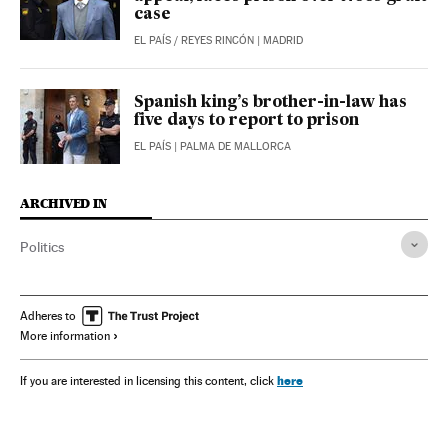
case
EL PAÍS
/
REYES RINCÓN
| MADRID
Spanish king’s brother-in-law has
five days to report to prison
EL PAÍS
| PALMA DE MALLORCA
ARCHIVED IN
Politics
Adheres to
More information
here
If you are interested in licensing this content, click