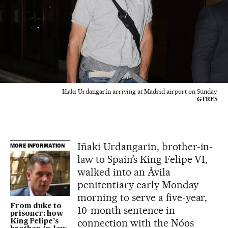
Iñaki Urdangarín arriving at Madrid airport on Sunday.
GTRES
Iñaki Urdangarin, brother-in-
MORE INFORMATION
law to Spain’s King Felipe VI,
walked into an Ávila
penitentiary early Monday
morning to serve a five-year,
From duke to
10-month sentence in
prisoner: how
connection with the Nóos
King Felipe’s