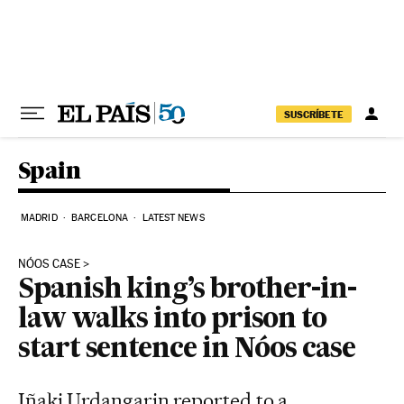
Skip to content
SUSCRÍBETE
Spain
MADRID
BARCELONA
LATEST NEWS
NÓOS CASE
Spanish king’s brother-in-
law walks into prison to
start sentence in Nóos case
Iñaki Urdangarin reported to a