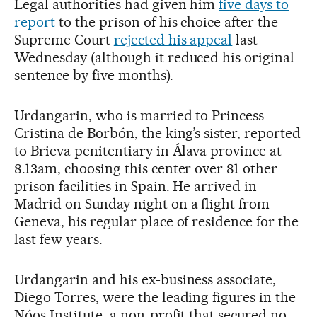
Legal authorities had given him
five days to
report
to the prison of his choice after the
Supreme Court
rejected his appeal
last
Wednesday (although it reduced his original
sentence by five months).
Urdangarin, who is married to Princess
Cristina de Borbón, the king’s sister, reported
to Brieva penitentiary in Álava province at
8.13am, choosing this center over 81 other
prison facilities in Spain. He arrived in
Madrid on Sunday night on a flight from
Geneva, his regular place of residence for the
last few years.
Urdangarin and his ex-business associate,
Diego Torres, were the leading figures in the
Nóos Institute, a non-profit that secured no-