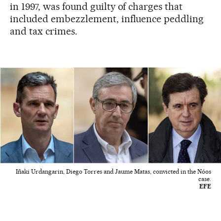
in 1997, was found guilty of charges that
included embezzlement, influence peddling
and tax crimes.
Iñaki Urdangarin, Diego Torres and Jaume Matas, convicted in the Nóos
case.
EFE