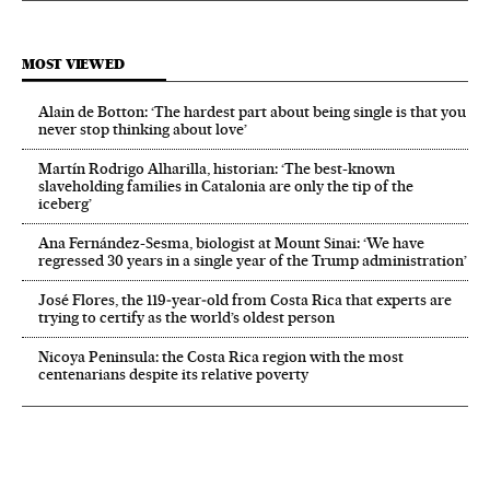
MOST VIEWED
Alain de Botton: ‘The hardest part about being single is that you
never stop thinking about love’
Martín Rodrigo Alharilla, historian: ‘The best-known
slaveholding families in Catalonia are only the tip of the
iceberg’
Ana Fernández-Sesma, biologist at Mount Sinai: ‘We have
regressed 30 years in a single year of the Trump administration’
José Flores, the 119‑year‑old from Costa Rica that experts are
trying to certify as the world’s oldest person
Nicoya Peninsula: the Costa Rica region with the most
centenarians despite its relative poverty