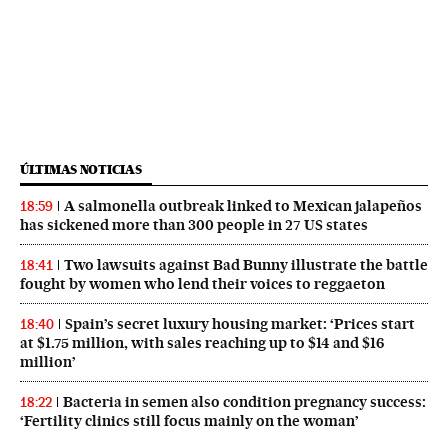
ÚLTIMAS NOTICIAS
A salmonella outbreak linked to Mexican jalapeños
18:59
has sickened more than 300 people in 27 US states
Two lawsuits against Bad Bunny illustrate the battle
18:41
fought by women who lend their voices to reggaeton
Spain’s secret luxury housing market: ‘Prices start
18:40
at $1.75 million, with sales reaching up to $14 and $16
million’
Bacteria in semen also condition pregnancy success:
18:22
‘Fertility clinics still focus mainly on the woman’