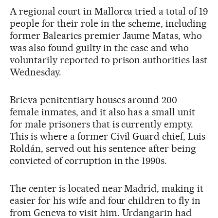
A regional court in Mallorca tried a total of 19
people for their role in the scheme, including
former Balearics premier Jaume Matas, who
was also found guilty in the case and who
voluntarily reported to prison authorities last
Wednesday.
Brieva penitentiary houses around 200
female inmates, and it also has a small unit
for male prisoners that is currently empty.
This is where a former Civil Guard chief, Luis
Roldán, served out his sentence after being
convicted of corruption in the 1990s.
The center is located near Madrid, making it
easier for his wife and four children to fly in
from Geneva to visit him. Urdangarin had