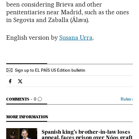
been considering Brieva and other
penitentiaries near Madrid, such as the ones
in Segovia and Zaballa (Álava).
English version by
Susana Urra
.
Sign up to EL PAÍS US Edition bulletin
Spain El País in English on Facebook
Spain El País in English on Twitter
GO TO COMMENTS
Rules
›
COMMENTS
0
MORE INFORMATION
Spanish king’s brother-in-law loses
appeal, faces prison over Nóos graft