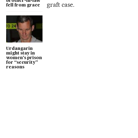
brother-in-law
graft case.
fell from grace
Urdangarin
might stay in
women’s prison
for “security”
reasons