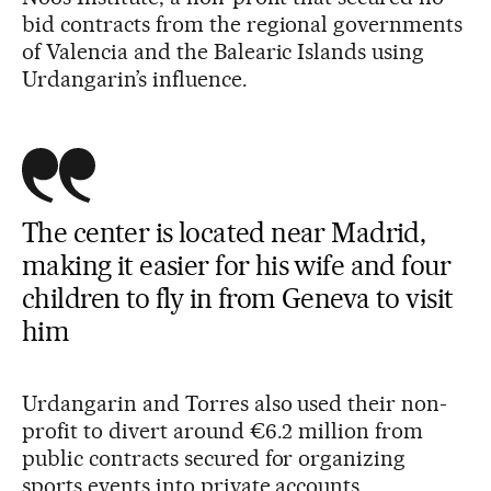
bid contracts from the regional governments
of Valencia and the Balearic Islands using
Urdangarin’s influence.
The center is located near Madrid,
making it easier for his wife and four
children to fly in from Geneva to visit
him
Urdangarin and Torres also used their non-
profit to divert around €6.2 million from
public contracts secured for organizing
sports events into private accounts.