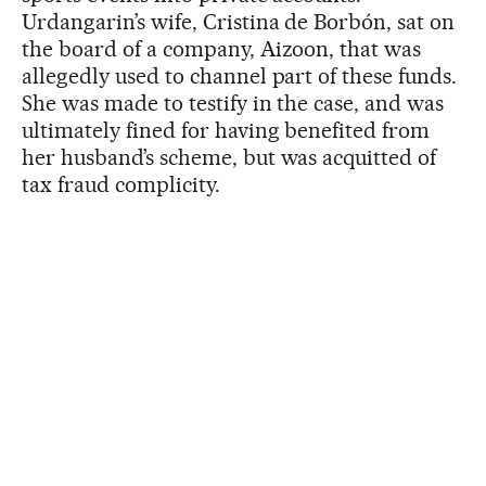
Urdangarin’s wife, Cristina de Borbón, sat on
the board of a company, Aizoon, that was
allegedly used to channel part of these funds.
She was made to testify in the case, and was
ultimately fined for having benefited from
her husband’s scheme, but was acquitted of
tax fraud complicity.