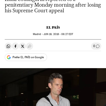
penitentiary Monday morning after losing
his Supreme Court appeal
EL PAÍS
Madrid -
JUN
18, 2018 - 06:27
EDT
0
Share on Whatsapp
Share on Facebook
Share on Twitter
Desplegar Redes Sociales
Go to
Prefer EL PAÍS on Google