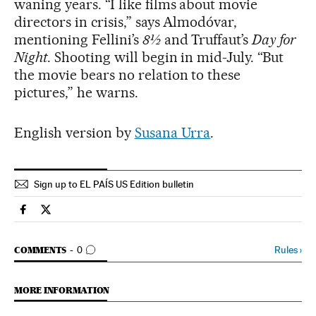
waning years. “I like films about movie
directors in crisis,” says Almodóvar,
mentioning Fellini’s
8½
and Truffaut’s
Day for
Night
. Shooting will begin in mid-July. “But
the movie bears no relation to these
pictures,” he warns.
English version by
Susana Urra
.
Sign up to EL PAÍS US Edition bulletin
Culture El País in English on Facebook
Culture El País in English on Twitter
GO TO COMMENTS
Rules
›
COMMENTS
0
MORE INFORMATION