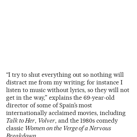
“I try to shut everything out so nothing will
distract me from my writing; for instance I
listen to music without lyrics, so they will not
get in the way,” explains the 69-year-old
director of some of Spain’s most
internationally acclaimed movies, including
Talk to Her
,
Volver
, and the 1980s comedy
classic
Women on the Verge of a Nervous
Breakdown
.