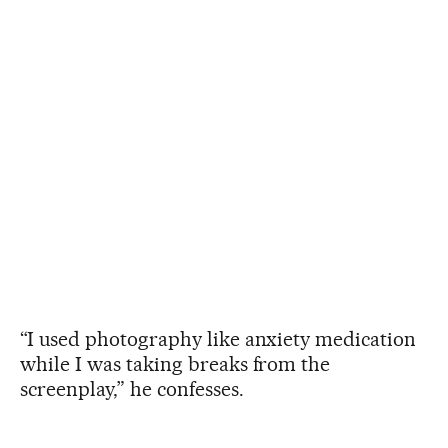
“I used photography like anxiety medication
while I was taking breaks from the
screenplay,” he confesses.