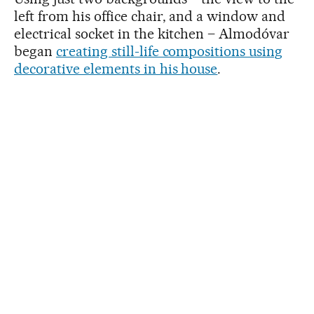
left from his office chair, and a window and
electrical socket in the kitchen – Almodóvar
began
creating still-life compositions using
decorative elements in his house
.