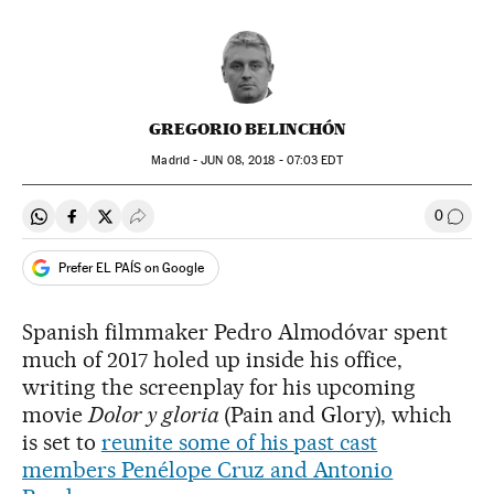
GREGORIO BELINCHÓN
Madrid -
JUN
08, 2018 - 07:03
EDT
0
Share on Whatsapp
Share on Facebook
Share on Twitter
Desplegar Redes Sociales
Go to
Prefer EL PAÍS on Google
Spanish filmmaker Pedro Almodóvar spent
much of 2017 holed up inside his office,
writing the screenplay for his upcoming
movie
Dolor y gloria
(Pain and Glory), which
is set to
reunite some of his past cast
members Penélope Cruz and Antonio