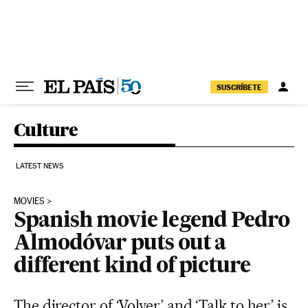
Skip to content
SUSCRÍBETE
Culture
LATEST NEWS
MOVIES
Spanish movie legend Pedro
Almodóvar puts out a
different kind of picture
The director of ‘Volver’ and ‘Talk to her’ is