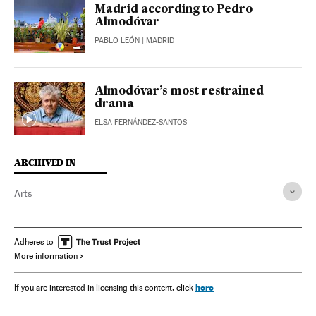
Madrid according to Pedro
Almodóvar
PABLO LEÓN
| MADRID
Almodóvar’s most restrained
drama
ELSA FERNÁNDEZ-SANTOS
ARCHIVED IN
Arts
Adheres to
More information
here
If you are interested in licensing this content, click