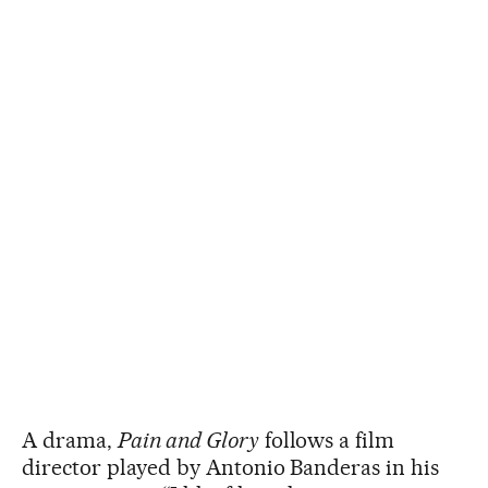
A drama,
Pain and Glory
follows a film
director played by Antonio Banderas in his