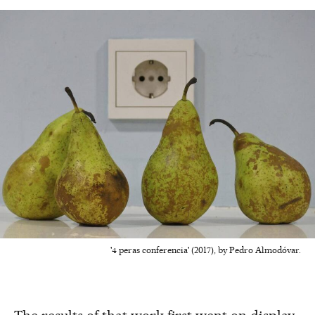
'4 peras conferencia' (2017), by Pedro Almodóvar.