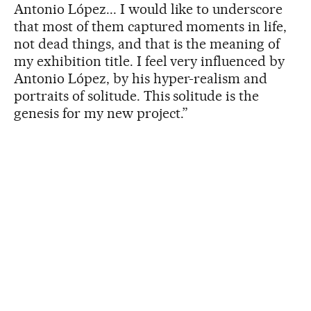
Antonio López... I would like to underscore
that most of them captured moments in life,
not dead things, and that is the meaning of
my exhibition title. I feel very influenced by
Antonio López, by his hyper-realism and
portraits of solitude. This solitude is the
genesis for my new project.”