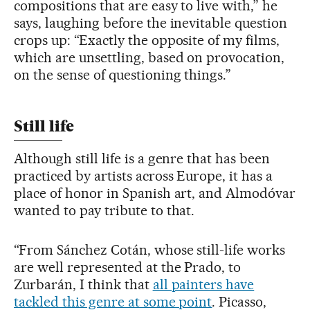
compositions that are easy to live with,” he
says, laughing before the inevitable question
crops up: “Exactly the opposite of my films,
which are unsettling, based on provocation,
on the sense of questioning things.”
Still life
Although still life is a genre that has been
practiced by artists across Europe, it has a
place of honor in Spanish art, and Almodóvar
wanted to pay tribute to that.
“From Sánchez Cotán, whose still-life works
are well represented at the Prado, to
Zurbarán, I think that
all painters have
tackled this genre at some point
. Picasso,