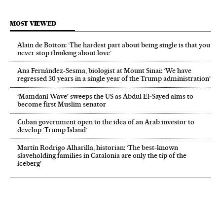
MOST VIEWED
Alain de Botton: ‘The hardest part about being single is that you
never stop thinking about love’
Ana Fernández-Sesma, biologist at Mount Sinai: ‘We have
regressed 30 years in a single year of the Trump administration’
‘Mamdani Wave’ sweeps the US as Abdul El‑Sayed aims to
become first Muslim senator
Cuban government open to the idea of an Arab investor to
develop ‘Trump Island’
Martín Rodrigo Alharilla, historian: ‘The best-known
slaveholding families in Catalonia are only the tip of the
iceberg’