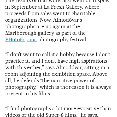
The results of that work first went on display
in September at La Fresh Gallery, where
proceeds from sales went to charitable
organizations. Now, Almodóvar’s
photographs are up again at the
Marlborough gallery as part of the
PHotoEspaña
photography festival.
“I don’t want to call it a hobby because I don’t
practice it, and I don’t have high aspirations
with this either,” says Almodóvar, sitting in a
room adjoining the exhibition space. Above
all, he defends “the narrative power of
photography,” which is the reason it is always
present in his films.
“I find photographs a lot more evocative than
videos or the old Super-8 films,” he says.