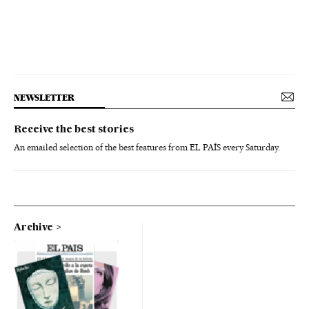
NEWSLETTER
Receive the best stories
An emailed selection of the best features from EL PAÍS every Saturday.
Archive