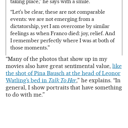
taking place,” he says with a smile.
“Let’s be clear, these are not comparable
events: we are not emerging from a
dictatorship, yet I am overcome by similar
feelings as when Franco died: joy, relief. And
I remember perfectly where I was at both of
those moments.”
“Many of the photos that show up in my
movies also have great sentimental value,
like
the shot of Pina Bausch at the head of Leonor
Watling’s bed in
Talk To Her
,” he explains. “In
general, I show portraits that have something
to do with me.”