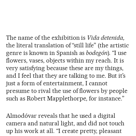
The name of the exhibition is
Vida detenida,
the literal translation of “still life” (the artistic
genre is known in Spanish as
bodegón
). “I use
flowers, vases, objects within my reach. It is
very satisfying because these are my things,
and I feel that they are talking to me. But it’s
just a form of entertainment, I cannot
presume to rival the use of flowers by people
such as Robert Mapplethorpe, for instance.”
Almodóvar reveals that he used a digital
camera and natural light, and did not touch
up his work at all. “I create pretty, pleasant