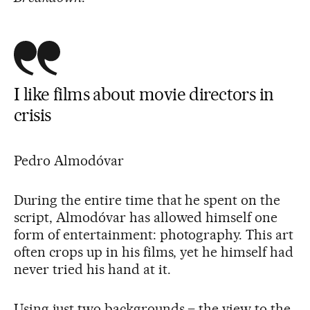
I like films about movie directors in
crisis
Pedro Almodóvar
During the entire time that he spent on the
script, Almodóvar has allowed himself one
form of entertainment: photography. This art
often crops up in his films, yet he himself had
never tried his hand at it.
Using just two backgrounds – the view to the