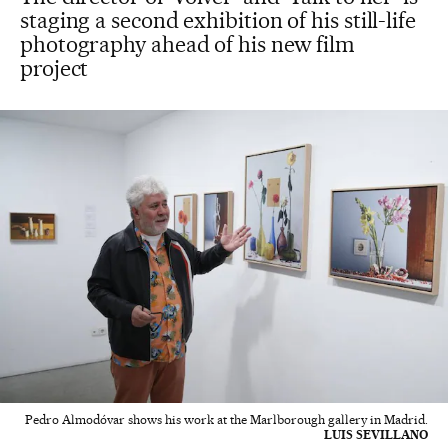
staging a second exhibition of his still-life
photography ahead of his new film
project
Pedro Almodóvar shows his work at the Marlborough gallery in Madrid.
LUIS SEVILLANO