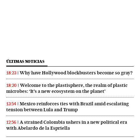
ÚLTIMAS NOTICIAS
Why have Hollywood blockbusters become so gray?
18:23
Welcome to the plastisphere, the realm of plastic
18:20
microbes: ‘It’s a new ecosystem on the planet’
Mexico reinforces ties with Brazil amid escalating
13:54
tension between Lula and Trump
A strained Colombia ushers in a new political era
12:56
with Abelardo de la Espriella