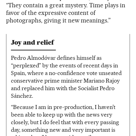
“They contain a great mystery. Time plays in
favor of the expressive content of
photographs, giving it new meanings.”
Joy and relief
Pedro Almodóvar defines himself as
“perplexed” by the events of recent days in
Spain, where a no-confidence vote unseated
conservative prime minister Mariano Rajoy
and replaced him with the Socialist Pedro
Sánchez.
“Because I am in pre-production, I haven’t
been able to keep up with the news very
closely, but I do feel that with every passing
day, something new and very important is