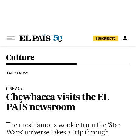
Skip to content
SUSCRÍBETE
Culture
LATEST NEWS
CINEMA
Chewbacca visits the EL
PAÍS newsroom
The most famous wookie from the ‘Star
Wars’ universe takes a trip through