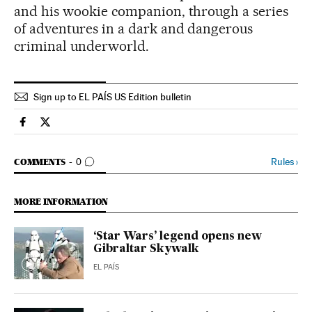
and his wookie companion, through a series
of adventures in a dark and dangerous
criminal underworld.
Sign up to EL PAÍS US Edition bulletin
Culture El País in English on Facebook
Culture El País in English on Twitter
GO TO COMMENTS
Rules
›
COMMENTS
0
MORE INFORMATION
‘Star Wars’ legend opens new
Gibraltar Skywalk
EL PAÍS