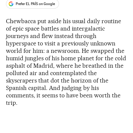
Prefer EL PAÍS on Google
Chewbacca put aside his usual daily routine
of epic space battles and intergalactic
journeys and flew instead through
hyperspace to visit a previously unknown
world for him: a newsroom. He swapped the
humid jungles of his home planet for the cold
asphalt of Madrid, where he breathed in the
polluted air and contemplated the
skyscrapers that dot the horizon of the
Spanish capital. And judging by his
comments, it seems to have been worth the
trip.