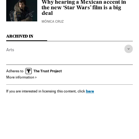
Why hearing a Mexican accent in
the new ‘Star Wars’ film is a big
deal
MÓNICA CRUZ
ARCHIVED IN
Arts
Adheres to
More information
here
If you are interested in licensing this content, click