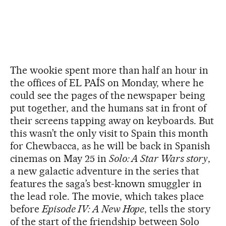
The wookie spent more than half an hour in
the offices of EL PAÍS on Monday, where he
could see the pages of the newspaper being
put together, and the humans sat in front of
their screens tapping away on keyboards. But
this wasn’t the only visit to Spain this month
for Chewbacca, as he will be back in Spanish
cinemas on May 25 in
Solo: A Star Wars story
,
a new galactic adventure in the series that
features the saga’s best-known smuggler in
the lead role. The movie, which takes place
before
Episode IV: A New Hope
, tells the story
of the start of the friendship between Solo