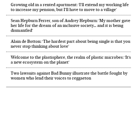
Growing old in a rented apartment: ‘I’ll extend my working life
to increase my pension, but I’ll have to move to a village’
Sean Hepburn Ferrer, son of Audrey Hepburn: ‘My mother gave
her life for the dream of an inclusive society… and it is being
dismantled’
Alain de Botton: ‘The hardest part about being single is that you
never stop thinking about love’
Welcome to the plastisphere, the realm of plastic microbes: ‘It’s
a new ecosystem on the planet’
Two lawsuits against Bad Bunny illustrate the battle fought by
women who lend their voices to reggaeton