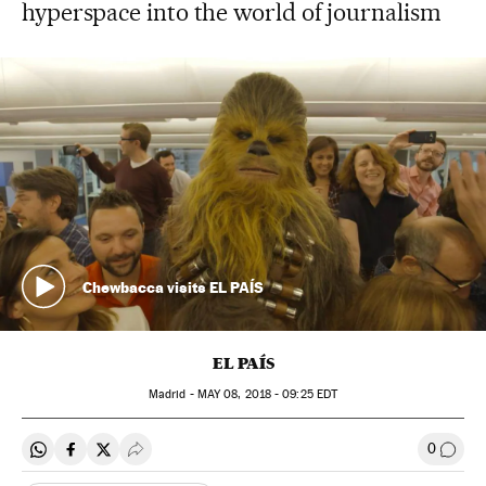
hyperspace into the world of journalism
Chewbacca visits EL PAÍS
EL PAÍS
Madrid -
MAY
08, 2018 - 09:25
EDT
0
Share on Whatsapp
Share on Facebook
Share on Twitter
Desplegar Redes Sociales
Go to