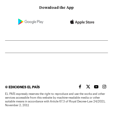
Download the App
©
EDICIONES EL PAÍS
EL PAÍS IN ENGLISH
EL PAÍS IN ENG
EL PAÍS I
EL PA
EL PAÍS expressly reserves the right to reproduce and use the works and other
services accessible from this website by machine-readable media or other
suitable means in accordance with Article 67.3 of Royal Decree-Law 24/2021,
November 2, 2011