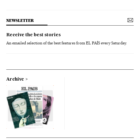
NEWSLETTER
Receive the best stories
An emailed selection of the best features from EL PAÍS every Saturday.
Archive