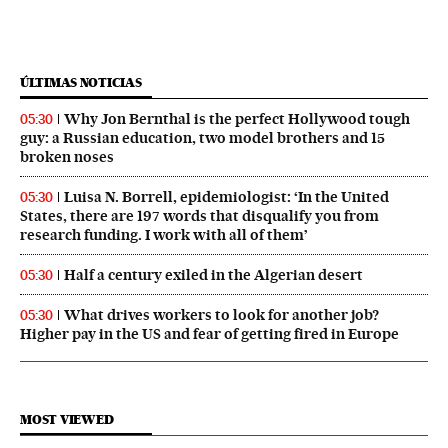
ÚLTIMAS NOTICIAS
Why Jon Bernthal is the perfect Hollywood tough
05:30
guy: a Russian education, two model brothers and 15
broken noses
Luisa N. Borrell, epidemiologist: ‘In the United
05:30
States, there are 197 words that disqualify you from
research funding. I work with all of them’
Half a century exiled in the Algerian desert
05:30
What drives workers to look for another job?
05:30
Higher pay in the US and fear of getting fired in Europe
MOST VIEWED