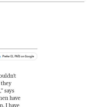
Prefer EL PAÍS on Google
ouldn’t
 they
,” says
omen have
m. I have