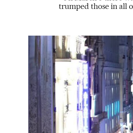
trumped those in all o