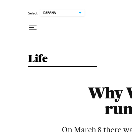
Skip to content
ESPAÑA
Select:
Life
Why W
run
On March 8 there wa