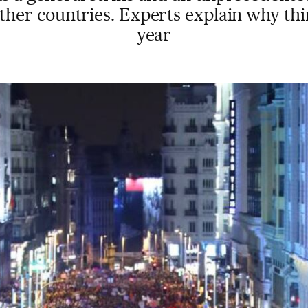
ther countries. Experts explain why thi
year