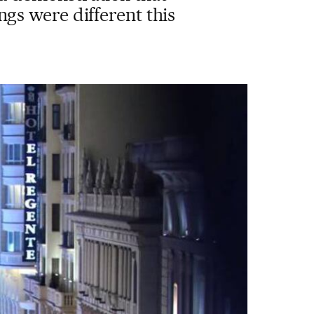
ngs were different this