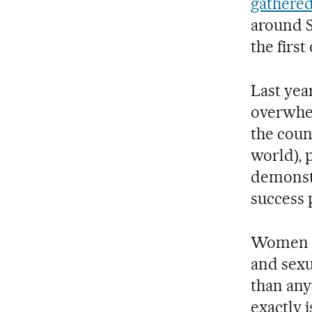
gathered
around S
the first
Last yea
overwhel
the coun
world), 
demonstr
success 
Women an
and sexu
than any
exactly 