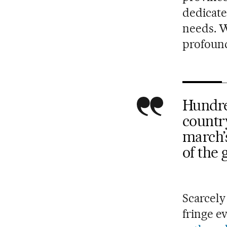
dedicate
needs. W
profound 
Hundred
country
march’s
of the
Scarcely
fringe e