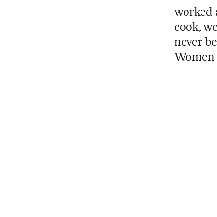
worked a
cook, we
never be
Women ar