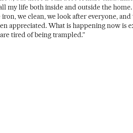
ll my life both inside and outside the home
 iron, we clean, we look after everyone, and 
en appreciated. What is happening now is ex
e tired of being trampled.”