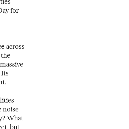
ties
Day for
ce across
 the
 massive
Its
nt.
ities
 noise
hy? What
et, but