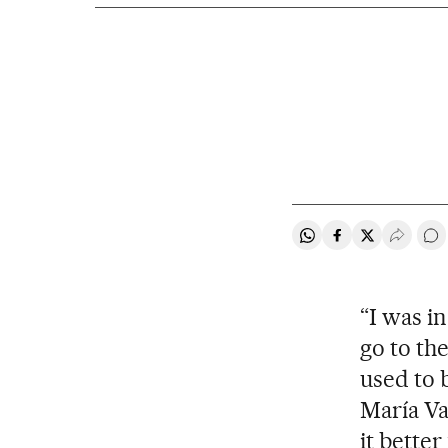
Share on Whatsapp
Share on Faceb
Share on Tw
Desple
Go
“I was i
go to th
used to 
María Var
it better