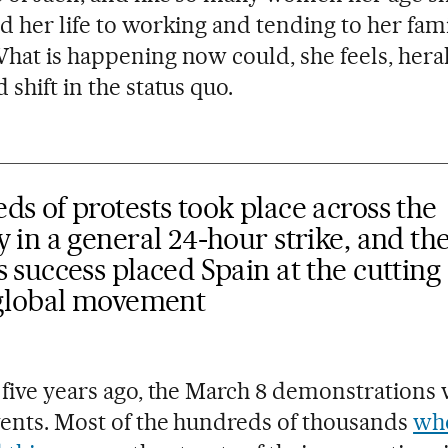
d her life to working and tending to her fami
hat is happening now could, she feels, hera
shift in the status quo.
s of protests took place across the
 in a general 24-hour strike, and th
 success placed Spain at the cutting
 global movement
 five years ago, the March 8 demonstrations
vents. Most of the hundreds of thousands
wh