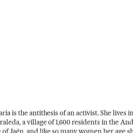
ría is the antithesis of an activist. She lives
raleda, a village of 1,600 residents in the An
 of Jaén, and like so many women her age s