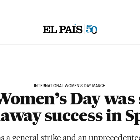
INTERNATIONAL WOMEN’S DAY MARCH
omen’s Day was 
away success in S
s a general strike and an unprecedente