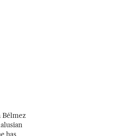
 in Bélmez
dalusian
he has