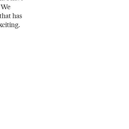
. We
that has
citing.