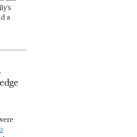
ly’s
ld a
e
 edge
 were
o