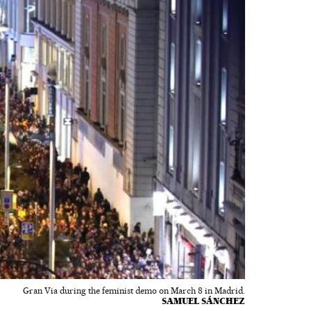
Gran Via during the feminist demo on March 8 in Madrid.
SAMUEL SÁNCHEZ