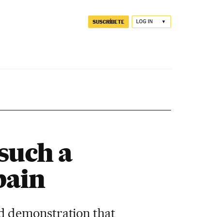
SUSCRÍBETE
LOG IN
such a
pain
d demonstration that