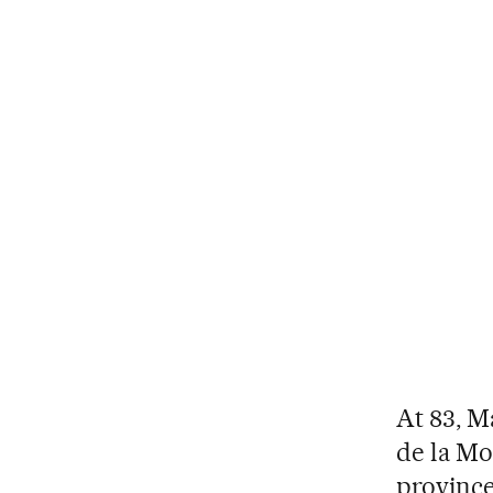
At 83, Ma
de la Mo
province