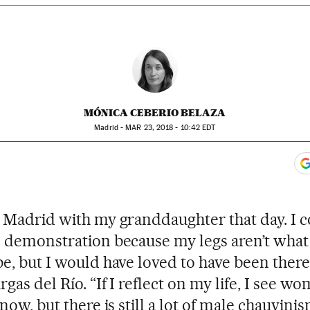
MÓNICA CEBERIO BELAZA
Madrid -
MAR
23, 2018 - 10:42
EDT
ook
itter
gar Redes Sociales
 to comments
n Madrid with my granddaughter that day. I c
e demonstration because my legs aren’t what
be, but I would have loved to have been there
gas del Río. “If I reflect on my life, I see w
 now, but there is still a lot of male chauvinis