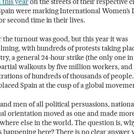
 this year
on the streets of their respective ci
pain were marking International Women’s 
 or second time in their lives.
r the turnout was good, but this year it was
ming, with hundreds of protests taking pla
try, a general 24-hour strike (the only one in
partial walkouts by five million workers, and
ations of hundreds of thousands of people. 
placed Spain at the cusp of a global moveme
d men of all political persuasions, national
al orientation moved as one and made more
where else in the world. The question is, w
is happening here? There is no clear answer y