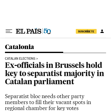
Skip to content
SUSCRÍBETE
Catalonia
CATALAN ELECTIONS
Ex-officials in Brussels hold
key to separatist majority in
Catalan parliament
Separatist bloc needs other party
members to fill their vacant spots in
regional chamber for key votes