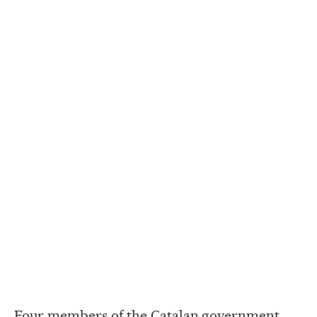
Four members of the Catalan government