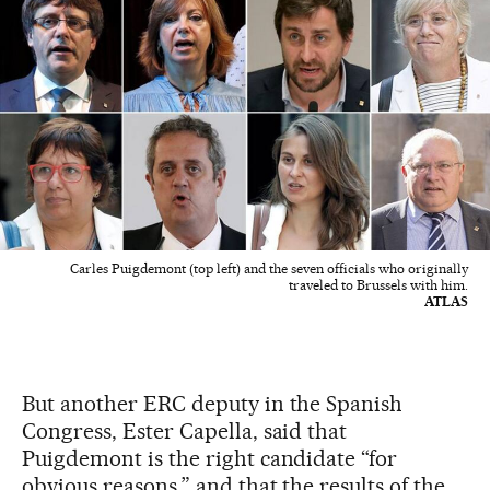
Carles Puigdemont (top left) and the seven officials who originally
traveled to Brussels with him.
ATLAS
But another ERC deputy in the Spanish
Congress, Ester Capella, said that
Puigdemont is the right candidate “for
obvious reasons,” and that the results of the