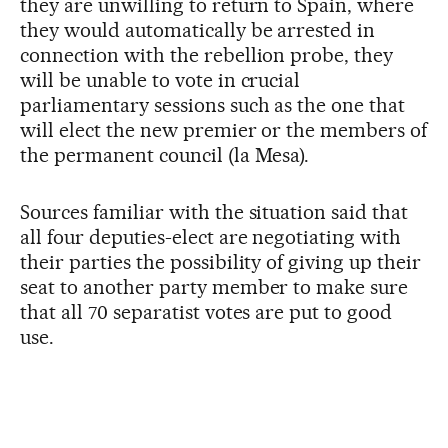
they are unwilling to return to Spain, where
they would automatically be arrested in
connection with the rebellion probe, they
will be unable to vote in crucial
parliamentary sessions such as the one that
will elect the new premier or the members of
the permanent council (la Mesa).
Sources familiar with the situation said that
all four deputies-elect are negotiating with
their parties the possibility of giving up their
seat to another party member to make sure
that all 70 separatist votes are put to good
use.