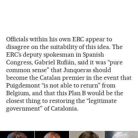
Officials within his own ERC appear to
disagree on the suitability of this idea. The
ERC’s deputy spokesman in Spanish
Congress, Gabriel Rufián, said it was “pure
common sense” that Junqueras should
become the Catalan premier in the event that
Puigdemont “is not able to return” from
Belgium, and that this Plan B would be the
closest thing to restoring the “legitimate
government” of Catalonia.