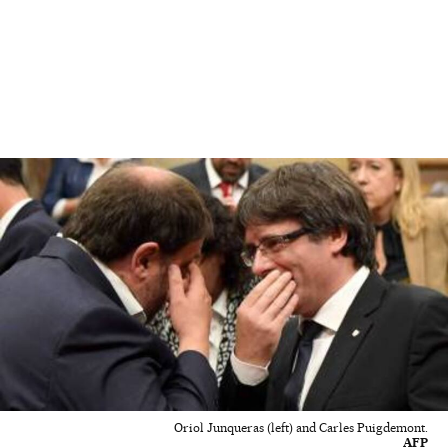
Oriol Junqueras (left) and Carles Puigdemont.
AFP