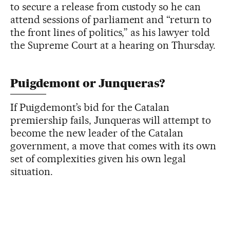
to secure a release from custody so he can
attend sessions of parliament and “return to
the front lines of politics,” as his lawyer told
the Supreme Court at a hearing on Thursday.
Puigdemont or Junqueras?
If Puigdemont’s bid for the Catalan
premiership fails, Junqueras will attempt to
become the new leader of the Catalan
government, a move that comes with its own
set of complexities given his own legal
situation.