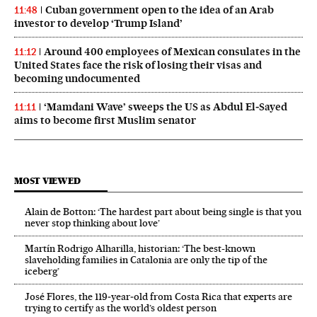
Cuban government open to the idea of an Arab
11:48
investor to develop ‘Trump Island’
Around 400 employees of Mexican consulates in the
11:12
United States face the risk of losing their visas and
becoming undocumented
‘Mamdani Wave’ sweeps the US as Abdul El‑Sayed
11:11
aims to become first Muslim senator
MOST VIEWED
Alain de Botton: ‘The hardest part about being single is that you
never stop thinking about love’
Martín Rodrigo Alharilla, historian: ‘The best-known
slaveholding families in Catalonia are only the tip of the
iceberg’
José Flores, the 119‑year‑old from Costa Rica that experts are
trying to certify as the world’s oldest person