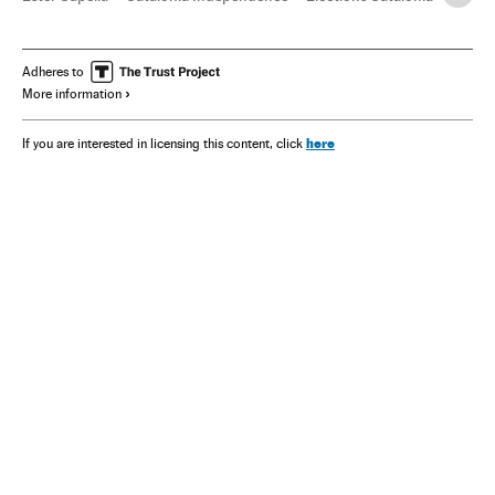
Adheres to
More information
here
If you are interested in licensing this content, click