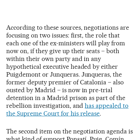
According to these sources, negotiations are
focusing on two issues: first, the role that
each one of the ex-ministers will play from
now on, if they give up their seats – both
within their own party and in any
hypothetical executive headed by either
Puigdemont or Junqueras. Junqueras, the
former deputy premier of Catalonia – also
ousted by Madrid – is now in pre-trial
detention in a Madrid prison as part of the
rebellion investigation, and
has appealed to
the Supreme Court for his release
.
The second item on the negotiation agenda is
what kind of support Ponsatí, Puig, Comín