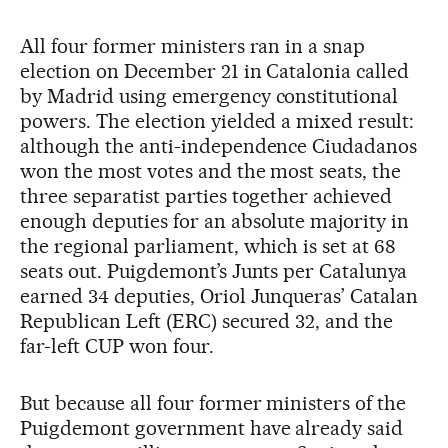
All four former ministers ran in a snap
election on December 21 in Catalonia called
by Madrid using emergency constitutional
powers. The election yielded a mixed result:
although the anti-independence Ciudadanos
won the most votes and the most seats, the
three separatist parties together achieved
enough deputies for an absolute majority in
the regional parliament, which is set at 68
seats out. Puigdemont’s Junts per Catalunya
earned 34 deputies, Oriol Junqueras’ Catalan
Republican Left (ERC) secured 32, and the
far-left CUP won four.
But because all four former ministers of the
Puigdemont government have already said