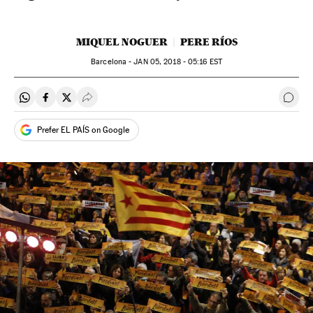
MIQUEL NOGUER
PERE RÍOS
Barcelona -
JAN
05, 2018 - 05:16
EST
Share on Whatsapp
Share on Facebook
Share on Twitter
Desplegar Redes Sociales
Go t
Prefer EL PAÍS on Google