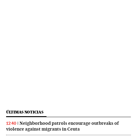
ÚLTIMAS NOTICIAS
Neighborhood patrols encourage outbreaks of
12:40
violence against migrants in Ceuta