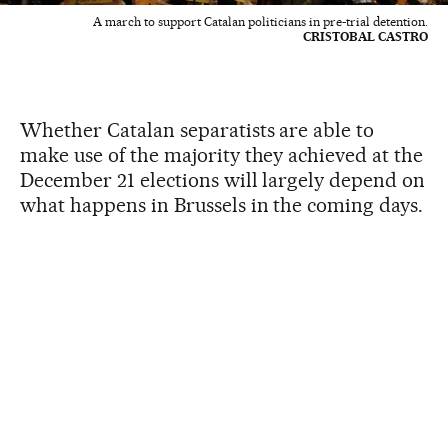
A march to support Catalan politicians in pre-trial detention.
CRISTOBAL CASTRO
Whether Catalan separatists are able to
make use of the majority they achieved at the
December 21 elections will largely depend on
what happens in Brussels in the coming days.