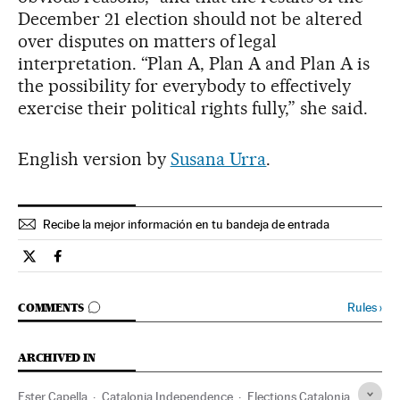
December 21 election should not be altered
over disputes on matters of legal
interpretation. “Plan A, Plan A and Plan A is
the possibility for everybody to effectively
exercise their political rights fully,” she said.
English version by
Susana Urra
.
Recibe la mejor información en tu bandeja de entrada
Spain El País in English on Twitter
Spain El País in English on Facebook
GO TO COMMENTS
Rules
›
COMMENTS
ARCHIVED IN
Ester Capella
Catalonia Independence
Elections Catalonia