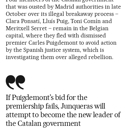
that was ousted by Madrid authorities in late
October over its illegal breakaway process –
Clara Ponsatí, Lluís Puig, Toni Comín and
Meritxell Serret – remain in the Belgian
capital, where they fled with dismissed
premier Carles Puigdemont to avoid action
by the Spanish justice system, which is
investigating them over alleged rebellion.
If Puigdemont’s bid for the
premiership fails, Junqueras will
attempt to become the new leader of
the Catalan government