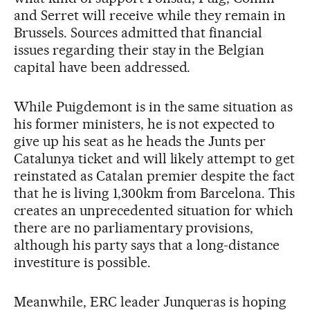
and Serret will receive while they remain in
Brussels. Sources admitted that financial
issues regarding their stay in the Belgian
capital have been addressed.
While Puigdemont is in the same situation as
his former ministers, he is not expected to
give up his seat as he heads the Junts per
Catalunya ticket and will likely attempt to get
reinstated as Catalan premier despite the fact
that he is living 1,300km from Barcelona. This
creates an unprecedented situation for which
there are no parliamentary provisions,
although his party says that a long-distance
investiture is possible.
Meanwhile, ERC leader Junqueras is hoping