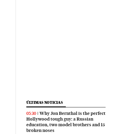
ÚLTIMAS NOTICIAS
Why Jon Bernthal is the perfect
05:30
Hollywood tough guy: a Russian
education, two model brothers and 15
broken noses