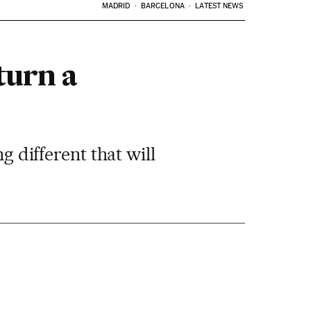
MADRID
BARCELONA
LATEST NEWS
turn a
g different that will