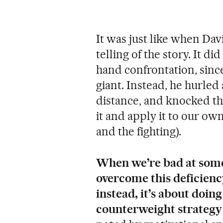
It was just like when Davi
telling of the story. It d
hand confrontation, since
giant. Instead, he hurled 
distance, and knocked the
it and apply it to our o
and the fighting).
When we’re bad at somet
overcome this deficiency
instead, it’s about doin
counterweight strategy 