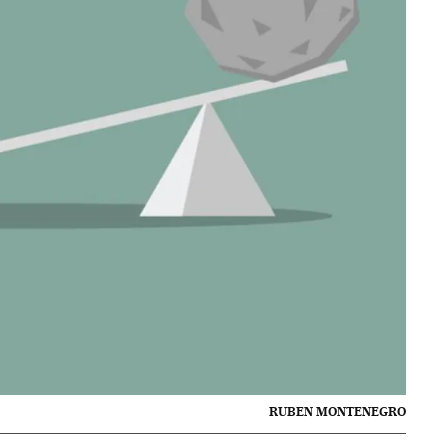
RUBEN MONTENEGRO