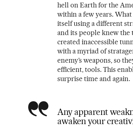
hell on Earth for the Am
within a few years. Wha
itself using a different 
and its people knew the 
created inaccessible tunn
with a myriad of stratag
enemy’s weapons, so the
efficient, tools. This en
surprise time and again.
Any apparent weakne
awaken your creativ