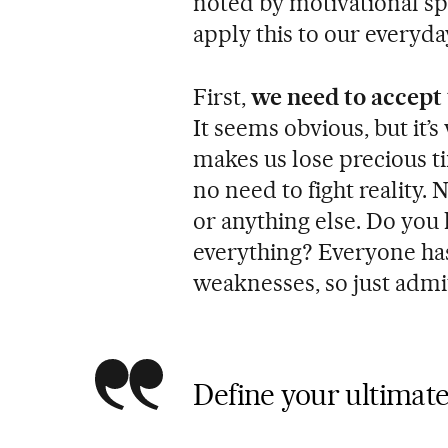
noted by motivational s
apply this to our everyday
First,
we need to accept
It seems obvious, but it’
makes us lose precious ti
no need to fight reality. 
or anything else. Do you
everything? Everyone has
weaknesses, so just admit
Define your ultimate 