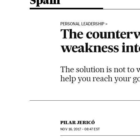
Spain
PERSONAL LEADERSHIP
The counterw
weakness int
The solution is not to 
help you reach your g
PILAR JERICÓ
NOV
16, 2017 - 08:47
EST