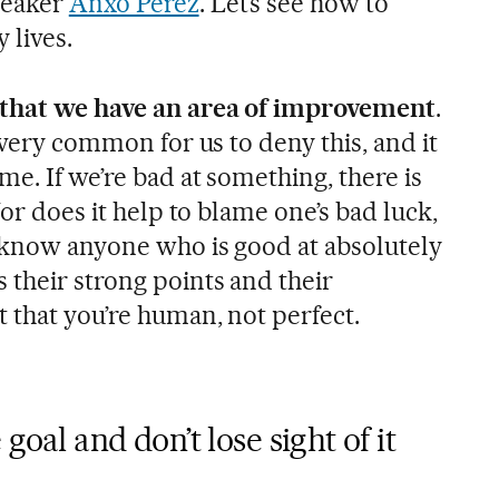
peaker
Anxo Pérez
. Let’s see how to
 lives.
 that we have an area of improvement
.
s very common for us to deny this, and it
me. If we’re bad at something, there is
Nor does it help to blame one’s bad luck,
 know anyone who is good at absolutely
 their strong points and their
 that you’re human, not perfect.
goal and don’t lose sight of it