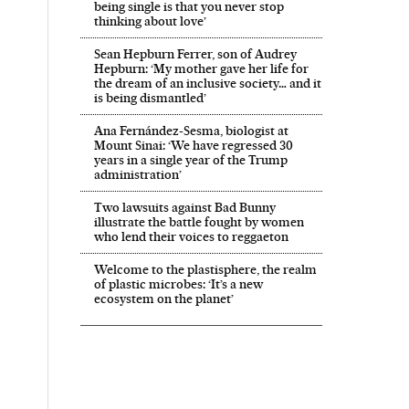
being single is that you never stop
thinking about love’
Sean Hepburn Ferrer, son of Audrey
Hepburn: ‘My mother gave her life for
the dream of an inclusive society… and it
is being dismantled’
Ana Fernández-Sesma, biologist at
Mount Sinai: ‘We have regressed 30
years in a single year of the Trump
administration’
Two lawsuits against Bad Bunny
illustrate the battle fought by women
who lend their voices to reggaeton
Welcome to the plastisphere, the realm
of plastic microbes: ‘It’s a new
ecosystem on the planet’