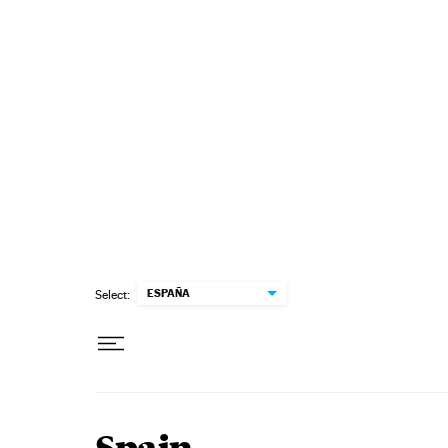
Skip to content
ESPAÑA
Select: