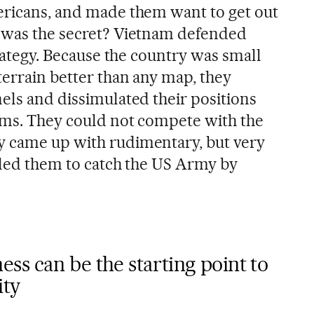
ericans, and made them want to get out
t was the secret? Vietnam defended
strategy. Because the country was small
terrain better than any map, they
els and dissimulated their positions
ems. They could not compete with the
y came up with rudimentary, but very
abled them to catch the US Army by
ss can be the starting point to
ity