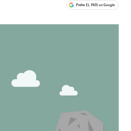
Prefer EL PAÍS on Google
ales
s