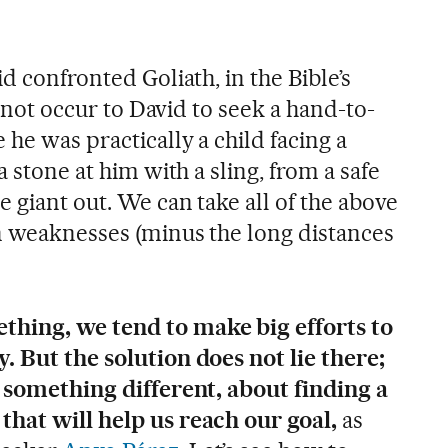
d confronted Goliath, in the Bible’s
id not occur to David to seek a hand-to-
 he was practically a child facing a
a stone at him with a sling, from a safe
 giant out. We can take all of the above
wn weaknesses (minus the long distances
hing, we tend to make big efforts to
. But the solution does not lie there;
g something different, about finding a
that will help us reach our goal,
as