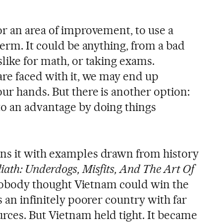
or an area of improvement, to use a
term. It could be anything, from a bad
like for math, or taking exams.
are faced with it, we may end up
ur hands. But there is another option:
o an advantage by doing things
ns it with examples drawn from history
iath: Underdogs, Misfits, And The Art Of
, nobody thought Vietnam could win the
s an infinitely poorer country with far
ces. But Vietnam held tight. It became