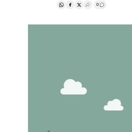
0
Share on Whatsapp
Share on Facebook
Share on Twitter
Desplegar Redes Soci
Go to comment