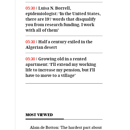
Luisa N. Borrell,
05:30
epidemiologist: ‘In the United States,
there are 197 words that disqualify
you from research funding. I work
with all of them’
Half a century exiled in the
05:30
Algerian desert
Growing old in a rented
05:30
apartment: ‘I’ll extend my working
life to increase my pension, but I’ll
have to move to a village’
MOST VIEWED
Alain de Botton: ‘The hardest part about