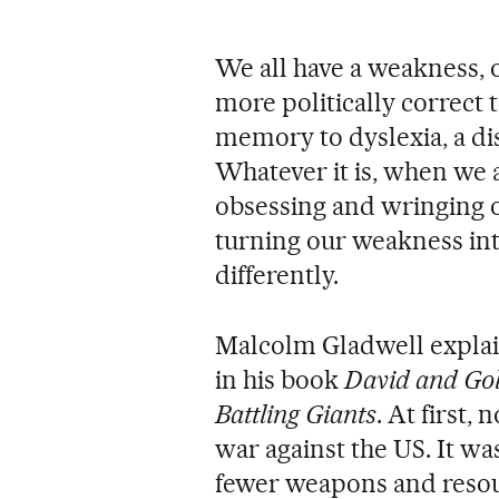
We all have a weakness, 
more politically correct 
memory to dyslexia, a dis
Whatever it is, when we 
obsessing and wringing o
turning our weakness int
differently.
Malcolm Gladwell explai
in his book
David and Gol
Battling Giants
. At first
war against the US. It wa
fewer weapons and resour