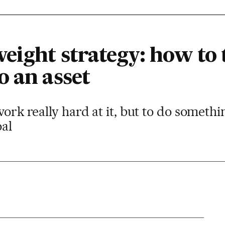
eight strategy: how to 
o an asset
work really hard at it, but to do somethin
oal