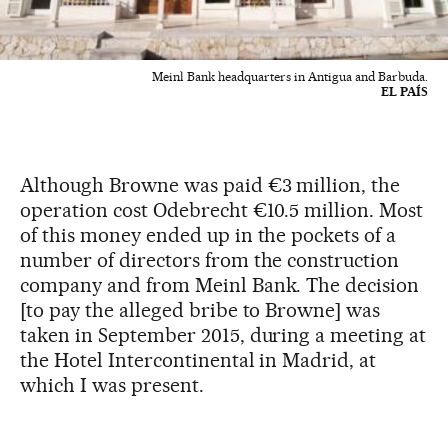
Meinl Bank headquarters in Antigua and Barbuda.
EL PAÍS
Although Browne was paid €3 million, the
operation cost Odebrecht €10.5 million. Most
of this money ended up in the pockets of a
number of directors from the construction
company and from Meinl Bank. The decision
[to pay the alleged bribe to Browne] was
taken in September 2015, during a meeting at
the Hotel Intercontinental in Madrid, at
which I was present.