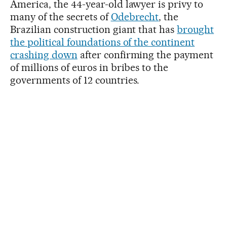
America, the 44-year-old lawyer is privy to
many of the secrets of
Odebrecht
, the
Brazilian construction giant that has
brought
the political foundations of the continent
crashing down
after confirming the payment
of millions of euros in bribes to the
governments of 12 countries.