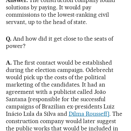
solutions by paying. It would pay
commissions to the lowest-ranking civil
servant, up to the head of state.
Q.
And how did it get close to the seats of
power?
A.
The first contact would be established
during the election campaign. Odebrecht
would pick up the costs of the political
marketing of the candidates. It had an
agreement with a publicist called João
Santana [responsible for the successful
campaigns of Brazilian ex-presidents Luiz
Inácio Lula da Silva and
Dilma Rousseff]
. The
construction company would later suggest
the public works that would be included in