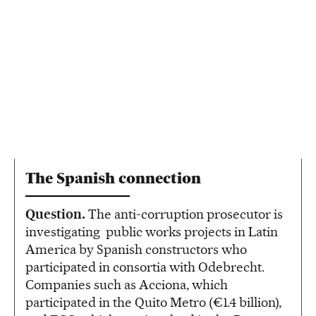
The Spanish connection
Question.
The anti-corruption prosecutor is
investigating public works projects in Latin
America by Spanish constructors who
participated in consortia with Odebrecht.
Companies such as Acciona, which
participated in the Quito Metro (€1.4 billion),