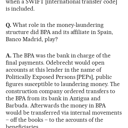
when a SWIFT [international transfer code]
is included.
Q.
What role in the money-laundering
structure did BPA and its affiliate in Spain,
Banco Madrid, play?
A.
The BPA was the bank in charge of the
final payments. Odebrecht would open
accounts at this lender in the name of
Politically Exposed Persons [PEPs], public
figures susceptible to laundering money. The
construction company ordered transfers to
the BPA from its bank in Antigua and
Barbuda. Afterwards the money in BPA
would be transferred via internal movements
– off the books – to the accounts of the
beneficiaries.