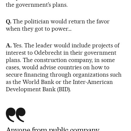
the government’s plans.
Q.
The politician would return the favor
when they got to power…
A.
Yes. The leader would include projects of
interest to Odebrecht in their government
plans. The construction company, in some
cases, would advise countries on how to
secure financing through organizations such
as the World Bank or the Inter-American
Development Bank (BID).
Anyone from public company