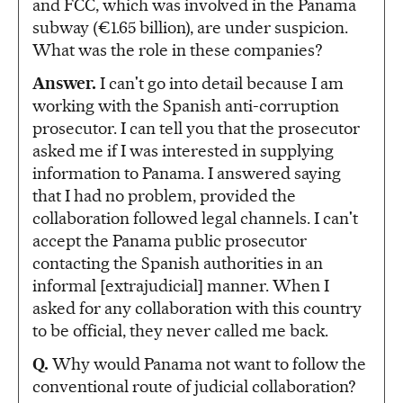
and FCC, which was involved in the Panama
subway (€1.65 billion), are under suspicion.
What was the role in these companies?
Answer.
I can't go into detail because I am
working with the Spanish anti-corruption
prosecutor. I can tell you that the prosecutor
asked me if I was interested in supplying
information to Panama. I answered saying
that I had no problem, provided the
collaboration followed legal channels. I can't
accept the Panama public prosecutor
contacting the Spanish authorities in an
informal [extrajudicial] manner. When I
asked for any collaboration with this country
to be official, they never called me back.
Q.
Why would Panama not want to follow the
conventional route of judicial collaboration?