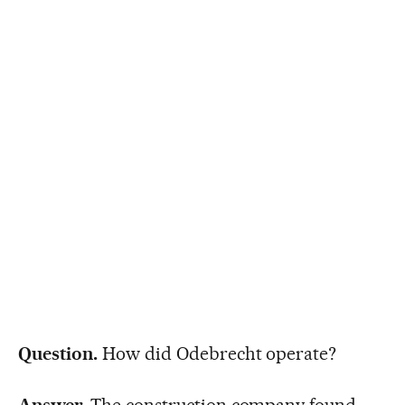
Question.
How did Odebrecht operate?
Answer.
The construction company found