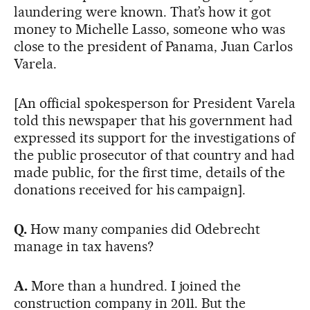
laundering were known. That’s how it got
money to Michelle Lasso, someone who was
close to the president of Panama, Juan Carlos
Varela.
[An official spokesperson for President Varela
told this newspaper that his government had
expressed its support for the investigations of
the public prosecutor of that country and had
made public, for the first time, details of the
donations received for his campaign].
Q.
How many companies did Odebrecht
manage in tax havens?
A.
More than a hundred. I joined the
construction company in 2011. But the