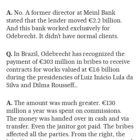
A.
No. A former director at Meinl Bank
stated that the lender moved €2.2 billion.
And this bank worked exclusively for
Odebrecht. It didn’t have normal clients.
Q.
In Brazil, Odebrecht has recognized the
payment of €303 million in bribes to receive
contracts for works valued at €1.6 billion
during the presidencies of Luiz Inácio Lula da
Silva and Dilma Rousseff…
A.
The amount was much greater. €130
million a year was spent on commissions.
The money was handed over in cash and via
transfer. Even the janitor got paid. The bribes
affected all the parties. From the right, the