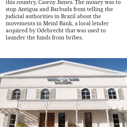
this country, Casroy James. The money was to
stop Antigua and Barbuda from telling the
judicial authorities in Brazil about the
movements in Meinl Bank, a local lender
acquired by Odebrecht that was used to
launder the funds from bribes.