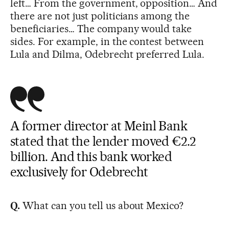
left… From the government, opposition… And
there are not just politicians among the
beneficiaries… The company would take
sides. For example, in the contest between
Lula and Dilma, Odebrecht preferred Lula.
A former director at Meinl Bank
stated that the lender moved €2.2
billion. And this bank worked
exclusively for Odebrecht
Q.
What can you tell us about Mexico?