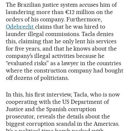
The Brazilian justice system accuses him of
laundering more than €12 million on the
orders of his company. Furthermore,
Odebrecht
claims that he was hired to
launder illegal commissions. Tacla denies
this, claiming that he only lent his services
for five years, and that he knows about the
company’s illegal activities because he
“evaluated risks” as a lawyer in the countries
where the construction company had bought
off dozens of politicians.
In this, his first interview, Tacla, who is now
cooperating with the US Department of
Justice and the Spanish corruption
prosecutor, reveals the details about the
biggest corruption scandal in the Americas.
It’s a political time bomb packed with