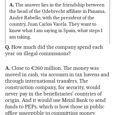
A.
The answer lies in the friendship between
the head of the Odebrecht affiliate in Panama,
André Rabello, with the president of the
country, Juan Carlos Varela. They want to
know what I am saying in Spain, what steps I
am taking.
Q.
How much did the company spend each
year on illegal commissions?
A.
Close to €260 million. The money was
moved in cash, via accounts in tax havens and
through international transfers. The
construction company, for security, would
never pay in the beneficiaries’ countries of
origin. And it would use Meinl Bank to send
funds to PEPs, which is how those in public
office susceptible to committing money