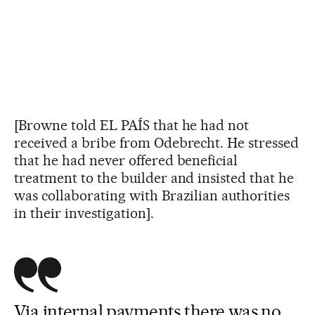
[Browne told EL PAÍS that he had not
received a bribe from Odebrecht. He stressed
that he had never offered beneficial
treatment to the builder and insisted that he
was collaborating with Brazilian authorities
in their investigation].
Via internal payments there was no