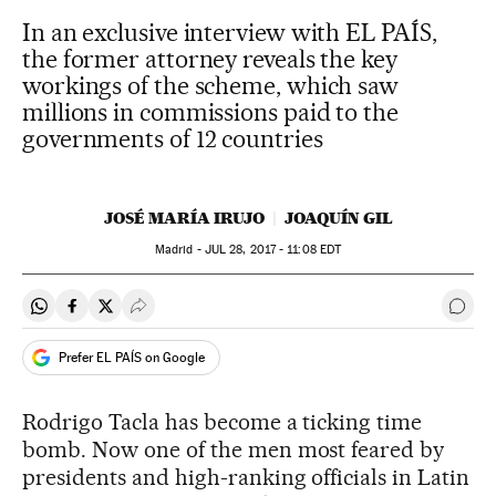
In an exclusive interview with EL PAÍS,
the former attorney reveals the key
workings of the scheme, which saw
millions in commissions paid to the
governments of 12 countries
JOSÉ MARÍA IRUJO
JOAQUÍN GIL
Madrid -
JUL
28, 2017 - 11:08
EDT
Share on Whatsapp
Share on Facebook
Share on Twitter
Desplegar Redes Sociales
Go t
Prefer EL PAÍS on Google
Rodrigo Tacla has become a ticking time
bomb. Now one of the men most feared by
presidents and high-ranking officials in Latin