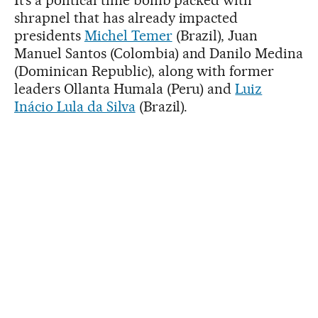
shrapnel that has already impacted
presidents
Michel Temer
(Brazil), Juan
Manuel Santos (Colombia) and Danilo Medina
(Dominican Republic), along with former
leaders Ollanta Humala (Peru) and
Luiz
Inácio Lula da Silva
(Brazil).