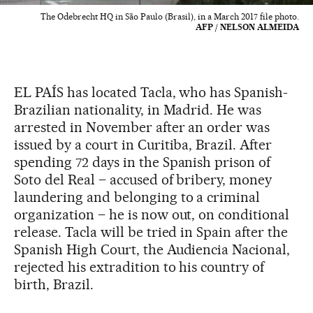
The Odebrecht HQ in São Paulo (Brasil), in a March 2017 file photo.
AFP / NELSON ALMEIDA
EL PAÍS has located Tacla, who has Spanish-
Brazilian nationality, in Madrid. He was
arrested in November after an order was
issued by a court in Curitiba, Brazil. After
spending 72 days in the Spanish prison of
Soto del Real – accused of bribery, money
laundering and belonging to a criminal
organization – he is now out, on conditional
release. Tacla will be tried in Spain after the
Spanish High Court, the Audiencia Nacional,
rejected his extradition to his country of
birth, Brazil.