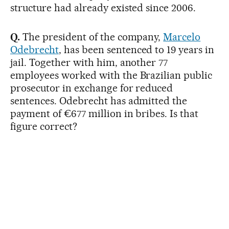
structure had already existed since 2006.
Q.
The president of the company,
Marcelo
Odebrecht
, has been sentenced to 19 years in
jail. Together with him, another 77
employees worked with the Brazilian public
prosecutor in exchange for reduced
sentences. Odebrecht has admitted the
payment of €677 million in bribes. Is that
figure correct?