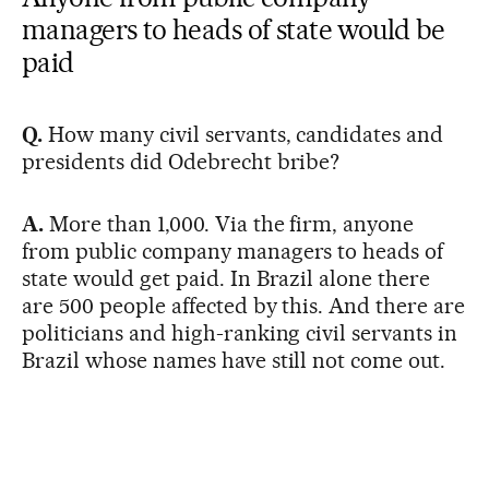
managers to heads of state would be
paid
Q.
How many civil servants, candidates and
presidents did Odebrecht bribe?
A.
More than 1,000. Via the firm, anyone
from public company managers to heads of
state would get paid. In Brazil alone there
are 500 people affected by this. And there are
politicians and high-ranking civil servants in
Brazil whose names have still not come out.