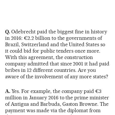
Q.
Odebrecht paid the biggest fine in history
in 2016: €2.2 billion to the governments of
Brazil, Switzerland and the United States so
it could bid for public tenders once more.
With this agreement, the construction
company admitted that since 2001 it had paid
bribes in 12 different countries. Are you
aware of the involvement of any more states?
A.
Yes. For example, the company paid €3
million in January 2016 to the prime minister
of Antigua and Barbuda, Gaston Browne. The
payment was made via the diplomat from