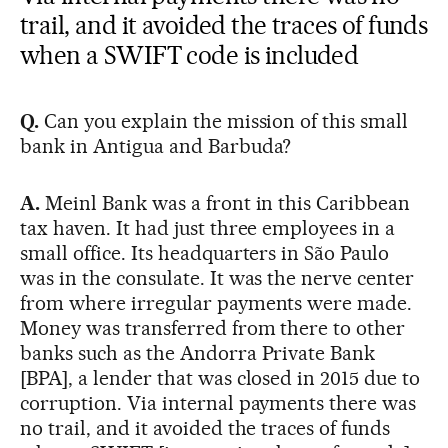
trail, and it avoided the traces of funds
when a SWIFT code is included
Q.
Can you explain the mission of this small
bank in Antigua and Barbuda?
A.
Meinl Bank was a front in this Caribbean
tax haven. It had just three employees in a
small office. Its headquarters in São Paulo
was in the consulate. It was the nerve center
from where irregular payments were made.
Money was transferred from there to other
banks such as the Andorra Private Bank
[BPA], a lender that was closed in 2015 due to
corruption. Via internal payments there was
no trail, and it avoided the traces of funds