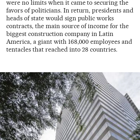
were no limits when it came to securing the
favors of politicians. In return, presidents and
heads of state would sign public works
contracts, the main source of income for the
biggest construction company in Latin
America, a giant with 168,000 employees and
tentacles that reached into 28 countries.