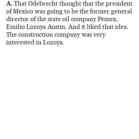
A.
That Odebrecht thought that the president
of Mexico was going to be the former general
director of the state oil company Pemex,
Emilio Lozoya Austin. And it liked that idea.
The construction company was very
interested in Lozoya.