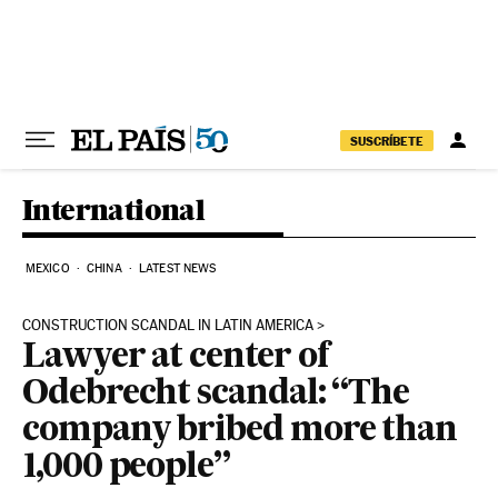
Skip to content
SUSCRÍBETE
International
MEXICO
CHINA
LATEST NEWS
CONSTRUCTION SCANDAL IN LATIN AMERICA
Lawyer at center of
Odebrecht scandal: “The
company bribed more than
1,000 people”