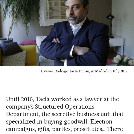
Lawyer Rodrigo Tacla Durán, in Madrid in July 2017.
Until 2016, Tacla worked as a lawyer at the
company’s Structured Operations
Department, the secretive business unit that
specialized in buying goodwill. Election
campaigns, gifts, parties, prostitutes… There