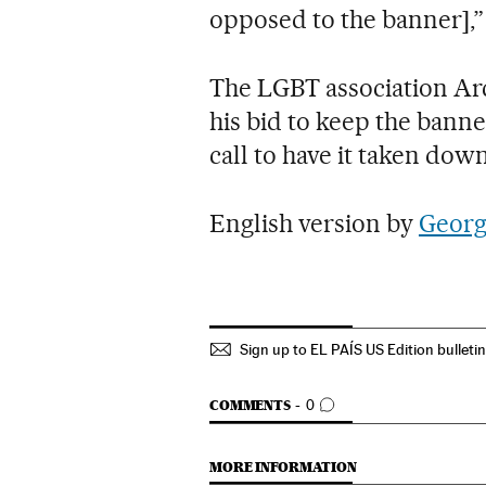
opposed to the banner],”
The LGBT association Arc
his bid to keep the banne
call to have it taken do
English version by
Georg
Sign up to EL PAÍS US Edition bulleti
GO TO COMMENTS
COMMENTS
0
MORE INFORMATION