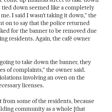
n tied down seemed like a completely
me. I said I wasn’t taking it down,” the
 on to say that the police returned
sked for the banner to be removed due
ing residents. Again, the café owner
going to take down the banner, they
es of complaints,” the owner said.
iolations involving an oven on the
ecessary licenses.
t from some of the residents, because
ilding community as a whole [that