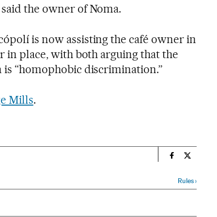
 said the owner of Noma.
ópolí is now assisting the café owner in
r in place, with both arguing that the
wn is “homophobic discrimination.”
e Mills
.
n
Spain El País
Spain El 
Rules
›