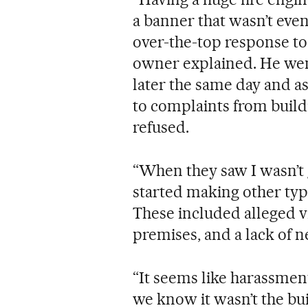
a banner that wasn’t eve
over-the-top response to 
owner explained. He went
later the same day and a
to complaints from build
refused.
“When they saw I wasn’t 
started making other typ
These included alleged v
premises, and a lack of n
“It seems like harassmen
we know it wasn’t the bu