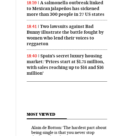
A salmonella outbreak linked
18:59
to Mexican jalapeños has sickened
more than 300 people in 27 US states
Two lawsuits against Bad
18:41
Bunny illustrate the battle fought by
women who lend their voices to
reggaeton
Spain’s secret luxury housing
18:40
market: ‘Prices start at $1.75 million,
with sales reaching up to $14 and $16
million’
MOST VIEWED
Alain de Botton: ‘The hardest part about
being single is that you never stop