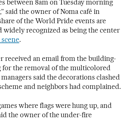
mes between 8am on Tuesday morning
 said the owner of Noma café in
share of the World Pride events are
 widely recognized as being the center
 scene
.
 received an email from the building-
for the removal of the multicolored
he managers said the decorations clashed
r scheme and neighbors had complained.
ames where flags were hung up, and
id the owner of the under-fire