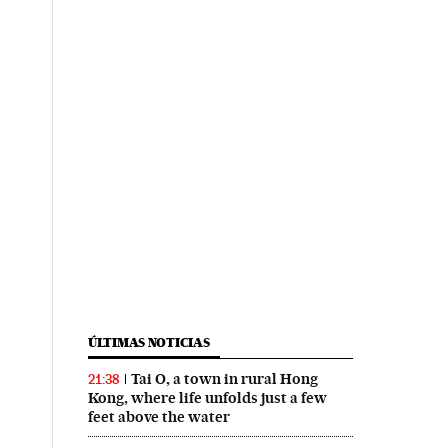
ÚLTIMAS NOTICIAS
Tai O, a town in rural Hong
21:38
Kong, where life unfolds just a few
feet above the water