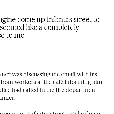
ngine come up Infantas street to
seemed like a completely
se to me
ner was discussing the email with his
l from workers at the café informing him
lice had called in the fire department
anner.
ne come up Infantas street to take down