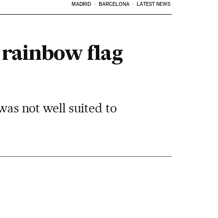
MADRID
BARCELONA
LATEST NEWS
 rainbow flag
was not well suited to