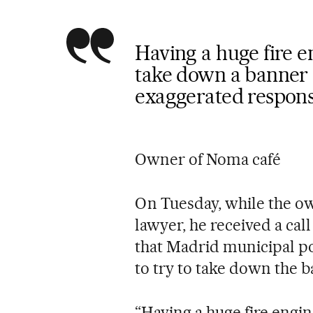
Having a huge fire e
take down a banner 
exaggerated respon
Owner of Noma café
On Tuesday, while the ow
lawyer, he received a cal
that Madrid municipal po
to try to take down the b
“Having a huge fire engi