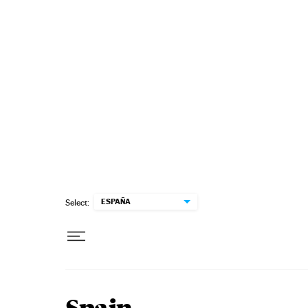
Skip to content
ESPAÑA
Select: