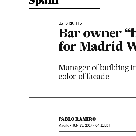
Spain
LGTB RIGHTS
Bar owner “h
for Madrid W
Manager of building in 
color of facade
PABLO RAMIRO
Madrid -
JUN
23, 2017 - 04:11
EDT