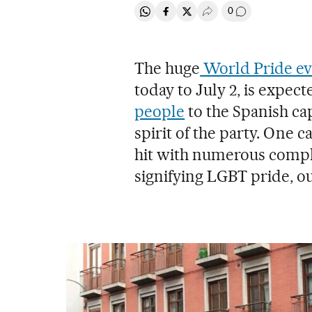
0
Share on Whatsapp
Share on Facebook
Share on Twitter
Desplegar Redes Soci
Go to comment
The huge
World Pride ev
today to July 2, is expect
people
to the Spanish cap
spirit of the party. One c
hit with numerous compla
signifying LGBT pride, ou