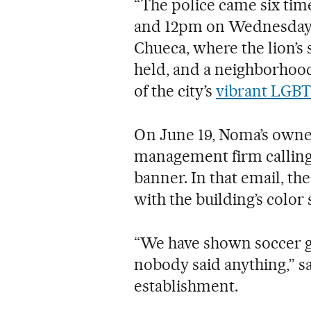
“The police came six ti
and 12pm on Wednesday,”
Chueca, where the lion’s 
held, and a neighborhood
of the city’s
vibrant LGBT
On June 19, Noma’s owner
management firm calling 
banner. In that email, t
with the building’s colo
“We have shown soccer g
nobody said anything,” sa
establishment.