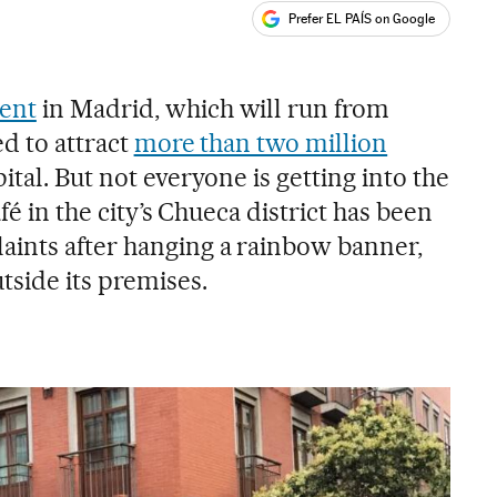
Prefer EL PAÍS on Google
ales
s
ent
in Madrid, which will run from
ed to attract
more than two million
ital. But not everyone is getting into the
afé in the city’s Chueca district has been
ints after hanging a rainbow banner,
tside its premises.