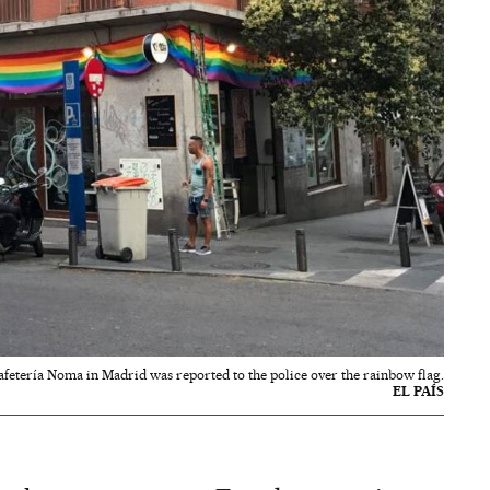
afetería Noma in Madrid was reported to the police over the rainbow flag.
EL PAÍS