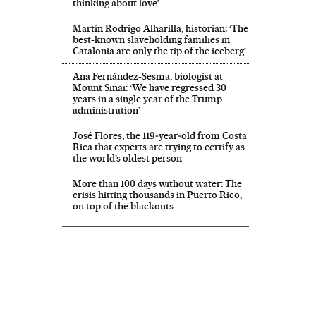
thinking about love’
Martín Rodrigo Alharilla, historian: ‘The
best-known slaveholding families in
Catalonia are only the tip of the iceberg’
Ana Fernández-Sesma, biologist at
Mount Sinai: ‘We have regressed 30
years in a single year of the Trump
administration’
José Flores, the 119‑year‑old from Costa
Rica that experts are trying to certify as
the world’s oldest person
More than 100 days without water: The
crisis hitting thousands in Puerto Rico,
on top of the blackouts