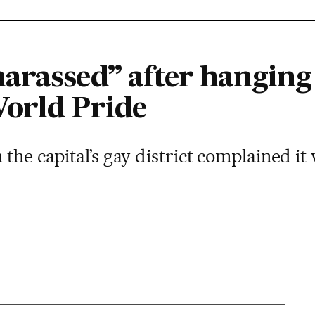
arassed” after hanging
orld Pride
the capital’s gay district complained it 