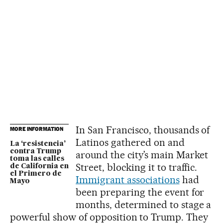
In San Francisco, thousands of
MORE INFORMATION
Latinos gathered on and
La ‘resistencia’
contra Trump
around the city’s main Market
toma las calles
Street, blocking it to traffic.
de California en
el Primero de
Immigrant associations
had
Mayo
been preparing the event for
months, determined to stage a
powerful show of opposition to Trump. They