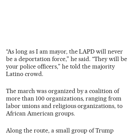
“As long as I am mayor, the LAPD will never
be a deportation force,” he said. “They will be
your police officers,” he told the majority
Latino crowd.
The march was organized by a coalition of
more than 100 organizations, ranging from
labor unions and religious organizations, to
African American groups.
Along the route, a small group of Trump