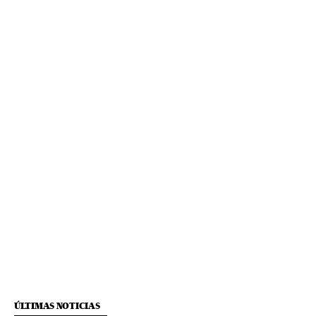
ÚLTIMAS NOTICIAS