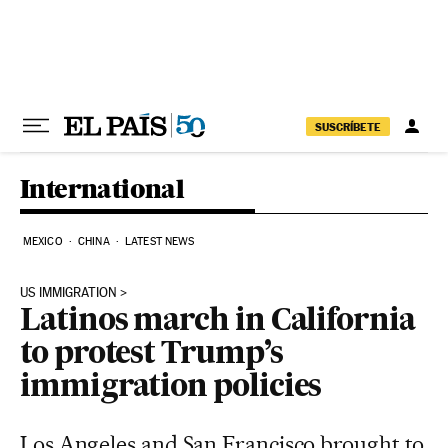
Skip to content
SUSCRÍBETE
International
MEXICO
CHINA
LATEST NEWS
US IMMIGRATION
Latinos march in California
to protest Trump’s
immigration policies
Los Angeles and San Francisco brought to