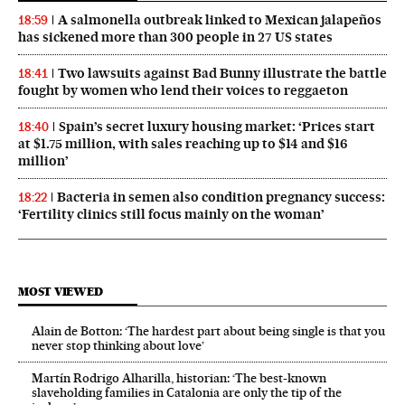
A salmonella outbreak linked to Mexican jalapeños
18:59
has sickened more than 300 people in 27 US states
Two lawsuits against Bad Bunny illustrate the battle
18:41
fought by women who lend their voices to reggaeton
Spain’s secret luxury housing market: ‘Prices start
18:40
at $1.75 million, with sales reaching up to $14 and $16
million’
Bacteria in semen also condition pregnancy success:
18:22
‘Fertility clinics still focus mainly on the woman’
MOST VIEWED
Alain de Botton: ‘The hardest part about being single is that you
never stop thinking about love’
Martín Rodrigo Alharilla, historian: ‘The best-known
slaveholding families in Catalonia are only the tip of the