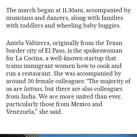
The march began at 11.30am, accompanied by
musicians and dancers, along with families
with toddlers and wheeling baby buggies.
Aniela Valtierra, originally from the Texan
border city of El Paso, is the spokeswoman
for La Cocina, a well-known startup that
trains immigrant women how to cook and
run a restaurant. She was accompanied by
around 20 female colleagues: “The majority of
us are
latinas
, but there are also colleagues
from India. We are more united than ever,
particularly those from Mexico and
Venezuela,” she said.