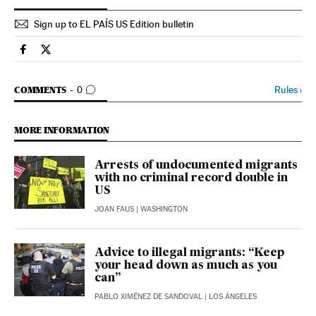
Sign up to EL PAÍS US Edition bulletin
International El País in English on Facebook
International El País in English on Twitter
GO TO COMMENTS
Rules
›
COMMENTS
0
MORE INFORMATION
Arrests of undocumented migrants
with no criminal record double in
US
JOAN FAUS
| WASHINGTON
Advice to illegal migrants: “Keep
your head down as much as you
can”
PABLO XIMÉNEZ DE SANDOVAL
| LOS ÁNGELES