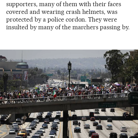
supporters, many of them with their faces
covered and wearing crash helmets, was
protected by a police cordon. They were
insulted by many of the marchers passing by.