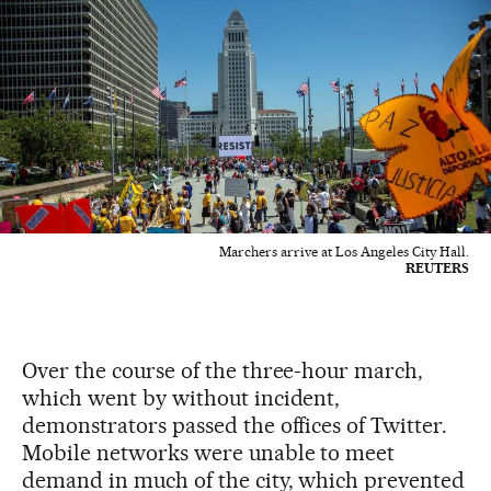
Marchers arrive at Los Angeles City Hall.
REUTERS
Over the course of the three-hour march,
which went by without incident,
demonstrators passed the offices of Twitter.
Mobile networks were unable to meet
demand in much of the city, which prevented