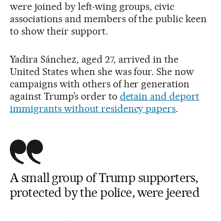
were joined by left-wing groups, civic
associations and members of the public keen
to show their support.
Yadira Sánchez, aged 27, arrived in the
United States when she was four. She now
campaigns with others of her generation
against Trump’s order to
detain and deport
immigrants without residency papers
.
A small group of Trump supporters,
protected by the police, were jeered