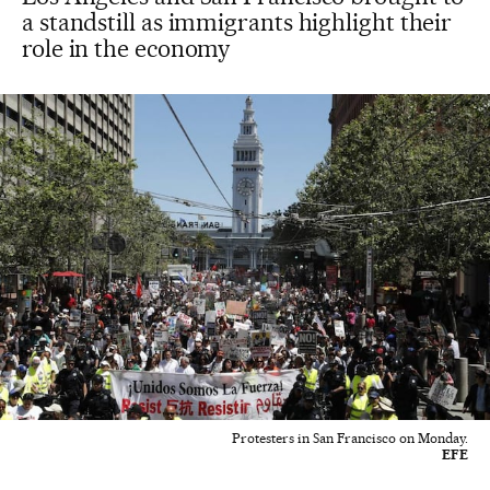
a standstill as immigrants highlight their
role in the economy
Protesters in San Francisco on Monday.
EFE