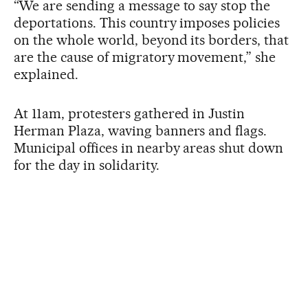
“We are sending a message to say stop the
deportations. This country imposes policies
on the whole world, beyond its borders, that
are the cause of migratory movement,” she
explained.
At 11am, protesters gathered in Justin
Herman Plaza, waving banners and flags.
Municipal offices in nearby areas shut down
for the day in solidarity.