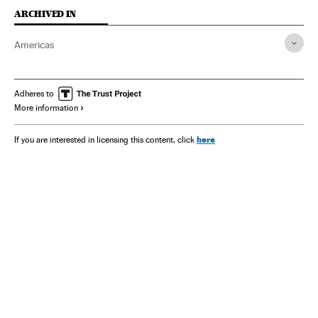
ARCHIVED IN
Americas
Adheres to
More information
here
If you are interested in licensing this content, click