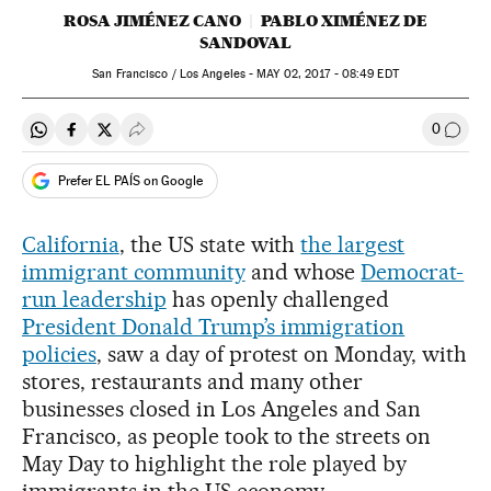
ROSA JIMÉNEZ CANO
PABLO XIMÉNEZ DE
SANDOVAL
San Francisco / Los Angeles -
MAY
02, 2017 - 08:49
EDT
0
Share on Whatsapp
Share on Facebook
Share on Twitter
Desplegar Redes Sociales
Go to
Prefer EL PAÍS on Google
California
, the US state with
the largest
immigrant community
and whose
Democrat-
run leadership
has openly challenged
President Donald Trump’s immigration
policies
, saw a day of protest on Monday, with
stores, restaurants and many other
businesses closed in Los Angeles and San
Francisco, as people took to the streets on
May Day to highlight the role played by