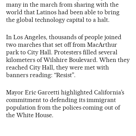
many in the march from sharing with the
world that Latinos had been able to bring
the global technology capital to a halt.
In Los Angeles, thousands of people joined
two marches that set off from MacArthur
park to City Hall. Protesters filled several
kilometers of Wilshire Boulevard. When they
reached City Hall, they were met with
banners reading: “Resist”.
Mayor Eric Garcetti highlighted California’s
commitment to defending its immigrant
population from the polices coming out of
the White House.