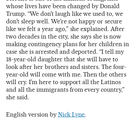
whose lives have been changed by Donald
Trump. “We don’t laugh like we used to, we
don’t sleep well. We’re not happy or secure
like we felt a year ago,” she explained. After
two decades in the city, she says she is now
making contingency plans for her children in
case she is arrested and deported. “I tell my
18-year-old daughter that she will have to
look after her brothers and sisters. The four-
year-old will come with me. Then the others
will cry. I’m here to support all the Latinos
and all the immigrants from every country,”
she said.
English version by
Nick Lyne
.