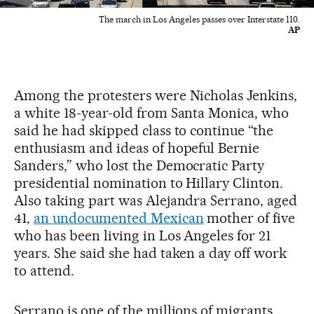
The march in Los Angeles passes over Interstate 110.
AP
Among the protesters were Nicholas Jenkins,
a white 18-year-old from Santa Monica, who
said he had skipped class to continue “the
enthusiasm and ideas of hopeful Bernie
Sanders,” who lost the Democratic Party
presidential nomination to Hillary Clinton.
Also taking part was Alejandra Serrano, aged
41,
an undocumented Mexican
mother of five
who has been living in Los Angeles for 21
years. She said she had taken a day off work
to attend.
Serrano is one of the millions of migrants