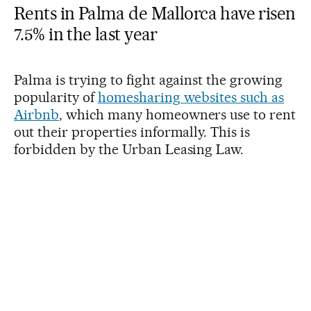
Rents in Palma de Mallorca have risen
7.5% in the last year
Palma is trying to fight against the growing
popularity of
homesharing websites such as
Airbnb
, which many homeowners use to rent
out their properties informally. This is
forbidden by the Urban Leasing Law.