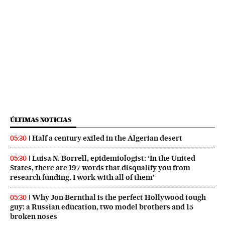
ÚLTIMAS NOTICIAS
Half a century exiled in the Algerian desert
05:30
Luisa N. Borrell, epidemiologist: ‘In the United
05:30
States, there are 197 words that disqualify you from
research funding. I work with all of them’
Why Jon Bernthal is the perfect Hollywood tough
05:30
guy: a Russian education, two model brothers and 15
broken noses