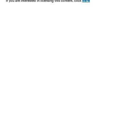
here
If you are interested in licensing this content, click