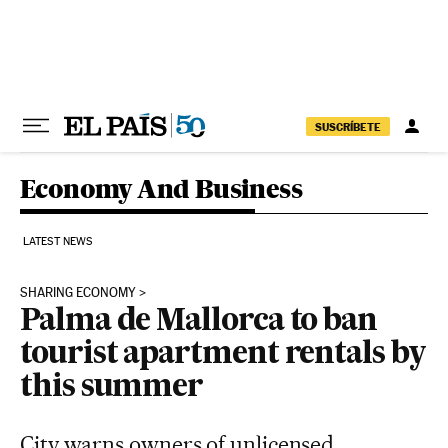
Skip to content
SUSCRÍBETE
Economy And Business
LATEST NEWS
SHARING ECONOMY
Palma de Mallorca to ban
tourist apartment rentals by
this summer
City warns owners of unlicensed