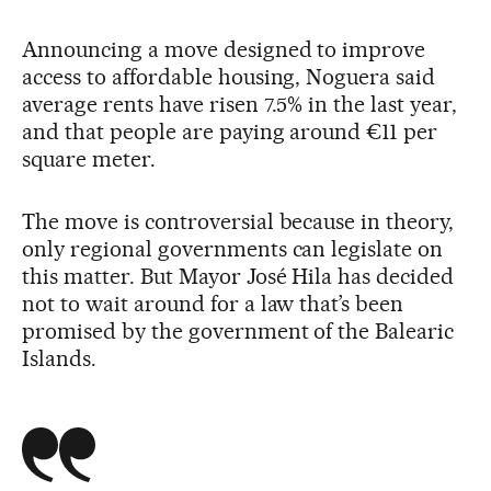
Announcing a move designed to improve
access to affordable housing, Noguera said
average rents have risen 7.5% in the last year,
and that people are paying around €11 per
square meter.
The move is controversial because in theory,
only regional governments can legislate on
this matter. But Mayor José Hila has decided
not to wait around for a law that’s been
promised by the government of the Balearic
Islands.