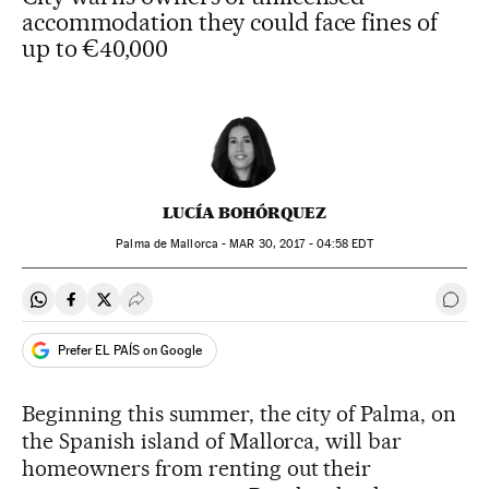
accommodation they could face fines of
up to €40,000
LUCÍA BOHÓRQUEZ
Palma de Mallorca -
MAR
30, 2017 - 04:58
EDT
Share on Whatsapp
Share on Facebook
Share on Twitter
Desplegar Redes Sociales
Go t
Prefer EL PAÍS on Google
Beginning this summer, the city of Palma, on
the Spanish island of Mallorca, will bar
homeowners from renting out their