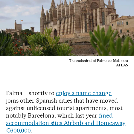
The cathedral of Palma de Mallorca
ATLAS
Palma – shortly to
enjoy a name change
–
joins other Spanish cities that have moved
against unlicensed tourist apartments, most
notably Barcelona, which last year
fined
accommodation sites Airbnb and Homeaway
€600,000
.