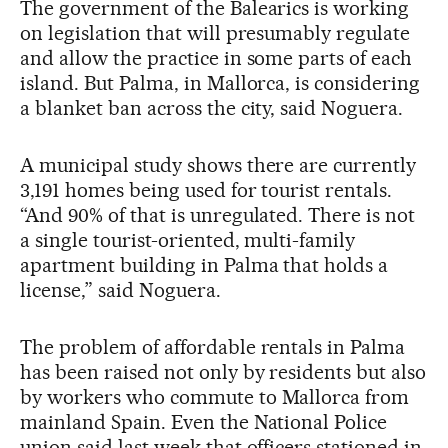
The government of the Balearics is working
on legislation that will presumably regulate
and allow the practice in some parts of each
island. But Palma, in Mallorca, is considering
a blanket ban across the city, said Noguera.
A municipal study shows there are currently
3,191 homes being used for tourist rentals.
“And 90% of that is unregulated. There is not
a single tourist-oriented, multi-family
apartment building in Palma that holds a
license,” said Noguera.
The problem of affordable rentals in Palma
has been raised not only by residents but also
by workers who commute to Mallorca from
mainland Spain. Even the National Police
union said last week that officers stationed in