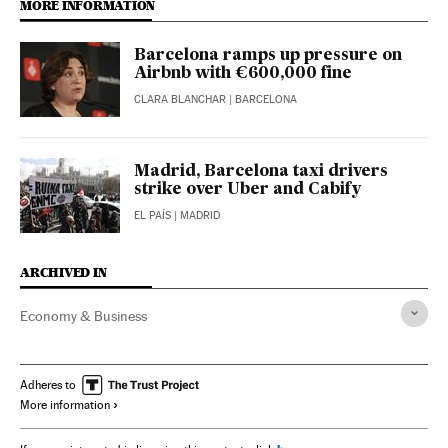
MORE INFORMATION
Barcelona ramps up pressure on
Airbnb with €600,000 fine
CLARA BLANCHAR
| BARCELONA
Madrid, Barcelona taxi drivers
strike over Uber and Cabify
EL PAÍS
| MADRID
ARCHIVED IN
Economy & Business
Adheres to
More information