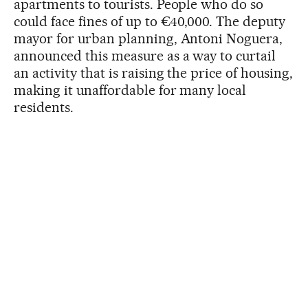
apartments to tourists. People who do so
could face fines of up to €40,000. The deputy
mayor for urban planning, Antoni Noguera,
announced this measure as a way to curtail
an activity that is raising the price of housing,
making it unaffordable for many local
residents.