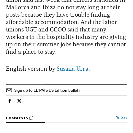
Mallorca and Ibiza do not stay long at their
posts because they have trouble finding
affordable accommodation. And the labor
unions UGT and CCOO said that many
workers in the hospitality industry are giving
up on their summer jobs because they cannot
find a place to stay.
English version by
Susana Urra
.
Sign up to EL PAÍS US Edition bulletin
Economy And Business El País in English on Facebook
Economy And Business El País in English on Twitter
GO TO COMMENTS
Rules
›
COMMENTS