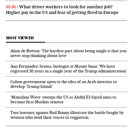
What drives workers to look for another job?
05:30
Higher pay in the US and fear of getting fired in Europe
MOST VIEWED
Alain de Botton: ‘The hardest part about being single is that you
never stop thinking about love’
Ana Fernández-Sesma, biologist at Mount Sinai: ‘We have
regressed 30 years in a single year of the Trump administration’
Cuban government open to the idea of an Arab investor to
develop ‘Trump Island’
‘Mamdani Wave’ sweeps the US as Abdul El‑Sayed aims to
become first Muslim senator
Two lawsuits against Bad Bunny illustrate the battle fought by
women who lend their voices to reggaeton