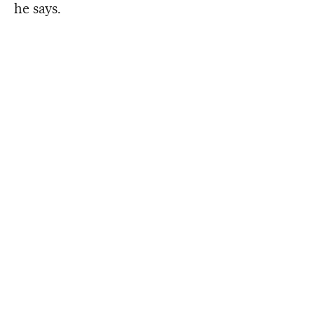
he says.