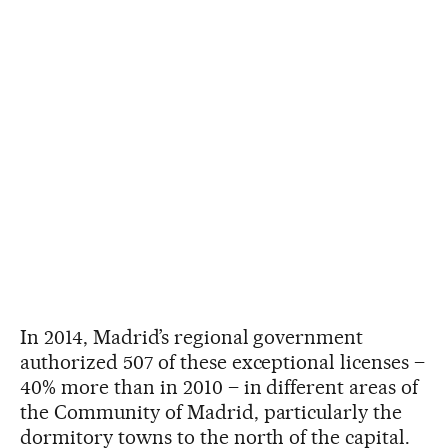
In 2014, Madrid’s regional government
authorized 507 of these exceptional licenses –
40% more than in 2010 – in different areas of
the Community of Madrid, particularly the
dormitory towns to the north of the capital.