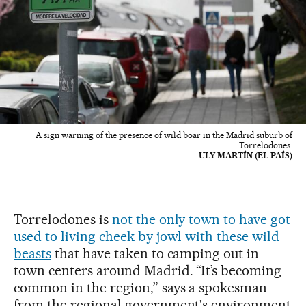
A sign warning of the presence of wild boar in the Madrid suburb of
Torrelodones.
ULY MARTÍN (EL PAÍS)
Torrelodones is
not the only town to have got
used to living cheek by jowl with these wild
beasts
that have taken to camping out in
town centers around Madrid. “It’s becoming
common in the region,” says a spokesman
from the regional government's environment