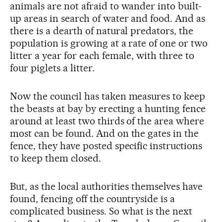
animals are not afraid to wander into built-
up areas in search of water and food. And as
there is a dearth of natural predators, the
population is growing at a rate of one or two
litter a year for each female, with three to
four piglets a litter.
Now the council has taken measures to keep
the beasts at bay by erecting a hunting fence
around at least two thirds of the area where
most can be found. And on the gates in the
fence, they have posted specific instructions
to keep them closed.
But, as the local authorities themselves have
found, fencing off the countryside is a
complicated business. So what is the next