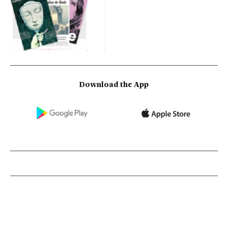
Download the App