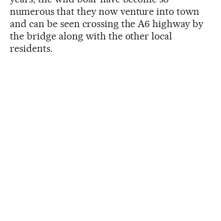
numerous that they now venture into town
and can be seen crossing the A6 highway by
the bridge along with the other local
residents.