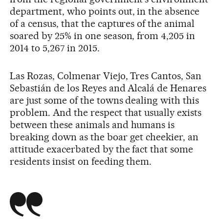
department, who points out, in the absence
of a census, that the captures of the animal
soared by 25% in one season, from 4,205 in
2014 to 5,267 in 2015.
Las Rozas, Colmenar Viejo, Tres Cantos, San
Sebastián de los Reyes and Alcalá de Henares
are just some of the towns dealing with this
problem. And the respect that usually exists
between these animals and humans is
breaking down as the boar get cheekier, an
attitude exacerbated by the fact that some
residents insist on feeding them.