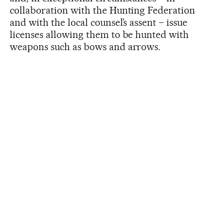
collaboration with the Hunting Federation
and with the local counsel’s assent – issue
licenses allowing them to be hunted with
weapons such as bows and arrows.