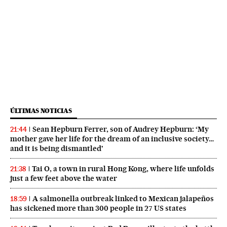
ÚLTIMAS NOTICIAS
Sean Hepburn Ferrer, son of Audrey Hepburn: ‘My
21:44
mother gave her life for the dream of an inclusive society…
and it is being dismantled’
Tai O, a town in rural Hong Kong, where life unfolds
21:38
just a few feet above the water
A salmonella outbreak linked to Mexican jalapeños
18:59
has sickened more than 300 people in 27 US states