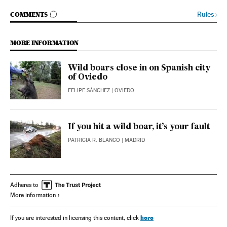
GO TO COMMENTS
Rules
›
COMMENTS
MORE INFORMATION
Wild boars close in on Spanish city
of Oviedo
FELIPE SÁNCHEZ
| OVIEDO
If you hit a wild boar, it’s your fault
PATRICIA R. BLANCO
| MADRID
Adheres to
More information
here
If you are interested in licensing this content, click