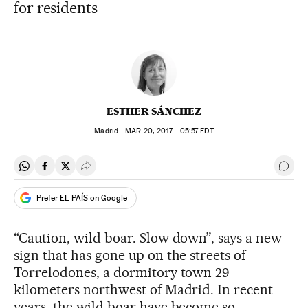
for residents
ESTHER SÁNCHEZ
Madrid -
MAR
20, 2017 - 05:57
EDT
Share on Whatsapp
Share on Facebook
Share on Twitter
Desplegar Redes Sociales
Go t
Prefer EL PAÍS on Google
“Caution, wild boar. Slow down”, says a new
sign that has gone up on the streets of
Torrelodones, a dormitory town 29
kilometers northwest of Madrid. In recent
years, the wild boar have become so