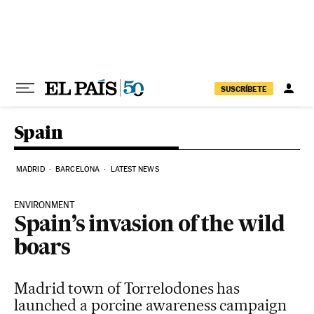
Skip to content
SUSCRÍBETE
Spain
MADRID
BARCELONA
LATEST NEWS
ENVIRONMENT
Spain’s invasion of the wild
boars
Madrid town of Torrelodones has
launched a porcine awareness campaign