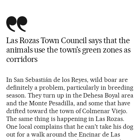
Las Rozas Town Council says that the
animals use the town’s green zones as
corridors
In San Sebastián de los Reyes, wild boar are
definitely a problem, particularly in breeding
season. They turn up in the Dehesa Boyal area
and the Monte Pesadilla, and some that have
drifted toward the town of Colmenar Viejo.
The same thing is happening in Las Rozas.
One local complains that he can't take his dog
out for a walk around the Encinar de Las