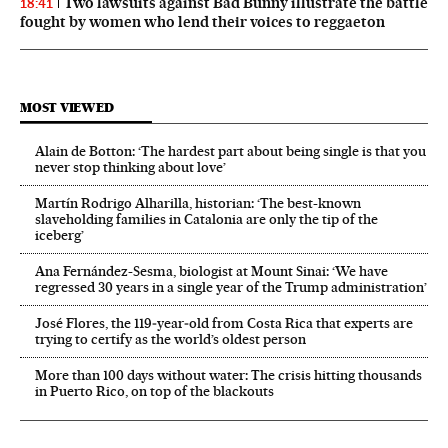
Two lawsuits against Bad Bunny illustrate the battle
18:41
fought by women who lend their voices to reggaeton
MOST VIEWED
Alain de Botton: ‘The hardest part about being single is that you
never stop thinking about love’
Martín Rodrigo Alharilla, historian: ‘The best-known
slaveholding families in Catalonia are only the tip of the
iceberg’
Ana Fernández-Sesma, biologist at Mount Sinai: ‘We have
regressed 30 years in a single year of the Trump administration’
José Flores, the 119‑year‑old from Costa Rica that experts are
trying to certify as the world’s oldest person
More than 100 days without water: The crisis hitting thousands
in Puerto Rico, on top of the blackouts