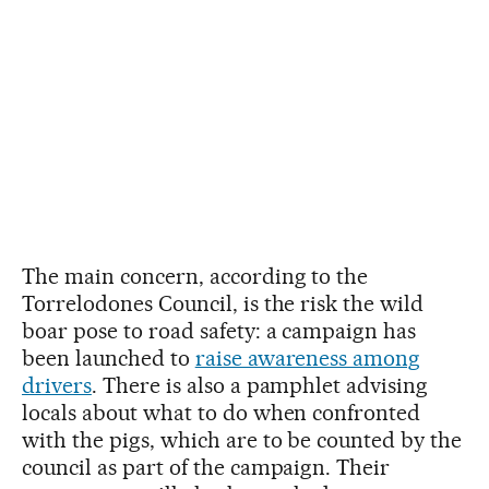
The main concern, according to the
Torrelodones Council, is the risk the wild
boar pose to road safety: a campaign has
been launched to
raise awareness among
drivers
. There is also a pamphlet advising
locals about what to do when confronted
with the pigs, which are to be counted by the
council as part of the campaign. Their