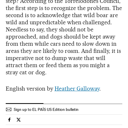
step? According to the Torrelodones Council,
the first step is to recognize the problem. The
second is to acknowledge that wild boar are
wild and unpredictable when challenged.
Needless to say, they should not be
approached, and dogs should be kept away
from them while cars need to slow down in
areas they are likely to roam. And finally, it is
imperative not to dump waste that will
attract them or feed them as you might a
stray cat or dog.
English version by
Heather Galloway
.
Sign up to EL PAÍS US Edition bulletin
Spain El País in English on Facebook
Spain El País in English on Twitter