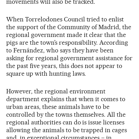
movements will also be tracked.
When Torrelodones Council tried to enlist
the support of the Community of Madrid, the
regional government made it clear that the
pigs are the town’s responsibility. According
to Fernández, who says they have been
asking for regional government assistance for
the past five years, this does not appear to
square up with hunting laws.
However, the regional environment
department explains that when it comes to
urban areas, these animals have to be
controlled by the towns themselves. All the
regional authorities can do is issue licenses
allowing the animals to be trapped in cages
and, in exceptional circumstances – in