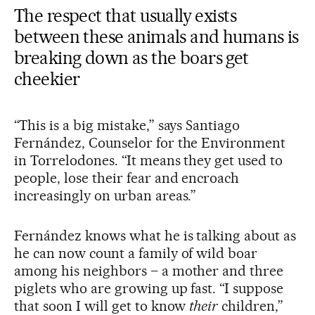
The respect that usually exists
between these animals and humans is
breaking down as the boars get
cheekier
“This is a big mistake,” says Santiago
Fernández, Counselor for the Environment
in Torrelodones. “It means they get used to
people, lose their fear and encroach
increasingly on urban areas.”
Fernández knows what he is talking about as
he can now count a family of wild boar
among his neighbors – a mother and three
piglets who are growing up fast. “I suppose
that soon I will get to know
their
children,”