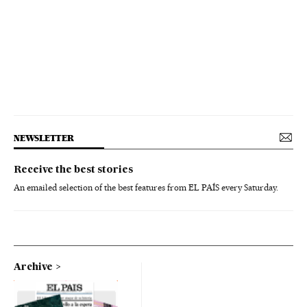
NEWSLETTER
Receive the best stories
An emailed selection of the best features from EL PAÍS every Saturday.
Archive