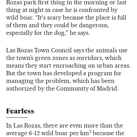
Rozas park first thing in the morning or last
thing at night in case he is confronted by
wild boar. “It's scary because the place is full
of them and they could be dangerous,
especially for the dog,” he says.
Las Rozas Town Council says the animals use
the town’s green zones as corridors, which
means they start encroaching on urban areas.
But the town has developed a program for
managing the problem, which has been
authorized by the Community of Madrid.
Fearless
In Las Rozas, there are even more than the
2
average 6-12 wild boar per km
because the