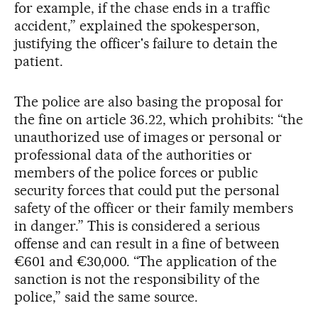
for example, if the chase ends in a traffic
accident,” explained the spokesperson,
justifying the officer's failure to detain the
patient.
The police are also basing the proposal for
the fine on article 36.22, which prohibits: “the
unauthorized use of images or personal or
professional data of the authorities or
members of the police forces or public
security forces that could put the personal
safety of the officer or their family members
in danger.” This is considered a serious
offense and can result in a fine of between
€601 and €30,000. “The application of the
sanction is not the responsibility of the
police,” said the same source.