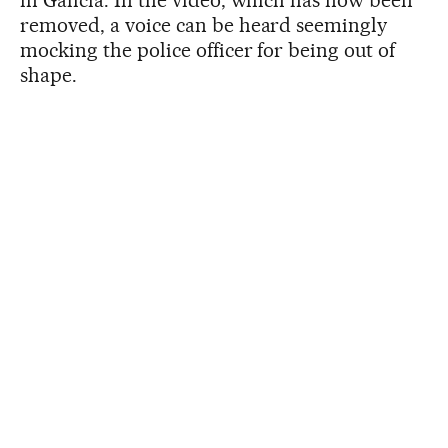
in Galicia. In the video, which has now been
removed, a voice can be heard seemingly
mocking the police officer for being out of
shape.