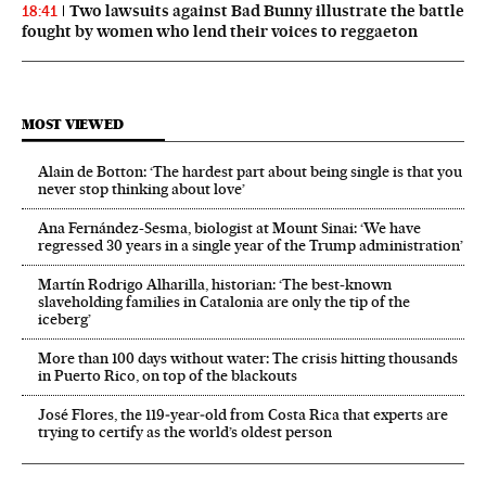
Two lawsuits against Bad Bunny illustrate the battle
18:41
fought by women who lend their voices to reggaeton
MOST VIEWED
Alain de Botton: ‘The hardest part about being single is that you
never stop thinking about love’
Ana Fernández-Sesma, biologist at Mount Sinai: ‘We have
regressed 30 years in a single year of the Trump administration’
Martín Rodrigo Alharilla, historian: ‘The best-known
slaveholding families in Catalonia are only the tip of the
iceberg’
More than 100 days without water: The crisis hitting thousands
in Puerto Rico, on top of the blackouts
José Flores, the 119‑year‑old from Costa Rica that experts are
trying to certify as the world’s oldest person