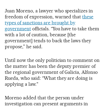
Juan Moreno, a lawyer who specializes in
freedom of expression, warned that
these
types of sanctions are brought by
government
officials. “You have to take them
with a lot of caution, because [the
government] tends to back the laws they
propose,” he said.
Until now the only politician to comment on
the matter has been the deputy premier of
the regional government of Galicia, Alfonso
Rueda, who said: “What they are doing is
applying a law."
Moreno added that the person under
investigation can present arguments in