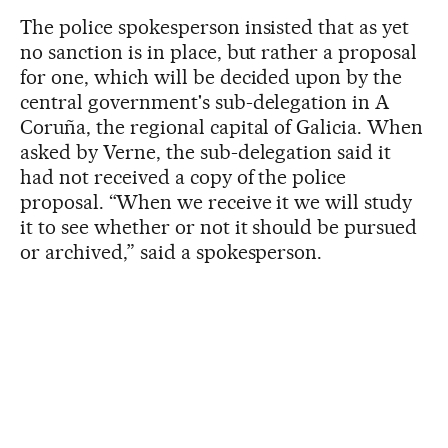
The police spokesperson insisted that as yet
no sanction is in place, but rather a proposal
for one, which will be decided upon by the
central government's sub-delegation in A
Coruña, the regional capital of Galicia. When
asked by Verne, the sub-delegation said it
had not received a copy of the police
proposal. “When we receive it we will study
it to see whether or not it should be pursued
or archived,” said a spokesperson.