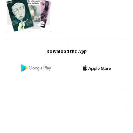
Download the App