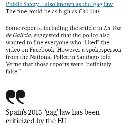
Public Safety – also known as the ‘gag law.
’
The fine could be as high as €30,000.
Some reports, including the article in
La Voz
de Galicia
, suggested that the police also
wanted to fine everyone who “liked” the
video on Facebook. However a spokesperson
from the National Police in Santiago told
Verne that those reports were “definitely
false.”
Spain’s 2015 ‘gag’ law has been
criticized by the EU