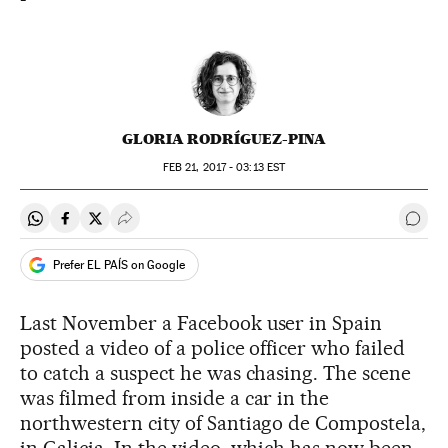
GLORIA RODRÍGUEZ-PINA
FEB
21, 2017 - 03:13
EST
Share on Whatsapp
Share on Facebook
Share on Twitter
Desplegar Redes Sociales
Go t
Prefer EL PAÍS on Google
Last November a Facebook user in Spain
posted a video of a police officer who failed
to catch a suspect he was chasing. The scene
was filmed from inside a car in the
northwestern city of Santiago de Compostela,