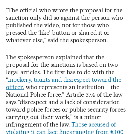
“The official who wrote the proposal for the
sanction only did so against the person who
published the video, not for those who
pressed the ‘like’ button or shared it or
whatever else,” said the spokesperson.
The spokesperson explained that the
proposal for the sanctions is based on two
legal articles. The first has to do with the
“
mockery, taunts and disrespect toward the
officer
, who represents an institution – the
National Police force.” Article 37.4 of the law
says “disrespect and a lack of consideration
toward police forces or public security forces
carrying out their work,” is a minor
infringement of the law.
Those accused of
violating it can face fines ranging from €100