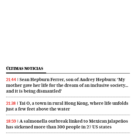
ÚLTIMAS NOTICIAS
Sean Hepburn Ferrer, son of Audrey Hepburn: ‘My
21:44
mother gave her life for the dream of an inclusive society…
and it is being dismantled’
Tai O, a town in rural Hong Kong, where life unfolds
21:38
just a few feet above the water
A salmonella outbreak linked to Mexican jalapeños
18:59
has sickened more than 300 people in 27 US states