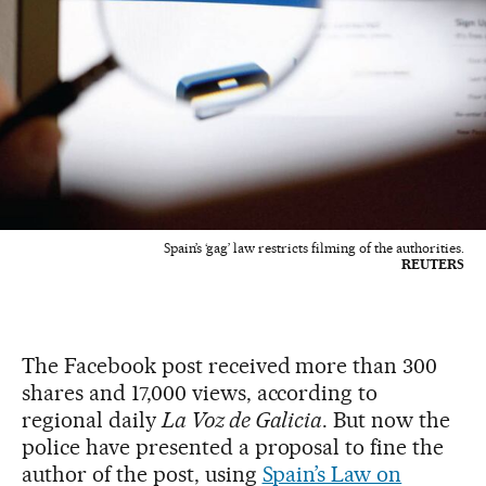
Spain’s ‘gag’ law restricts filming of the authorities.
REUTERS
The Facebook post received more than 300
shares and 17,000 views, according to
regional daily
La Voz de Galicia
. But now the
police have presented a proposal to fine the
author of the post, using
Spain’s Law on