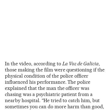
In the video, according to
La Voz de Galicia
,
those making the film were questioning if the
physical condition of the police officer
influenced his performance. The police
explained that the man the officer was
chasing was a psychiatric patient from a
nearby hospital. “He tried to catch him, but
sometimes you can do more harm than good,