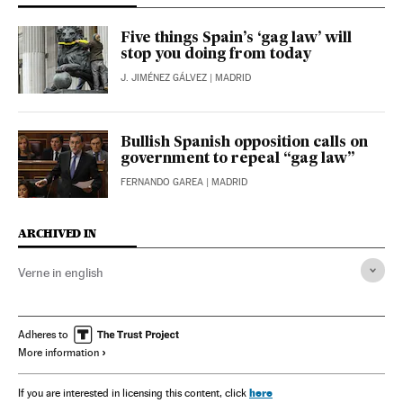
Five things Spain’s ‘gag law’ will
stop you doing from today
J. JIMÉNEZ GÁLVEZ
| MADRID
Bullish Spanish opposition calls on
government to repeal “gag law”
FERNANDO GAREA
| MADRID
ARCHIVED IN
Verne in english
Adheres to
More information
here
If you are interested in licensing this content, click