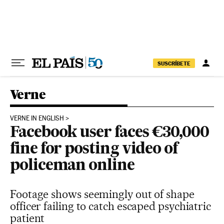
Skip to content
SUSCRÍBETE
Verne
VERNE IN ENGLISH
Facebook user faces €30,000
fine for posting video of
policeman online
Footage shows seemingly out of shape
officer failing to catch escaped psychiatric
patient