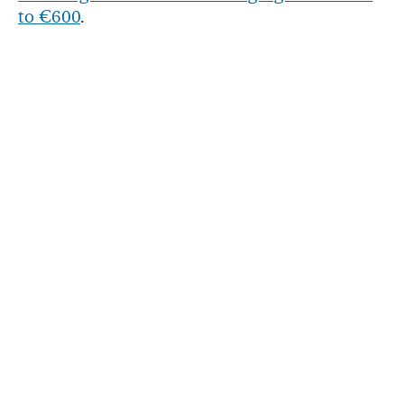
to €600
.