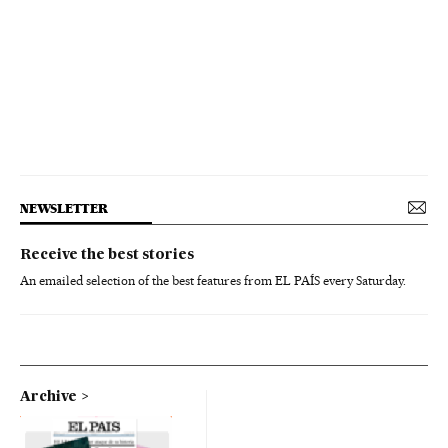
NEWSLETTER
Receive the best stories
An emailed selection of the best features from EL PAÍS every Saturday.
Archive