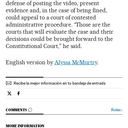
defense of posting the video, present
evidence and, in the case of being fined,
could appeal to a court of contested
administrative procedure. “Those are the
courts that will evaluate the case and their
decisions could be brought forward to the
Constitutional Court,” he said.
English version by
Alyssa McMurtry
.
Recibe la mejor información en tu bandeja de entrada
Verne El País in English on Twitter
Verne El País in English on Facebook
GO TO COMMENTS
Rules
›
COMMENTS
MORE INFORMATION