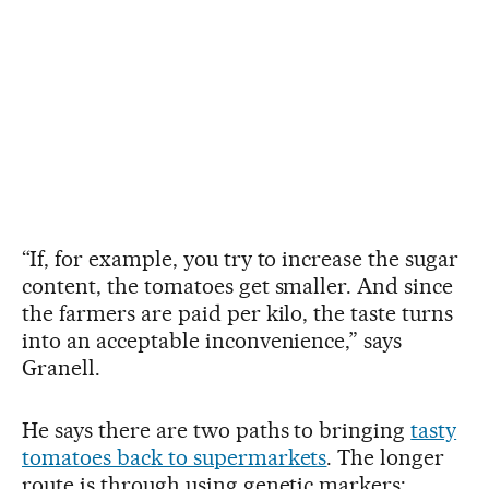
“If, for example, you try to increase the sugar
content, the tomatoes get smaller. And since
the farmers are paid per kilo, the taste turns
into an acceptable inconvenience,” says
Granell.
He says there are two paths to bringing
tasty
tomatoes back to supermarkets
. The longer
route is through using genetic markers: