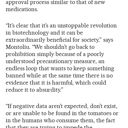
approval process similar to that of new
medications.
“It’s clear that it’s an unstoppable revolution
in biotechnology and it can be
extraordinarily beneficial for society,” says
Montoliu. “We shouldn’t go back to
prohibition simply because of a poorly
understood precautionary measure, an
endless loop that wants to keep something
banned while at the same time there is no
evidence that it is harmful, which could
reduce it to absurdity.”
“If negative data aren’t expected, don’t exist,
or are unable to be found in the tomatoes or
in the humans who consume them, the fact
that they are trying to impede the