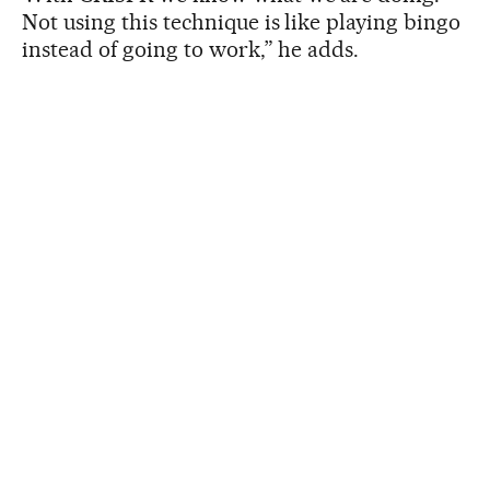
Not using this technique is like playing bingo
instead of going to work,” he adds.