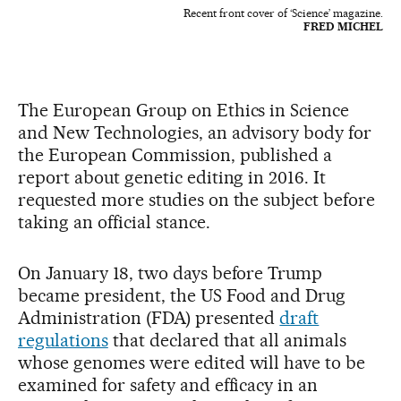
Recent front cover of ‘Science’ magazine.
FRED MICHEL
The European Group on Ethics in Science
and New Technologies, an advisory body for
the European Commission, published a
report about genetic editing in 2016. It
requested more studies on the subject before
taking an official stance.
On January 18, two days before Trump
became president, the US Food and Drug
Administration (FDA) presented
draft
regulations
that declared that all animals
whose genomes were edited will have to be
examined for safety and efficacy in an