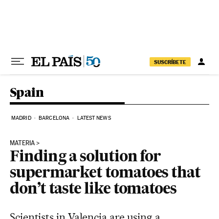
Skip to content
SUSCRÍBETE
Spain
MADRID
BARCELONA
LATEST NEWS
MATERIA
Finding a solution for
supermarket tomatoes that
don’t taste like tomatoes
Scientists in Valencia are using a