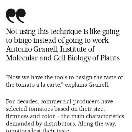
Not using this technique is like going
to bingo instead of going to work
Antonio Granell, Institute of
Molecular and Cell Biology of Plants
“Now we have the tools to design the taste of
the tomato à la carte,” explains Granell.
For decades, commercial producers have
selected tomatoes based on their size,
firmness and color – the main characteristics
demanded by distributors. Along the way,
tomatoes lost their taste.