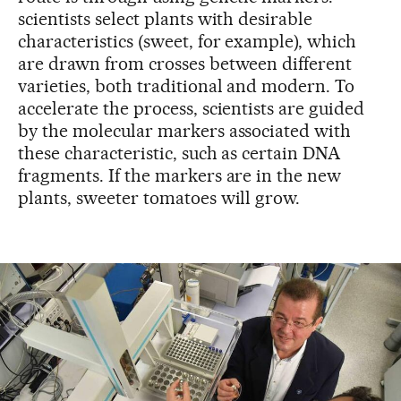
scientists select plants with desirable
characteristics (sweet, for example), which
are drawn from crosses between different
varieties, both traditional and modern. To
accelerate the process, scientists are guided
by the molecular markers associated with
these characteristic, such as certain DNA
fragments. If the markers are in the new
plants, sweeter tomatoes will grow.