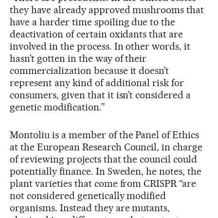
they have already approved mushrooms that
have a harder time spoiling due to the
deactivation of certain oxidants that are
involved in the process. In other words, it
hasn’t gotten in the way of their
commercialization because it doesn’t
represent any kind of additional risk for
consumers, given that it isn’t considered a
genetic modification.”
Montoliu is a member of the Panel of Ethics
at the European Research Council, in charge
of reviewing projects that the council could
potentially finance. In Sweden, he notes, the
plant varieties that come from CRISPR “are
not considered genetically modified
organisms. Instead they are mutants,