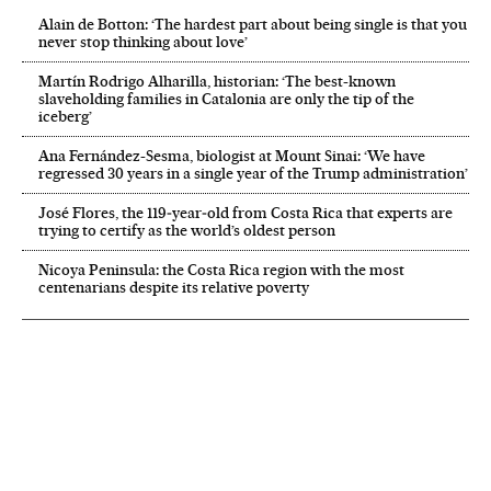
Alain de Botton: ‘The hardest part about being single is that you
never stop thinking about love’
Martín Rodrigo Alharilla, historian: ‘The best-known
slaveholding families in Catalonia are only the tip of the
iceberg’
Ana Fernández-Sesma, biologist at Mount Sinai: ‘We have
regressed 30 years in a single year of the Trump administration’
José Flores, the 119‑year‑old from Costa Rica that experts are
trying to certify as the world’s oldest person
Nicoya Peninsula: the Costa Rica region with the most
centenarians despite its relative poverty