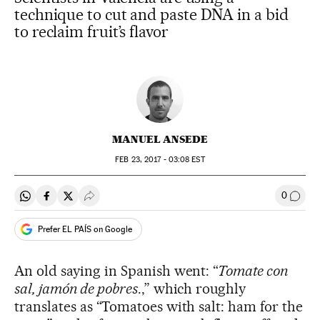
technique to cut and paste DNA in a bid
to reclaim fruit’s flavor
MANUEL ANSEDE
FEB
23, 2017 - 03:08
EST
0
Share on Whatsapp
Share on Facebook
Share on Twitter
Desplegar Redes Sociales
Go to
Prefer EL PAÍS on Google
An old saying in Spanish went: “
Tomate con
sal, jamón de pobres
.,” which roughly
translates as “Tomatoes with salt: ham for the