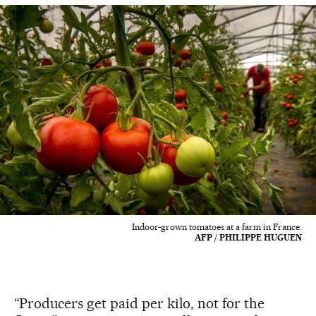
Indoor-grown tomatoes at a farm in France.
AFP / PHILIPPE HUGUEN
“Producers get paid per kilo, not for the