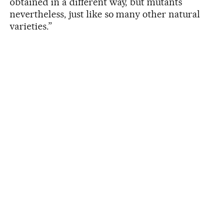
obtained in a different way, but mutants
nevertheless, just like so many other natural
varieties.”