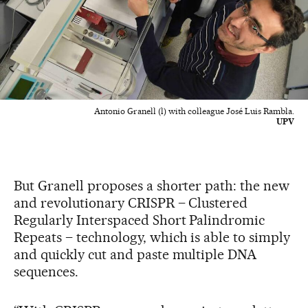
Antonio Granell (l) with colleague José Luis Rambla.
UPV
But Granell proposes a shorter path: the new
and revolutionary CRISPR – Clustered
Regularly Interspaced Short Palindromic
Repeats – technology, which is able to simply
and quickly cut and paste multiple DNA
sequences.