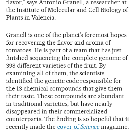
flavor,” says Antonio Granell, a researcher at
the Institute of Molecular and Cell Biology of
Plants in Valencia.
Granell is one of the planet’s foremost hopes
for recovering the flavor and aroma of
tomatoes. He is part of a team that has just
finished sequencing the complete genome of
398 different varieties of the fruit. By
examining all of them, the scientists
identified the genetic code responsible for
the 13 chemical compounds that give them
their taste. These compounds are abundant
in traditional varieties, but have nearly
disappeared in their commercialized
counterparts. The finding is so hopeful that it
recently made the
cover of
Science
magazine.