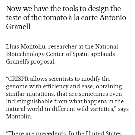
Now we have the tools to design the
taste of the tomato à la carte Antonio
Granell
Lluis Montoliu, researcher at the National
Biotechnology Center of Spain, applauds
Granell’s proposal.
“CRISPR allows scientists to modify the
genome with efficiency and ease, obtaining
similar mutations, that are sometimes even
indistinguishable from what happens in the
natural world in different wild varieties,” says
Montoliu.
“There are precedents. In the United States