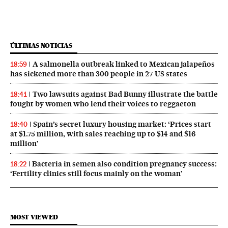
ÚLTIMAS NOTICIAS
A salmonella outbreak linked to Mexican jalapeños
18:59
has sickened more than 300 people in 27 US states
Two lawsuits against Bad Bunny illustrate the battle
18:41
fought by women who lend their voices to reggaeton
Spain’s secret luxury housing market: ‘Prices start
18:40
at $1.75 million, with sales reaching up to $14 and $16
million’
Bacteria in semen also condition pregnancy success:
18:22
‘Fertility clinics still focus mainly on the woman’
MOST VIEWED