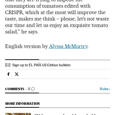
consumption of tomatoes edited with
CRISPR, which at the most will improve the
taste, makes me think – please, let’s not waste
our time and let us enjoy an exquisite tomato
salad,” he says.
English version by
Alyssa McMurtry
.
Sign up to EL PAÍS US Edition bulletin
Spain El País in English on Facebook
Spain El País in English on Twitter
GO TO COMMENTS
Rules
›
COMMENTS
0
MORE INFORMATION