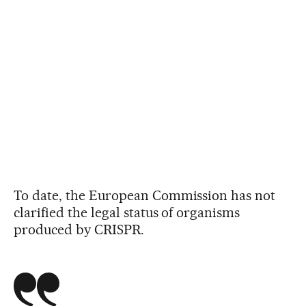
To date, the European Commission has not
clarified the legal status of organisms
produced by CRISPR.