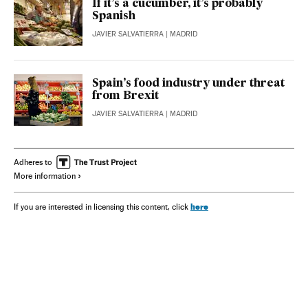
If it’s a cucumber, it’s probably
Spanish
JAVIER SALVATIERRA
| MADRID
Spain’s food industry under threat
from Brexit
JAVIER SALVATIERRA
| MADRID
Adheres to
More information
here
If you are interested in licensing this content, click