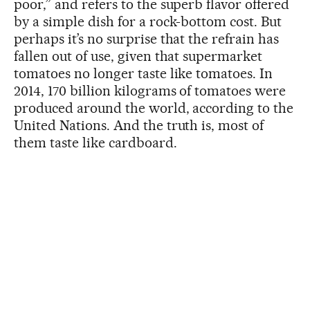
poor,” and refers to the superb flavor offered
by a simple dish for a rock-bottom cost. But
perhaps it’s no surprise that the refrain has
fallen out of use, given that supermarket
tomatoes no longer taste like tomatoes. In
2014, 170 billion kilograms of tomatoes were
produced around the world, according to the
United Nations. And the truth is, most of
them taste like cardboard.