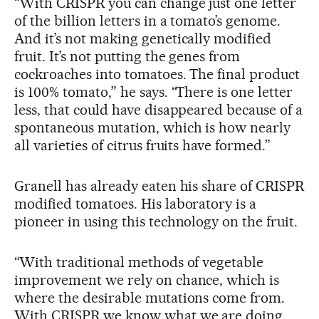
“With CRISPR you can change just one letter
of the billion letters in a tomato’s genome.
And it’s not making genetically modified
fruit. It’s not putting the genes from
cockroaches into tomatoes. The final product
is 100% tomato,” he says. “There is one letter
less, that could have disappeared because of a
spontaneous mutation, which is how nearly
all varieties of citrus fruits have formed.”
Granell has already eaten his share of CRISPR
modified tomatoes. His laboratory is a
pioneer in using this technology on the fruit.
“With traditional methods of vegetable
improvement we rely on chance, which is
where the desirable mutations come from.
With CRISPR we know what we are doing.