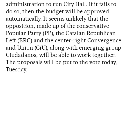
administration to run City Hall. If it fails to
do so, then the budget will be approved
automatically. It seems unlikely that the
opposition, made up of the conservative
Popular Party (PP), the Catalan Republican
Left (ERC) and the center-right Convergence
and Union (CiU), along with emerging group
Ciudadanos, will be able to work together.
The proposals will be put to the vote today,
Tuesday.