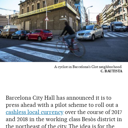
A cyclist in Barcelona's Clot neighborhood.
C. BAUTISTA
Barcelona City Hall has announced it is to
press ahead with a pilot scheme to roll out a
cashless local currency
over the course of 2017
and 2018 in the working class Besòs district in
the northeast of the city. The idea is for the