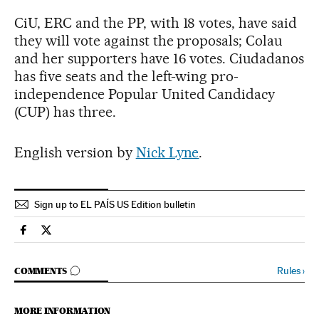
CiU, ERC and the PP, with 18 votes, have said
they will vote against the proposals; Colau
and her supporters have 16 votes. Ciudadanos
has five seats and the left-wing pro-
independence Popular United Candidacy
(CUP) has three.
English version by
Nick Lyne
.
Sign up to EL PAÍS US Edition bulletin
Economy And Business El País in English on Facebook
Economy And Business El País in English on Twitter
GO TO COMMENTS
Rules
›
COMMENTS
MORE INFORMATION