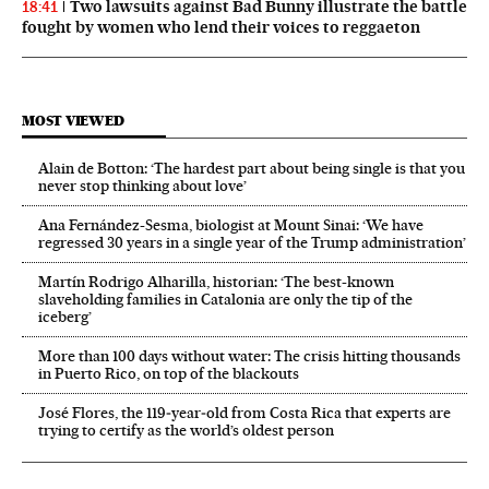
Two lawsuits against Bad Bunny illustrate the battle
18:41
fought by women who lend their voices to reggaeton
MOST VIEWED
Alain de Botton: ‘The hardest part about being single is that you
never stop thinking about love’
Ana Fernández-Sesma, biologist at Mount Sinai: ‘We have
regressed 30 years in a single year of the Trump administration’
Martín Rodrigo Alharilla, historian: ‘The best-known
slaveholding families in Catalonia are only the tip of the
iceberg’
More than 100 days without water: The crisis hitting thousands
in Puerto Rico, on top of the blackouts
José Flores, the 119‑year‑old from Costa Rica that experts are
trying to certify as the world’s oldest person