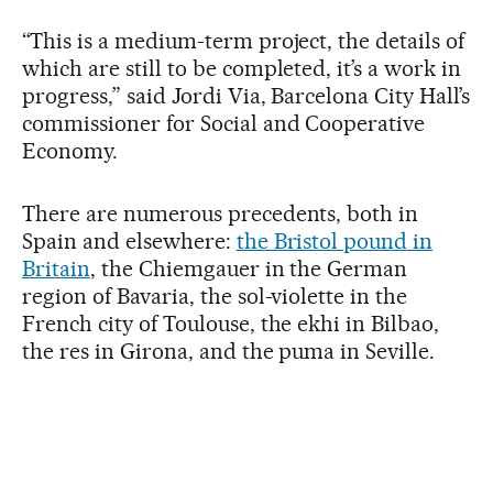
“This is a medium-term project, the details of
which are still to be completed, it’s a work in
progress,” said Jordi Via, Barcelona City Hall’s
commissioner for Social and Cooperative
Economy.
There are numerous precedents, both in
Spain and elsewhere:
the Bristol pound in
Britain
, the Chiemgauer in the German
region of Bavaria, the sol-violette in the
French city of Toulouse, the ekhi in Bilbao,
the res in Girona, and the puma in Seville.