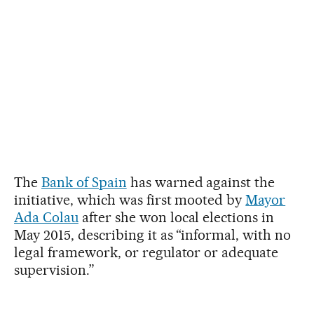
The
Bank of Spain
has warned against the
initiative, which was first mooted by
Mayor
Ada Colau
after she won local elections in
May 2015, describing it as “informal, with no
legal framework, or regulator or adequate
supervision.”