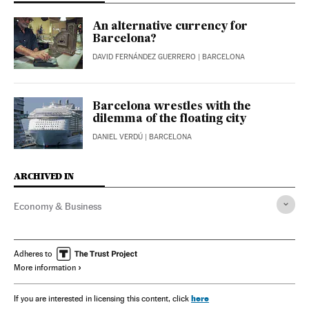
An alternative currency for
Barcelona?
DAVID FERNÁNDEZ GUERRERO
| BARCELONA
Barcelona wrestles with the
dilemma of the floating city
DANIEL VERDÚ
| BARCELONA
ARCHIVED IN
Economy & Business
Adheres to
More information
here
If you are interested in licensing this content, click