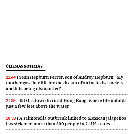
ÚLTIMAS NOTICIAS
Sean Hepburn Ferrer, son of Audrey Hepburn: ‘My
21:44
mother gave her life for the dream of an inclusive society…
and it is being dismantled’
Tai O, a town in rural Hong Kong, where life unfolds
21:38
just a few feet above the water
A salmonella outbreak linked to Mexican jalapeños
18:59
has sickened more than 300 people in 27 US states