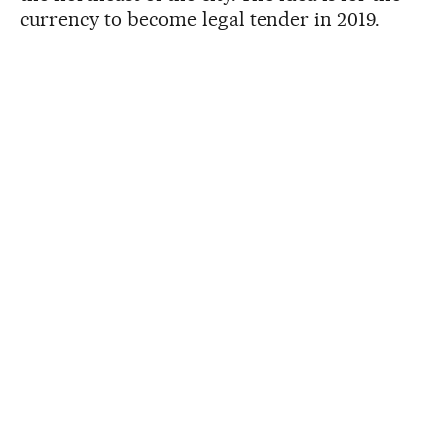
currency to become legal tender in 2019.