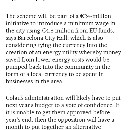
The scheme will be part of a €24-million
initiative to introduce a minimum wage in
the city using €4.8 million from EU funds,
says Barcelona City Hall, which is also
considering tying the currency into the
creation of an energy utility whereby money
saved from lower energy costs would be
pumped back into the community in the
form of a local currency to be spent in
businesses in the area.
Colau’s administration will likely have to put
next year’s budget to a vote of confidence. If
it is unable to get them approved before
year’s end, then the opposition will have a
month to put together an alternative