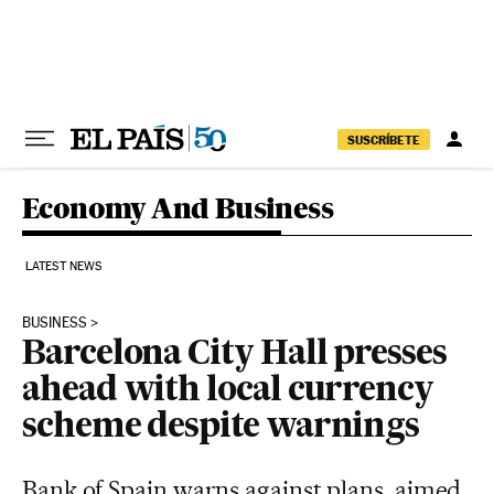
Skip to content
SUSCRÍBETE
Economy And Business
LATEST NEWS
BUSINESS
Barcelona City Hall presses
ahead with local currency
scheme despite warnings
Bank of Spain warns against plans, aimed