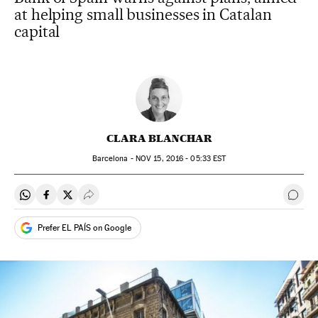
at helping small businesses in Catalan
capital
CLARA BLANCHAR
Barcelona -
NOV
15, 2016 - 05:33
EST
Share on Whatsapp
Share on Facebook
Share on Twitter
Desplegar Redes Sociales
Go t
Prefer EL PAÍS on Google