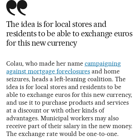
The idea is for local stores and
residents to be able to exchange euros
for this new currency
Colau, who made her name
campaigning
against mortgage foreclosures
and home
seizures, heads a left-leaning coalition. The
idea is for local stores and residents to be
able to exchange euros for this new currency,
and use it to purchase products and services
at a discount or with other kinds of
advantages. Municipal workers may also
receive part of their salary in the new money.
The exchange rate would be one-to-one.