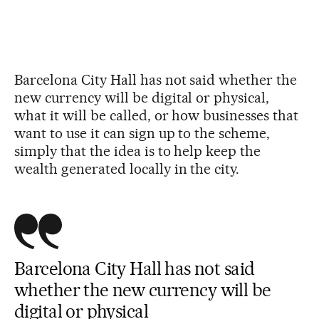
Barcelona City Hall has not said whether the
new currency will be digital or physical,
what it will be called, or how businesses that
want to use it can sign up to the scheme,
simply that the idea is to help keep the
wealth generated locally in the city.
Barcelona City Hall has not said
whether the new currency will be
digital or physical