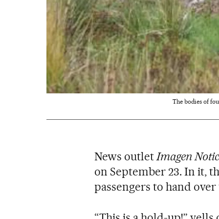
The bodies of fo
News outlet
Imagen Notic
on September 23. In it, t
passengers to hand over
“This is a hold-up!” yells