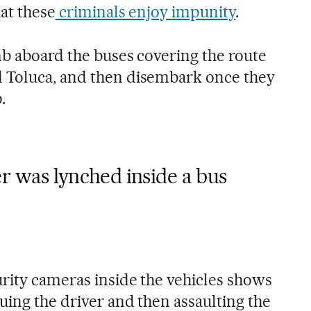
at these
criminals enjoy impunity
.
mb aboard the buses covering the route
 Toluca, and then disembark once they
.
r was lynched inside a bus
rity cameras inside the vehicles shows
uing the driver and then assaulting the