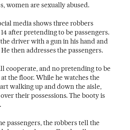
es, women are sexually abused.
ocial media shows three robbers
 14 after pretending to be passengers.
he driver with a gun in his hand and
. He then addresses the passengers.
ll cooperate, and no pretending to be
g at the floor. While he watches the
tart walking up and down the aisle,
ver their possessions. The booty is
.
e passengers, the robbers tell the