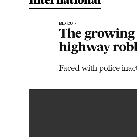
International
MEXICO
The growing 
highway rob
Faced with police inac
Así se atraca un autobús de pasajeros en México