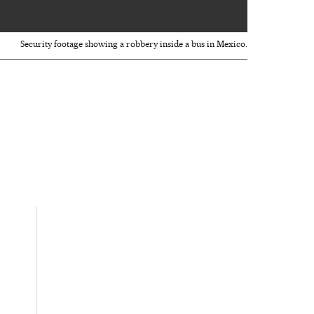
00:52
Security footage showing a robbery inside a bus in Mexico.