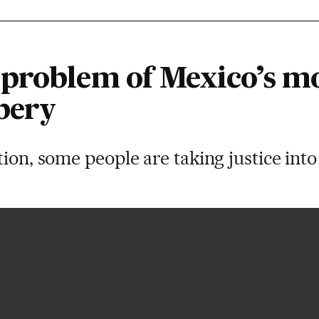
problem of Mexico’s m
bery
tion, some people are taking justice int