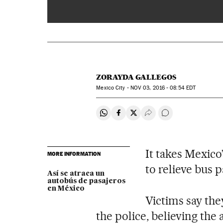
00:00
ZORAYDA GALLEGOS
Mexico City -
NOV
03, 2016 - 08:54
EDT
Share on Whatsapp
Share on Facebook
Share on Twitter
Desplegar Redes Soci
Go to comments
It takes Mexico
MORE INFORMATION
to relieve bus 
Así se atraca un
autobús de pasajeros
en México
Victims say the
the police, believing the 