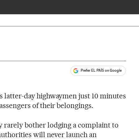
Prefer EL PAÍS on Google
ales
’s latter-day highwaymen just 10 minutes
passengers of their belongings.
y rarely bother lodging a complaint to
authorities will never launch an