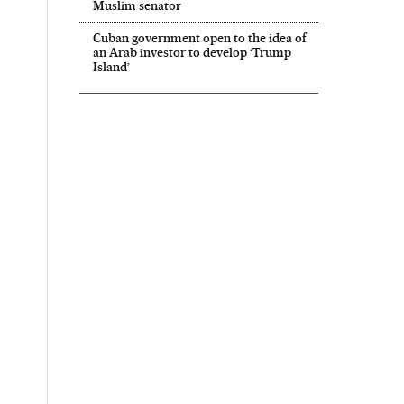
Muslim senator
Cuban government open to the idea of
an Arab investor to develop ‘Trump
Island’