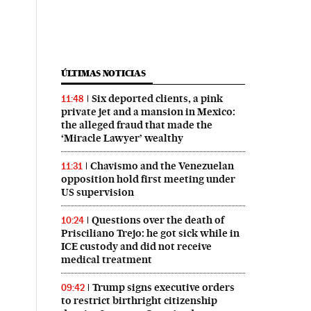
ÚLTIMAS NOTICIAS
Six deported clients, a pink
11:48
private jet and a mansion in Mexico:
the alleged fraud that made the
‘Miracle Lawyer’ wealthy
Chavismo and the Venezuelan
11:31
opposition hold first meeting under
US supervision
Questions over the death of
10:24
Prisciliano Trejo: he got sick while in
ICE custody and did not receive
medical treatment
Trump signs executive orders
09:42
to restrict birthright citizenship