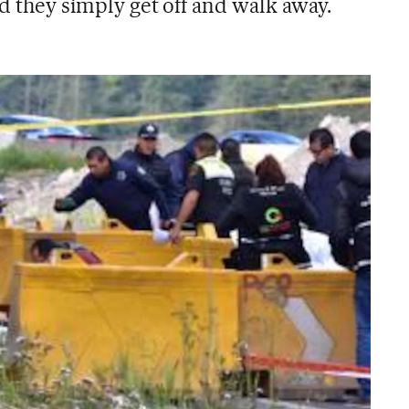
nd they simply get off and walk away.