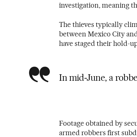
investigation, meaning th
The thieves typically cli
between Mexico City and
have staged their hold-up
In mid-June, a robbe
Footage obtained by secu
armed robbers first subd