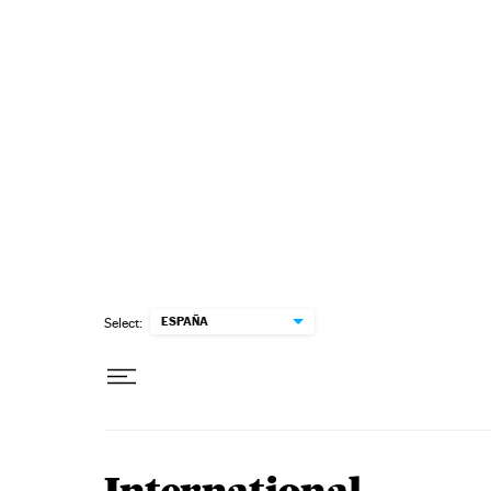
Skip to content
ESPAÑA
Select: