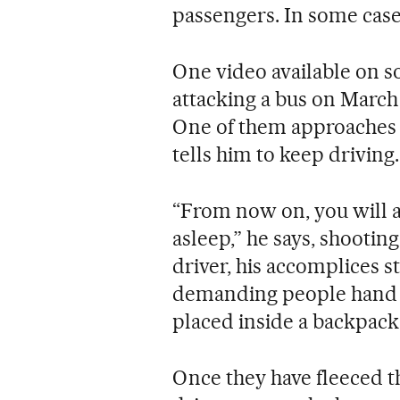
passengers. In some cas
One video available on s
attacking a bus on March
One of them approaches t
tells him to keep driving
“From now on, you will a
asleep,” he says, shootin
driver, his accomplices s
demanding people hand o
placed inside a backpack
Once they have fleeced th