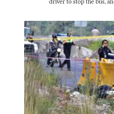
driver to stop the bus, a