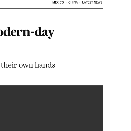
MEXICO
CHINA
LATEST NEWS
odern-day
o their own hands
00:52