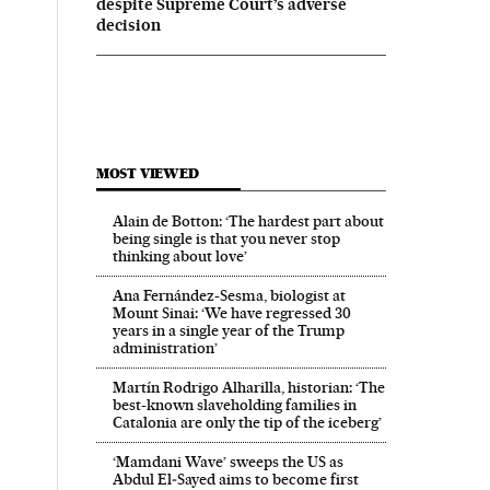
despite Supreme Court’s adverse
decision
MOST VIEWED
Alain de Botton: ‘The hardest part about
being single is that you never stop
thinking about love’
Ana Fernández-Sesma, biologist at
Mount Sinai: ‘We have regressed 30
years in a single year of the Trump
administration’
Martín Rodrigo Alharilla, historian: ‘The
best-known slaveholding families in
Catalonia are only the tip of the iceberg’
‘Mamdani Wave’ sweeps the US as
Abdul El‑Sayed aims to become first