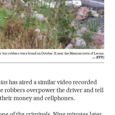
ur bus robbers were found on October 31 near the Mexican town of Lerma.
.... (EFE)
ias
has aired a similar video recorded
he robbers overpower the driver and tell
 their money and cellphones.
 one of the criminals. Nine minutes later,