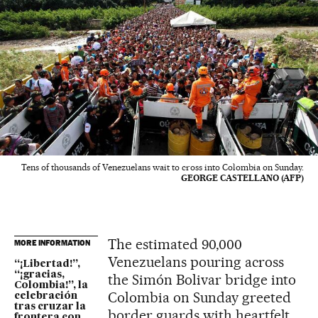
Tens of thousands of Venezuelans wait to cross into Colombia on Sunday.
GEORGE CASTELLANO (AFP)
The estimated 90,000
MORE INFORMATION
Venezuelans pouring across
“¡Libertad!”,
“¡gracias,
the Simón Bolivar bridge into
Colombia!”, la
Colombia on Sunday greeted
celebración
tras cruzar la
border guards with heartfelt
frontera con