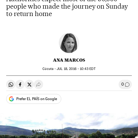
people who made the journey on Sunday
to return home
ANA MARCOS
Cúcuta -
JUL
18, 2016 - 10:43
EDT
0
Share on Whatsapp
Share on Facebook
Share on Twitter
Desplegar Redes Sociales
Go to
Prefer EL PAÍS on Google