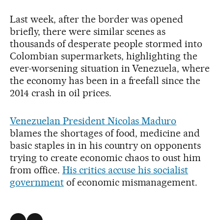
Last week, after the border was opened
briefly, there were similar scenes as
thousands of desperate people stormed into
Colombian supermarkets, highlighting the
ever-worsening situation in Venezuela, where
the economy has been in a freefall since the
2014 crash in oil prices.
Venezuelan President Nicolas Maduro
blames the shortages of food, medicine and
basic staples in in his country on opponents
trying to create economic chaos to oust him
from office.
His critics accuse his socialist
government
of economic mismanagement.