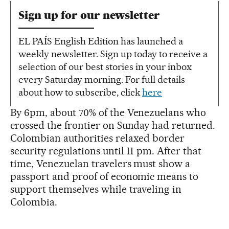
Sign up for our newsletter
EL PAÍS English Edition has launched a
weekly newsletter. Sign up today to receive a
selection of our best stories in your inbox
every Saturday morning. For full details
about how to subscribe, click
here
By 6pm, about 70% of the Venezuelans who
crossed the frontier on Sunday had returned.
Colombian authorities relaxed border
security regulations until 11 pm. After that
time, Venezuelan travelers must show a
passport and proof of economic means to
support themselves while traveling in
Colombia.