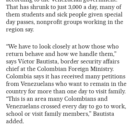
That has shrunk to just 3,000 a day, many of
them students and sick people given special
day passes, nonprofit groups working in the
region say.
“We have to look closely at how those who
return behave and how we handle them,”
says Víctor Bautista, border security affairs
chief at the Colombian Foreign Ministry.
Colombia says it has received many petitions
from Venezuelans who want to remain in the
country for more than one day to visit family.
“This is an area many Colombians and
Venezuelans crossed every day to go to work,
school or visit family members,” Bautista
added.