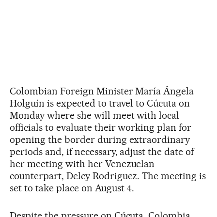
Colombian Foreign Minister María Ángela
Holguín is expected to travel to Cúcuta on
Monday where she will meet with local
officials to evaluate their working plan for
opening the border during extraordinary
periods and, if necessary, adjust the date of
her meeting with her Venezuelan
counterpart, Delcy Rodriguez. The meeting is
set to take place on August 4.
Despite the pressure on Cúcuta, Colombia