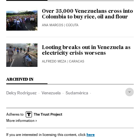
Over 35,000 Venezuelans cross into
Colombia to buy rice, oil and flour
ANA MARCOS
| CÚCUTA
Looting breaks out in Venezuela as
electricity crisis worsens
ALFREDO MEZA
| CARACAS
ARCHIVED IN
Delcy Rodríguez
Venezuela
Sudamérica
Latinoamérica
América
Adheres to
More information
here
If you are interested in licensing this content, click