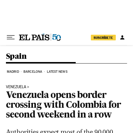
Skip to content
SUSCRÍBETE
Spain
MADRID
BARCELONA
LATEST NEWS
VENEZUELA
Venezuela opens border
crossing with Colombia for
second weekend in a row
Authorities expect most of the 90,000