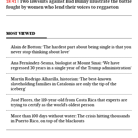
Two lawsuits against Bad Bunny illustrate the battle
18:41
fought by women who lend their voices to reggaeton
MOST VIEWED
Alain de Botton: ‘The hardest part about being single is that you
never stop thinking about love’
Ana Fernández-Sesma, biologist at Mount Sinai: ‘We have
regressed 30 years in a single year of the Trump administration’
Martín Rodrigo Alharilla, historian: ‘The best-known
slaveholding families in Catalonia are only the tip of the
iceberg’
José Flores, the 119‑year‑old from Costa Rica that experts are
trying to certify as the world’s oldest person
More than 100 days without water: The crisis hitting thousands
in Puerto Rico, on top of the blackouts