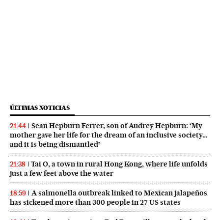
ÚLTIMAS NOTICIAS
Sean Hepburn Ferrer, son of Audrey Hepburn: ‘My
21:44
mother gave her life for the dream of an inclusive society…
and it is being dismantled’
Tai O, a town in rural Hong Kong, where life unfolds
21:38
just a few feet above the water
A salmonella outbreak linked to Mexican jalapeños
18:59
has sickened more than 300 people in 27 US states