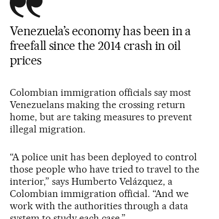
Venezuela’s economy has been in a
freefall since the 2014 crash in oil
prices
Colombian immigration officials say most
Venezuelans making the crossing return
home, but are taking measures to prevent
illegal migration.
“A police unit has been deployed to control
those people who have tried to travel to the
interior,” says Humberto Velázquez, a
Colombian immigration official. “And we
work with the authorities through a data
system to study each case.”