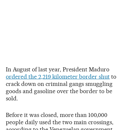
In August of last year, President Maduro
ordered the 2,219 kilometer border shut
to
crack down on criminal gangs smuggling
goods and gasoline over the border to be
sold.
Before it was closed, more than 100,000
people daily used the two main crossings,
according to the Venezuelan government.