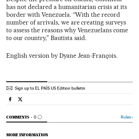
has not declared a humanitarian crisis at its
border with Venezuela. “With the record
number of arrivals, we are creating surveys
to assess the reasons why Venezuelans come
to our country,” Bautista said.
English version by Dyane Jean-François.
Sign up to EL PAÍS US Edition bulletin
Spain El País in English on Facebook
Spain El País in English on Twitter
GO TO COMMENTS
Rules
›
COMMENTS
0
MORE INFORMATION