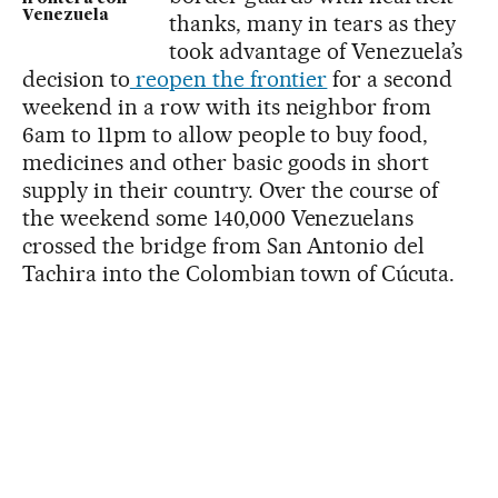
Venezuela
thanks, many in tears as they
took advantage of Venezuela’s
decision to
reopen the frontier
for a second
weekend in a row with its neighbor from
6am to 11pm to allow people to buy food,
medicines and other basic goods in short
supply in their country. Over the course of
the weekend some 140,000 Venezuelans
crossed the bridge from San Antonio del
Tachira into the Colombian town of Cúcuta.