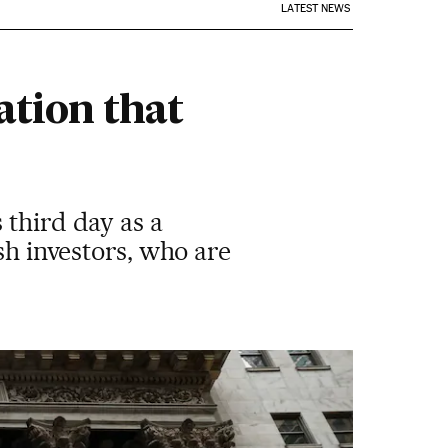
LATEST NEWS
tion that
 third day as a
sh investors, who are