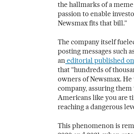
the hallmarks of a meme 
passion to enable invest
Newsmax fits that bill.”
The company itself fuele
posting messages such 
an
editorial published on
that “hundreds of thous
owners of Newsmax. He u
company, assuring them 
Americans like you are t
reaching a dangerous leve
This phenomenon is remi