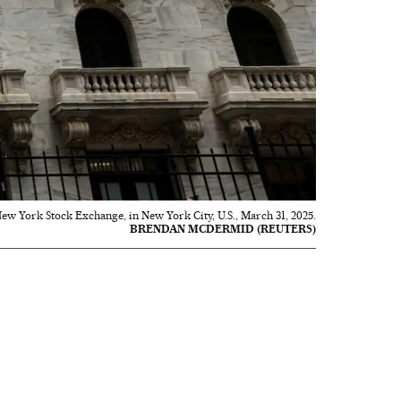
 New York Stock Exchange, in New York City, U.S., March 31, 2025.
BRENDAN MCDERMID (REUTERS)