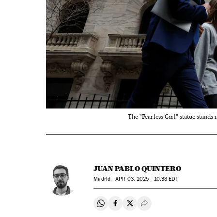
The "Fearless Girl" statue stands
JUAN PABLO QUINTERO
Madrid -
APR
03, 2025 - 10:38
EDT
Share on Whatsapp
Share on Facebook
Share on Twitter
Desplegar Redes Soci