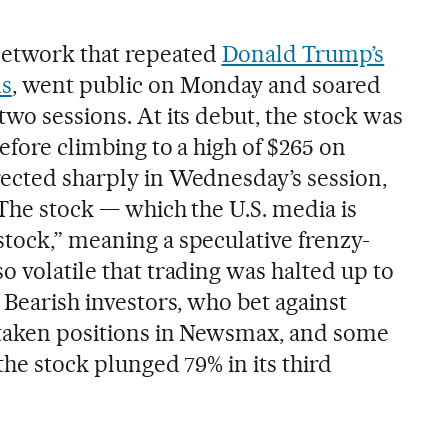
network that repeated
Donald Trump’s
ms
, went public on Monday and soared
two sessions. At its debut, the stock was
before climbing to a high of $265 on
rected sharply in Wednesday’s session,
 The stock — which the U.S. media is
stock,” meaning a speculative frenzy-
o volatile that trading was halted up to
. Bearish investors, who bet against
o taken positions in Newsmax, and some
the stock plunged 79% in its third