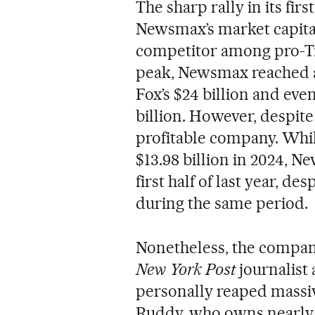
The sharp rally in its fir
Newsmax’s market capital
competitor among pro-Tr
peak, Newsmax reached a 
Fox’s $24 billion and eve
billion. However, despite
profitable company. Whil
$13.98 billion in 2024, N
first half of last year, d
during the same period.
Nonetheless, the compan
New York Post
journalist
personally reaped massiv
Ruddy, who owns nearly a