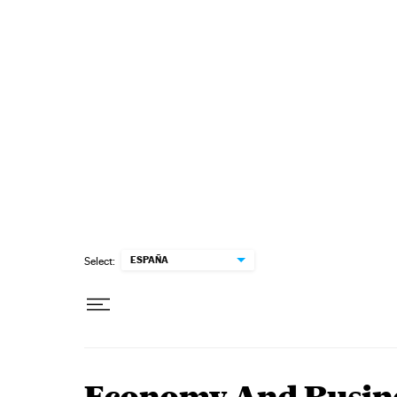
Skip to content
ESPAÑA
Select: