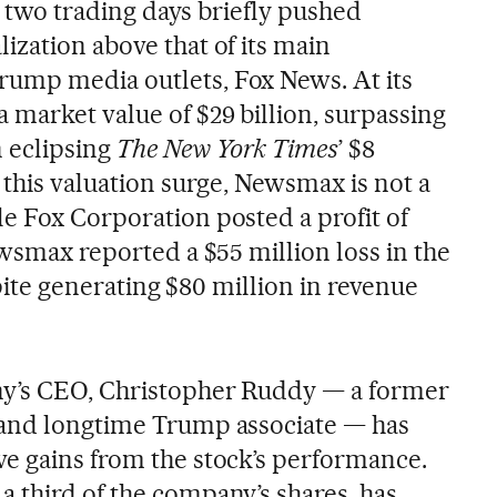
st two trading days briefly pushed
ization above that of its main
ump media outlets, Fox News. At its
market value of $29 billion, surpassing
n eclipsing
The New York Times
’ $8
 this valuation surge, Newsmax is not a
e Fox Corporation posted a profit of
ewsmax reported a $55 million loss in the
espite generating $80 million in revenue
y’s CEO, Christopher Ruddy — a former
 and longtime Trump associate — has
e gains from the stock’s performance.
 third of the company’s shares, has