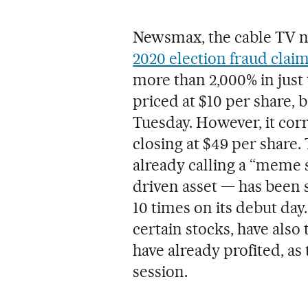
Newsmax, the cable TV 
2020 election fraud clai
more than 2,000% in just 
priced at $10 per share, 
Tuesday. However, it cor
closing at $49 per share.
already calling a “meme 
driven asset — has been s
10 times on its debut day
certain stocks, have als
have already profited, as 
session.