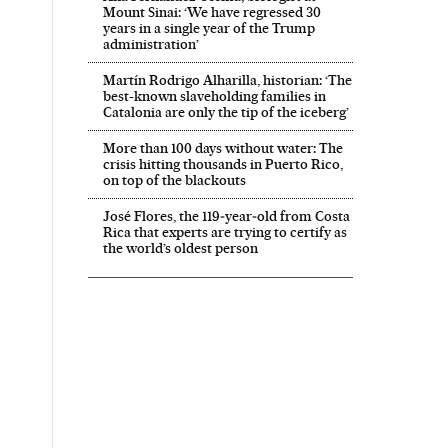
Mount Sinai: ‘We have regressed 30
years in a single year of the Trump
administration’
Martín Rodrigo Alharilla, historian: ‘The
best-known slaveholding families in
Catalonia are only the tip of the iceberg’
More than 100 days without water: The
crisis hitting thousands in Puerto Rico,
on top of the blackouts
José Flores, the 119‑year‑old from Costa
Rica that experts are trying to certify as
the world’s oldest person