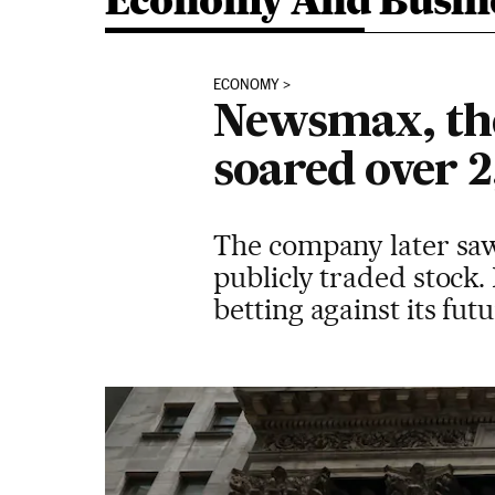
Economy And Busin
ECONOMY
Newsmax, the
soared over 
The company later saw 
publicly traded stock.
betting against its fu