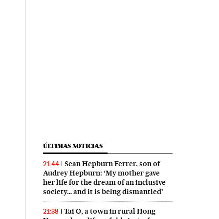
ÚLTIMAS NOTICIAS
Sean Hepburn Ferrer, son of
21:44
Audrey Hepburn: ‘My mother gave
her life for the dream of an inclusive
society… and it is being dismantled’
Tai O, a town in rural Hong
21:38