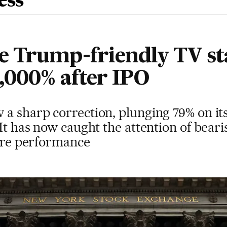
ess
 Trump-friendly TV sta
2,000% after IPO
a sharp correction, plunging 79% on its
 It has now caught the attention of beari
ture performance