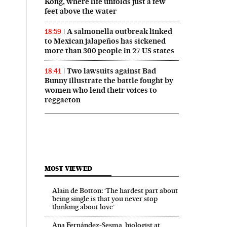
Kong, where life unfolds just a few
feet above the water
A salmonella outbreak linked
18:59
to Mexican jalapeños has sickened
more than 300 people in 27 US states
Two lawsuits against Bad
18:41
Bunny illustrate the battle fought by
women who lend their voices to
reggaeton
MOST VIEWED
Alain de Botton: ‘The hardest part about
being single is that you never stop
thinking about love’
Ana Fernández-Sesma, biologist at