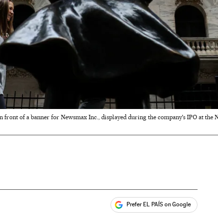
 in front of a banner for Newsmax Inc., displayed during the company's IPO at the
Prefer EL PAÍS on Google
ales