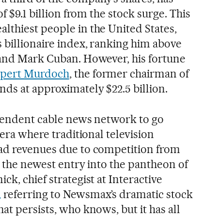
of $9.1 billion from the stock surge. This
lthiest people in the United States,
 billionaire index, ranking him above
 and Mark Cuban. However, his fortune
pert Murdoch
, the former chairman of
ds at approximately $22.5 billion.
ependent cable news network to go
 era where traditional television
 ad revenues due to competition from
is the newest entry into the pantheon of
ck, chief strategist at Interactive
,
referring to Newsmax’s dramatic stock
at persists, who knows, but it has all