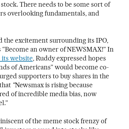
stock. There needs to be some sort of
ors overlooking fundamentals, and
d the excitement surrounding its IPO,
as “Become an owner of NEWSMAX!” In
 its website
, Ruddy expressed hopes
ands of Americans” would become co-
rged supporters to buy shares in the
that
“
Newsmax is rising because
ired of incredible media bias, now
l.”
niscent of the meme stock frenzy of