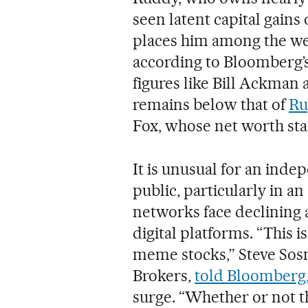
seen latent capital gains 
places him among the wea
according to Bloomberg’s
figures like Bill Ackman
remains below that of
Ru
Fox, whose net worth stan
It is unusual for an ind
public, particularly in an
networks face declining
digital platforms. “This 
meme stocks,” Steve Sosni
Brokers,
told Bloomberg
surge. “Whether or not th