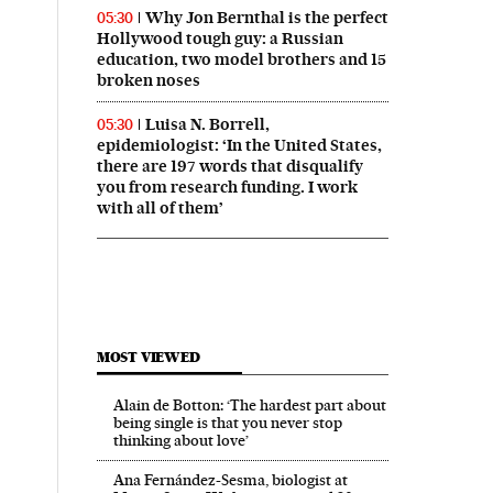
Why Jon Bernthal is the perfect
05:30
Hollywood tough guy: a Russian
education, two model brothers and 15
broken noses
Luisa N. Borrell,
05:30
epidemiologist: ‘In the United States,
there are 197 words that disqualify
you from research funding. I work
with all of them’
MOST VIEWED
Alain de Botton: ‘The hardest part about
being single is that you never stop
thinking about love’
Ana Fernández-Sesma, biologist at