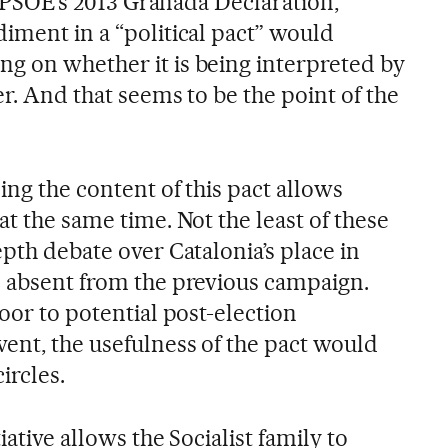
he PSOE’s 2013 Granada Declaration,
iment in a “political pact” would
g on whether it is being interpreted by
er. And that seems to be the point of the
ding the content of this pact allows
at the same time. Not the least of these
epth debate over Catalonia’s place in
s absent from the previous campaign.
door to potential post-election
vent, the usefulness of the pact would
ircles.
iative allows the Socialist family to