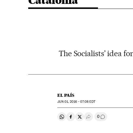
Catalonia
The Socialists’ idea fo
EL PAÍS
JUN
01, 2016 - 07:08
EDT
0
Share on Whatsapp
Share on Facebook
Share on Twitter
Desplegar Redes Soci
Go to comment