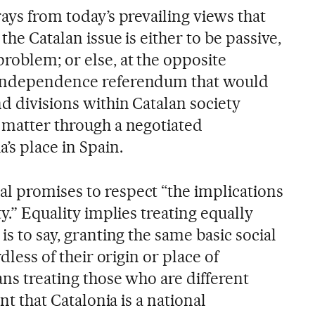
rays from today’s prevailing views that
the Catalan issue is either to be passive,
roblem; or else, at the opposite
 independence referendum that would
d divisions within Catalan society
e matter through a negotiated
’s place in Spain.
l promises to respect “the implications
ty.” Equality implies treating equally
is to say, granting the same basic social
rdless of their origin or place of
ans treating those who are different
ent that Catalonia is a national