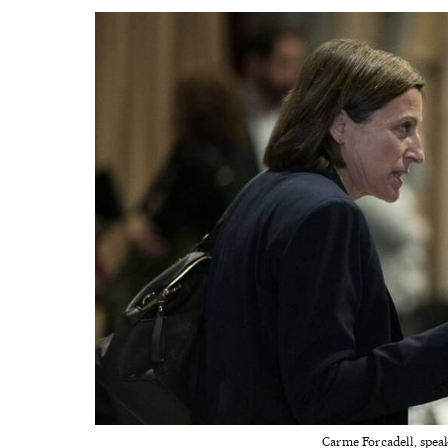
Carme Forcadell, speake