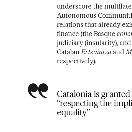
underscore the multilater
Autonomous Communities 
relations that already exi
finance (the Basque
conci
judiciary (insularity), a
Catalan
Ertzaintza
and
M
respectively).
Catalonia is granted 
“respecting the impli
equality”