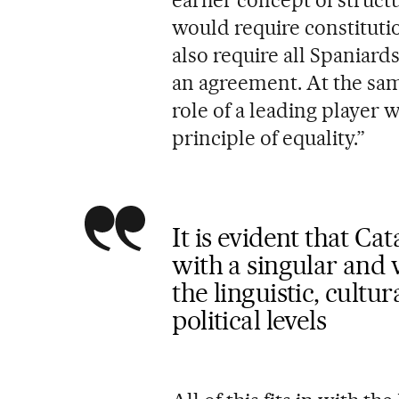
earlier concept of structu
would require constitutio
also require all Spaniard
an agreement. At the sam
role of a leading player 
principle of equality.”
It is evident that Ca
with a singular and 
the linguistic, cultu
political levels