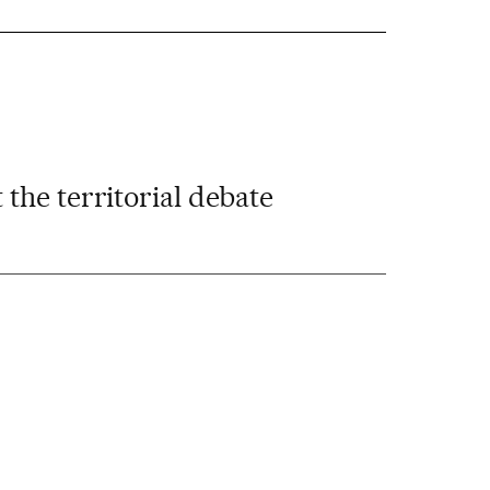
t the territorial debate