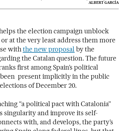
ALBERT GARCÍA
t helps the election campaign unblock
 or at the very least address them more
ase with
the new proposal
by the
garding the Catalan question. The future
ranks first among Spain’s political
 been present implicitly in the public
 elections of December 20.
ching “a political pact with Catalonia”
s singularity and improve its self-
nnects with, and develops, the party’s