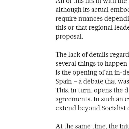
All of this fits in with t
although its actual embod
require nuances dependin
this or that regional lead
proposal.
The lack of details regar
several things to happen 
is the opening of an in-d
Spain – a debate that wa
This, in turn, opens the 
agreements. In such an e
extend beyond Socialist c
At the same time, the init