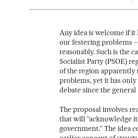
Any idea is welcome if i
our festering problems –
reasonably. Such is the c
Socialist Party (PSOE) re
of the region apparently 
problems, yet it has only
debate since the general
The proposal involves rea
that will “acknowledge it
government.” The idea co