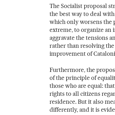
The Socialist proposal st
the best way to deal with 
which only worsens the p
extreme, to organize an
aggravate the tensions an
rather than resolving th
improvement of Catalonia
Furthermore, the proposa
of the principle of equali
those who are equal: that 
rights to all citizens rega
residence. But it also me
differently, and it is evid