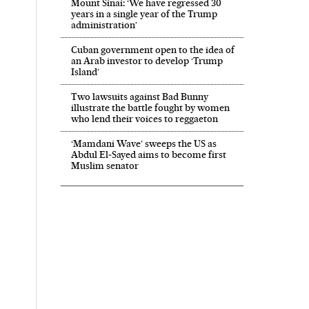
Mount Sinai: ‘We have regressed 30
years in a single year of the Trump
administration’
Cuban government open to the idea of
an Arab investor to develop ‘Trump
Island’
Two lawsuits against Bad Bunny
illustrate the battle fought by women
who lend their voices to reggaeton
‘Mamdani Wave’ sweeps the US as
Abdul El‑Sayed aims to become first
Muslim senator