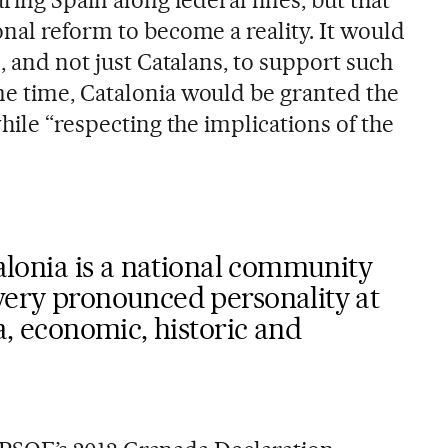
ring Spain along federal lines, but that
nal reform to become a reality. It would
s, and not just Catalans, to support such
e time, Catalonia would be granted the
while “respecting the implications of the
talonia is a national community
very pronounced personality at
ra, economic, historic and