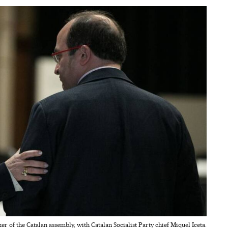
r of the Catalan assembly, with Catalan Socialist Party chief Miquel Iceta.