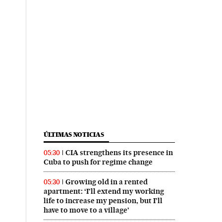
ÚLTIMAS NOTICIAS
CIA strengthens its presence in
05:30
Cuba to push for regime change
Growing old in a rented
05:30
apartment: ‘I’ll extend my working
life to increase my pension, but I’ll
have to move to a village’