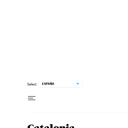
Skip to content
ESPAÑA
Select: