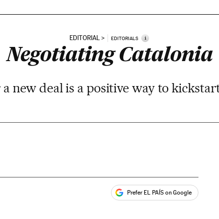
EDITORIAL
i
EDITORIALS
Negotiating Catalonia
r a new deal is a positive way to kickstar
Prefer EL PAÍS on Google
ales
s