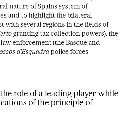
al nature of Spain’s system of
and to highlight the bilateral
st with several regions in the fields of
erto
granting tax collection powers), the
nd law enforcement (the Basque and
ossos d’Esquadra
police forces
the role of a leading player while
cations of the principle of