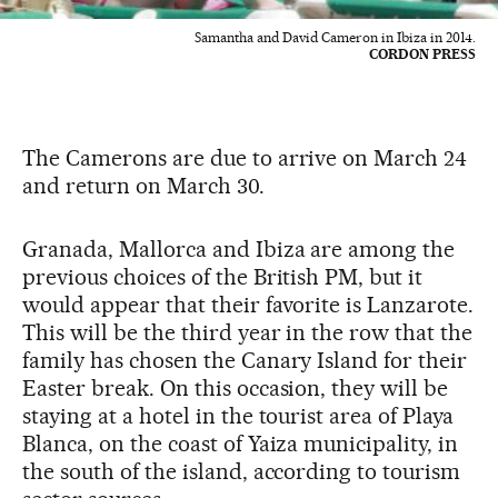
Samantha and David Cameron in Ibiza in 2014.
CORDON PRESS
The Camerons are due to arrive on March 24
and return on March 30.
Granada, Mallorca and Ibiza are among the
previous choices of the British PM, but it
would appear that their favorite is Lanzarote.
This will be the third year in the row that the
family has chosen the Canary Island for their
Easter break. On this occasion, they will be
staying at a hotel in the tourist area of Playa
Blanca, on the coast of Yaiza municipality, in
the south of the island, according to tourism