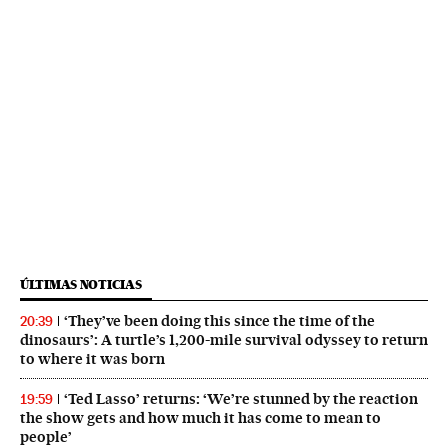
ÚLTIMAS NOTICIAS
‘They’ve been doing this since the time of the
20:39
dinosaurs’: A turtle’s 1,200-mile survival odyssey to return
to where it was born
‘Ted Lasso’ returns: ‘We’re stunned by the reaction
19:59
the show gets and how much it has come to mean to
people’