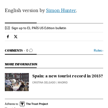
English version by
Simon Hunter
.
Sign up to EL PAÍS US Edition bulletin
Spain El País in English on Facebook
Spain El País in English on Twitter
GO TO COMMENTS
Rules
›
COMMENTS
0
MORE INFORMATION
Spain: a new tourist record in 2015?
CRISTINA DELGADO
| MADRID
Adheres to