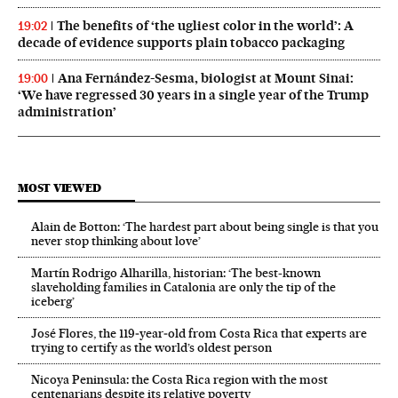
The benefits of ‘the ugliest color in the world’: A
19:02
decade of evidence supports plain tobacco packaging
Ana Fernández-Sesma, biologist at Mount Sinai:
19:00
‘We have regressed 30 years in a single year of the Trump
administration’
MOST VIEWED
Alain de Botton: ‘The hardest part about being single is that you
never stop thinking about love’
Martín Rodrigo Alharilla, historian: ‘The best-known
slaveholding families in Catalonia are only the tip of the
iceberg’
José Flores, the 119‑year‑old from Costa Rica that experts are
trying to certify as the world’s oldest person
Nicoya Peninsula: the Costa Rica region with the most
centenarians despite its relative poverty