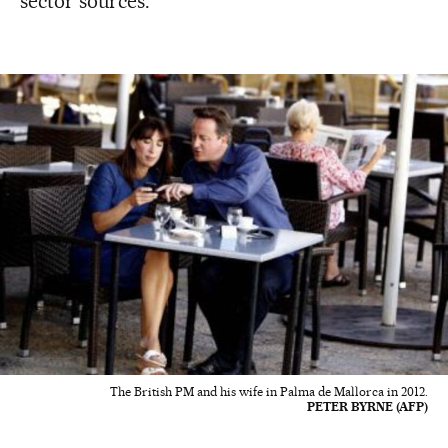
sector sources.
The British PM and his wife in Palma de Mallorca in 2012.
PETER BYRNE (AFP)