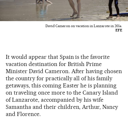
David Cameron on vacation in Lanzarote in 2014.
EFE
It would appear that Spain is the favorite
vacation destination for British Prime
Minister David Cameron. After having chosen
the country for practically all of his family
getaways, this coming Easter he is planning
on traveling once more to the Canary Island
of Lanzarote, accompanied by his wife
Samantha and their children, Arthur, Nancy
and Florence.