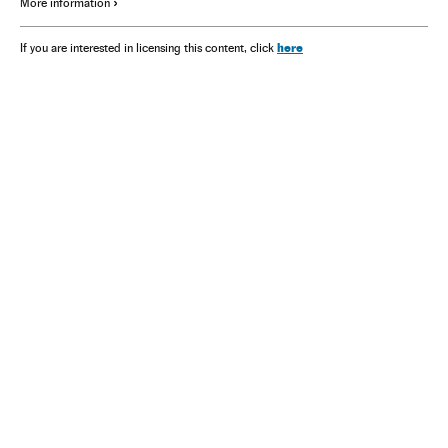
More information
here
If you are interested in licensing this content, click