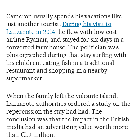
Cameron usually spends his vacations like
just another tourist.
During his visit to
Lanzarote in 2014
, he flew with low-cost
airline Ryanair, and stayed for six days in a
converted farmhouse. The politician was
photographed during that stay surfing with
his children, eating fish in a traditional
restaurant and shopping in a nearby
supermarket.
When the family left the volcanic island,
Lanzarote authorities ordered a study on the
repercussion the stay had had. The
conclusion was that the impact in the British
media had an advertising value worth more
than €1.2 million.