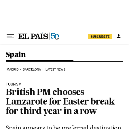
Skip to content
SUSCRÍBETE
Spain
MADRID
BARCELONA
LATEST NEWS
TOURISM
British PM chooses
Lanzarote for Easter break
for third year in a row
Spain appears to be preferred destination