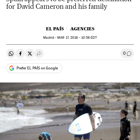
for David Cameron and his family
EL PAÍS
AGENCIES
Madrid -
MAR
17, 2016 - 10:58
EDT
0
Share on Whatsapp
Share on Facebook
Share on Twitter
Desplegar Redes Sociales
Go to
Prefer EL PAÍS on Google