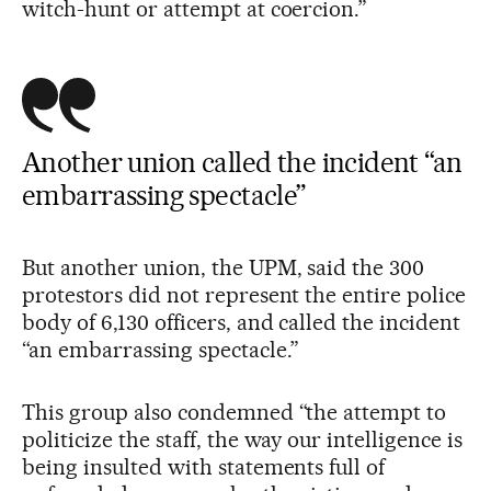
witch-hunt or attempt at coercion.”
Another union called the incident “an
embarrassing spectacle”
But another union, the UPM, said the 300
protestors did not represent the entire police
body of 6,130 officers, and called the incident
“an embarrassing spectacle.”
This group also condemned “the attempt to
politicize the staff, the way our intelligence is
being insulted with statements full of