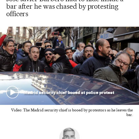
bar after he was chased by protesting
officers
Madrid security chief booed at police protest
Video: The Madrid security chief is booed by protestors as he leaves the
bar.