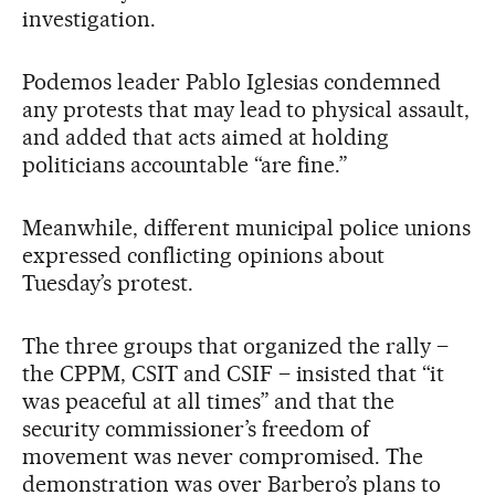
investigation.
Podemos leader Pablo Iglesias condemned
any protests that may lead to physical assault,
and added that acts aimed at holding
politicians accountable “are fine.”
Meanwhile, different municipal police unions
expressed conflicting opinions about
Tuesday’s protest.
The three groups that organized the rally –
the CPPM, CSIT and CSIF – insisted that “it
was peaceful at all times” and that the
security commissioner’s freedom of
movement was never compromised. The
demonstration was over Barbero’s plans to