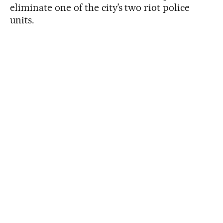
eliminate one of the city’s two riot police
units.