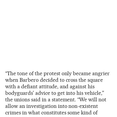
“The tone of the protest only became angrier
when Barbero decided to cross the square
with a defiant attitude, and against his
bodyguards’ advice to get into his vehicle,”
the unions said in a statement. “We will not
allow an investigation into non-existent
crimes in what constitutes some kind of