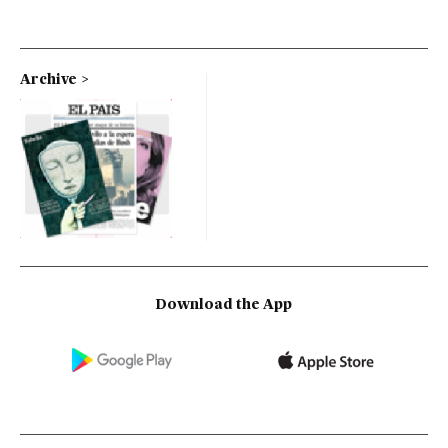
Archive
Download the App