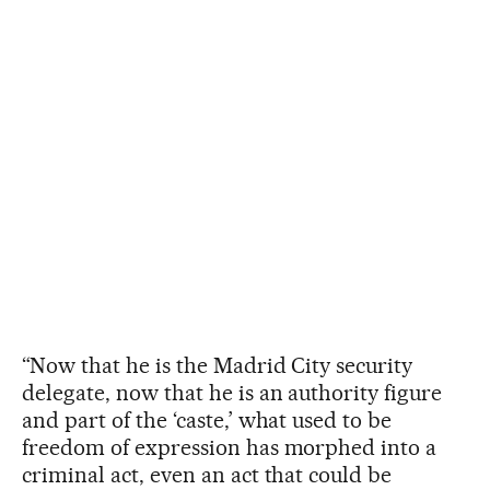
“Now that he is the Madrid City security
delegate, now that he is an authority figure
and part of the ‘caste,’ what used to be
freedom of expression has morphed into a
criminal act, even an act that could be