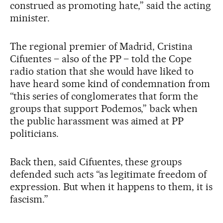
construed as promoting hate,” said the acting
minister.
The regional premier of Madrid, Cristina
Cifuentes – also of the PP – told the Cope
radio station that she would have liked to
have heard some kind of condemnation from
“this series of conglomerates that form the
groups that support Podemos,” back when
the public harassment was aimed at PP
politicians.
Back then, said Cifuentes, these groups
defended such acts “as legitimate freedom of
expression. But when it happens to them, it is
fascism.”