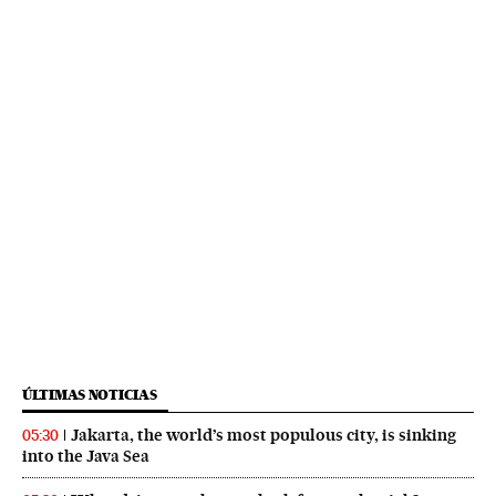
ÚLTIMAS NOTICIAS
Jakarta, the world’s most populous city, is sinking
05:30
into the Java Sea