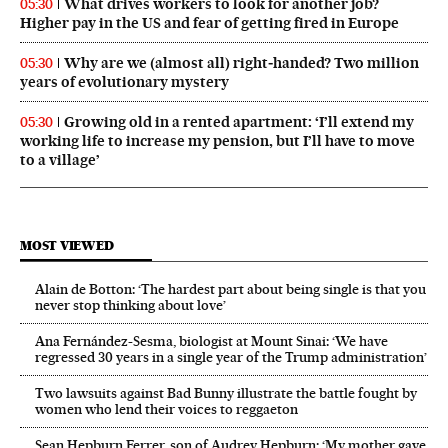
What drives workers to look for another job?
05:30
Higher pay in the US and fear of getting fired in Europe
Why are we (almost all) right‑handed? Two million
05:30
years of evolutionary mystery
Growing old in a rented apartment: ‘I’ll extend my
05:30
working life to increase my pension, but I’ll have to move
to a village’
MOST VIEWED
Alain de Botton: ‘The hardest part about being single is that you
never stop thinking about love’
Ana Fernández-Sesma, biologist at Mount Sinai: ‘We have
regressed 30 years in a single year of the Trump administration’
Two lawsuits against Bad Bunny illustrate the battle fought by
women who lend their voices to reggaeton
Sean Hepburn Ferrer, son of Audrey Hepburn: ‘My mother gave