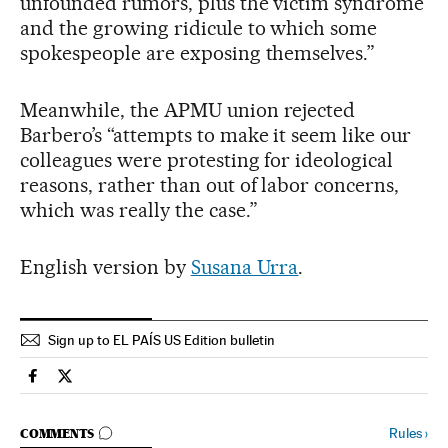
unfounded rumors, plus the victim syndrome
and the growing ridicule to which some
spokespeople are exposing themselves.”
Meanwhile, the APMU union rejected
Barbero’s “attempts to make it seem like our
colleagues were protesting for ideological
reasons, rather than out of labor concerns,
which was really the case.”
English version by
Susana Urra
.
Sign up to EL PAÍS US Edition bulletin
Spain El País in English on Facebook
Spain El País in English on Twitter
GO TO COMMENTS
Rules
›
COMMENTS