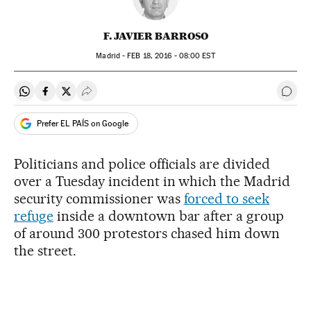
F. JAVIER BARROSO
Madrid -
FEB
18, 2016 - 08:00
EST
Share on Whatsapp
Share on Facebook
Share on Twitter
Desplegar Redes Sociales
Go t
Prefer EL PAÍS on Google
Politicians and police officials are divided
over a Tuesday incident in which the Madrid
security commissioner was
forced to seek
refuge
inside a downtown bar after a group
of around 300 protestors chased him down
the street.