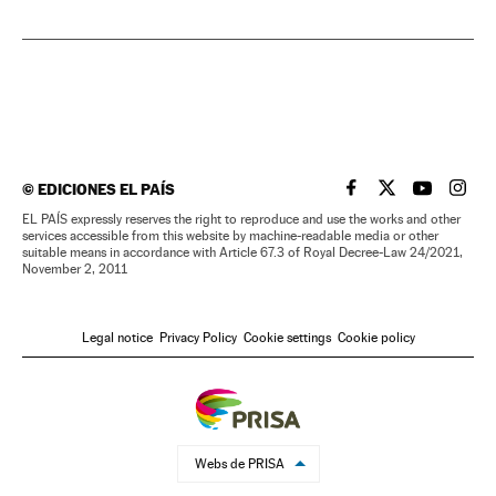
©
EDICIONES EL PAÍS
EL PAÍS IN ENGLISH
EL PAÍS IN ENG
EL PAÍS I
EL PA
EL PAÍS expressly reserves the right to reproduce and use the works and other
services accessible from this website by machine-readable media or other
suitable means in accordance with Article 67.3 of Royal Decree-Law 24/2021,
November 2, 2011
Legal notice
Privacy Policy
Cookie settings
Cookie policy
Webs de PRISA