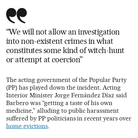
“We will not allow an investigation
into non-existent crimes in what
constitutes some kind of witch-hunt
or attempt at coercion”
The acting government of the Popular Party
(PP) has played down the incident. Acting
Interior Minister Jorge Fernández Díaz said
Barbero was “getting a taste of his own
medicine,” alluding to public harassment
suffered by PP politicians in recent years over
home evictions
.