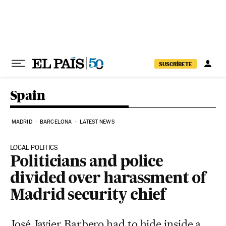
Skip to content
SUSCRÍBETE
Spain
MADRID
BARCELONA
LATEST NEWS
LOCAL POLITICS
Politicians and police
divided over harassment of
Madrid security chief
José Javier Barbero had to hide inside a