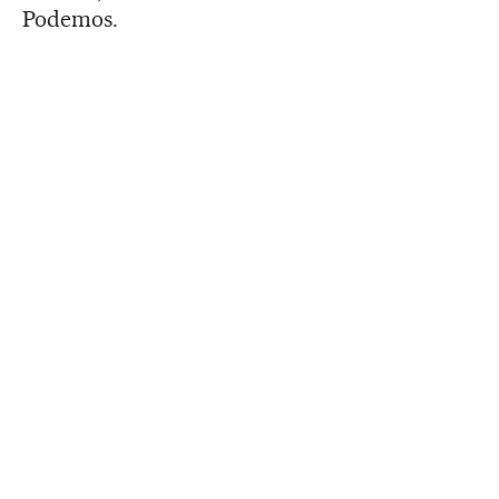
Podemos.