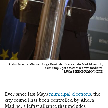
Acting Interior Minister Jorge Fernández Díaz said the Madrid security
chief simply got a taste of his own medicine.
LUCA PIERGIOVANNI (EFE)
Ever since last May’s
municipal elections
, the
city council has been controlled by Ahora
Madrid, a leftist alliance that includes