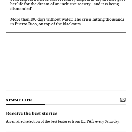
her life for the dream of an inclusive society… and it is being
dismantled’
More than 100 days without water: The crisis hitting thousands
in Puerto Rico, on top of the blackouts
NEWSLETTER
Receive the best stories
An emailed selection of the best features from EL PAÍS every Saturday.