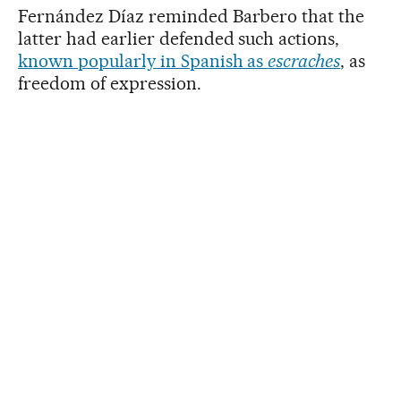
Fernández Díaz reminded Barbero that the
latter had earlier defended such actions,
known popularly in Spanish as
escraches
, as
freedom of expression.