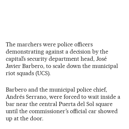
The marchers were police officers
demonstrating against a decision by the
capital’s security department head, José
Javier Barbero, to scale down the municipal
riot squads (UCS).
Barbero and the municipal police chief,
Andrés Serrano, were forced to wait inside a
bar near the central Puerta del Sol square
until the commissioner’s official car showed
up at the door.