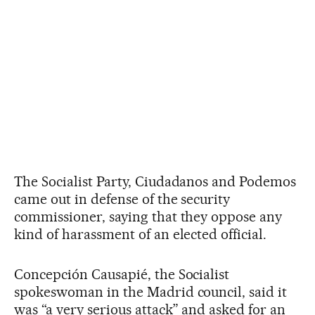
The Socialist Party, Ciudadanos and Podemos
came out in defense of the security
commissioner, saying that they oppose any
kind of harassment of an elected official.
Concepción Causapié, the Socialist
spokeswoman in the Madrid council, said it
was “a very serious attack” and asked for an