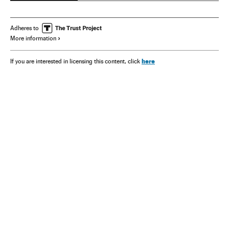
Adheres to
More information
here
If you are interested in licensing this content, click