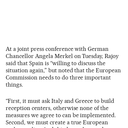
At a joint press conference with German
Chancellor Angela Merkel on Tuesday, Rajoy
said that Spain is “willing to discuss the
situation again,” but noted that the European
Commission needs to do three important
things.
“First, it must ask Italy and Greece to build
reception centers, otherwise none of the
measures we agree to can be implemented.
Second, we must create a true European