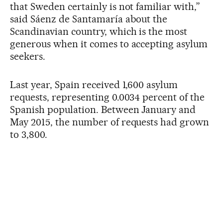
that Sweden certainly is not familiar with,”
said Sáenz de Santamaría about the
Scandinavian country, which is the most
generous when it comes to accepting asylum
seekers.
Last year, Spain received 1,600 asylum
requests, representing 0.0034 percent of the
Spanish population. Between January and
May 2015, the number of requests had grown
to 3,800.