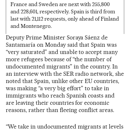
France and Sweden are next with 255,800
and 228,601, respectively. Spain is third from
last with 21,112 requests, only ahead of Finland
and Montenegro.
Deputy Prime Minister Soraya Sáenz de
Santamaría on Monday said that Spain was
“very saturated” and unable to accept many
more refugees because of “the number of
undocumented migrants” in the country. In
an interview with the SER radio network, she
noted that Spain, unlike other EU countries,
was making “a very big effort” to take in
immigrants who reach Spanish coasts and
are leaving their countries for economic
reasons, rather than fleeing conflict areas.
“We take in undocumented migrants at levels