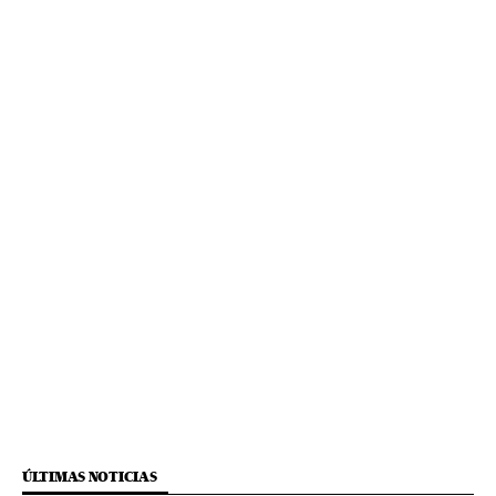
ÚLTIMAS NOTICIAS