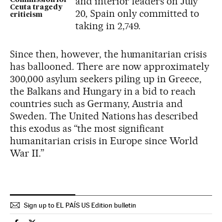
and interior leaders on July
Commission for
Ceuta tragedy
20, Spain only committed to
criticism
taking in 2,749.
Since then, however, the humanitarian crisis
has ballooned. There are now approximately
300,000 asylum seekers piling up in Greece,
the Balkans and Hungary in a bid to reach
countries such as Germany, Austria and
Sweden. The United Nations has described
this exodus as “the most significant
humanitarian crisis in Europe since World
War II.”
Sign up to EL PAÍS US Edition bulletin