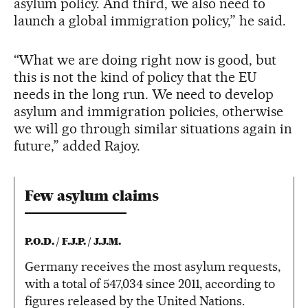
asylum policy. And third, we also need to
launch a global immigration policy,” he said.
“What we are doing right now is good, but
this is not the kind of policy that the EU
needs in the long run. We need to develop
asylum and immigration policies, otherwise
we will go through similar situations again in
future,” added Rajoy.
Few asylum claims
P.O.D. / F.J.P. / J.J.M.
Germany receives the most asylum requests,
with a total of 547,034 since 2011, according to
figures released by the United Nations.