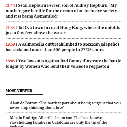
Sean Hepburn Ferrer, son of Audrey Hepburn: ‘My
21:44
mother gave her life for the dream of an inclusive society…
and it is being dismantled’
Tai O, a town in rural Hong Kong, where life unfolds
21:38
just a few feet above the water
A salmonella outbreak linked to Mexican jalapeños
18:59
has sickened more than 300 people in 27 US states
Two lawsuits against Bad Bunny illustrate the battle
18:41
fought by women who lend their voices to reggaeton
MOST VIEWED
Alain de Botton: ‘The hardest part about being single is that you
never stop thinking about love’
Martín Rodrigo Alharilla, historian: ‘The best-known
slaveholding families in Catalonia are only the tip of the
iceberg’