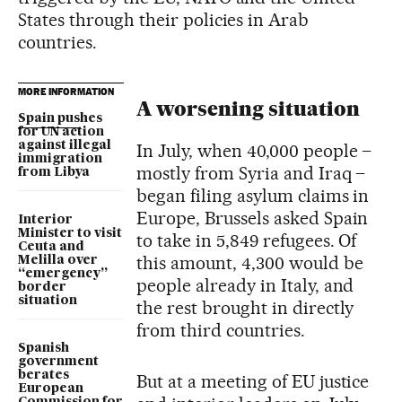
States through their policies in Arab
countries.
MORE INFORMATION
A worsening situation
Spain pushes
for UN action
against illegal
In July, when 40,000 people –
immigration
mostly from Syria and Iraq –
from Libya
began filing asylum claims in
Europe, Brussels asked Spain
Interior
Minister to visit
to take in 5,849 refugees. Of
Ceuta and
this amount, 4,300 would be
Melilla over
“emergency”
people already in Italy, and
border
situation
the rest brought in directly
from third countries.
Spanish
government
berates
But at a meeting of EU justice
European