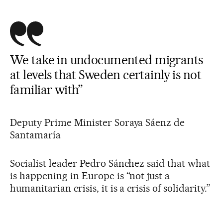
We take in undocumented migrants
at levels that Sweden certainly is not
familiar with”
Deputy Prime Minister Soraya Sáenz de
Santamaría
Socialist leader Pedro Sánchez said that what
is happening in Europe is “not just a
humanitarian crisis, it is a crisis of solidarity.”