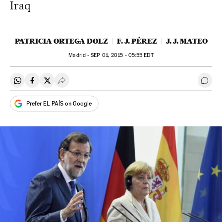
Iraq
PATRICIA ORTEGA DOLZ
F. J. PÉREZ
J. J. MATEO
Madrid -
SEP
01, 2015 - 05:55
EDT
Share on Whatsapp
Share on Facebook
Share on Twitter
Desplegar Redes Sociales
Go t
Prefer EL PAÍS on Google