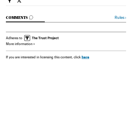
Spain El País in English on Facebook
Spain El País in English on Twitter
GO TO COMMENTS
Rules
›
COMMENTS
Adheres to
More information
here
If you are interested in licensing this content, click