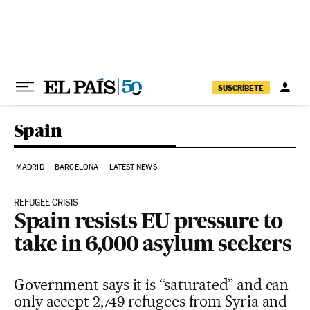
Skip to content
SUSCRÍBETE
Spain
MADRID
BARCELONA
LATEST NEWS
REFUGEE CRISIS
Spain resists EU pressure to
take in 6,000 asylum seekers
Government says it is “saturated” and can
only accept 2,749 refugees from Syria and