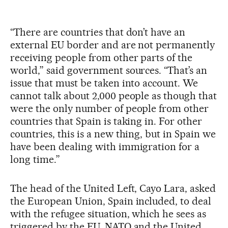
“There are countries that don’t have an
external EU border and are not permanently
receiving people from other parts of the
world,” said government sources. “That’s an
issue that must be taken into account. We
cannot talk about 2,000 people as though that
were the only number of people from other
countries that Spain is taking in. For other
countries, this is a new thing, but in Spain we
have been dealing with immigration for a
long time.”
The head of the United Left, Cayo Lara, asked
the European Union, Spain included, to deal
with the refugee situation, which he sees as
triggered by the EU, NATO and the United