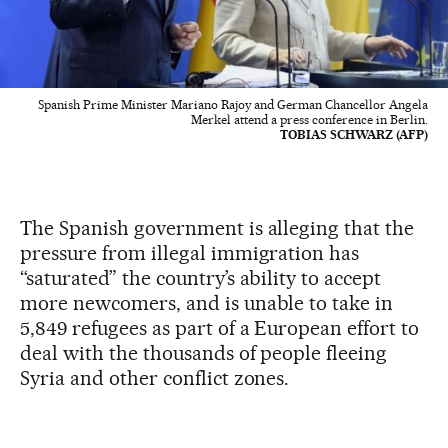
Spanish Prime Minister Mariano Rajoy and German Chancellor Angela
Merkel attend a press conference in Berlin.
TOBIAS SCHWARZ (AFP)
The Spanish government is alleging that the
pressure from illegal immigration has
“saturated” the country’s ability to accept
more newcomers, and is unable to take in
5,849 refugees as part of a European effort to
deal with the thousands of people fleeing
Syria and other conflict zones.