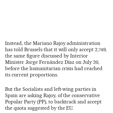
Instead, the Mariano Rajoy administration
has told Brussels that it will only accept 2,749,
the same figure discussed by Interior
Minister Jorge Fernández Díaz on July 20,
before the humanitarian crisis had reached
its current proportions.
But the Socialists and left-wing parties in
Spain are asking Rajoy, of the conservative
Popular Party (PP), to backtrack and accept
the quota suggested by the EU.