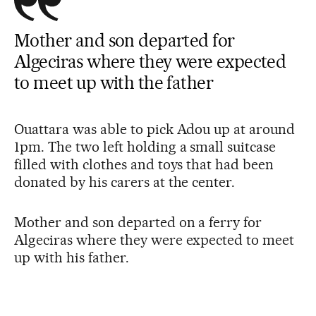
Mother and son departed for
Algeciras where they were expected
to meet up with the father
Ouattara was able to pick Adou up at around
1pm. The two left holding a small suitcase
filled with clothes and toys that had been
donated by his carers at the center.
Mother and son departed on a ferry for
Algeciras where they were expected to meet
up with his father.