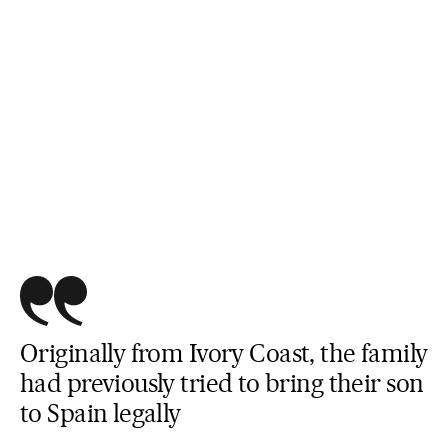
Originally from Ivory Coast, the family
had previously tried to bring their son
to Spain legally