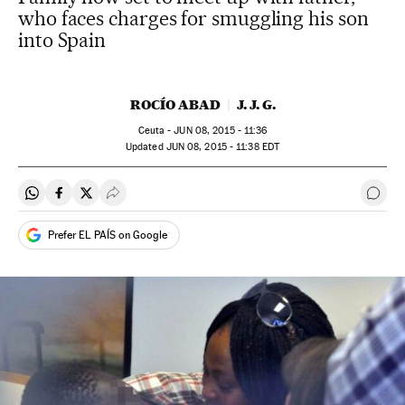
who faces charges for smuggling his son
into Spain
ROCÍO ABAD
J. J. G.
Ceuta -
JUN
08, 2015 - 11:36
updated
JUN
08, 2015 - 11:38
EDT
Share on Whatsapp
Share on Facebook
Share on Twitter
Desplegar Redes Sociales
Go t
Prefer EL PAÍS on Google