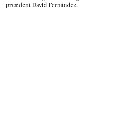
president David Fernández.