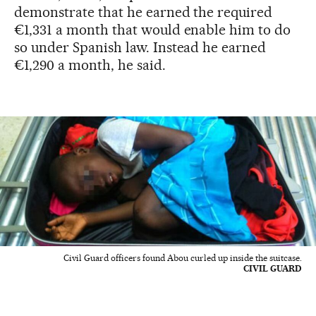
demonstrate that he earned the required
€1,331 a month that would enable him to do
so under Spanish law. Instead he earned
€1,290 a month, he said.
Civil Guard officers found Abou curled up inside the suitcase.
CIVIL GUARD