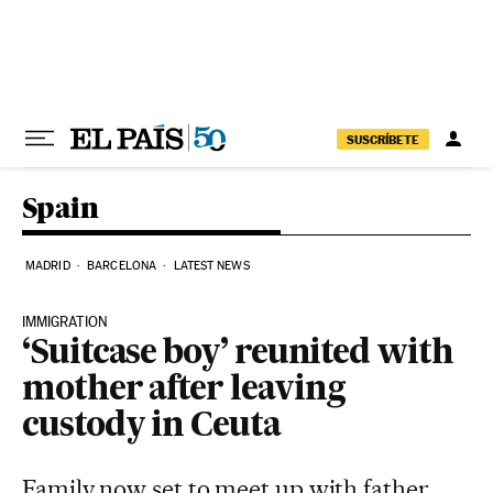
Skip to content
SUSCRÍBETE
Spain
MADRID
BARCELONA
LATEST NEWS
IMMIGRATION
‘Suitcase boy’ reunited with
mother after leaving
custody in Ceuta
Family now set to meet up with father,