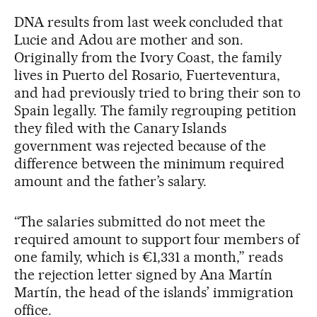
DNA results from last week concluded that
Lucie and Adou are mother and son.
Originally from the Ivory Coast, the family
lives in Puerto del Rosario, Fuerteventura,
and had previously tried to bring their son to
Spain legally. The family regrouping petition
they filed with the Canary Islands
government was rejected because of the
difference between the minimum required
amount and the father’s salary.
“The salaries submitted do not meet the
required amount to support four members of
one family, which is €1,331 a month,” reads
the rejection letter signed by Ana Martín
Martín, the head of the islands’ immigration
office.