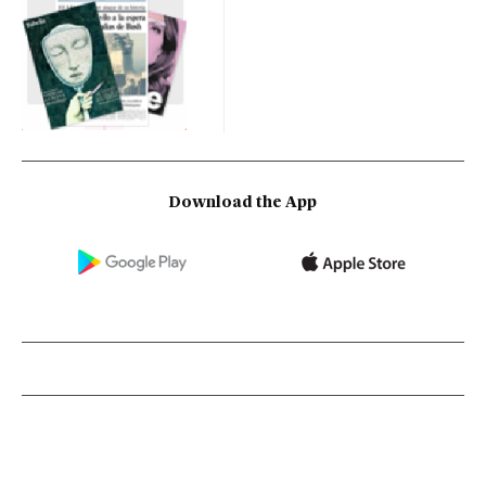
Download the App