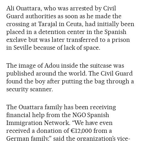
Ali Ouattara, who was arrested by Civil
Guard authorities as soon as he made the
crossing at Tarajal in Ceuta, had initially been
placed in a detention center in the Spanish
exclave but was later transferred to a prison
in Seville because of lack of space.
The image of Adou inside the suitcase was
published around the world. The Civil Guard
found the boy after putting the bag through a
security scanner.
The Ouattara family has been receiving
financial help from the NGO Spanish
Immigration Network. “We have even
received a donation of €12,000 from a
German family,” said the organization’s vice-