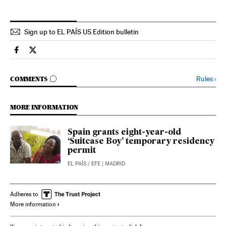
Sign up to EL PAÍS US Edition bulletin
Spain El País in English on Facebook
Spain El País in English on Twitter
GO TO COMMENTS
Rules
›
COMMENTS
MORE INFORMATION
Spain grants eight-year-old
‘Suitcase Boy’ temporary residency
permit
EL PAÍS
/
EFE
| MADRID
Adheres to
More information