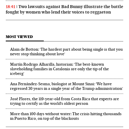
Two lawsuits against Bad Bunny illustrate the battle
18:41
fought by women who lend their voices to reggaeton
MOST VIEWED
Alain de Botton: ‘The hardest part about being single is that you
never stop thinking about love’
Martín Rodrigo Alharilla, historian: ‘The best-known
slaveholding families in Catalonia are only the tip of the
iceberg’
Ana Fernández-Sesma, biologist at Mount Sinai: ‘We have
regressed 30 years in a single year of the Trump administration’
José Flores, the 119‑year‑old from Costa Rica that experts are
trying to certify as the world’s oldest person
More than 100 days without water: The crisis hitting thousands
in Puerto Rico, on top of the blackouts