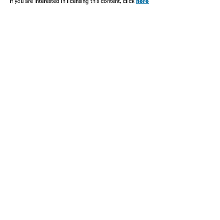
here
If you are interested in licensing this content, click