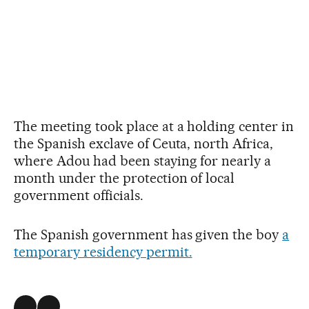
The meeting took place at a holding center in
the Spanish exclave of Ceuta, north Africa,
where Adou had been staying for nearly a
month under the protection of local
government officials.
The Spanish government has given the boy
a
temporary residency permit.