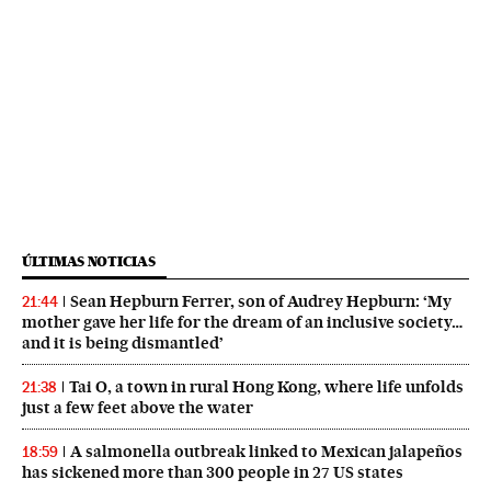
ÚLTIMAS NOTICIAS
Sean Hepburn Ferrer, son of Audrey Hepburn: ‘My
21:44
mother gave her life for the dream of an inclusive society…
and it is being dismantled’
Tai O, a town in rural Hong Kong, where life unfolds
21:38
just a few feet above the water
A salmonella outbreak linked to Mexican jalapeños
18:59
has sickened more than 300 people in 27 US states