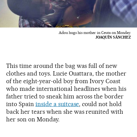
Adou hugs his mother in Ceuta on Monday.
JOAQUÍN SÁNCHEZ
This time around the bag was full of new
clothes and toys. Lucie Ouattara, the mother
of the eight-year-old boy from Ivory Coast
who made international headlines when his
father tried to sneak him across the border
into Spain
inside a suitcase
, could not hold
back her tears when she was reunited with
her son on Monday.