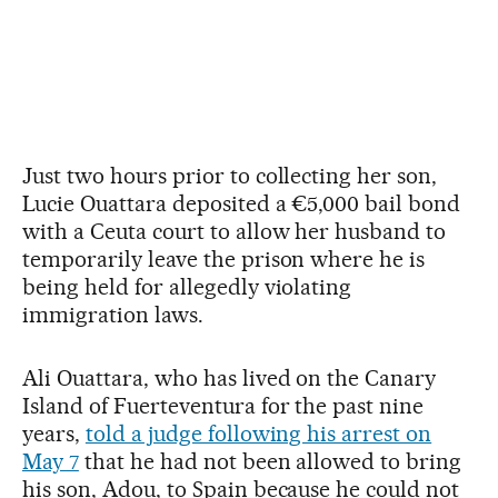
Just two hours prior to collecting her son,
Lucie Ouattara deposited a €5,000 bail bond
with a Ceuta court to allow her husband to
temporarily leave the prison where he is
being held for allegedly violating
immigration laws.
Ali Ouattara, who has lived on the Canary
Island of Fuerteventura for the past nine
years,
told a judge following his arrest on
May 7
that he had not been allowed to bring
his son, Adou, to Spain because he could not