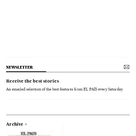
NEWSLETTER
Receive the best stories
An emailed selection of the best features from EL PAÍS every Saturday.
Archive