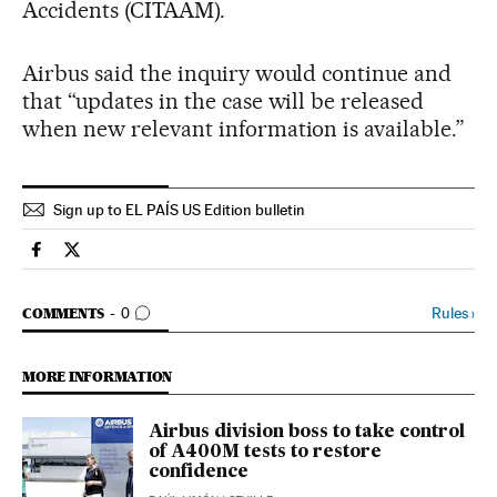
Accidents (CITAAM).
Airbus said the inquiry would continue and
that “updates in the case will be released
when new relevant information is available.”
Sign up to EL PAÍS US Edition bulletin
Spain El País in English on Facebook
Spain El País in English on Twitter
GO TO COMMENTS
Rules
›
COMMENTS
0
MORE INFORMATION
Airbus division boss to take control
of A400M tests to restore
confidence