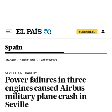
Skip to content
SUSCRÍBETE
Spain
MADRID
BARCELONA
LATEST NEWS
SEVILLE AIR TRAGEDY
Power failures in three
engines caused Airbus
military plane crash in
Seville