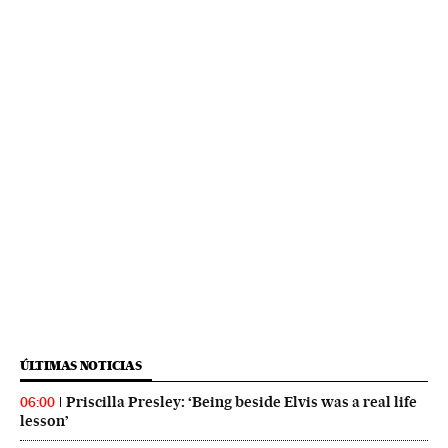
ÚLTIMAS NOTICIAS
Priscilla Presley: ‘Being beside Elvis was a real life
06:00
lesson’