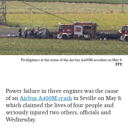
Firefighters at the scene of the Airbus A400M accident on May 9.
EFE
Power failure in three engines was the cause
of an
Airbus A400M crash
in Seville on May 9,
which claimed the lives of four people and
seriously injured two others, officials said
Wednesday.