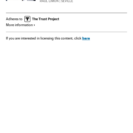
RAÚL LIMÓN
| SEVILLE
Adheres to
More information
here
If you are interested in licensing this content, click