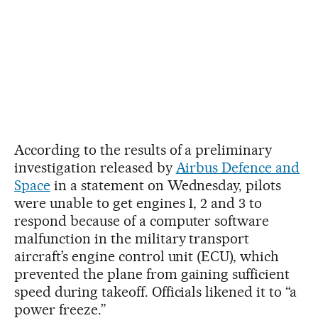
According to the results of a preliminary
investigation released by
Airbus Defence and
Space
in a statement on Wednesday, pilots
were unable to get engines 1, 2 and 3 to
respond because of a computer software
malfunction in the military transport
aircraft’s engine control unit (ECU), which
prevented the plane from gaining sufficient
speed during takeoff. Officials likened it to “a
power freeze.”