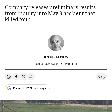
Company releases preliminary results
from inquiry into May 9 accident that
killed four
RAÚL LIMÓN
Seville -
JUN
03, 2015 - 11:03
EDT
0
Share on Whatsapp
Share on Facebook
Share on Twitter
Desplegar Redes Sociales
Go to
Prefer EL PAÍS on Google