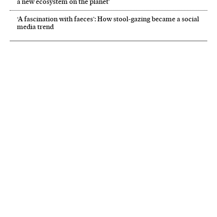
a new ecosystem on the planet’
‘A fascination with faeces’: How stool-gazing became a social
media trend
NEWSLETTER
Receive the best stories
An emailed selection of the best features from EL PAÍS every Saturday.