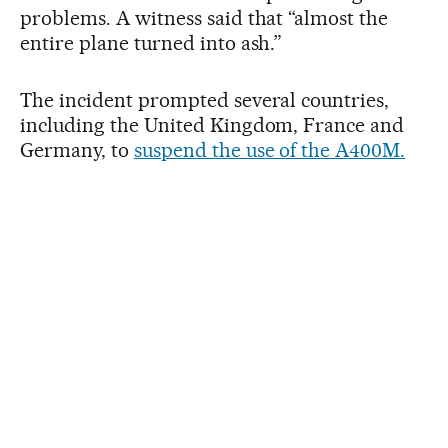
problems. A witness said that “almost the
entire plane turned into ash.”
The incident prompted several countries,
including the United Kingdom, France and
Germany, to
suspend the use of the A400M.