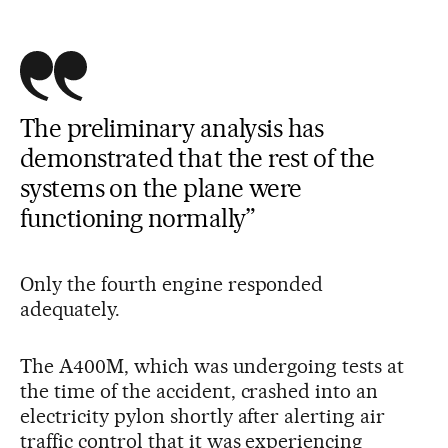
The preliminary analysis has
demonstrated that the rest of the
systems on the plane were
functioning normally”
Only the fourth engine responded
adequately.
The A400M, which was undergoing tests at
the time of the accident, crashed into an
electricity pylon shortly after alerting air
traffic control that it was experiencing