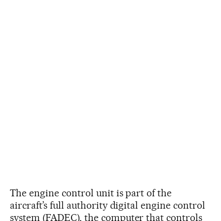
The engine control unit is part of the
aircraft’s full authority digital engine control
system (FADEC), the computer that controls