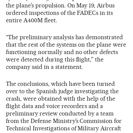
the plane’s propulsion. On May 19, Airbus
ordered inspections of the FADECs in its
entire A400M fleet.
“The preliminary analysis has demonstrated
that the rest of the systems on the plane were
functioning normally and no other defects
were detected during this flight,” the
company said in a statement.
The conclusions, which have been turned
over to the Spanish judge investigating the
crash, were obtained with the help of the
flight data and voice recorders and a
preliminary review conducted by a team
from the Defense Ministry’s Commission for
Technical Investigations of Military Aircraft