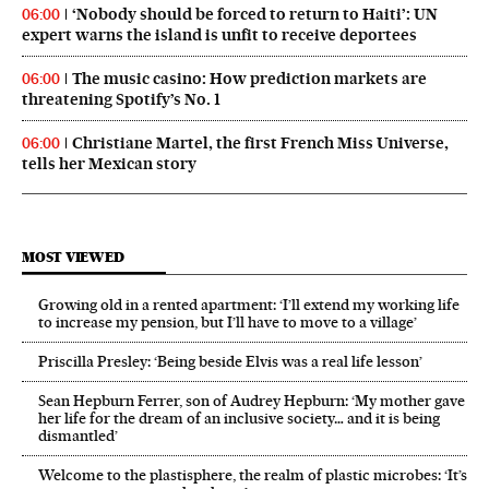
‘Nobody should be forced to return to Haiti’: UN
06:00
expert warns the island is unfit to receive deportees
The music casino: How prediction markets are
06:00
threatening Spotify’s No. 1
Christiane Martel, the first French Miss Universe,
06:00
tells her Mexican story
MOST VIEWED
Growing old in a rented apartment: ‘I’ll extend my working life
to increase my pension, but I’ll have to move to a village’
Priscilla Presley: ‘Being beside Elvis was a real life lesson’
Sean Hepburn Ferrer, son of Audrey Hepburn: ‘My mother gave
her life for the dream of an inclusive society… and it is being
dismantled’
Welcome to the plastisphere, the realm of plastic microbes: ‘It’s