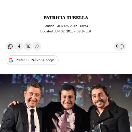
PATRICIA TUBELLA
London -
JUN
02, 2015 - 08:14
updated
JUN
02, 2015 - 08:14
EDT
0
Share on Whatsapp
Share on Facebook
Share on Twitter
Desplegar Redes Sociales
Go to
Prefer EL PAÍS on Google