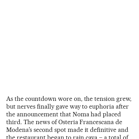
As the countdown wore on, the tension grew,
but nerves finally gave way to euphoria after
the announcement that Noma had placed
third. The news of Osteria Francescana de
Modena’s second spot made it definitive and
the restaurant began to rain cava – a total of