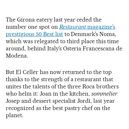
The Girona eatery last year ceded the
number one spot on
Restaurant
magazine’s
prestigious 50 Best list
to Denmark’s Noma,
which was relegated to third place this time
around, behind Italy’s Osteria Francescana de
Modena.
But El Celler has now returned to the top
thanks to the strength of a restaurant that
unites the talents of the three Roca brothers
who helm it: Joan in the kitchen,
sommelier
Josep and dessert specialist Jordi, last year
recognized as the best pastry chef on the
planet.