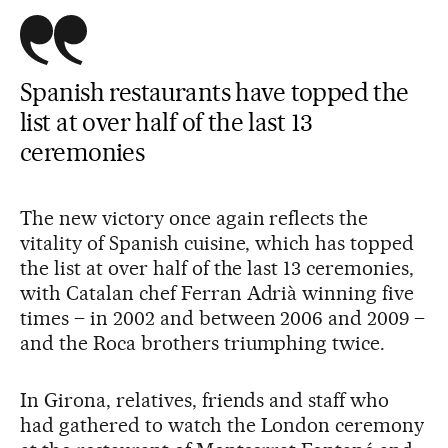
Spanish restaurants have topped the
list at over half of the last 13
ceremonies
The new victory once again reflects the
vitality of Spanish cuisine, which has topped
the list at over half of the last 13 ceremonies,
with Catalan chef Ferran Adrià winning five
times – in 2002 and between 2006 and 2009 –
and the Roca brothers triumphing twice.
In Girona, relatives, friends and staff who
had gathered to watch the London ceremony