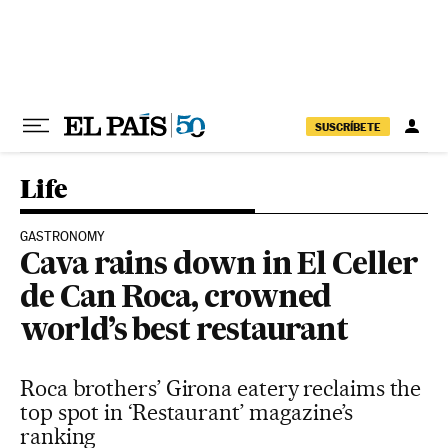
Skip to content
SUSCRÍBETE
Life
GASTRONOMY
Cava rains down in El Celler
de Can Roca, crowned
world’s best restaurant
Roca brothers’ Girona eatery reclaims the
top spot in ‘Restaurant’ magazine’s
ranking