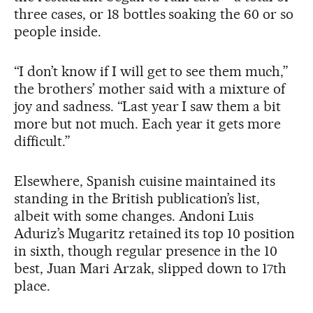
three cases, or 18 bottles soaking the 60 or so
people inside.
“I don’t know if I will get to see them much,”
the brothers’ mother said with a mixture of
joy and sadness. “Last year I saw them a bit
more but not much. Each year it gets more
difficult.”
Elsewhere, Spanish cuisine maintained its
standing in the British publication’s list,
albeit with some changes. Andoni Luis
Aduriz’s Mugaritz retained its top 10 position
in sixth, though regular presence in the 10
best, Juan Mari Arzak, slipped down to 17th
place.