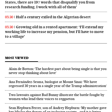
States, there are 197 words that disqualify you from
research funding. I work with all of them’
Half a century exiled in the Algerian desert
05:30
Growing old in a rented apartment: ‘I’ll extend my
05:30
working life to increase my pension, but I’ll have to move
to a village’
MOST VIEWED
Alain de Botton: ‘The hardest part about being single is that you
never stop thinking about love’
Ana Fernández-Sesma, biologist at Mount Sinai: ‘We have
regressed 30 years in a single year of the Trump administration’
Two lawsuits against Bad Bunny illustrate the battle fought by
women who lend their voices to reggaeton
Sean Hepburn Ferrer, son of Audrey Hepburn: ‘My mother gave
her life for the dream of an inclusive society… and it is being