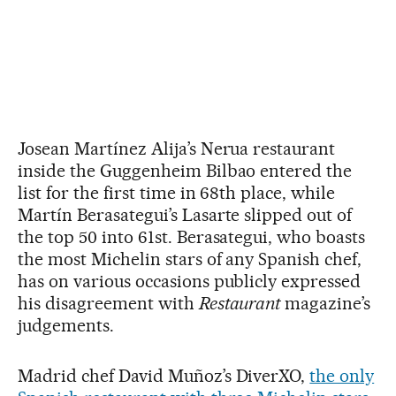
Josean Martínez Alija’s Nerua restaurant
inside the Guggenheim Bilbao entered the
list for the first time in 68th place, while
Martín Berasategui’s Lasarte slipped out of
the top 50 into 61st. Berasategui, who boasts
the most Michelin stars of any Spanish chef,
has on various occasions publicly expressed
his disagreement with
Restaurant
magazine’s
judgements.
Madrid chef David Muñoz’s DiverXO,
the only