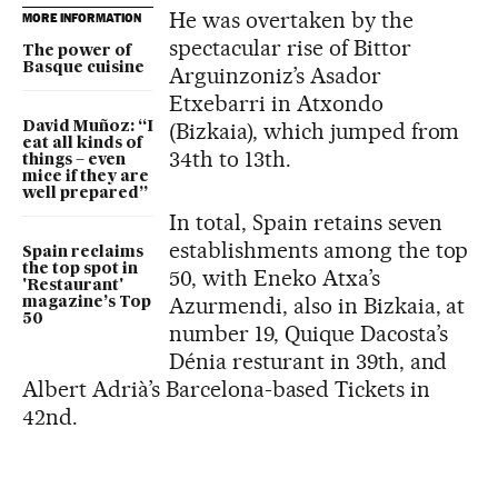
He was overtaken by the
MORE INFORMATION
spectacular rise of Bittor
The power of
Basque cuisine
Arguinzoniz’s Asador
Etxebarri in Atxondo
(Bizkaia), which jumped from
David Muñoz: “I
eat all kinds of
34th to 13th.
things – even
mice if they are
well prepared”
In total, Spain retains seven
establishments among the top
Spain reclaims
the top spot in
50, with Eneko Atxa’s
'Restaurant'
Azurmendi, also in Bizkaia, at
magazine’s Top
50
number 19, Quique Dacosta’s
Dénia resturant in 39th, and
Albert Adrià’s Barcelona-based Tickets in
42nd.