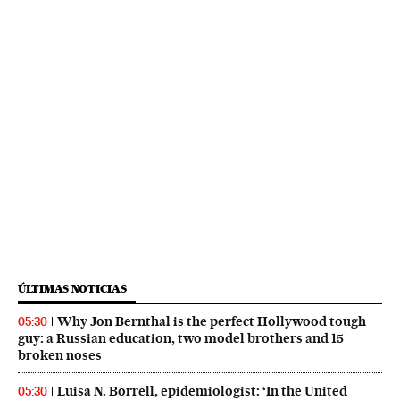
ÚLTIMAS NOTICIAS
Why Jon Bernthal is the perfect Hollywood tough
05:30
guy: a Russian education, two model brothers and 15
broken noses
Luisa N. Borrell, epidemiologist: ‘In the United
05:30