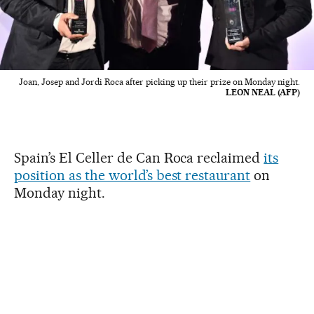
Joan, Josep and Jordi Roca after picking up their prize on Monday night.
LEON NEAL (AFP)
Spain’s El Celler de Can Roca reclaimed
its
position as the world’s best restaurant
on
Monday night.