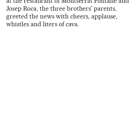
at the restaurant of Montserrat Fontané and
Josep Roca, the three brothers’ parents,
greeted the news with cheers, applause,
whistles and liters of cava.