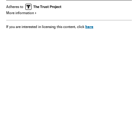
Adheres to
More information
here
If you are interested in licensing this content, click