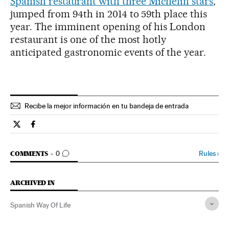
Spanish restaurant with three Michelin stars
,
jumped from 94th in 2014 to 59th place this
year. The imminent opening of his London
restaurant is one of the most hotly
anticipated gastronomic events of the year.
Recibe la mejor información en tu bandeja de entrada
Spain El País in English on Twitter
Spain El País in English on Facebook
GO TO COMMENTS
Rules
›
COMMENTS
0
ARCHIVED IN
Spanish Way Of Life