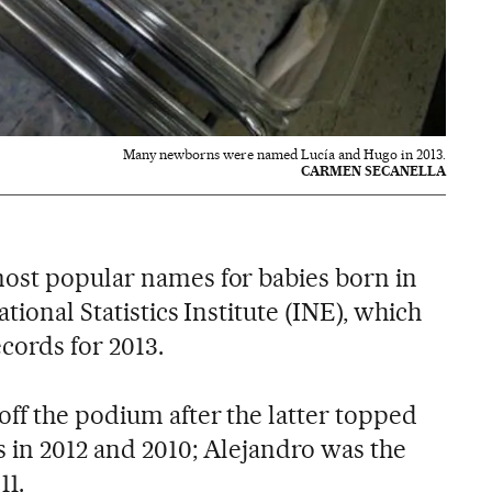
Many newborns were named Lucía and Hugo in 2013.
CARMEN SECANELLA
ost popular names for babies born in
tional Statistics Institute (INE), which
cords for 2013.
ff the podium after the latter topped
 in 2012 and 2010; Alejandro was the
11.