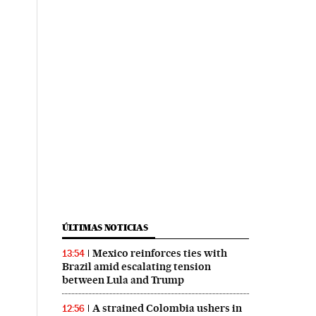
ÚLTIMAS NOTICIAS
Mexico reinforces ties with
13:54
Brazil amid escalating tension
between Lula and Trump
A strained Colombia ushers in
12:56