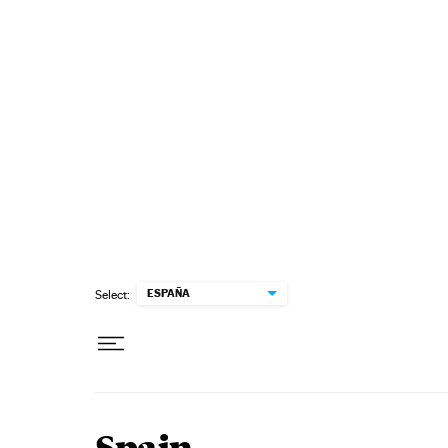
Skip to content
ESPAÑA
Select: