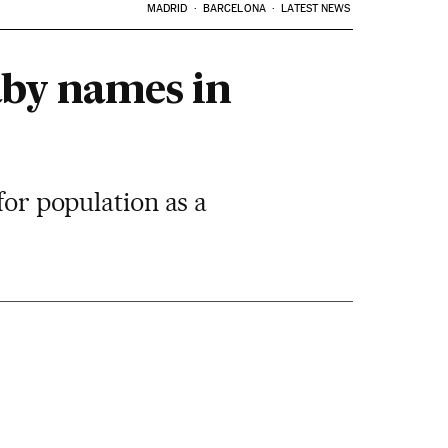
MADRID
BARCELONA
LATEST NEWS
aby names in
for population as a