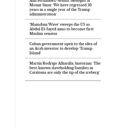
Ana Fernández-Sesma, biologist at
Mount Sinai: ‘We have regressed 30
years in a single year of the Trump
administration’
‘Mamdani Wave’ sweeps the US as
Abdul El‑Sayed aims to become first
Muslim senator
Cuban government open to the idea of
an Arab investor to develop ‘Trump
Island’
Martín Rodrigo Alharilla, historian: ‘The
best-known slaveholding families in
Catalonia are only the tip of the iceberg’