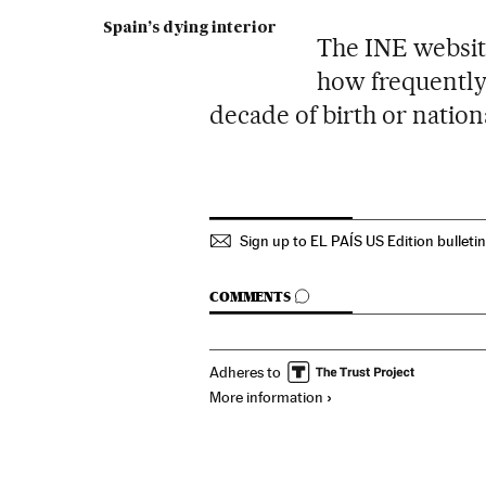
Spain’s dying interior
The INE website
how frequently
decade of birth or nationa
Sign up to EL PAÍS US Edition bulleti
GO TO COMMENTS
COMMENTS
Adheres to
More information