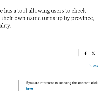
 has a tool allowing users to check
 their own name turns up by province,
lity.
n
Spain El País
Spain El 
Rules
›
If you are interested in licensing this content, click
here