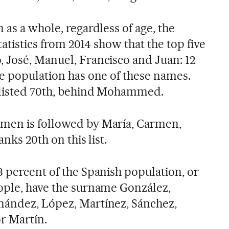
 as a whole, regardless of age, the
Statistics from 2014 show that the top five
 José, Manuel, Francisco and Juan: 12
le population has one of these names.
s listed 70th, behind Mohammed.
men is followed by María, Carmen,
anks 20th on this list.
3 percent of the Spanish population, or
eople, have the surname González,
nández, López, Martínez, Sánchez,
r Martín.