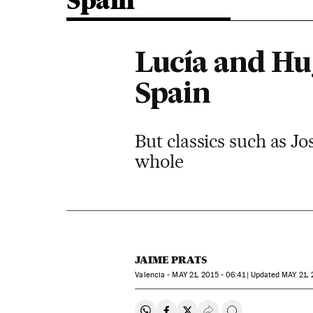
Spain
Lucía and Hu
Spain
But classics such as J
whole
JAIME PRATS
Valencia -
MAY
21, 2015 - 06:41
updated
MAY
21, 