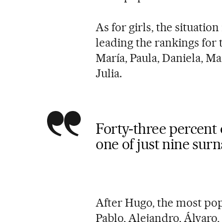
As for girls, the situati
leading the rankings for t
María, Paula, Daniela, Mar
Julia.
Forty-three percent 
one of just nine sur
After Hugo, the most pop
Pablo, Alejandro, Álvaro,