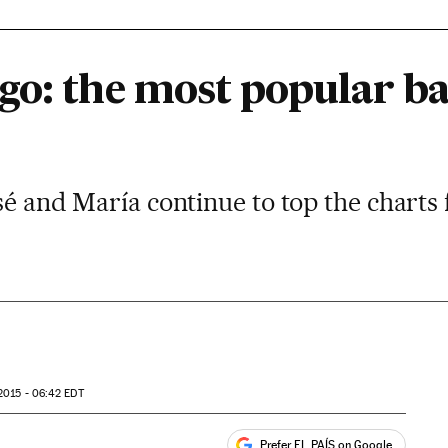
go: the most popular b
osé and María continue to top the charts 
2015 - 06:42
EDT
Prefer EL PAÍS on Google