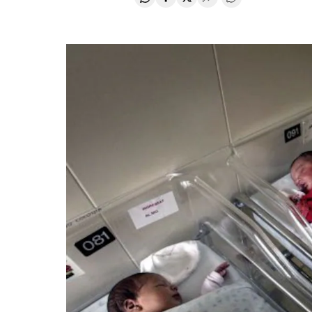
Share on Whatsapp
Share on Facebook
Share on Twitter
Desplegar Redes Soci
Go to comments