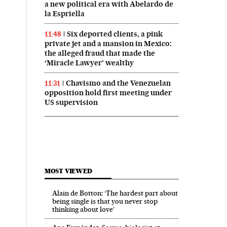
a new political era with Abelardo de
la Espriella
Six deported clients, a pink
11:48
private jet and a mansion in Mexico:
the alleged fraud that made the
‘Miracle Lawyer’ wealthy
Chavismo and the Venezuelan
11:31
opposition hold first meeting under
US supervision
MOST VIEWED
Alain de Botton: ‘The hardest part about
being single is that you never stop
thinking about love’