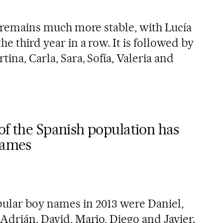
on remains much more stable, with Lucía
he third year in a row. It is followed by
tina, Carla, Sara, Sofía, Valeria and
of the Spanish population has
names
ular boy names in 2013 were Daniel,
 Adrián, David, Mario, Diego and Javier.