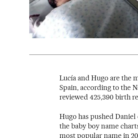
Lucía and Hugo are the m
Spain, according to the Na
reviewed 425,390 birth re
Hugo has pushed Daniel o
the baby boy name charts
most popular name in 20