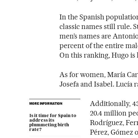
In the Spanish population
classic names still rule. 
men’s names are Antonio,
percent of the entire ma
On this ranking, Hugo i
As for women, María Car
Josefa and Isabel. Lucía r
Additionally, 4
MORE INFORMATION
20.4 million p
Is it time for Spain to
address its
Rodríguez, Fer
plummeting birth
rate?
Pérez, Gómez o