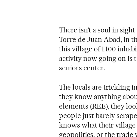
There isn’t a soul in sight
Torre de Juan Abad, in th
this village of 1,100 inha
activity now going on is t
seniors center.
The locals are trickling i
they know anything about
elements (REE), they loo
people just barely scrape
knows what their village 
geopolitics, or the trad