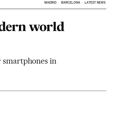
MADRID
BARCELONA
LATEST NEWS
odern world
r smartphones in