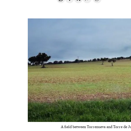
Share on Whatsapp
Share on Facebook
Share on Twitter
Desplegar Redes Soci
Go to comments
A field between Torrenueva and Torre de J