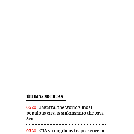
ÚLTIMAS NOTICIAS
Jakarta, the world’s most
05:30
populous city, is sinking into the Java
Sea
CIA strengthens its presence in
05:30