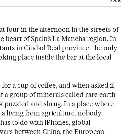
J. A. A.
 at four in the afternoon in the streets of
e heart of Spain’s La Mancha region. In
bitants in Ciudad Real province, the only
aking place inside the bar at the local
n for a cup of coffee, and when asked if
 a group of minerals called rare earth
k puzzled and shrug. In a place where
 a living from agriculture, nobody
has to do with iPhones, global
e wars between China, the European