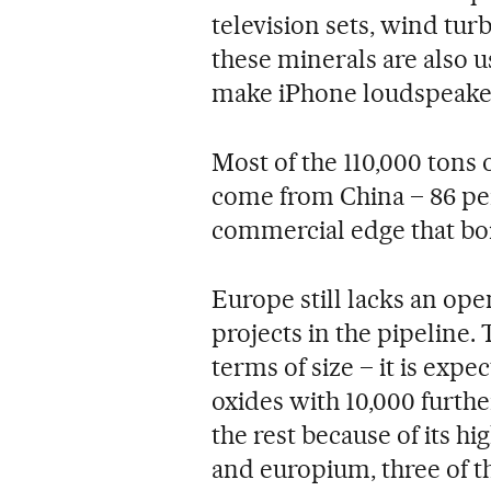
television sets, wind tur
these minerals are also 
make iPhone loudspeaker
Most of the 110,000 tons
come from China – 86 per
commercial edge that bo
Europe still lacks an ope
projects in the pipeline.
terms of size – it is expe
oxides with 10,000 further
the rest because of its 
and europium, three of 