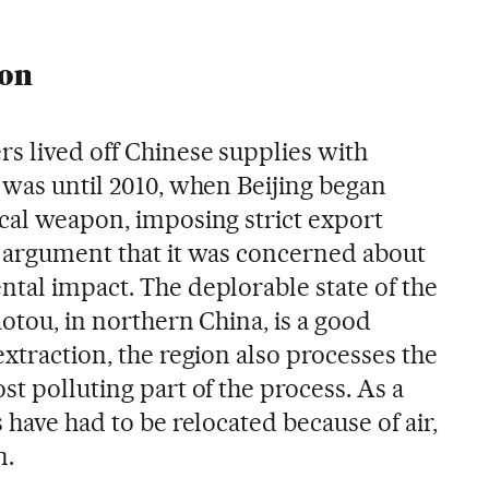
pon
s lived off Chinese supplies with
 was until 2010, when Beijing began
ical weapon, imposing strict export
e argument that it was concerned about
ntal impact. The deplorable state of the
aotou, in northern China, is a good
extraction, the region also processes the
st polluting part of the process. As a
 have had to be relocated because of air,
n.