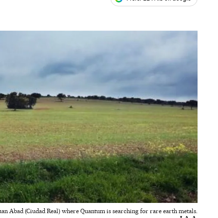
ales
uan Abad (Ciudad Real) where Quantum is searching for rare earth metals.