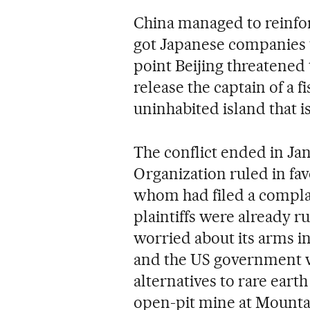
China managed to reinforc
got Japanese companies 
point Beijing threatened t
release the captain of a 
uninhabited island that i
The conflict ended in J
Organization ruled in fav
whom had filed a complai
plaintiffs were already 
worried about its arms in
and the US government wa
alternatives to rare earth
open-pit mine at Mountai