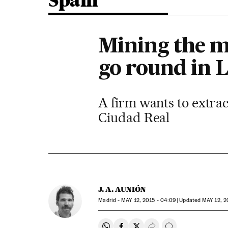
Spain
Mining the m
go round in 
A firm wants to extra
Ciudad Real
J. A. AUNIÓN
Madrid -
MAY
12, 2015 - 04:09
updated
MAY
12, 2