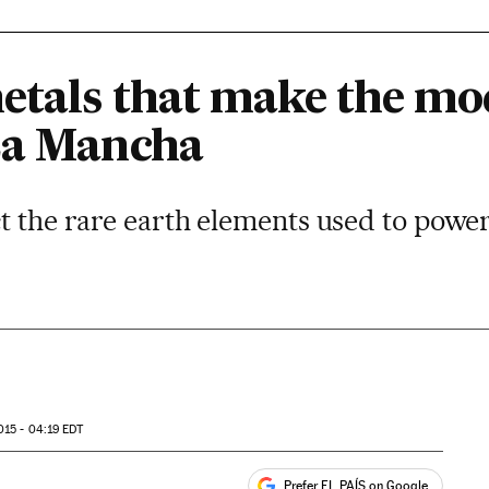
etals that make the m
La Mancha
ct the rare earth elements used to powe
015 - 04:19
EDT
Prefer EL PAÍS on Google