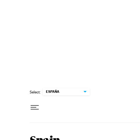
Skip to content
ESPAÑA
Select: