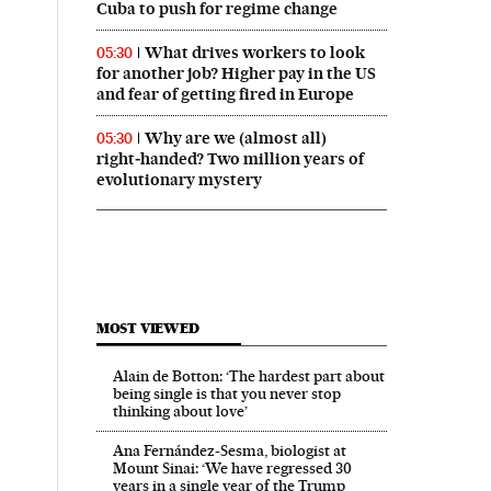
Cuba to push for regime change
What drives workers to look
05:30
for another job? Higher pay in the US
and fear of getting fired in Europe
Why are we (almost all)
05:30
right‑handed? Two million years of
evolutionary mystery
MOST VIEWED
Alain de Botton: ‘The hardest part about
being single is that you never stop
thinking about love’
Ana Fernández-Sesma, biologist at
Mount Sinai: ‘We have regressed 30
years in a single year of the Trump