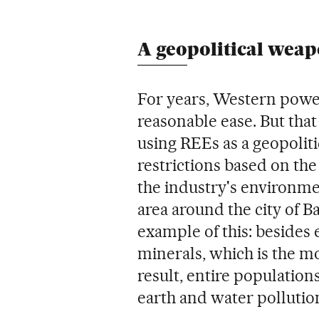
A geopolitical wea
For years, Western power
reasonable ease. But that
using REEs as a geopolit
restrictions based on th
the industry's environme
area around the city of B
example of this: besides 
minerals, which is the mo
result, entire populations
earth and water pollutio