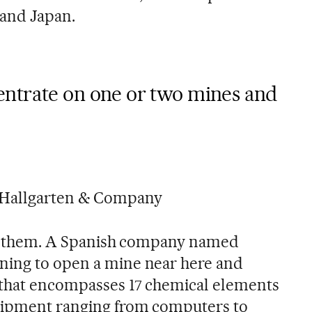
 and Japan.
ntrate on one or two mines and
 Hallgarten & Company
ith them. A Spanish company named
nning to open a mine near here and
 that encompasses 17 chemical elements
uipment ranging from computers to