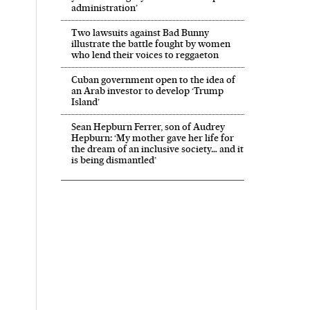
administration’
Two lawsuits against Bad Bunny
illustrate the battle fought by women
who lend their voices to reggaeton
Cuban government open to the idea of
an Arab investor to develop ‘Trump
Island’
Sean Hepburn Ferrer, son of Audrey
Hepburn: ‘My mother gave her life for
the dream of an inclusive society… and it
is being dismantled’