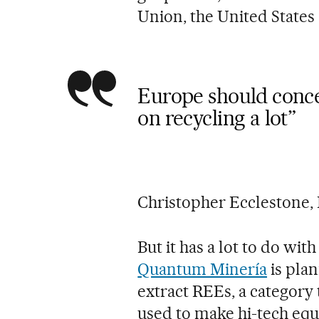
Union, the United States
Europe should conce
on recycling a lot”
Christopher Ecclestone,
But it has a lot to do w
Quantum Minería
is pla
extract REEs, a category
used to make hi-tech eq