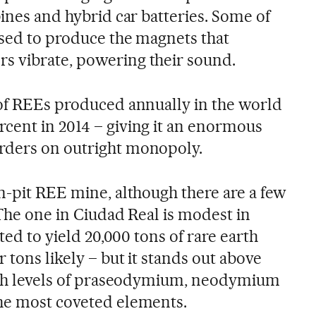
bines and hybrid car batteries. Some of
used to produce the magnets that
s vibrate, powering their sound.
 of REEs produced annually in the world
cent in 2014 – giving it an enormous
rders on outright monopoly.
n-pit REE mine, although there are a few
 The one in Ciudad Real is modest in
cted to yield 20,000 tons of rare earth
 tons likely – but it stands out above
high levels of praseodymium, neodymium
the most coveted elements.