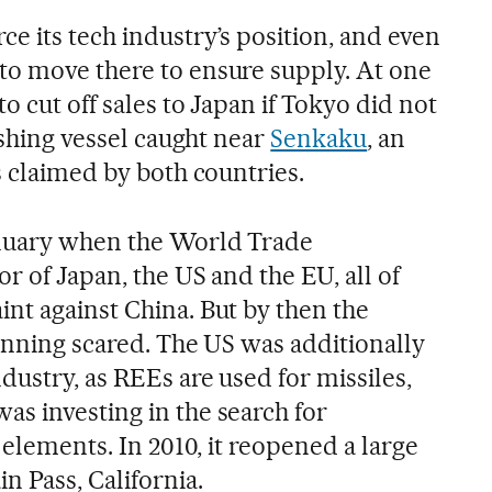
e its tech industry’s position, and even
to move there to ensure supply. At one
o cut off sales to Japan if Tokyo did not
fishing vessel caught near
Senkaku
, an
s claimed by both countries.
anuary when the World Trade
or of Japan, the US and the EU, all of
nt against China. But by then the
running scared. The US was additionally
dustry, as REEs are used for missiles,
s investing in the search for
 elements. In 2010, it reopened a large
n Pass, California.