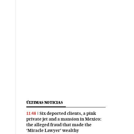
ÚLTIMAS NOTICIAS
Six deported clients, a pink
11:48
private jet and a mansion in Mexico:
the alleged fraud that made the
‘Miracle Lawyer’ wealthy