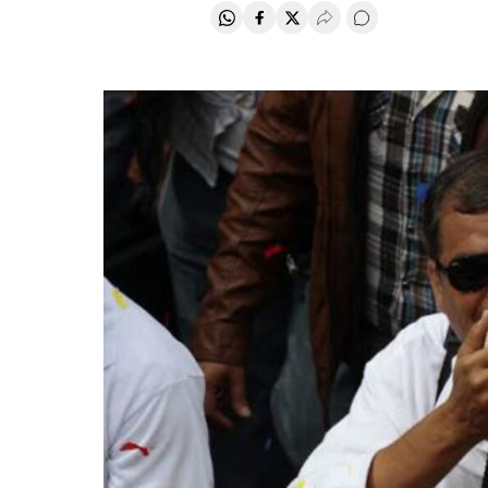
Share on Whatsapp
Share on Facebook
Share on Twitter
Desplegar Redes Soci
Go to comments