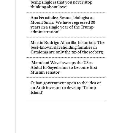
being single is that you never stop
thinking about love’
Ana Fernández-Sesma, biologist at
Mount Sinai: ‘We have regressed 30
years in a single year of the Trump
administration’
Martín Rodrigo Alharilla, historian: ‘The
best-known slaveholding families in
Catalonia are only the tip of the iceberg’
‘Mamdani Wave’ sweeps the US as
Abdul El‑Sayed aims to become first
Muslim senator
Cuban government open to the idea of
an Arab investor to develop ‘Trump
Island’