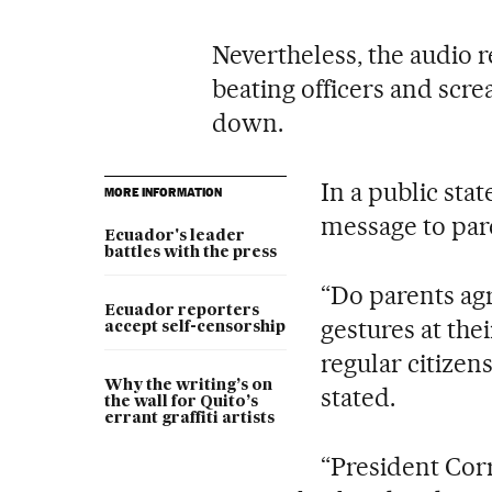
Nevertheless, the audio 
beating officers and scre
down.
In a public sta
MORE INFORMATION
message to par
Ecuador's leader
battles with the press
“Do parents ag
Ecuador reporters
gestures at thei
accept self-censorship
regular citizen
Why the writing’s on
stated.
the wall for Quito’s
errant graffiti artists
“President Corr