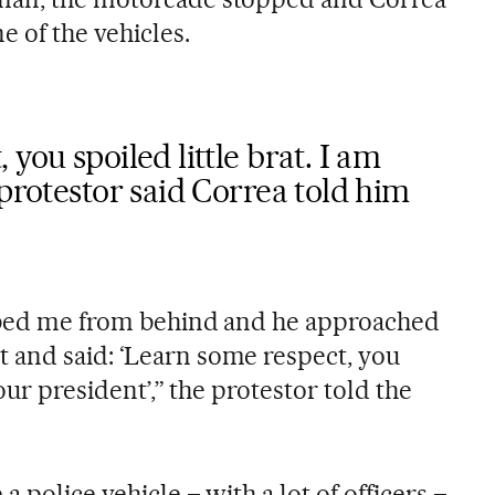
 of the vehicles.
you spoiled little brat. I am
 protestor said Correa told him
abbed me from behind and he approached
 and said: ‘Learn some respect, you
your president’,” the protestor told the
 police vehicle – with a lot of officers –