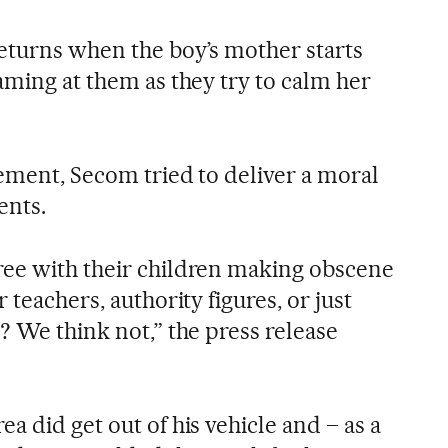
returns when the boy’s mother starts
aming at them as they try to calm her
tement, Secom tried to deliver a moral
ents.
ree with their children making obscene
r teachers, authority figures, or just
s? We think not,” the press release
ea did get out of his vehicle and – as a