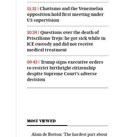
Chavismo and the Venezuelan
11:31
opposition hold first meeting under
US supervision
Questions over the death of
10:24
Prisciliano Trejo: he got sick while in
ICE custody and did not receive
medical treatment
Trump signs executive orders
09:42
to restrict birthright citizenship
despite Supreme Court’s adverse
decision
MOST VIEWED
Alain de Botton: ‘The hardest part about