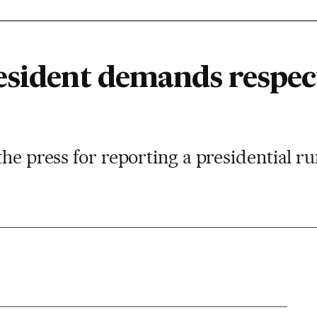
esident demands respec
the press for reporting a presidential r