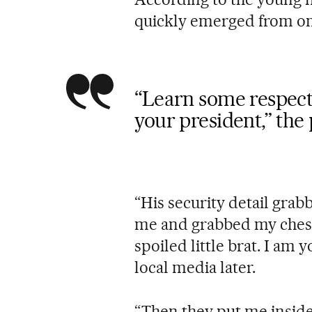
quickly emerged from one
“Learn some respect, 
your president,” the
“His security detail gr
me and grabbed my chest
spoiled little brat. I am 
local media later.
“Then they put me inside a