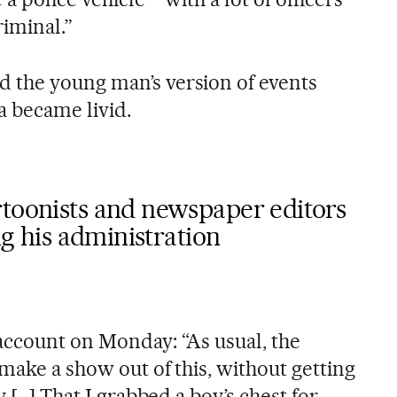
riminal.”
 the young man’s version of events
 became livid.
rtoonists and newspaper editors
ing his administration
account on Monday: “As usual, the
 make a show out of this, without getting
y […] That I grabbed a boy’s chest for