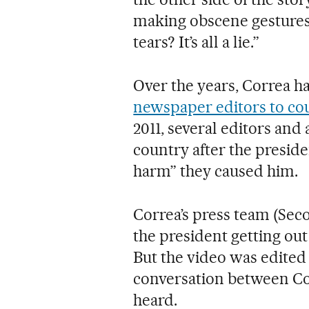
making obscene gestures,
tears? It’s all a lie.”
Over the years, Correa h
newspaper editors to co
2011, several editors and
country after the preside
harm” they caused him.
Correa’s press team (Sec
the president getting out
But the video was edited 
conversation between Co
heard.