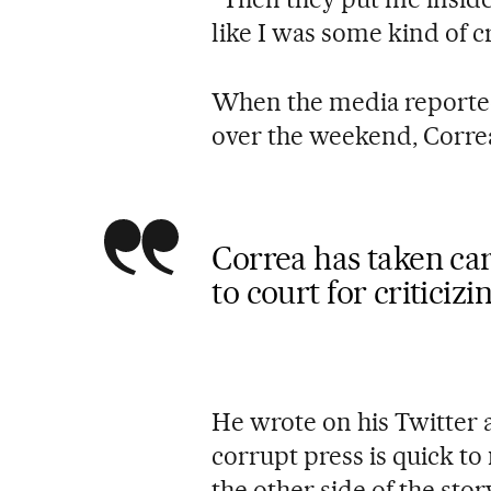
like I was some kind of c
When the media reported
over the weekend, Correa
Correa has taken ca
to court for criticiz
He wrote on his Twitter 
corrupt press is quick to
the other side of the stor