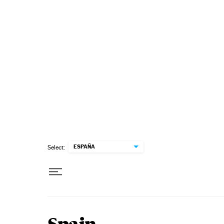
Skip to content
ESPAÑA
Select: