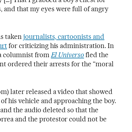
 and that my eyes were full of angry
as taken
journalists, cartoonists and
urt
for criticizing his administration. In
 a columnist from
El Universo
fled the
nt ordered their arrests for the “moral
om) later released a video that showed
 of his vehicle and approaching the boy.
and the audio deleted so that the
rrea and the protestor could not be