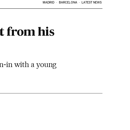
MADRID
BARCELONA
LATEST NEWS
t from his
un-in with a young