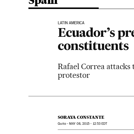
Spain
LATIN AMERICA
Ecuador’s pr
constituents
Rafael Correa attacks 
protestor
SORAYA CONSTANTE
Quito -
MAY
08, 2015 - 12:53
EDT