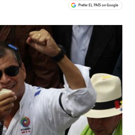
Prefer EL PAÍS on Google
ales