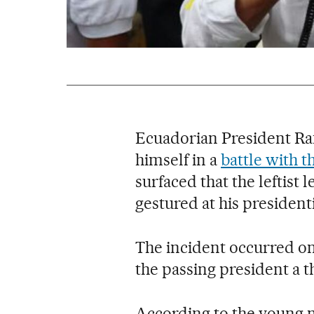
Ecuadorian President Raf
himself in a
battle with t
surfaced that the leftis
gestured at his president
The incident occurred on
the passing president a 
According to the young 