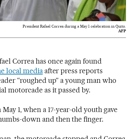
President Rafael Correa during a May 1 celebration in Quito.
AFP
ael Correa has once again found
he local media
after press reports
t leader “roughed up” a young man who
ial motorcade as it passed by.
 May 1, when a 17-year-old youth gave
thumbs-down and then the finger.
man, the motorcade stopped and Correa