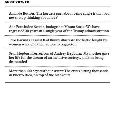
MOST VIEWED
Alain de Botton: ‘The hardest part about being single is that you
never stop thinking about love’
Ana Fernández-Sesma, biologist at Mount Sinai: ‘We have
regressed 30 years in a single year of the Trump administration’
Two lawsuits against Bad Bunny illustrate the battle fought by
women who lend their voices to reggaeton
Sean Hepburn Ferrer, son of Audrey Hepburn: ‘My mother gave
her life for the dream of an inclusive society… and it is being
dismantled’
More than 100 days without water: The crisis hitting thousands
in Puerto Rico, on top of the blackouts