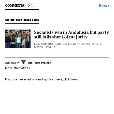
GO TO COMMENTS
Rules
›
COMMENTS
0
MORE INFORMATION
Socialists win in Andalusia but party
still falls short of majority
LUIS BARBERO
/
LOURDES LUCIO
/
F. MANETTO
/
J. J.
MATEO
| SEVILLE
Adheres to
More information
here
If you are interested in licensing this content, click