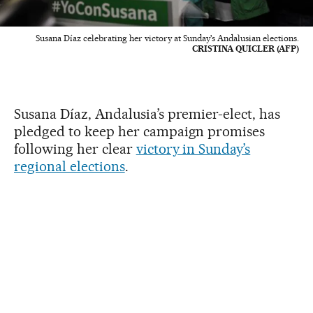
Susana Díaz celebrating her victory at Sunday's Andalusian elections.
CRISTINA QUICLER (AFP)
Susana Díaz, Andalusia’s premier-elect, has
pledged to keep her campaign promises
following her clear
victory in Sunday’s
regional elections
.