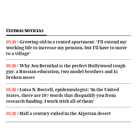
ÚLTIMAS NOTICIAS
Growing old in a rented apartment: ‘I’ll extend my
05:30
working life to increase my pension, but I’ll have to move
to a village’
Why Jon Bernthal is the perfect Hollywood tough
05:30
guy: a Russian education, two model brothers and 15
broken noses
Luisa N. Borrell, epidemiologist: ‘In the United
05:30
States, there are 197 words that disqualify you from
research funding. I work with all of them’
Half a century exiled in the Algerian desert
05:30