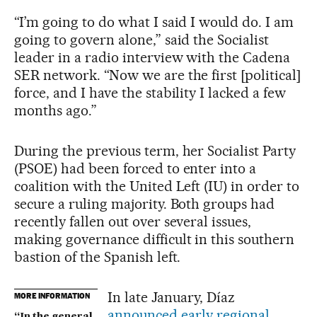
“I’m going to do what I said I would do. I am
going to govern alone,” said the Socialist
leader in a radio interview with the Cadena
SER network. “Now we are the first [political]
force, and I have the stability I lacked a few
months ago.”
During the previous term, her Socialist Party
(PSOE) had been forced to enter into a
coalition with the United Left (IU) in order to
secure a ruling majority. Both groups had
recently fallen out over several issues,
making governance difficult in this southern
bastion of the Spanish left.
In late January, Díaz
MORE INFORMATION
announced early regional