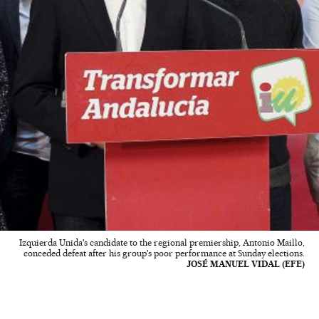
Izquierda Unida's candidate to the regional premiership, Antonio Maillo,
conceded defeat after his group's poor performance at Sunday elections.
JOSÉ MANUEL VIDAL (EFE)