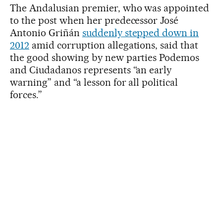
The Andalusian premier, who was appointed
to the post when her predecessor José
Antonio Griñán
suddenly stepped down in
2012
amid corruption allegations, said that
the good showing by new parties Podemos
and Ciudadanos represents “an early
warning” and “a lesson for all political
forces.”