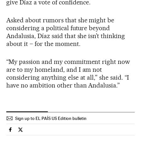
give Díaz a vote of confidence.
Asked about rumors that she might be
considering a political future beyond
Andalusia, Díaz said that she isn’t thinking
about it – for the moment.
“My passion and my commitment right now
are to my homeland, and I am not
considering anything else at all,” she said. “I
have no ambition other than Andalusia.”
Sign up to EL PAÍS US Edition bulletin
Spain El País in English on Facebook
Spain El País in English on Twitter