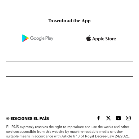
Download the App
©
EDICIONES EL PAÍS
EL PAÍS IN ENGLISH
EL PAÍS IN ENG
EL PAÍS I
EL PA
EL PAÍS expressly reserves the right to reproduce and use the works and other
services accessible from this website by machine-readable media or other
suitable means in accordance with Article 67.3 of Royal Decree-Law 24/2021,