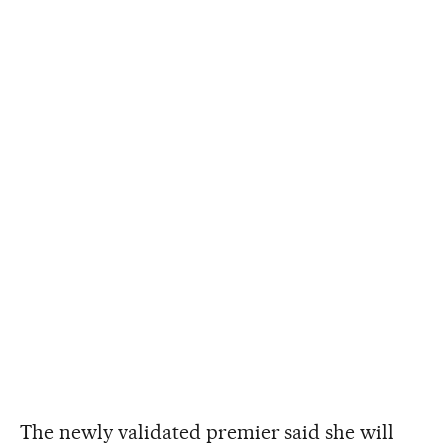
The newly validated premier said she will