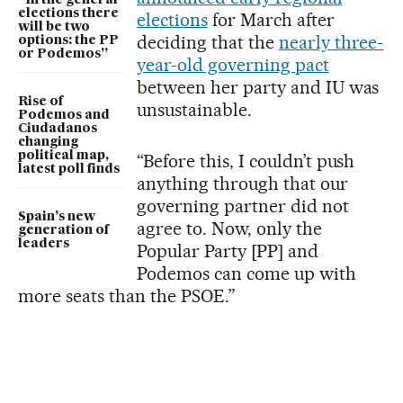
“In the general
elections there
elections
for March after
will be two
deciding that the
nearly three-
options: the PP
or Podemos”
year-old governing pact
between her party and IU was
Rise of
unsustainable.
Podemos and
Ciudadanos
changing
political map,
“Before this, I couldn’t push
latest poll finds
anything through that our
governing partner did not
Spain’s new
agree to. Now, only the
generation of
leaders
Popular Party [PP] and
Podemos can come up with
more seats than the PSOE.”