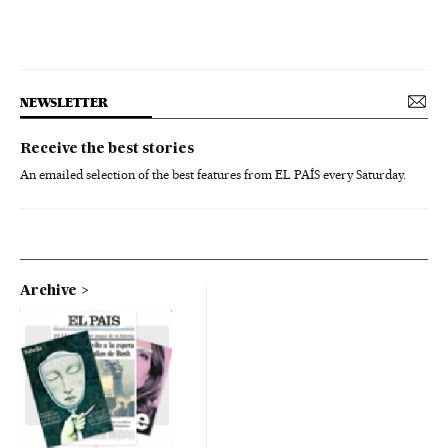
NEWSLETTER
Receive the best stories
An emailed selection of the best features from EL PAÍS every Saturday.
Archive