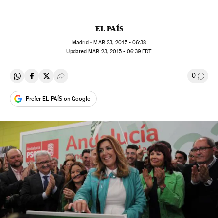
EL PAÍS
Madrid -
MAR
23, 2015 - 06:38
updated
MAR
23, 2015 - 06:39
EDT
0
Share on Whatsapp
Share on Facebook
Share on Twitter
Desplegar Redes Sociales
Go to
Prefer EL PAÍS on Google