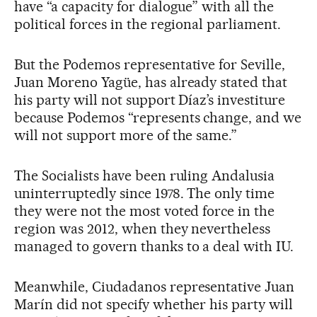
have “a capacity for dialogue” with all the
political forces in the regional parliament.
But the Podemos representative for Seville,
Juan Moreno Yagüe, has already stated that
his party will not support Díaz’s investiture
because Podemos “represents change, and we
will not support more of the same.”
The Socialists have been ruling Andalusia
uninterruptedly since 1978. The only time
they were not the most voted force in the
region was 2012, when they nevertheless
managed to govern thanks to a deal with IU.
Meanwhile, Ciudadanos representative Juan
Marín did not specify whether his party will