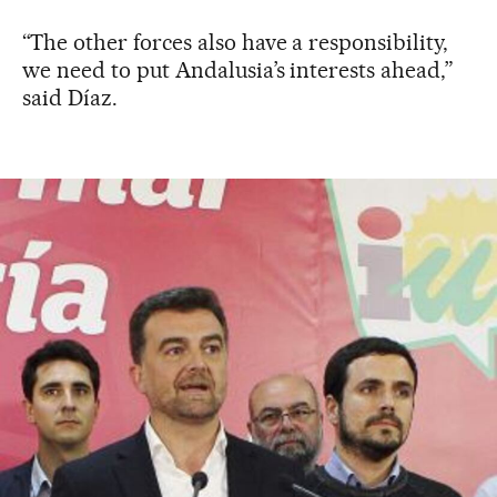
“The other forces also have a responsibility,
we need to put Andalusia’s interests ahead,”
said Díaz.