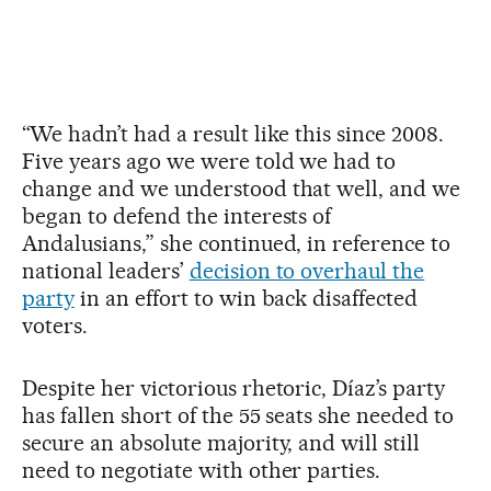
“We hadn’t had a result like this since 2008.
Five years ago we were told we had to
change and we understood that well, and we
began to defend the interests of
Andalusians,” she continued, in reference to
national leaders’
decision to overhaul the
party
in an effort to win back disaffected
voters.
Despite her victorious rhetoric, Díaz’s party
has fallen short of the 55 seats she needed to
secure an absolute majority, and will still
need to negotiate with other parties.