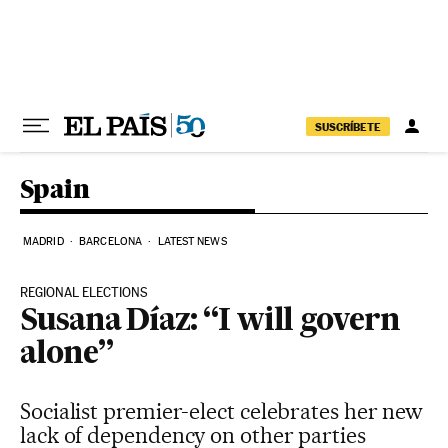
Skip to content
SUSCRÍBETE
Spain
MADRID
BARCELONA
LATEST NEWS
REGIONAL ELECTIONS
Susana Díaz: “I will govern
alone”
Socialist premier-elect celebrates her new
lack of dependency on other parties