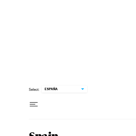
Skip to content
ESPAÑA
Select: