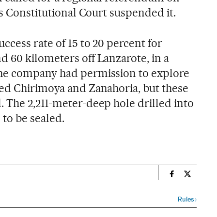
’s Constitutional Court suspended it.
ccess rate of 15 to 20 percent for
 60 kilometers off Lanzarote, in a
he company had permission to explore
ed Chirimoya and Zanahoria, but these
 The 2,211-meter-deep hole drilled into
 to be sealed.
n
Spain El País
Spain El 
Rules
›