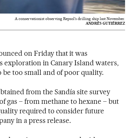
A conservationist observing Repsol's drilling ship last November.
ANDRÉS GUTIÉRREZ
unced on Friday that it was
as exploration in Canary Island waters,
 be too small and of poor quality.
obtained from the Sandía site survey
of gas – from methane to hexane – but
uality required to consider future
pany in a press release.