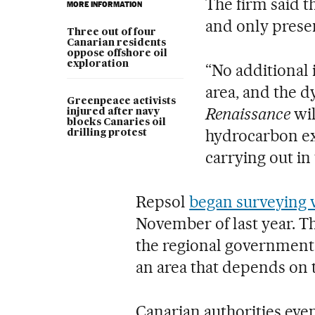
The firm said t
MORE INFORMATION
and only presen
Three out of four
Canarian residents
oppose offshore oil
exploration
“No additional 
area, and the 
Greenpeace activists
Renaissance
wil
injured after navy
blocks Canaries oil
hydrocarbon ex
drilling protest
carrying out in
Repsol
began surveying 
November of last year. T
the regional government
an area that depends on t
Canarian authorities eve