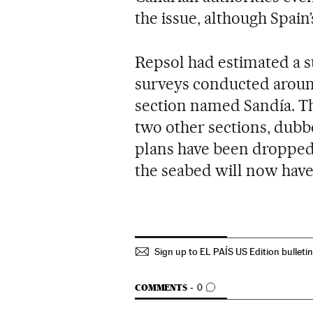
the issue, although Spain
Repsol had estimated a su
surveys conducted around
section named Sandía. T
two other sections, dubb
plans have been dropped.
the seabed will now have
Sign up to EL PAÍS US Edition bulleti
GO TO COMMENTS
COMMENTS
0