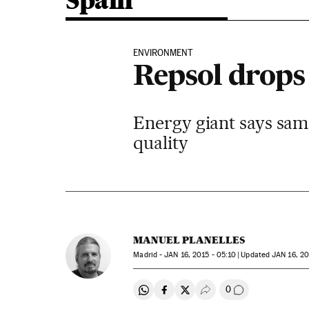
Spain
ENVIRONMENT
Repsol drops 
Energy giant says samp
quality
MANUEL PLANELLES
Madrid -
JAN
16, 2015 - 05:10
updated
JAN
16, 20
0
Share on Whatsapp
Share on Facebook
Share on Twitter
Desplegar Redes Soci
Go to comment