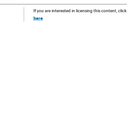
If you are interested in licensing this content, click
here