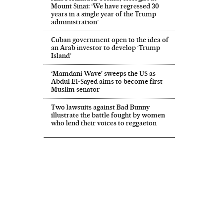
Mount Sinai: ‘We have regressed 30
years in a single year of the Trump
administration’
Cuban government open to the idea of
an Arab investor to develop ‘Trump
Island’
‘Mamdani Wave’ sweeps the US as
Abdul El‑Sayed aims to become first
Muslim senator
Two lawsuits against Bad Bunny
illustrate the battle fought by women
who lend their voices to reggaeton
 in English on Facebook
País in English on Twitter