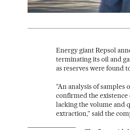
Energy giant Repsol anno
terminating its oil and g
as reserves were found to
“An analysis of samples 
confirmed the existence 
lacking the volume and q
extraction,” said the com