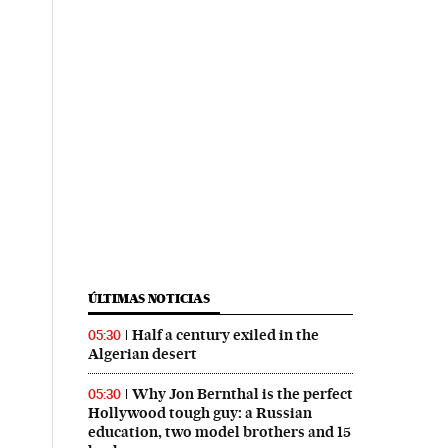
ÚLTIMAS NOTICIAS
Half a century exiled in the
05:30
Algerian desert
Why Jon Bernthal is the perfect
05:30
Hollywood tough guy: a Russian
education, two model brothers and 15