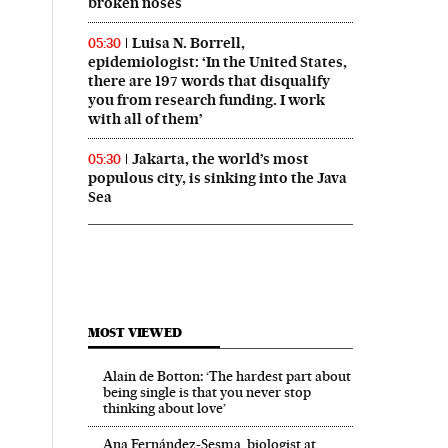
broken noses
Luisa N. Borrell,
05:30
epidemiologist: ‘In the United States,
there are 197 words that disqualify
you from research funding. I work
with all of them’
Jakarta, the world’s most
05:30
populous city, is sinking into the Java
Sea
MOST VIEWED
Alain de Botton: ‘The hardest part about
being single is that you never stop
thinking about love’
Ana Fernández-Sesma, biologist at