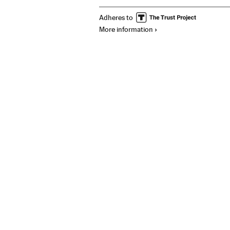
Adheres to
More information