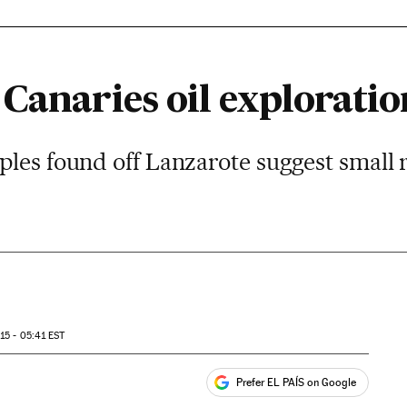
Canaries oil exploratio
les found off Lanzarote suggest small 
15 - 05:41
EST
Prefer EL PAÍS on Google
ales
s