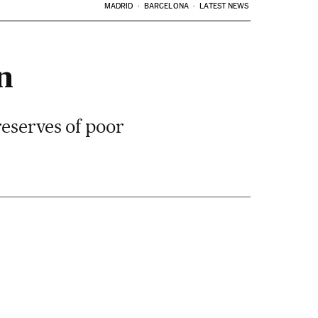
MADRID
BARCELONA
LATEST NEWS
n
reserves of poor