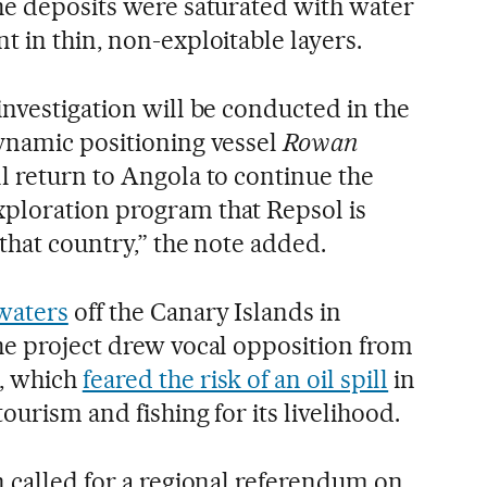
he deposits were saturated with water
t in thin, non-exploitable layers.
investigation will be conducted in the
dynamic positioning vessel
Rowan
l return to Angola to continue the
ploration program that Repsol is
 that country,” the note added.
waters
off the Canary Islands in
he project drew vocal opposition from
, which
feared the risk of an oil spill
in
ourism and fishing for its livelihood.
n called for a regional referendum on