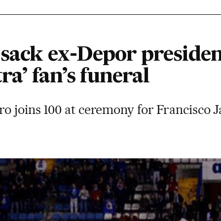
 sack ex-Depor presiden
ra’ fan’s funeral
o joins 100 at ceremony for Francisco 