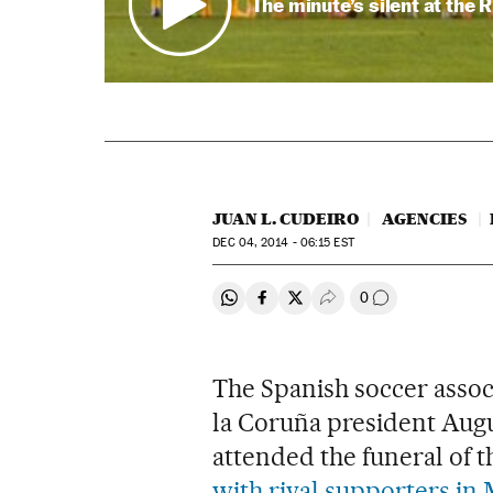
The minute’s silent at the 
JUAN L. CUDEIRO
AGENCIES
DEC
04, 2014 - 06:15
EST
0
Share on Whatsapp
Share on Facebook
Share on Twitter
Desplegar Redes Soci
Go to comment
The Spanish soccer assoc
la Coruña president Augu
attended the funeral of 
with rival supporters in