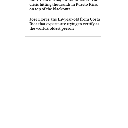
crisis hitting thousands in Puerto Rico,
on top of the blackouts
José Flores, the 119‑year‑old from Costa
Rica that experts are trying to certify as
the world’s oldest person