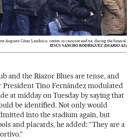
nt Augusto César Lendoiro, center in raincoat and tie, during the funeral.
JESUS SANCHO RODRIGUEZ (DIARIO AS)
ub and the Riazor Blues are tense, and
r President Tino Fernández modulated
de at midday on Tuesday by saying that
uld be identified. Not only would
mitted into the stadium again, but
ols and placards, he added: “They are a
ortivo.”