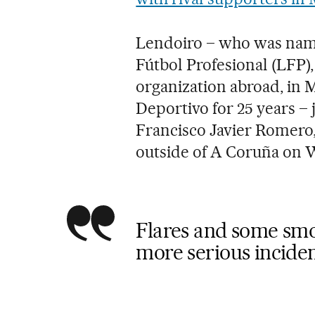
Lendoiro – who was name
Fútbol Profesional (LFP)
organization abroad, in M
Deportivo for 25 years – 
Francisco Javier Romero,
outside of A Coruña on 
Flares and some smo
more serious inciden