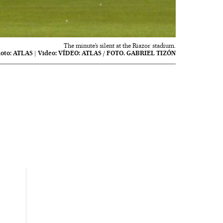
The minute’s silent at the Riazor stadium.
oto:
ATLAS
|
Video:
VÍDEO: ATLAS / FOTO. GABRIEL TIZÓN