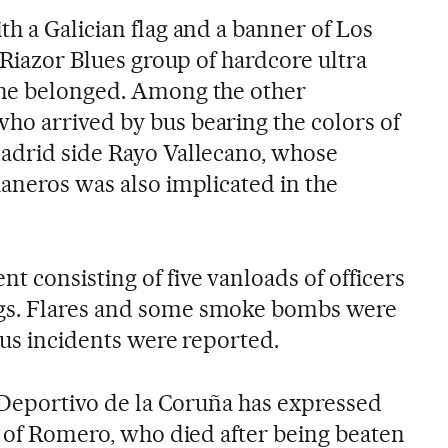
h a Galician flag and a banner of Los
e Riazor Blues group of hardcore ultra
 he belonged. Among the other
o arrived by bus bearing the colors of
adrid side Rayo Vallecano, whose
kaneros was also implicated in the
 consisting of five vanloads of officers
gs. Flares and some smoke bombs were
ous incidents were reported.
l Deportivo de la Coruña has expressed
y of Romero, who died after being beaten