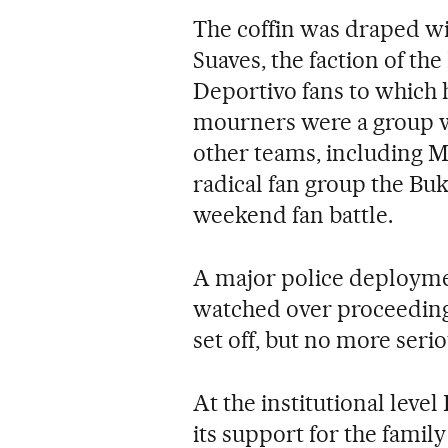
The coffin was draped wit
Suaves, the faction of th
Deportivo fans to which
mourners were a group wh
other teams, including M
radical fan group the Bu
weekend fan battle.
A major police deployment
watched over proceedin
set off, but no more seri
At the institutional leve
its support for the famil