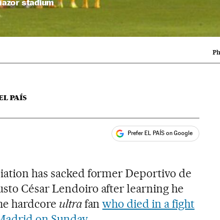
Riazor stadium
Ph
EL PAÍS
Prefer EL PAÍS on Google
ales
s
iation has sacked former Deportivo de
sto César Lendoiro after learning he
the hardcore
ultra
fan
who died in a fight
 Madrid on Sunday
.