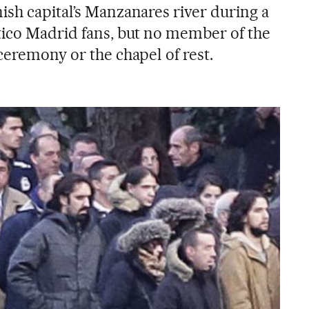
ish capital’s Manzanares river during a
tico Madrid fans, but no member of the
ceremony or the chapel of rest.