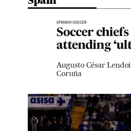
Spain
SPANISH SOCCER
Soccer chiefs
attending ‘ult
Augusto César Lendoir
Coruña