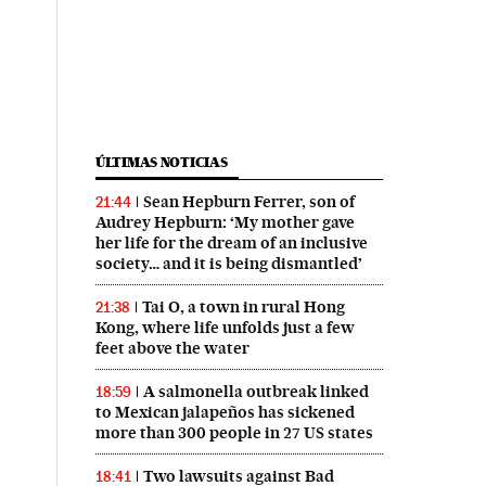
ÚLTIMAS NOTICIAS
Sean Hepburn Ferrer, son of
21:44
Audrey Hepburn: ‘My mother gave
her life for the dream of an inclusive
society… and it is being dismantled’
Tai O, a town in rural Hong
21:38
Kong, where life unfolds just a few
feet above the water
A salmonella outbreak linked
18:59
to Mexican jalapeños has sickened
more than 300 people in 27 US states
Two lawsuits against Bad
18:41