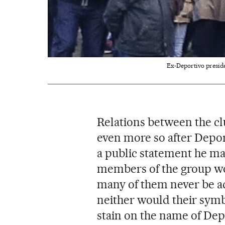
Ex-Deportivo preside
Relations between the cl
even more so after Depo
a public statement he ma
members of the group wo
many of them never be ad
neither would their symb
stain on the name of Dep