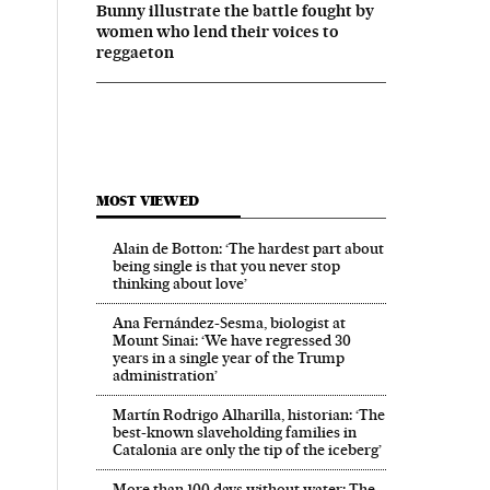
Bunny illustrate the battle fought by
women who lend their voices to
reggaeton
MOST VIEWED
Alain de Botton: ‘The hardest part about
being single is that you never stop
thinking about love’
Ana Fernández-Sesma, biologist at
Mount Sinai: ‘We have regressed 30
years in a single year of the Trump
administration’
Martín Rodrigo Alharilla, historian: ‘The
best-known slaveholding families in
Catalonia are only the tip of the iceberg’
More than 100 days without water: The