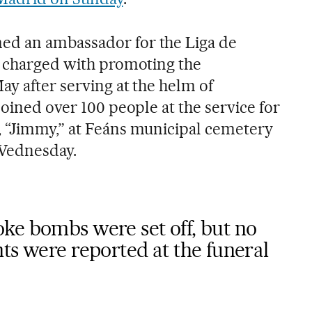
d an ambassador for the Liga de
, charged with promoting the
ay after serving at the helm of
joined over 100 people at the service for
 “Jimmy,” at Feáns municipal cemetery
Wednesday.
ke bombs were set off, but no
ts were reported at the funeral