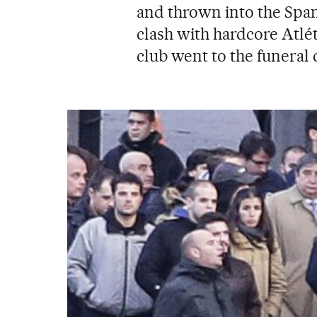
and thrown into the Span
clash with hardcore Atlé
club went to the funeral 