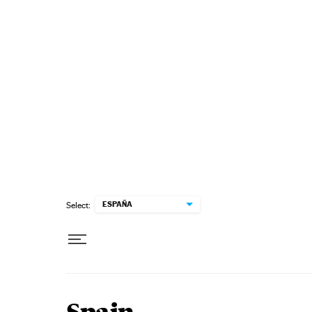
Skip to content
ESPAÑA
Select: