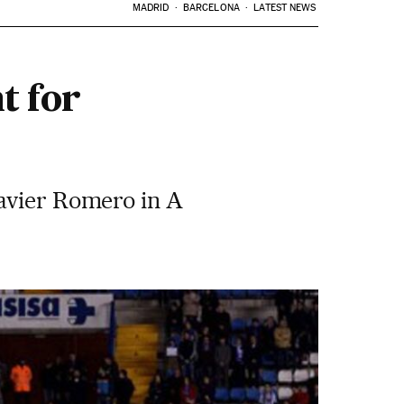
MADRID
BARCELONA
LATEST NEWS
t for
Javier Romero in A