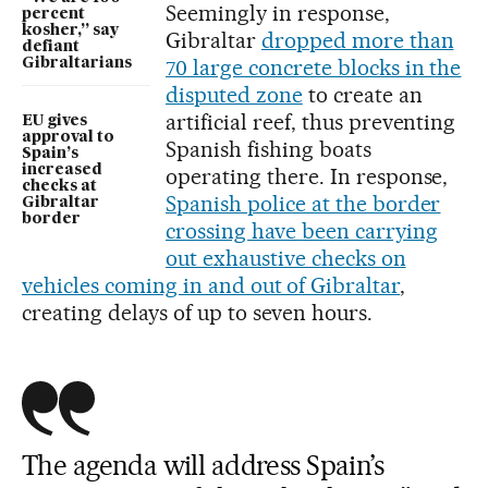
Seemingly in response,
percent
kosher,” say
Gibraltar
dropped more than
defiant
70 large concrete blocks in the
Gibraltarians
disputed zone
to create an
artificial reef, thus preventing
EU gives
approval to
Spanish fishing boats
Spain’s
increased
operating there. In response,
checks at
Spanish police at the border
Gibraltar
border
crossing have been carrying
out exhaustive checks on
vehicles coming in and out of Gibraltar
,
creating delays of up to seven hours.
The agenda will address Spain’s