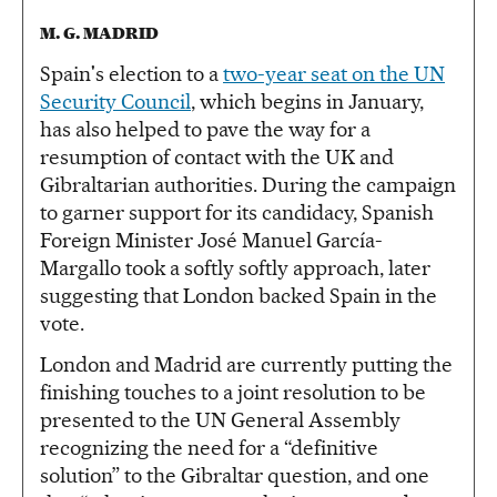
M. G. MADRID
Spain's election to a
two-year seat on the UN
Security Council
, which begins in January,
has also helped to pave the way for a
resumption of contact with the UK and
Gibraltarian authorities. During the campaign
to garner support for its candidacy, Spanish
Foreign Minister José Manuel García-
Margallo took a softly softly approach, later
suggesting that London backed Spain in the
vote.
London and Madrid are currently putting the
finishing touches to a joint resolution to be
presented to the UN General Assembly
recognizing the need for a “definitive
solution” to the Gibraltar question, and one