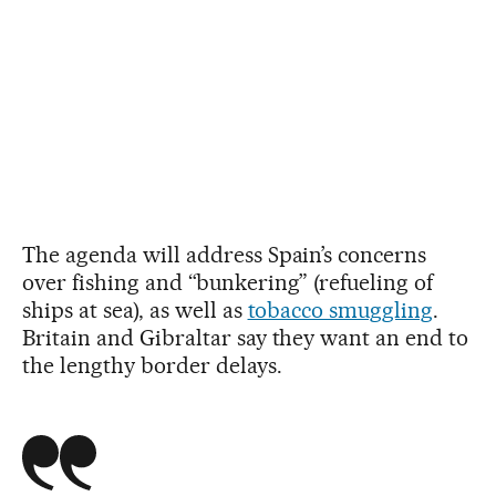
The agenda will address Spain’s concerns
over fishing and “bunkering” (refueling of
ships at sea), as well as
tobacco smuggling
.
Britain and Gibraltar say they want an end to
the lengthy border delays.