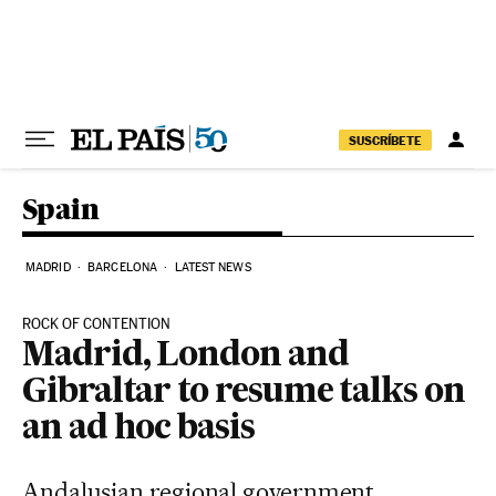
Skip to content
SUSCRÍBETE
Spain
MADRID
BARCELONA
LATEST NEWS
ROCK OF CONTENTION
Madrid, London and
Gibraltar to resume talks on
an ad hoc basis
Andalusian regional government