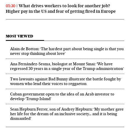
What drives workers to look for another job?
05:30
Higher pay in the US and fear of getting fired in Europe
MOST VIEWED
Alain de Botton: ‘The hardest part about being single is that you
never stop thinking about love’
Ana Fernández-Sesma, biologist at Mount Sinai: ‘We have
regressed 30 years in a single year of the Trump administration’
Two lawsuits against Bad Bunny illustrate the battle fought by
women who lend their voices to reggaeton
Cuban government open to the idea of an Arab investor to
develop ‘Trump Island’
Sean Hepburn Ferrer, son of Audrey Hepburn: ‘My mother gave
her life for the dream of an inclusive society… and it is being
dismantled’