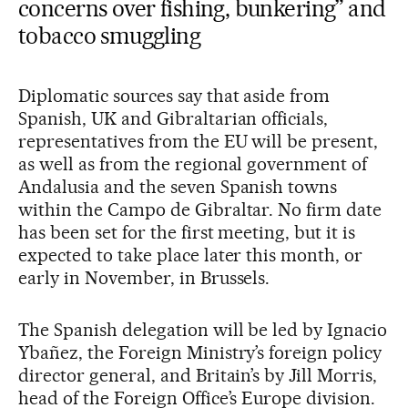
concerns over fishing, bunkering” and
tobacco smuggling
Diplomatic sources say that aside from
Spanish, UK and Gibraltarian officials,
representatives from the EU will be present,
as well as from the regional government of
Andalusia and the seven Spanish towns
within the Campo de Gibraltar. No firm date
has been set for the first meeting, but it is
expected to take place later this month, or
early in November, in Brussels.
The Spanish delegation will be led by Ignacio
Ybañez, the Foreign Ministry’s foreign policy
director general, and Britain’s by Jill Morris,
head of the Foreign Office’s Europe division.