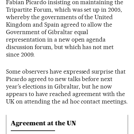
Fabian Picardo insisting on maintaining the
Tripartite Forum, which was set up in 2005,
whereby the governments of the United
Kingdom and Spain agreed to allow the
Government of Gibraltar equal
representation in a new open agenda
discussion forum, but which has not met
since 2009.
Some observers have expressed surprise that
Picardo agreed to new talks before next
year’s elections in Gibraltar, but he now
appears to have reached agreement with the
UK on attending the ad hoc contact meetings.
Agreement at the UN