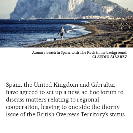
Atunara beach in Spain, with The Rock in the background.
CLAUDIO ÁLVAREZ
Spain, the United Kingdom and Gibraltar
have agreed to set up a new, ad hoc forum to
discuss matters relating to regional
cooperation, leaving to one side the thorny
issue of the British Overseas Territory’s status.