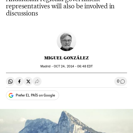
representatives will also be involved in
discussions
MIGUEL GONZÁLEZ
Madrid -
OCT
24, 2014 - 06:48
EDT
0
Share on Whatsapp
Share on Facebook
Share on Twitter
Desplegar Redes Sociales
Go to
Prefer EL PAÍS on Google