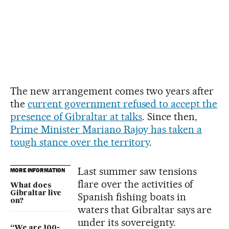
The new arrangement comes two years after
the
current government refused to accept the
presence of Gibraltar at talks
. Since then,
Prime Minister Mariano Rajoy has taken a
tough stance over the territory
.
Last summer saw tensions
MORE INFORMATION
flare over the activities of
What does
Gibraltar live
Spanish fishing boats in
on?
waters that Gibraltar says are
under its sovereignty.
“We are 100-