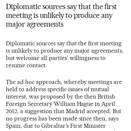
Diplomatic sources say that the first
meeting is unlikely to produce any
major agreements
Diplomatic sources say that the first meeting
is unlikely to produce any major agreements,
but welcome all parties’ willingness to
resume contact.
The ad hoc approach, whereby meetings are
held to address specific issues of mutual
interest, was proposed by the then British
Foreign Secretary William Hague in April
2012, a suggestion that Madrid accepted. But
no progress has been made since then, says
Spain, due to Gibraltar’s First Minister