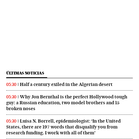
ÚLTIMAS NOTICIAS
Half a century exiled in the Algerian desert
05:30
Why Jon Bernthal is the perfect Hollywood tough
05:30
guy: a Russian education, two model brothers and 15
broken noses
Luisa N. Borrell, epidemiologist: ‘In the United
05:30
States, there are 197 words that disqualify you from
research funding. I work with all of them’