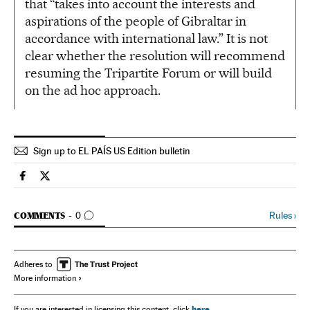
that “takes into account the interests and
aspirations of the people of Gibraltar in
accordance with international law.” It is not
clear whether the resolution will recommend
resuming the Tripartite Forum or will build
on the ad hoc approach.
Sign up to EL PAÍS US Edition bulletin
Spain El País in English on Facebook
Spain El País in English on Twitter
GO TO COMMENTS
Rules
›
COMMENTS
0
Adheres to
More information
here
If you are interested in licensing this content, click