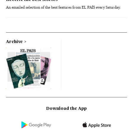
An emailed selection of the best features from EL PAÍS every Saturday.
Archive
Download the App