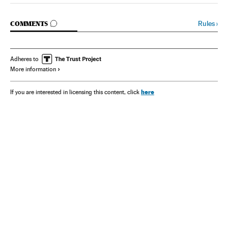
GO TO COMMENTS
Rules
›
COMMENTS
Adheres to
More information
here
If you are interested in licensing this content, click