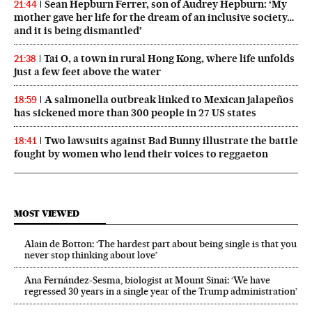
Sean Hepburn Ferrer, son of Audrey Hepburn: ‘My
21:44
mother gave her life for the dream of an inclusive society…
and it is being dismantled’
Tai O, a town in rural Hong Kong, where life unfolds
21:38
just a few feet above the water
A salmonella outbreak linked to Mexican jalapeños
18:59
has sickened more than 300 people in 27 US states
Two lawsuits against Bad Bunny illustrate the battle
18:41
fought by women who lend their voices to reggaeton
MOST VIEWED
Alain de Botton: ‘The hardest part about being single is that you
never stop thinking about love’
Ana Fernández-Sesma, biologist at Mount Sinai: ‘We have
regressed 30 years in a single year of the Trump administration’