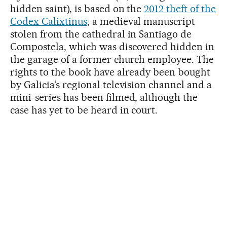
hidden saint), is based on the
2012 theft of the
Codex Calixtinus
, a medieval manuscript
stolen from the cathedral in Santiago de
Compostela, which was discovered hidden in
the garage of a former church employee. The
rights to the book have already been bought
by Galicia’s regional television channel and a
mini-series has been filmed, although the
case has yet to be heard in court.