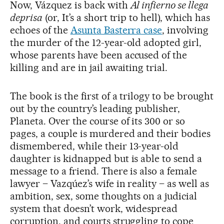
Now, Vázquez is back with
Al infierno se llega
deprisa
(or, It’s a short trip to hell), which has
echoes of the
Asunta Basterra case
, involving
the murder of the 12-year-old adopted girl,
whose parents have been accused of the
killing and are in jail awaiting trial.
The book is the first of a trilogy to be brought
out by the country’s leading publisher,
Planeta. Over the course of its 300 or so
pages, a couple is murdered and their bodies
dismembered, while their 13-year-old
daughter is kidnapped but is able to send a
message to a friend. There is also a female
lawyer – Vazqúez’s wife in reality – as well as
ambition, sex, some thoughts on a judicial
system that doesn’t work, widespread
corruption, and courts struggling to cope