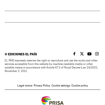
©
EDICIONES EL PAÍS
EL PAÍS IN ENGLISH
EL PAÍS IN ENG
EL PAÍS I
EL PA
EL PAÍS expressly reserves the right to reproduce and use the works and other
services accessible from this website by machine-readable media or other
suitable means in accordance with Article 67.3 of Royal Decree-Law 24/2021,
November 2, 2011
Legal notice
Privacy Policy
Cookie settings
Cookie policy