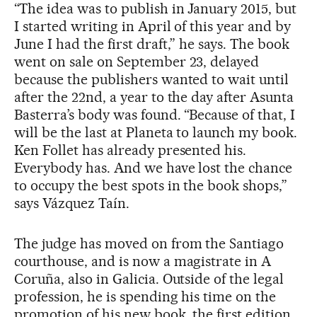
“The idea was to publish in January 2015, but
I started writing in April of this year and by
June I had the first draft,” he says. The book
went on sale on September 23, delayed
because the publishers wanted to wait until
after the 22nd, a year to the day after Asunta
Basterra’s body was found. “Because of that, I
will be the last at Planeta to launch my book.
Ken Follet has already presented his.
Everybody has. And we have lost the chance
to occupy the best spots in the book shops,”
says Vázquez Taín.
The judge has moved on from the Santiago
courthouse, and is now a magistrate in A
Coruña, also in Galicia. Outside of the legal
profession, he is spending his time on the
promotion of his new book, the first edition