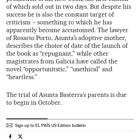
of which sold out in two days. But despite his
success he is also the constant target of
criticism – something to which he has
apparently become accustomed. The lawyer
of Rosario Porto, Asunta’s adoptive mother,
describes the choice of date of the launch of
the book as “repugnant,” while other
magistrates from Galicia have called the
novel “opportunitstic,” “unethical” and
“heartless.”
The trial of Asunta Basterra’s parents is due
to begin in October.
Sign up to EL PAÍS US Edition bulletin
Spain El País in English on Facebook
Spain El País in English on Twitter