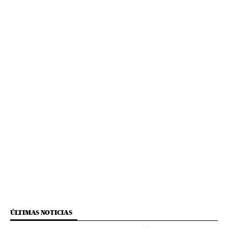
ÚLTIMAS NOTICIAS