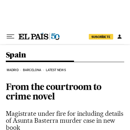
Skip to content
SUSCRÍBETE
Spain
MADRID
BARCELONA
LATEST NEWS
From the courtroom to
crime novel
Magistrate under fire for including details
of Asunta Basterra murder case in new
book