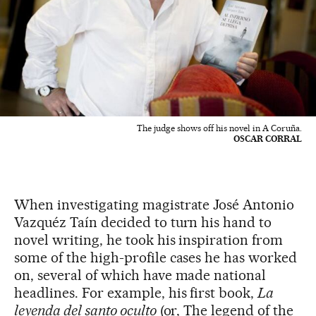
The judge shows off his novel in A Coruña.
OSCAR CORRAL
When investigating magistrate José Antonio
Vazquéz Taín decided to turn his hand to
novel writing, he took his inspiration from
some of the high-profile cases he has worked
on, several of which have made national
headlines. For example, his first book,
La
leyenda del santo oculto
(or, The legend of the