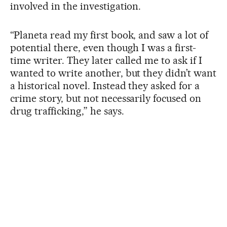
involved in the investigation.
“Planeta read my first book, and saw a lot of
potential there, even though I was a first-
time writer. They later called me to ask if I
wanted to write another, but they didn’t want
a historical novel. Instead they asked for a
crime story, but not necessarily focused on
drug trafficking,” he says.