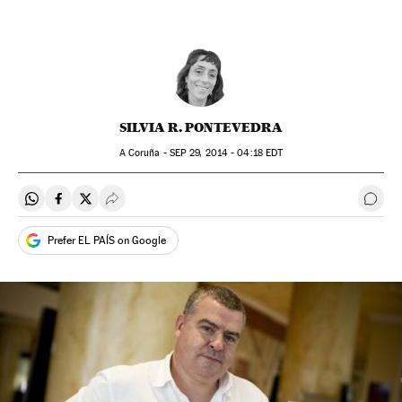
SILVIA R. PONTEVEDRA
A Coruña -
SEP
29, 2014 - 04:18
EDT
Share on Whatsapp
Share on Facebook
Share on Twitter
Desplegar Redes Sociales
Go t
Prefer EL PAÍS on Google