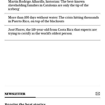
Martín Rodrigo Alharilla, historian: ‘The best-known
slaveholding families in Catalonia are only the tip of the
iceberg’
More than 100 days without water: The crisis hitting thousands
in Puerto Rico, on top of the blackouts
José Flores, the 119‑year‑old from Costa Rica that experts are
trying to certify as the world’s oldest person
NEWSLETTER
Receive the best stories