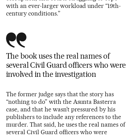
with an ever-larger workload under “19th-
century conditions.”
The book uses the real names of
several Civil Guard officers who were
involved in the investigation
The former judge says that the story has
“nothing to do” with the Asunta Basterra
case, and that he wasn’t pressured by his
publishers to include any references to the
murder. That said, he uses the real names of
several Civil Guard officers who were