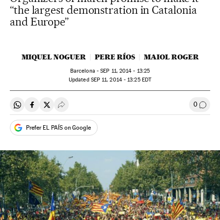
“the largest demonstration in Catalonia
and Europe”
MIQUEL NOGUER
PERE RÍOS
MAIOL ROGER
Barcelona -
SEP
11, 2014 - 13:25
updated
SEP
11, 2014 - 13:25
EDT
0
Share on Whatsapp
Share on Facebook
Share on Twitter
Desplegar Redes Sociales
Go to
Prefer EL PAÍS on Google