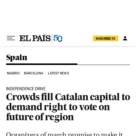
Skip to content
SUSCRÍBETE
Spain
MADRID
BARCELONA
LATEST NEWS
INDEPENDENCE DRIVE
Crowds fill Catalan capital to
demand right to vote on
future of region
Organizers of march promise to make it