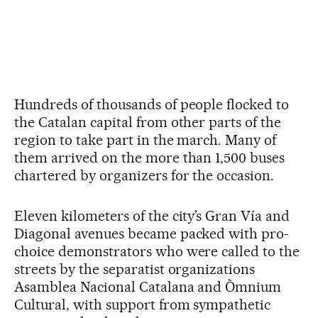
Hundreds of thousands of people flocked to
the Catalan capital from other parts of the
region to take part in the march. Many of
them arrived on the more than 1,500 buses
chartered by organizers for the occasion.
Eleven kilometers of the city’s Gran Vía and
Diagonal avenues became packed with pro-
choice demonstrators who were called to the
streets by the separatist organizations
Asamblea Nacional Catalana and Òmnium
Cultural, with support from sympathetic