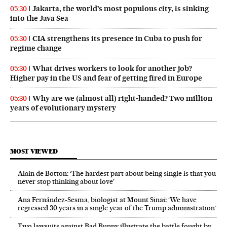
Jakarta, the world’s most populous city, is sinking
05:30
into the Java Sea
CIA strengthens its presence in Cuba to push for
05:30
regime change
What drives workers to look for another job?
05:30
Higher pay in the US and fear of getting fired in Europe
Why are we (almost all) right‑handed? Two million
05:30
years of evolutionary mystery
MOST VIEWED
Alain de Botton: ‘The hardest part about being single is that you
never stop thinking about love’
Ana Fernández-Sesma, biologist at Mount Sinai: ‘We have
regressed 30 years in a single year of the Trump administration’
Two lawsuits against Bad Bunny illustrate the battle fought by