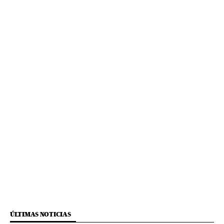
ÚLTIMAS NOTICIAS