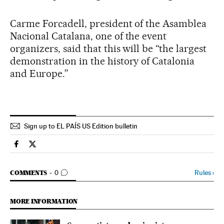
Carme Forcadell, president of the Asamblea
Nacional Catalana, one of the event
organizers, said that this will be “the largest
demonstration in the history of Catalonia
and Europe.”
Sign up to EL PAÍS US Edition bulletin
Spain El País in English on Facebook
Spain El País in English on Twitter
GO TO COMMENTS
Rules
›
COMMENTS
0
MORE INFORMATION