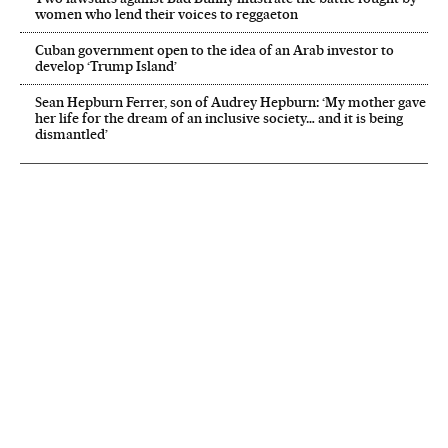
women who lend their voices to reggaeton
Cuban government open to the idea of an Arab investor to
develop ‘Trump Island’
Sean Hepburn Ferrer, son of Audrey Hepburn: ‘My mother gave
her life for the dream of an inclusive society… and it is being
dismantled’
NEWSLETTER
Receive the best stories