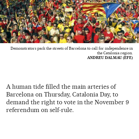
Demonstrators pack the streets of Barcelona to call for independence in
the Catalonia region.
ANDREU DALMAU (EFE)
A human tide filled the main arteries of
Barcelona on Thursday, Catalonia Day, to
demand the right to vote in the November 9
referendum on self-rule.