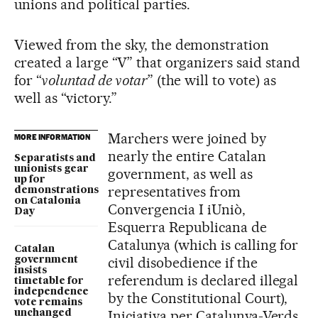
unions and political parties.
Viewed from the sky, the demonstration
created a large “V” that organizers said stand
for “
voluntad de votar
” (the will to vote) as
well as “victory.”
Marchers were joined by
MORE INFORMATION
nearly the entire Catalan
Separatists and
unionists gear
government, as well as
up for
representatives from
demonstrations
on Catalonia
Convergencia I iUniò,
Day
Esquerra Republicana de
Catalunya (which is calling for
Catalan
civil disobedience if the
government
insists
referendum is declared illegal
timetable for
independence
by the Constitutional Court),
vote remains
Iniciativa per Catalunya-Verds
unchanged