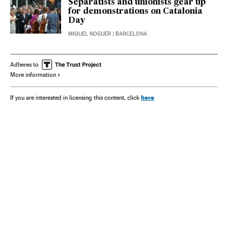
Separatists and unionists gear up
for demonstrations on Catalonia
Day
MIQUEL NOGUER
| BARCELONA
Adheres to
More information
here
If you are interested in licensing this content, click