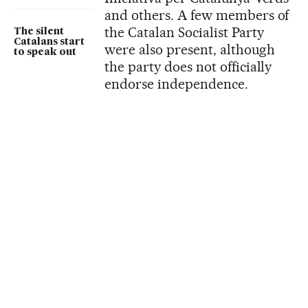
and others. A few members of
the Catalan Socialist Party
The silent
Catalans start
were also present, although
to speak out
the party does not officially
endorse independence.