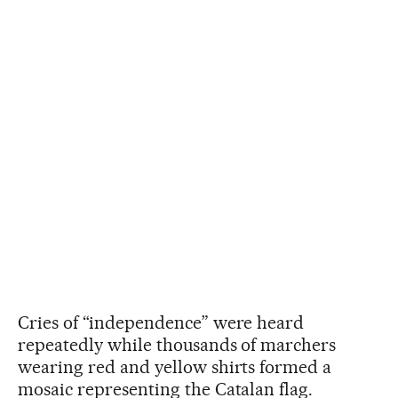
Cries of “independence” were heard
repeatedly while thousands of marchers
wearing red and yellow shirts formed a
mosaic representing the Catalan flag.