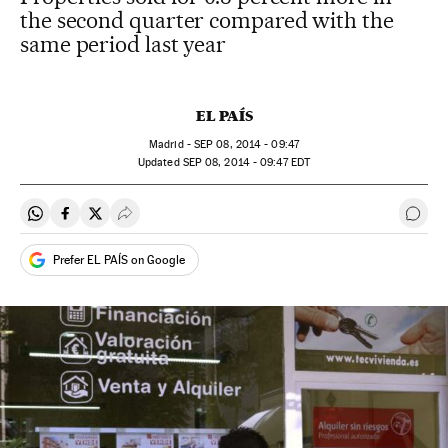
the second quarter compared with the
same period last year
EL PAÍS
Madrid -
SEP
08, 2014 - 09:47
updated
SEP
08, 2014 - 09:47
EDT
Share on Whatsapp
Share on Facebook
Share on Twitter
Desplegar Redes Sociales
Go t
Prefer EL PAÍS on Google