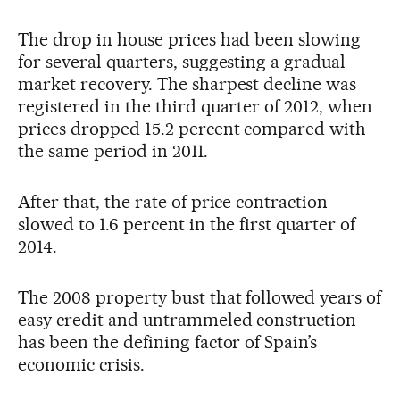
The drop in house prices had been slowing
for several quarters, suggesting a gradual
market recovery. The sharpest decline was
registered in the third quarter of 2012, when
prices dropped 15.2 percent compared with
the same period in 2011.
After that, the rate of price contraction
slowed to 1.6 percent in the first quarter of
2014.
The 2008 property bust that followed years of
easy credit and untrammeled construction
has been the defining factor of Spain’s
economic crisis.