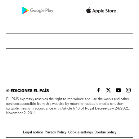
©
EDICIONES EL PAÍS
EL PAÍS IN ENGLISH
EL PAÍS IN ENG
EL PAÍS I
EL PA
EL PAÍS expressly reserves the right to reproduce and use the works and other
services accessible from this website by machine-readable media or other
suitable means in accordance with Article 67.3 of Royal Decree-Law 24/2021,
November 2, 2011
Legal notice
Privacy Policy
Cookie settings
Cookie policy