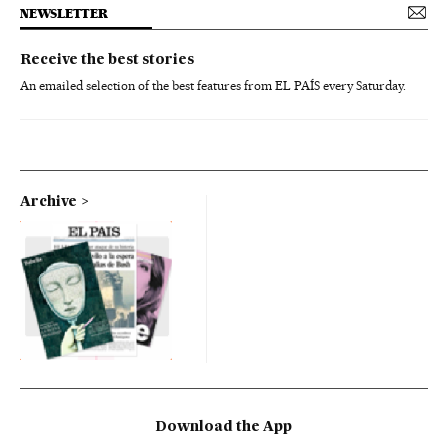
NEWSLETTER
Receive the best stories
An emailed selection of the best features from EL PAÍS every Saturday.
Archive
Download the App