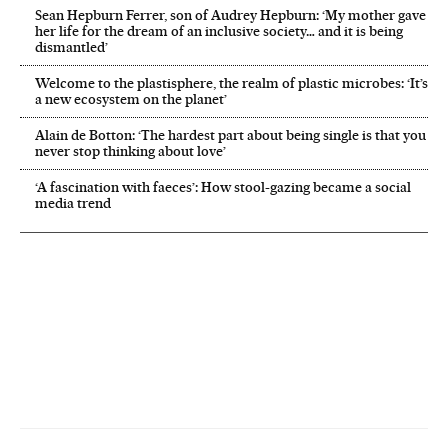
Sean Hepburn Ferrer, son of Audrey Hepburn: ‘My mother gave
her life for the dream of an inclusive society… and it is being
dismantled’
Welcome to the plastisphere, the realm of plastic microbes: ‘It’s
a new ecosystem on the planet’
Alain de Botton: ‘The hardest part about being single is that you
never stop thinking about love’
‘A fascination with faeces’: How stool-gazing became a social
media trend