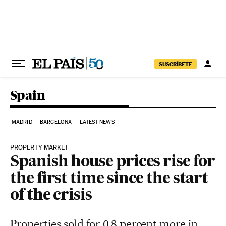
Skip to content
SUSCRÍBETE
Spain
MADRID
BARCELONA
LATEST NEWS
PROPERTY MARKET
Spanish house prices rise for
the first time since the start
of the crisis
Properties sold for 0.8 percent more in