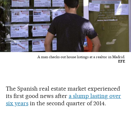
A man checks out house listings at a realtor in Madrid.
EFE
The Spanish real estate market experienced
its first good news after
a slump lasting over
six years
in the second quarter of 2014.