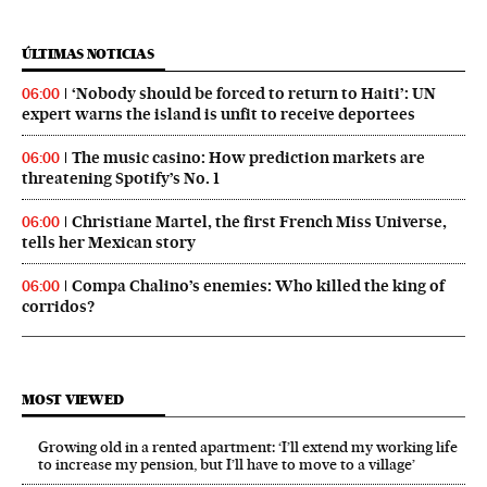
ÚLTIMAS NOTICIAS
‘Nobody should be forced to return to Haiti’: UN
06:00
expert warns the island is unfit to receive deportees
The music casino: How prediction markets are
06:00
threatening Spotify’s No. 1
Christiane Martel, the first French Miss Universe,
06:00
tells her Mexican story
Compa Chalino’s enemies: Who killed the king of
06:00
corridos?
MOST VIEWED
Growing old in a rented apartment: ‘I’ll extend my working life
to increase my pension, but I’ll have to move to a village’