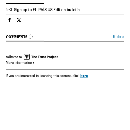
Sign up to EL PAÍS US Edition bulletin
Spain El País in English on Facebook
Spain El País in English on Twitter
GO TO COMMENTS
Rules
›
COMMENTS
Adheres to
More information
here
If you are interested in licensing this content, click