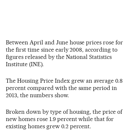
Between April and June house prices rose for
the first time since early 2008, according to
figures released by the National Statistics
Institute (INE).
The Housing Price Index grew an average 0.8
percent compared with the same period in
2013, the numbers show.
Broken down by type of housing, the price of
new homes rose 1.9 percent while that for
existing homes grew 0.2 percent.