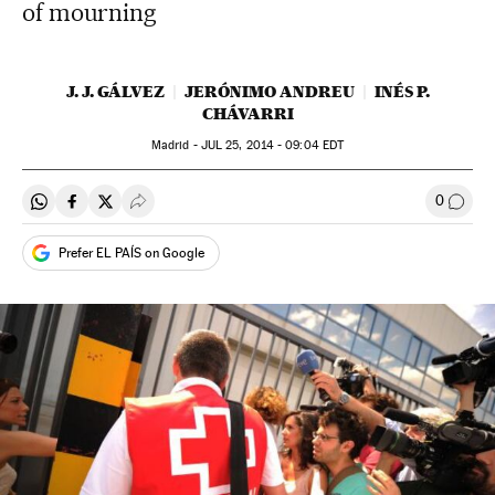
of mourning
J. J. GÁLVEZ
JERÓNIMO ANDREU
INÉS P.
CHÁVARRI
Madrid -
JUL
25, 2014 - 09:04
EDT
0
Share on Whatsapp
Share on Facebook
Share on Twitter
Desplegar Redes Sociales
Go to
Prefer EL PAÍS on Google