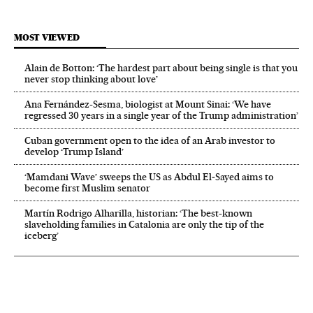
MOST VIEWED
Alain de Botton: ‘The hardest part about being single is that you
never stop thinking about love’
Ana Fernández-Sesma, biologist at Mount Sinai: ‘We have
regressed 30 years in a single year of the Trump administration’
Cuban government open to the idea of an Arab investor to
develop ‘Trump Island’
‘Mamdani Wave’ sweeps the US as Abdul El‑Sayed aims to
become first Muslim senator
Martín Rodrigo Alharilla, historian: ‘The best-known
slaveholding families in Catalonia are only the tip of the
iceberg’