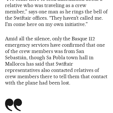
relative who was traveling as a crew
member,” says one man as he rings the bell of
the Swiftair offices. “They haven’t called me.
I’m come here on my own initiative.”
Amid all the silence, only the Basque 112
emergency services have confirmed that one
of the crew members was from San
Sebastián, though Sa Pobla town hall in
Mallorca has said that Swiftair
representatives also contacted relatives of
crew members there to tell them that contact
with the plane had been lost.