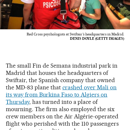
Red Cross psychologists at Swiftair’s headquarters in Madrid.
DENIS DOYLE (GETTY IMAGES)
The small Fin de Semana industrial park in
Madrid that houses the headquarters of
Swiftair, the Spanish company that owned
the MD-83 plane that
crashed over Mali on
its way from Burkina Faso to Algiers on
Thursday
, has turned into a place of
mourning. The firm also employed the six
crew members on the Air Algérie-operated
flight who perished with the 110 passengers