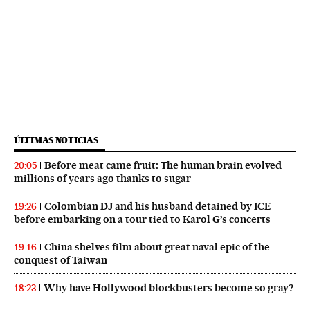
ÚLTIMAS NOTICIAS
Before meat came fruit: The human brain evolved
20:05
millions of years ago thanks to sugar
Colombian DJ and his husband detained by ICE
19:26
before embarking on a tour tied to Karol G’s concerts
China shelves film about great naval epic of the
19:16
conquest of Taiwan
Why have Hollywood blockbusters become so gray?
18:23