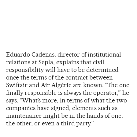
Eduardo Cadenas, director of institutional
relations at Sepla, explains that civil
responsibility will have to be determined
once the terms of the contract between
Swiftair and Air Algérie are known. “The one
finally responsible is always the operator,” he
says. “What’s more, in terms of what the two
companies have signed, elements such as
maintenance might be in the hands of one,
the other, or even a third party.”