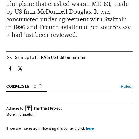
The plane that crashed was an MD-83, made
by US firm McDonnell Douglas. It was
constructed under agreement with Swiftair
in 1996 and French aviation office sources say
it had just been reviewed.
Sign up to EL PAÍS US Edition bulletin
Spain El País in English on Facebook
Spain El País in English on Twitter
GO TO COMMENTS
Rules
›
COMMENTS
0
Adheres to
More information
here
If you are interested in licensing this content, click