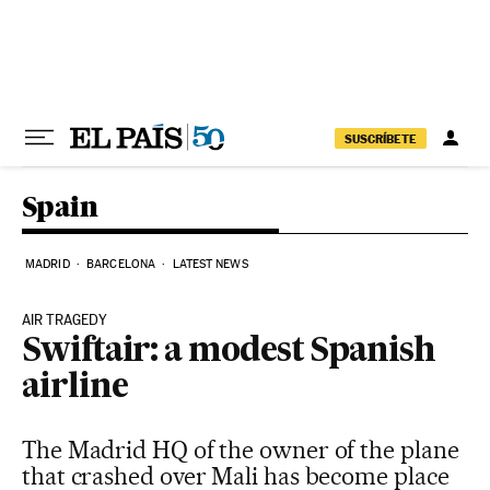
Skip to content
SUSCRÍBETE
Spain
MADRID
BARCELONA
LATEST NEWS
AIR TRAGEDY
Swiftair: a modest Spanish
airline
The Madrid HQ of the owner of the plane
that crashed over Mali has become place