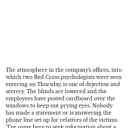
The atmosphere in the company’s offices, into
which two Red Cross psychologists were seen
entering on Thursday, is one of dejection and
secrecy. The blinds are lowered and the
employees have posted cardboard over the
windows to keep out prying eyes. Nobody
has made a statement or is answering the
phone line set up for relatives of the victims.
“I’ve come here to seek information about a