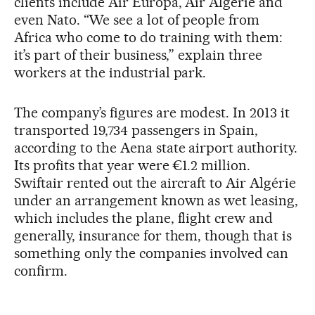
clients include Air Europa, Air Algérie and
even Nato. “We see a lot of people from
Africa who come to do training with them:
it’s part of their business,” explain three
workers at the industrial park.
The company’s figures are modest. In 2013 it
transported 19,734 passengers in Spain,
according to the Aena state airport authority.
Its profits that year were €1.2 million.
Swiftair rented out the aircraft to Air Algérie
under an arrangement known as wet leasing,
which includes the plane, flight crew and
generally, insurance for them, though that is
something only the companies involved can
confirm.