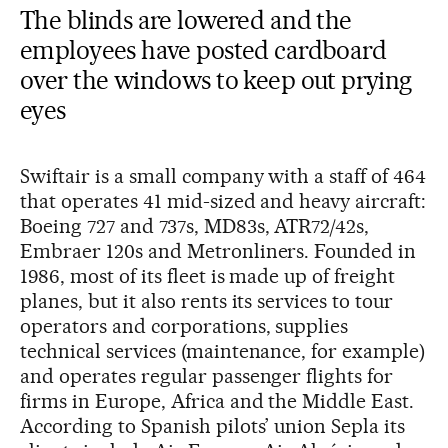
The blinds are lowered and the
employees have posted cardboard
over the windows to keep out prying
eyes
Swiftair is a small company with a staff of 464
that operates 41 mid-sized and heavy aircraft:
Boeing 727 and 737s, MD83s, ATR72/42s,
Embraer 120s and Metronliners. Founded in
1986, most of its fleet is made up of freight
planes, but it also rents its services to tour
operators and corporations, supplies
technical services (maintenance, for example)
and operates regular passenger flights for
firms in Europe, Africa and the Middle East.
According to Spanish pilots’ union Sepla its