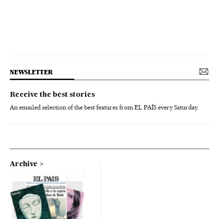
NEWSLETTER
Receive the best stories
An emailed selection of the best features from EL PAÍS every Saturday.
Archive