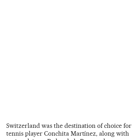
Switzerland was the destination of choice for
tennis player Conchita Martínez, along with