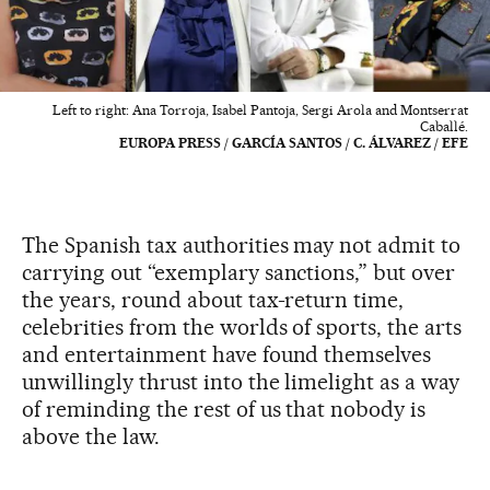
Left to right: Ana Torroja, Isabel Pantoja, Sergi Arola and Montserrat
Caballé.
EUROPA PRESS / GARCÍA SANTOS / C. ÁLVAREZ / EFE
The Spanish tax authorities may not admit to
carrying out “exemplary sanctions,” but over
the years, round about tax-return time,
celebrities from the worlds of sports, the arts
and entertainment have found themselves
unwillingly thrust into the limelight as a way
of reminding the rest of us that nobody is
above the law.