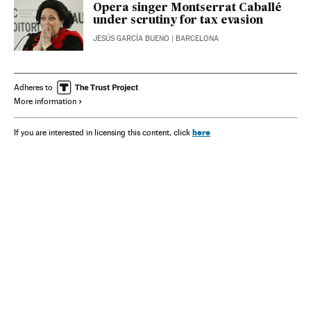
Opera singer Montserrat Caballé
under scrutiny for tax evasion
JESÚS GARCÍA BUENO
| BARCELONA
Adheres to
More information
here
If you are interested in licensing this content, click