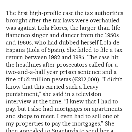
The first high-profile case the tax authorities
brought after the tax laws were overhauled
was against Lola Flores, the larger-than-life
flamenco singer and dancer from the 1950s
and 1960s, who had dubbed herself Lola de
España (Lola of Spain). She failed to file a tax
return between 1982 and 1985. The case hit
the headlines after prosecutors called for a
two-and-a-half year prison sentence and a
fine of 52 million pesetas (€312,000). “I didn’t
know that this carried such a heavy
punishment,” she said in a television
interview at the time. “I knew that I had to
pay, but I also had mortgages on apartments
and shops to meet. I even had to sell one of
my properties to pay the mortgages.” She
then appealed to Spaniards to send her a