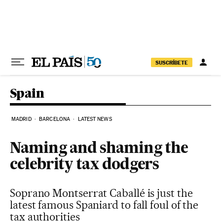
Skip to content
SUSCRÍBETE
Spain
MADRID
BARCELONA
LATEST NEWS
Naming and shaming the
celebrity tax dodgers
Soprano Montserrat Caballé is just the
latest famous Spaniard to fall foul of the
tax authorities