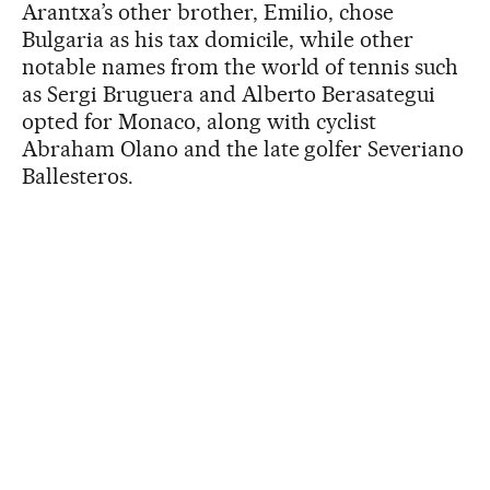
Arantxa’s other brother, Emilio, chose
Bulgaria as his tax domicile, while other
notable names from the world of tennis such
as Sergi Bruguera and Alberto Berasategui
opted for Monaco, along with cyclist
Abraham Olano and the late golfer Severiano
Ballesteros.