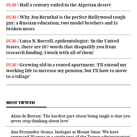
Half a century exiled in the Algerian desert
05:30
Why Jon Bernthal is the perfect Hollywood tough
05:30
guy: a Russian education, two model brothers and 15
broken noses
Luisa N. Borrell, epidemiologist: ‘In the United
05:30
States, there are 197 words that disqualify you from
research funding. I work with all of them’
Growing old in a rented apartment: ‘I’ll extend my
05:30
working life to increase my pension, but I’ll have to move
to a village’
MOST VIEWED
Alain de Botton: ‘The hardest part about being single is that you
never stop thinking about love’
Ana Fernández-Sesma, biologist at Mount Sinai: ‘We have
regressed 30 years in a single year of the Trump administration’