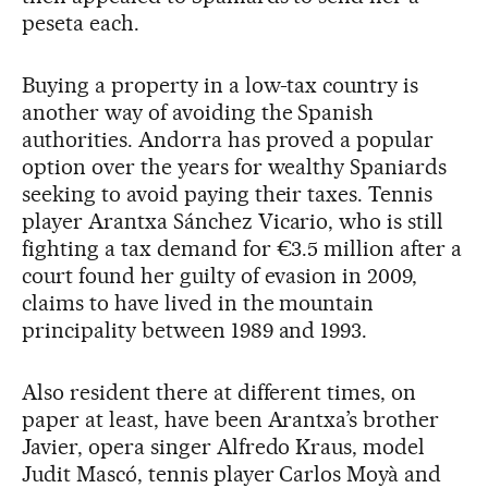
peseta each.
Buying a property in a low-tax country is
another way of avoiding the Spanish
authorities. Andorra has proved a popular
option over the years for wealthy Spaniards
seeking to avoid paying their taxes. Tennis
player Arantxa Sánchez Vicario, who is still
fighting a tax demand for €3.5 million after a
court found her guilty of evasion in 2009,
claims to have lived in the mountain
principality between 1989 and 1993.
Also resident there at different times, on
paper at least, have been Arantxa’s brother
Javier, opera singer Alfredo Kraus, model
Judit Mascó, tennis player Carlos Moyà and