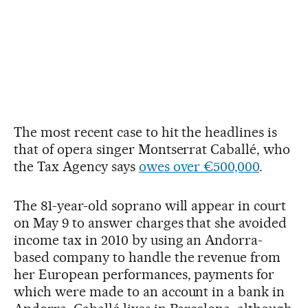
The most recent case to hit the headlines is
that of opera singer Montserrat Caballé, who
the Tax Agency says
owes over €500,000
.
The 81-year-old soprano will appear in court
on May 9 to answer charges that she avoided
income tax in 2010 by using an Andorra-
based company to handle the revenue from
her European performances, payments for
which were made to an account in a bank in