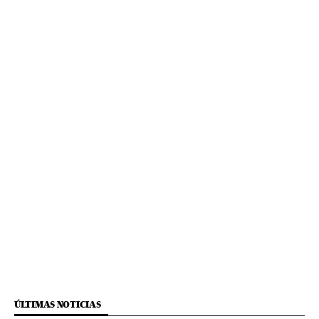
ÚLTIMAS NOTICIAS