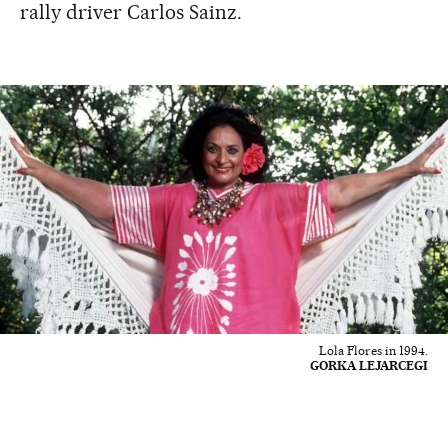
rally driver Carlos Sainz.
Lola Flores in 1994.
GORKA LEJARCEGI