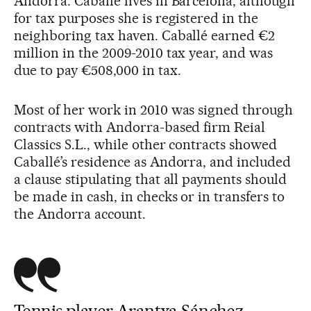
Andorra. Caballé lives in Barcelona, although
for tax purposes she is registered in the
neighboring tax haven. Caballé earned €2
million in the 2009-2010 tax year, and was
due to pay €508,000 in tax.
Most of her work in 2010 was signed through
contracts with Andorra-based firm Reial
Classics S.L., while other contracts showed
Caballé’s residence as Andorra, and included
a clause stipulating that all payments should
be made in cash, in checks or in transfers to
the Andorra account.