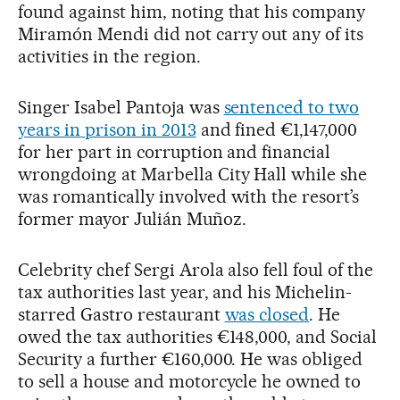
found against him, noting that his company
Miramón Mendi did not carry out any of its
activities in the region.
Singer Isabel Pantoja was
sentenced to two
years in prison in 2013
and fined €1,147,000
for her part in corruption and financial
wrongdoing at Marbella City Hall while she
was romantically involved with the resort’s
former mayor Julián Muñoz.
Celebrity chef Sergi Arola also fell foul of the
tax authorities last year, and his Michelin-
starred Gastro restaurant
was closed
. He
owed the tax authorities €148,000, and Social
Security a further €160,000. He was obliged
to sell a house and motorcycle he owned to