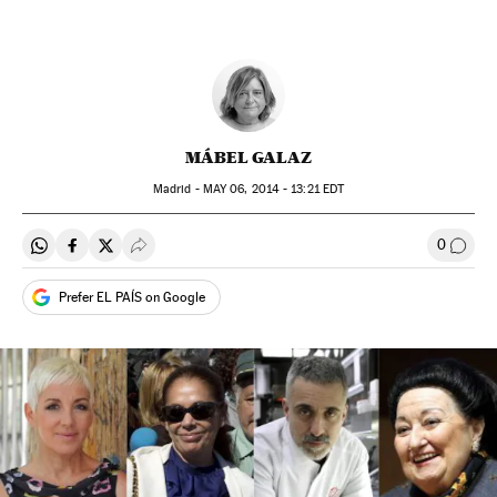
MÁBEL GALAZ
Madrid -
MAY
06, 2014 - 13:21
EDT
0
Share on Whatsapp
Share on Facebook
Share on Twitter
Desplegar Redes Sociales
Go to
Prefer EL PAÍS on Google