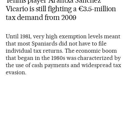
Tennis player Arantxa Sánchez
Vicario is still fighting a €3.5-million
tax demand from 2009
Until 1981, very high exemption levels meant
that most Spaniards did not have to file
individual tax returns. The economic boom
that began in the 1980s was characterized by
the use of cash payments and widespread tax
evasion.