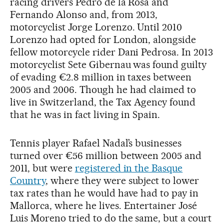
racing drivers Pedro de la Rosa and
Fernando Alonso and, from 2013,
motorcyclist Jorge Lorenzo. Until 2010
Lorenzo had opted for London, alongside
fellow motorcycle rider Dani Pedrosa. In 2013
motorcyclist Sete Gibernau was found guilty
of evading €2.8 million in taxes between
2005 and 2006. Though he had claimed to
live in Switzerland, the Tax Agency found
that he was in fact living in Spain.
Tennis player Rafael Nadal’s businesses
turned over €56 million between 2005 and
2011, but were
registered in the Basque
Country
, where they were subject to lower
tax rates than he would have had to pay in
Mallorca, where he lives. Entertainer José
Luis Moreno tried to do the same, but a court