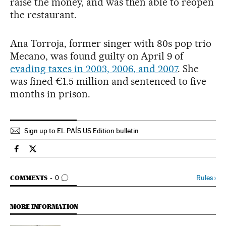
raise the money, and was then able to reopen
the restaurant.
Ana Torroja, former singer with 80s pop trio
Mecano, was found guilty on April 9 of
evading taxes in 2003, 2006, and 2007
. She
was fined €1.5 million and sentenced to five
months in prison.
Sign up to EL PAÍS US Edition bulletin
Spain El País in English on Facebook
Spain El País in English on Twitter
GO TO COMMENTS
Rules
›
COMMENTS
0
MORE INFORMATION