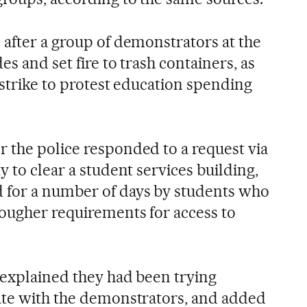
 after a group of demonstrators at the
es and set fire to trash containers, as
r strike to protest education spending
 the police responded to a request via
y to clear a student services building,
 for a number of days by students who
tougher requirements for access to
y explained they had been trying
ate with the demonstrators, and added