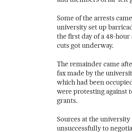
Some of the arrests came
university set up barricad
the first day of a 48-hou
cuts got underway.
The remainder came after
fax made by the universit
which had been occupied
were protesting against 
grants.
Sources at the universit
unsuccessfully to negoti