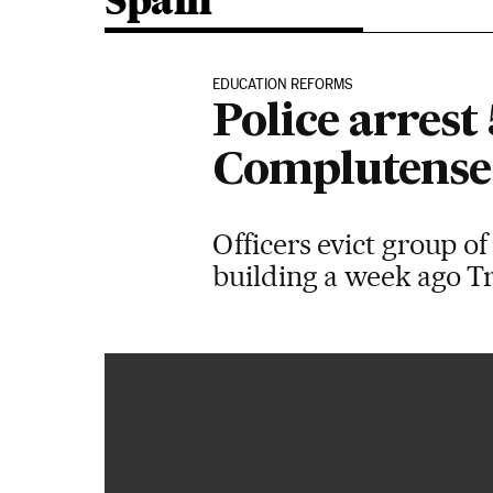
Spain
EDUCATION REFORMS
Police arrest
Complutense 
Officers evict group 
building a week ago Tr