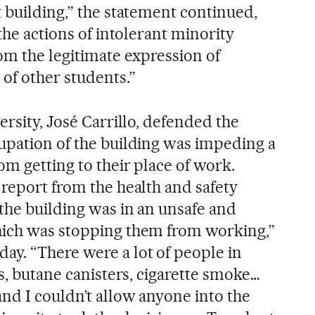
 building,” the statement continued,
“the actions of intolerant minority
om the legitimate expression of
of other students.”
ersity, José Carrillo, defended the
upation of the building was impeding a
om getting to their place of work.
 report from the health and safety
 the building was in an unsafe and
hich was stopping them from working,”
y. “There were a lot of people in
gs, butane canisters, cigarette smoke…
nd I couldn’t allow anyone into the