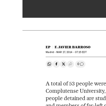
EP
F. JAVIER BARROSO
Madrid -
MAR
27, 2014 - 07:15
EDT
0
Share on Whatsapp
Share on Facebook
Share on Twitter
Desplegar Redes Soci
Go to comment
A total of 53 people wer
Complutense University, a
people detained are stud
and members of far-left 