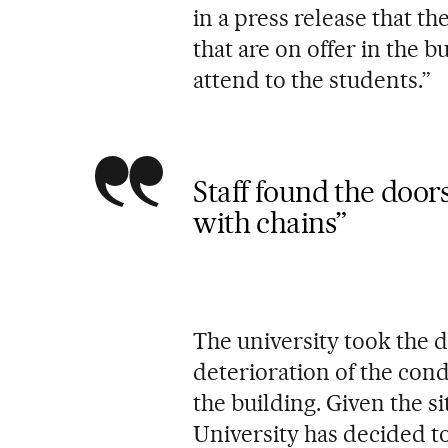
in a press release that the
that are on offer in the b
attend to the students.”
Staff found the doors
with chains”
The university took the de
deterioration of the cond
the building. Given the 
University has decided t