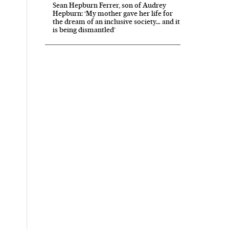
Sean Hepburn Ferrer, son of Audrey
Hepburn: ‘My mother gave her life for
the dream of an inclusive society… and it
is being dismantled’