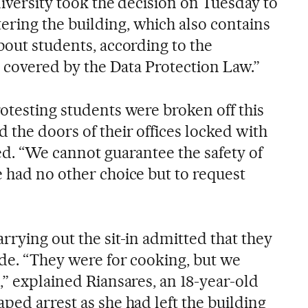
niversity took the decision on Tuesday to
ring the building, which also contains
bout students, according to the
is covered by the Data Protection Law.”
otesting students were broken off this
 the doors of their offices locked with
ed. “We cannot guarantee the safety of
e had no other choice but to request
rrying out the sit-in admitted that they
ide. “They were for cooking, but we
,” explained Riansares, an 18-year-old
ped arrest as she had left the building