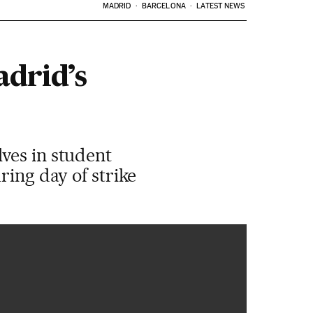
MADRID
BARCELONA
LATEST NEWS
adrid’s
ves in student
ring day of strike