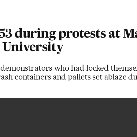
 53 during protests at M
University
of demonstrators who had locked themsel
ash containers and pallets set ablaze du