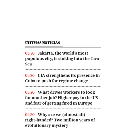
ÚLTIMAS NOTICIAS
Jakarta, the world’s most
05:30
populous city, is sinking into the Java
Sea
CIA strengthens its presence in
05:30
Cuba to push for regime change
What drives workers to look
05:30
for another job? Higher pay in the US
and fear of getting fired in Europe
Why are we (almost all)
05:30
right‑handed? Two million years of
evolutionary mystery