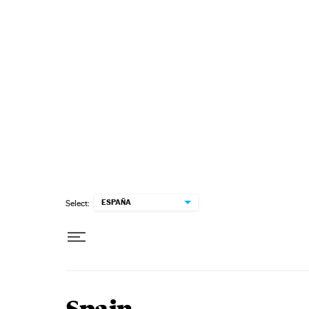
Skip to content
ESPAÑA
Select: