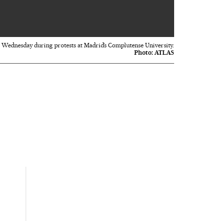
 Wednesday during protests at Madrid’s Complutense University.
Photo:
ATLAS