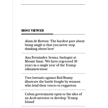
MOST VIEWED
Alain de Botton: ‘The hardest part about
being single is that you never stop
thinking about love’
Ana Fernández-Sesma, biologist at
Mount Sinai: ‘We have regressed 30
years in a single year of the Trump
administration’
Two lawsuits against Bad Bunny
illustrate the battle fought by women
who lend their voices to reggaeton
Cuban government open to the idea of
an Arab investor to develop ‘Trump
Island’