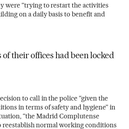
y were “trying to restart the activities
uilding on a daily basis to benefit and
 of their offices had been locked
cision to call in the police “given the
itions in terms of safety and hygiene” in
situation, “the Madrid Complutense
o reestablish normal working conditions