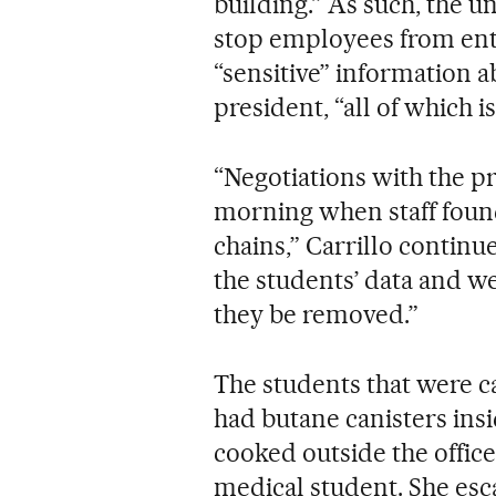
building.” As such, the u
stop employees from ente
“sensitive” information a
president, “all of which 
“Negotiations with the pr
morning when staff found
chains,” Carrillo continu
the students’ data and w
they be removed.”
The students that were ca
had butane canisters ins
cooked outside the office
medical student. She esca