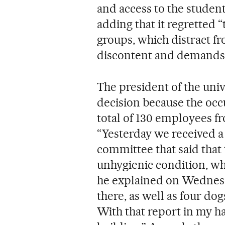
and access to the student
adding that it regretted 
groups, which distract fr
discontent and demands 
The president of the univ
decision because the occ
total of 130 employees fr
“Yesterday we received a
committee that said that
unhygienic condition, w
he explained on Wednesda
there, as well as four do
With that report in my ha