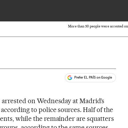
More than 50 people were arrested on
Prefer EL PAÍS on Google
ales
s
e arrested on Wednesday at Madrid’s
ccording to police sources. Half of the
ents, while the remainder are squatters
groups, according to the same sources.