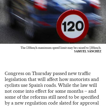
The 120km/h maximum speed limit may be raised to 130km/h.
SAMUEL SÁNCHEZ
Congress on Thursday passed new traffic
legislation that will affect how motorists and
cyclists use Spain’s roads. While the law will
not come into effect for some months – and
some of the reforms still need to be specified
by a new regulation code slated for approval