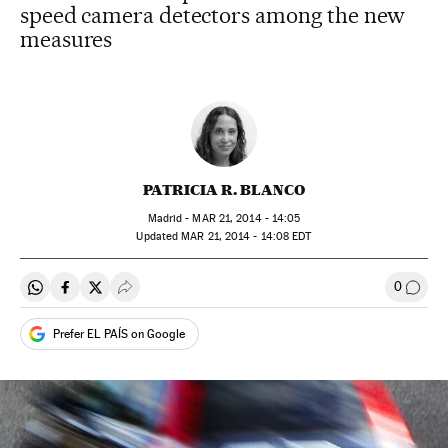
speed camera detectors among the new
measures
PATRICIA R. BLANCO
Madrid -
MAR
21, 2014 - 14:05
updated
MAR
21, 2014 - 14:08
EDT
0
Share on Whatsapp
Share on Facebook
Share on Twitter
Desplegar Redes Sociales
Go to
Prefer EL PAÍS on Google