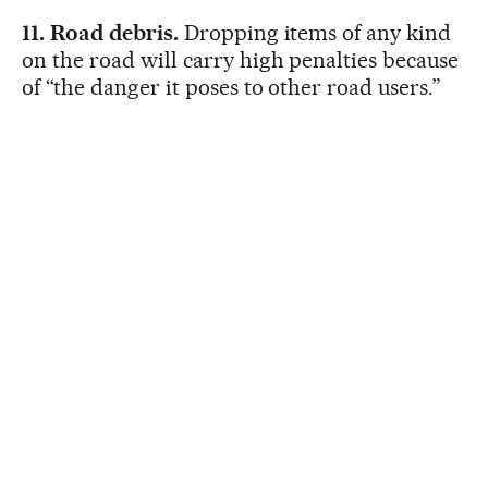
11. Road debris.
Dropping items of any kind
on the road will carry high penalties because
of “the danger it poses to other road users.”