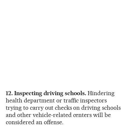
12. Inspecting driving schools.
Hindering
health department or traffic inspectors
trying to carry out checks on driving schools
and other vehicle-related centers will be
considered an offense.