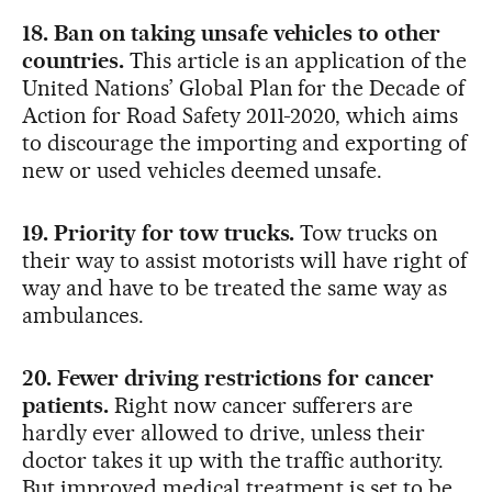
18. Ban on taking unsafe vehicles to other
countries.
This article is an application of the
United Nations’ Global Plan for the Decade of
Action for Road Safety 2011-2020, which aims
to discourage the importing and exporting of
new or used vehicles deemed unsafe.
19. Priority for tow trucks.
Tow trucks on
their way to assist motorists will have right of
way and have to be treated the same way as
ambulances.
20. Fewer driving restrictions for cancer
patients.
Right now cancer sufferers are
hardly ever allowed to drive, unless their
doctor takes it up with the traffic authority.
But improved medical treatment is set to be