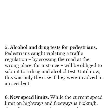
5. Alcohol and drug tests for pedestrians.
Pedestrians caught violating a traffic
regulation – by crossing the road at the
wrong place, for instance – will be obliged to
submit to a drug and alcohol test. Until now,
this was only the case if they were involved in
an accident.
6. New speed limits.
While the current speed
limit on highways and freeways is 120km/h,