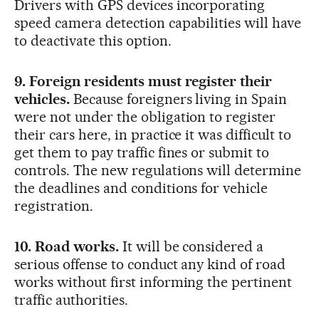
Drivers with GPS devices incorporating
speed camera detection capabilities will have
to deactivate this option.
9. Foreign residents must register their
vehicles.
Because foreigners living in Spain
were not under the obligation to register
their cars here, in practice it was difficult to
get them to pay traffic fines or submit to
controls. The new regulations will determine
the deadlines and conditions for vehicle
registration.
10. Road works.
It will be considered a
serious offense to conduct any kind of road
works without first informing the pertinent
traffic authorities.