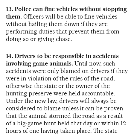
13. Police can fine vehicles without stopping
them.
Officers will be able to fine vehicles
without hailing them down if they are
performing duties that prevent them from
doing so or giving chase.
14. Drivers to be responsible in accidents
involving game animals.
Until now, such
accidents were only blamed on drivers if they
were in violation of the rules of the road,
otherwise the state or the owner of the
hunting preserve were held accountable.
Under the new law, drivers will always be
considered to blame unless it can be proven
that the animal stormed the road as a result
of a big-game hunt held that day or within 12
hours of one having taken place. The state