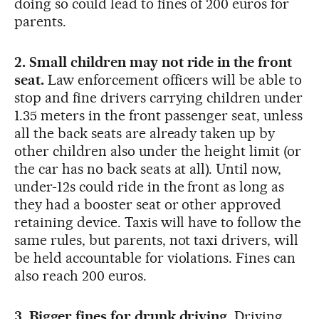
doing so could lead to fines of 200 euros for
parents.
2. Small children may not ride in the front
seat.
Law enforcement officers will be able to
stop and fine drivers carrying children under
1.35 meters in the front passenger seat, unless
all the back seats are already taken up by
other children also under the height limit (or
the car has no back seats at all). Until now,
under-12s could ride in the front as long as
they had a booster seat or other approved
retaining device. Taxis will have to follow the
same rules, but parents, not taxi drivers, will
be held accountable for violations. Fines can
also reach 200 euros.
3. Bigger fines for drunk driving.
Driving