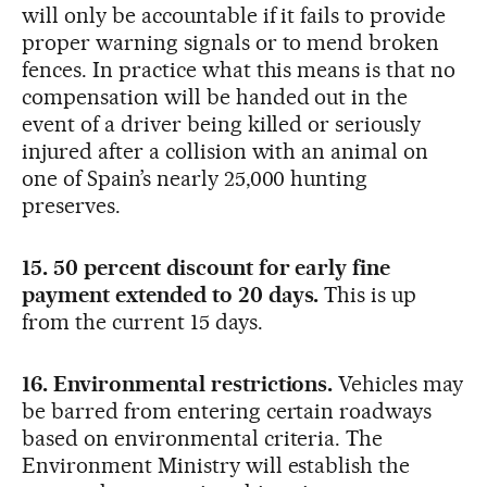
will only be accountable if it fails to provide
proper warning signals or to mend broken
fences. In practice what this means is that no
compensation will be handed out in the
event of a driver being killed or seriously
injured after a collision with an animal on
one of Spain’s nearly 25,000 hunting
preserves.
15. 50 percent discount for early fine
payment extended to 20 days.
This is up
from the current 15 days.
16. Environmental restrictions.
Vehicles may
be barred from entering certain roadways
based on environmental criteria. The
Environment Ministry will establish the