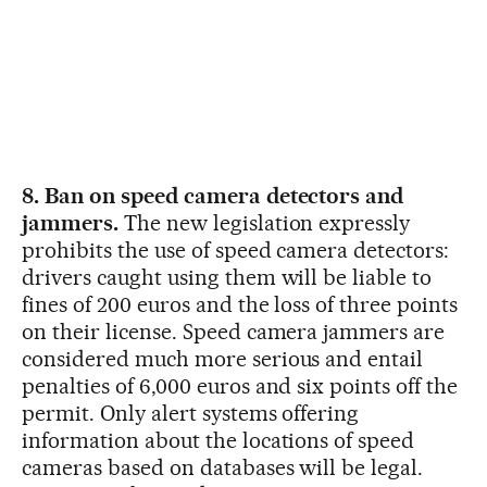
8. Ban on speed camera detectors and
jammers.
The new legislation expressly
prohibits the use of speed camera detectors:
drivers caught using them will be liable to
fines of 200 euros and the loss of three points
on their license. Speed camera jammers are
considered much more serious and entail
penalties of 6,000 euros and six points off the
permit. Only alert systems offering
information about the locations of speed
cameras based on databases will be legal.