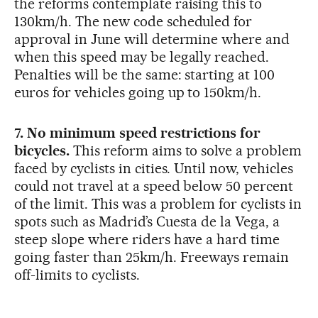
the reforms contemplate raising this to
130km/h. The new code scheduled for
approval in June will determine where and
when this speed may be legally reached.
Penalties will be the same: starting at 100
euros for vehicles going up to 150km/h.
7. No minimum speed restrictions for
bicycles.
This reform aims to solve a problem
faced by cyclists in cities. Until now, vehicles
could not travel at a speed below 50 percent
of the limit. This was a problem for cyclists in
spots such as Madrid’s Cuesta de la Vega, a
steep slope where riders have a hard time
going faster than 25km/h. Freeways remain
off-limits to cyclists.