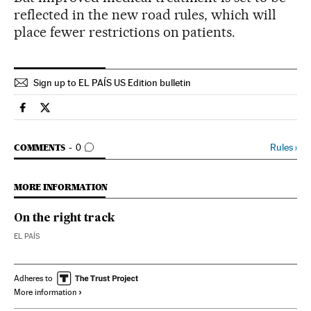
reflected in the new road rules, which will
place fewer restrictions on patients.
Sign up to EL PAÍS US Edition bulletin
Spain El País in English on Facebook
Spain El País in English on Twitter
GO TO COMMENTS
Rules
›
COMMENTS
0
MORE INFORMATION
On the right track
EL PAÍS
Adheres to
More information