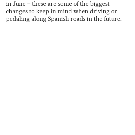
in June – these are some of the biggest
changes to keep in mind when driving or
pedaling along Spanish roads in the future.