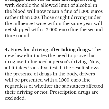
with double the allowed limit of alcohol in
the blood will now mean a fine of 1,000 euros
rather than 500. Those caught driving under
the influence twice within the same year will
get slapped with a 2,000-euro fine the second
time round.
4. Fines for driving after taking drugs.
The
new law eliminates the need to prove that
drug use influenced a person’s driving. Now,
all it takes is a saliva test: if the result shows
the presence of drugs in the body, drivers
will be presented with a 1,000-euro fine
regardless of whether the substances affected
their driving or not. Prescription drugs are
excluded.