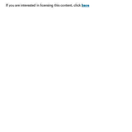
here
If you are interested in licensing this content, click