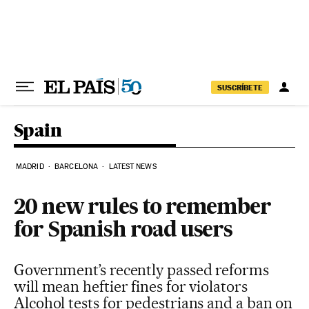
Skip to content
SUSCRÍBETE
Spain
MADRID
BARCELONA
LATEST NEWS
20 new rules to remember
for Spanish road users
Government’s recently passed reforms
will mean heftier fines for violators
Alcohol tests for pedestrians and a ban on