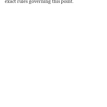
exact rules governing this point.