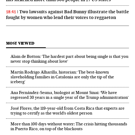
Two lawsuits against Bad Bunny illustrate the battle
18:41
fought by women who lend their voices to reggaeton
MOST VIEWED
Alain de Botton: ‘The hardest part about being single is that you
never stop thinking about love’
Martín Rodrigo Alharilla, historian: ‘The best-known
slaveholding families in Catalonia are only the tip of the
iceberg’
Ana Fernández-Sesma, biologist at Mount Sinai: ‘We have
regressed 30 years in a single year of the Trump administration’
José Flores, the 119‑year‑old from Costa Rica that experts are
trying to certify as the world’s oldest person
More than 100 days without water: The crisis hitting thousands
in Puerto Rico, on top of the blackouts