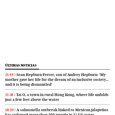
ÚLTIMAS NOTICIAS
Sean Hepburn Ferrer, son of Audrey Hepburn: ‘My
21:44
mother gave her life for the dream of an inclusive society…
and it is being dismantled’
Tai O, a town in rural Hong Kong, where life unfolds
21:38
just a few feet above the water
A salmonella outbreak linked to Mexican jalapeños
18:59
has sickened more than 300 people in 27 US states