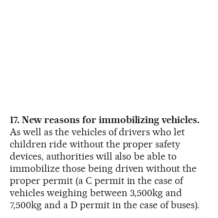
17. New reasons for immobilizing vehicles.
As well as the vehicles of drivers who let
children ride without the proper safety
devices, authorities will also be able to
immobilize those being driven without the
proper permit (a C permit in the case of
vehicles weighing between 3,500kg and
7,500kg and a D permit in the case of buses).