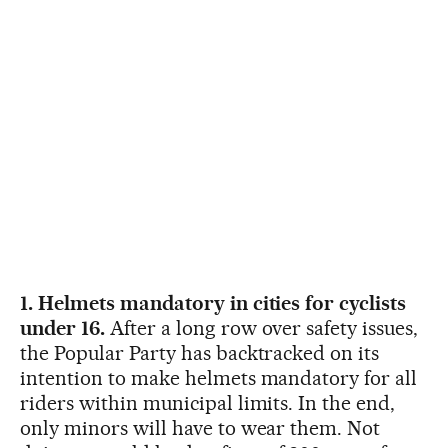
1. Helmets mandatory in cities for cyclists
under 16.
After a long row over safety issues,
the Popular Party has backtracked on its
intention to make helmets mandatory for all
riders within municipal limits. In the end,
only minors will have to wear them. Not