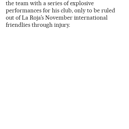
the team with a series of explosive
performances for his club, only to be ruled
out of La Roja’s November international
friendlies through injury.