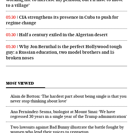
to a village’
CIA strengthens its presence in Cuba to push for
05:30
regime change
Half a century exiled in the Algerian desert
05:30
Why Jon Bernthal is the perfect Hollywood tough
05:30
guy: a Russian education, two model brothers and 15
broken noses
MOST VIEWED
Alain de Botton: ‘The hardest part about being single is that you
never stop thinking about love’
Ana Fernández-Sesma, biologist at Mount Sinai: ‘We have
regressed 30 years in a single year of the Trump administration’
Two lawsuits against Bad Bunny illustrate the battle fought by
women who lend their voices to reggaeton