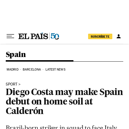
Skip to content
SUSCRÍBETE
Spain
MADRID
BARCELONA
LATEST NEWS
SPORT
Diego Costa may make Spain
debut on home soil at
Calderón
Brazil-born striker in squad to face Italy