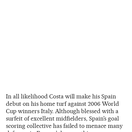
In all likelihood Costa will make his Spain
debut on his home turf against 2006 World
Cup winners Italy. Although blessed with a
surfeit of excellent midfielders, Spain’s goal
scoring collective has failed to menace many