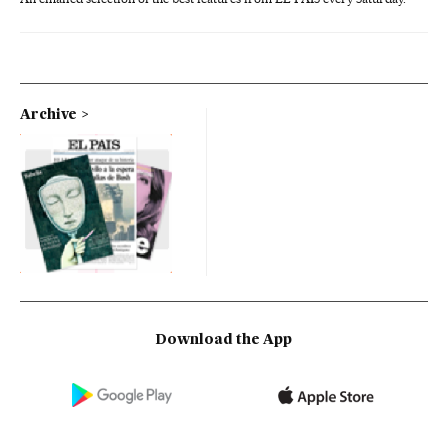
Archive
Download the App