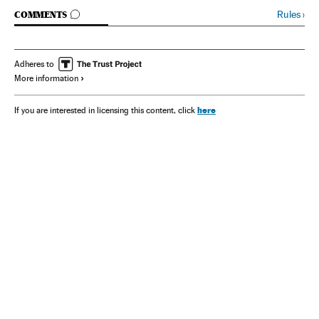
GO TO COMMENTS
Rules
›
COMMENTS
Adheres to
More information
here
If you are interested in licensing this content, click