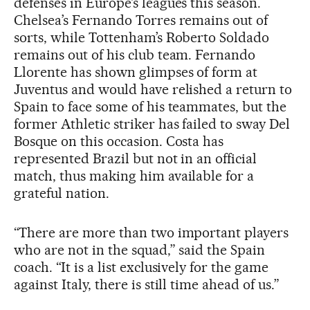
defenses in Europe’s leagues this season.
Chelsea’s Fernando Torres remains out of
sorts, while Tottenham’s Roberto Soldado
remains out of his club team. Fernando
Llorente has shown glimpses of form at
Juventus and would have relished a return to
Spain to face some of his teammates, but the
former Athletic striker has failed to sway Del
Bosque on this occasion. Costa has
represented Brazil but not in an official
match, thus making him available for a
grateful nation.
“There are more than two important players
who are not in the squad,” said the Spain
coach. “It is a list exclusively for the game
against Italy, there is still time ahead of us.”