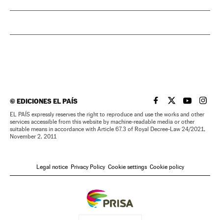
©
EDICIONES EL PAÍS
EL PAÍS IN ENGLISH
EL PAÍS IN ENG
EL PAÍS I
EL PA
EL PAÍS expressly reserves the right to reproduce and use the works and other
services accessible from this website by machine-readable media or other
suitable means in accordance with Article 67.3 of Royal Decree-Law 24/2021,
November 2, 2011
Legal notice
Privacy Policy
Cookie settings
Cookie policy