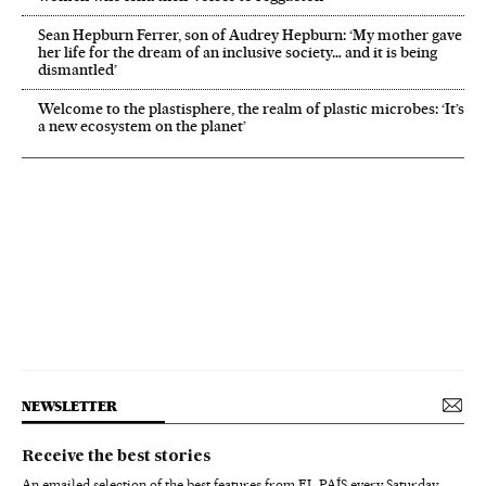
Sean Hepburn Ferrer, son of Audrey Hepburn: ‘My mother gave
her life for the dream of an inclusive society… and it is being
dismantled’
Welcome to the plastisphere, the realm of plastic microbes: ‘It’s
a new ecosystem on the planet’
NEWSLETTER
Receive the best stories
An emailed selection of the best features from EL PAÍS every Saturday.