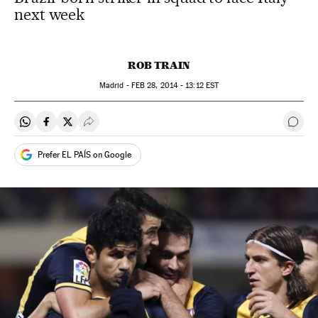
next week
ROB TRAIN
Madrid -
FEB
28, 2014 - 13:12
EST
Share on Whatsapp
Share on Facebook
Share on Twitter
Desplegar Redes Sociales
Go t
Prefer EL PAÍS on Google