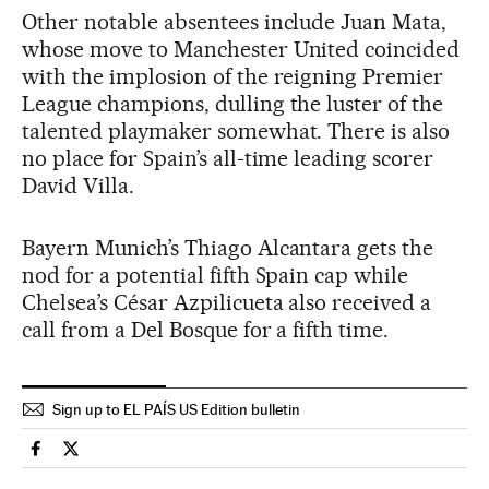
Other notable absentees include Juan Mata,
whose move to Manchester United coincided
with the implosion of the reigning Premier
League champions, dulling the luster of the
talented playmaker somewhat. There is also
no place for Spain’s all-time leading scorer
David Villa.
Bayern Munich’s Thiago Alcantara gets the
nod for a potential fifth Spain cap while
Chelsea’s César Azpilicueta also received a
call from a Del Bosque for a fifth time.
Sign up to EL PAÍS US Edition bulletin
Spain El País in English on Facebook
Spain El País in English on Twitter