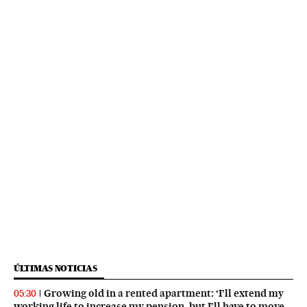
ÚLTIMAS NOTICIAS
Growing old in a rented apartment: ‘I’ll extend my
05:30
working life to increase my pension, but I’ll have to move