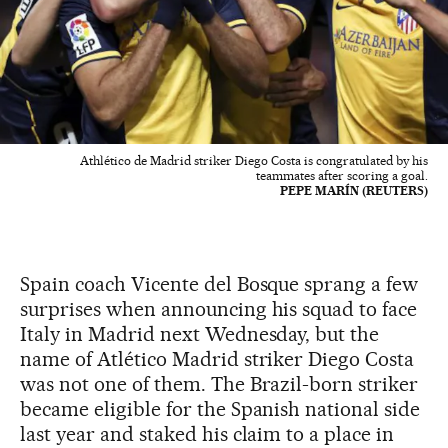
Athlético de Madrid striker Diego Costa is congratulated by his
teammates after scoring a goal.
PEPE MARÍN (REUTERS)
Spain coach Vicente del Bosque sprang a few
surprises when announcing his squad to face
Italy in Madrid next Wednesday, but the
name of Atlético Madrid striker Diego Costa
was not one of them. The Brazil-born striker
became eligible for the Spanish national side
last year and staked his claim to a place in