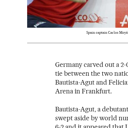
Spain captain Carlos Moyá 
Germany carved out a 2-0
tie between the two nati
Bautista-Agut and Felici
Arena in Frankfurt.
Bautista-Agut, a debutan
swept aside by world num
6-2 and it appeared that 