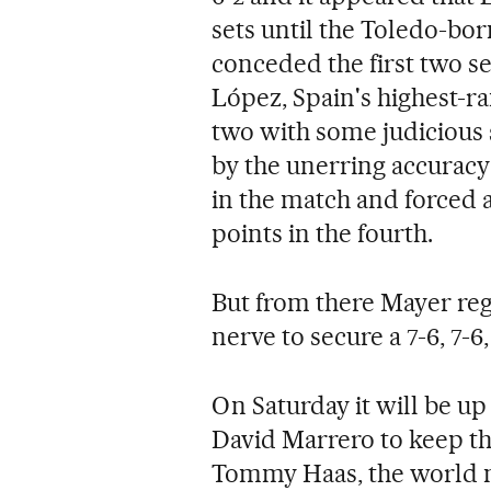
sets until the Toledo-bo
conceded the first two se
López, Spain's highest-r
two with some judicious 
by the unerring accuracy 
in the match and forced a
points in the fourth.
But from there Mayer reg
nerve to secure a 7-6, 7-6, 
On Saturday it will be u
David Marrero to keep the
Tommy Haas, the world 