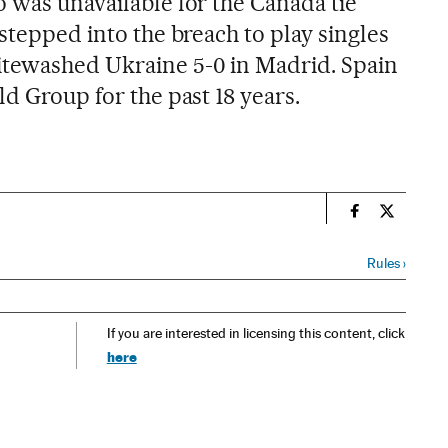
o was unavailable for the Canada tie
 stepped into the breach to play singles
itewashed Ukraine 5-0 in Madrid. Spain
ld Group for the past 18 years.
n
Spain El País
Spain El 
Rules
›
If you are interested in licensing this content, click
here