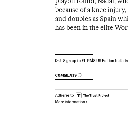
playoff round, Nadal, wh
because of a knee injury,
and doubles as Spain wh
has been in the elite Wor
Sign up to EL PAÍS US Edition bulleti
GO TO COMMENTS
COMMENTS
Adheres to
More information