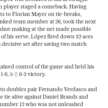
rn player staged a comeback. Having
ts to Florian Mayer on tie-breaks,
anked team member at 26, took the next
shot-making at the net made possible
of his serve. López fired down 32 aces
 decisive set after saving two match
ained control of the game and held his
1-6, 5-7, 6-3 victory.
p to doubles pair Fernando Verdasco and
 tie alive against Daniel Brands and
number 12 who was not unleashed