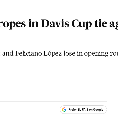
ropes in Davis Cup tie a
 and Feliciano López lose in opening 
Prefer EL PAÍS on Google
ales