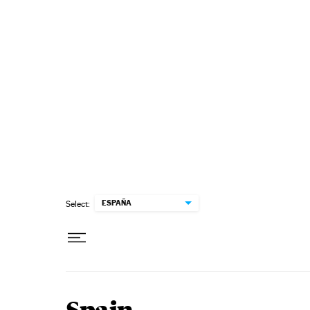
Skip to content
ESPAÑA
Select: