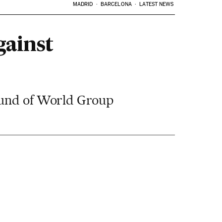
MADRID
BARCELONA
LATEST NEWS
gainst
round of World Group