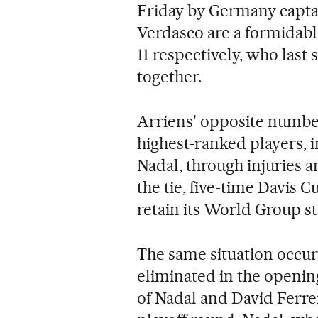
Friday by Germany capta
Verdasco are a formidabl
11 respectively, who las
together.
Arriens' opposite number
highest-ranked players,
Nadal, through injuries
the tie, five-time Davis 
retain its World Group s
The same situation occur
eliminated in the openin
of Nadal and David Ferrer,