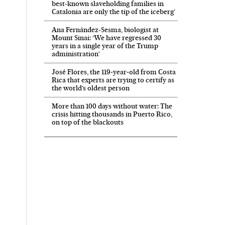
best-known slaveholding families in
Catalonia are only the tip of the iceberg’
Ana Fernández-Sesma, biologist at
Mount Sinai: ‘We have regressed 30
years in a single year of the Trump
administration’
José Flores, the 119‑year‑old from Costa
Rica that experts are trying to certify as
the world’s oldest person
More than 100 days without water: The
crisis hitting thousands in Puerto Rico,
on top of the blackouts