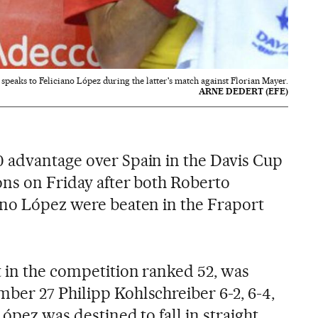
speaks to Feliciano López during the latter's match against Florian Mayer.
ARNE DEDERT (EFE)
 advantage over Spain in the Davis Cup
ons on Friday after both Roberto
ano López were beaten in the Fraport
t in the competition ranked 52, was
ber 27 Philipp Kohlschreiber 6-2, 6-4,
López was destined to fall in straight