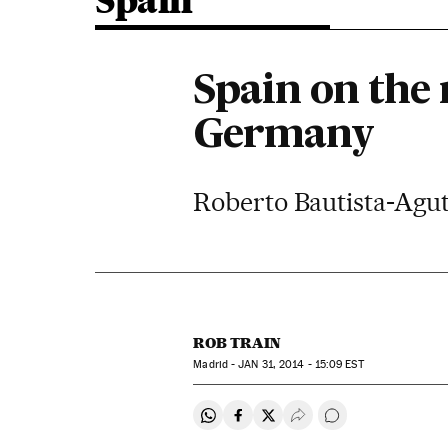
Spain
Spain on the 
Germany
Roberto Bautista-Agut
ROB TRAIN
Madrid -
JAN
31, 2014 - 15:09
EST
Share on Whatsapp
Share on Facebook
Share on Twitter
Desplegar Redes Soci
Go to comments