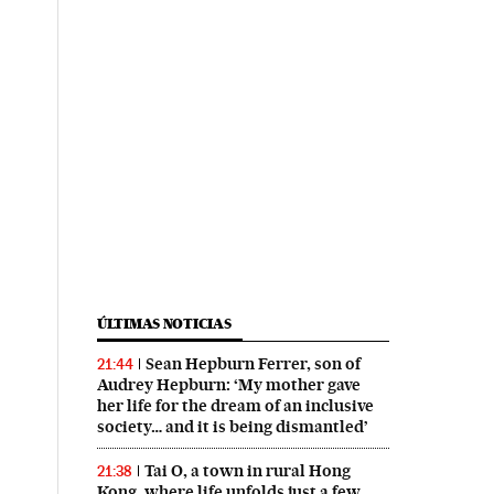
ÚLTIMAS NOTICIAS
Sean Hepburn Ferrer, son of
21:44
Audrey Hepburn: ‘My mother gave
her life for the dream of an inclusive
society… and it is being dismantled’
Tai O, a town in rural Hong
21:38
Kong, where life unfolds just a few