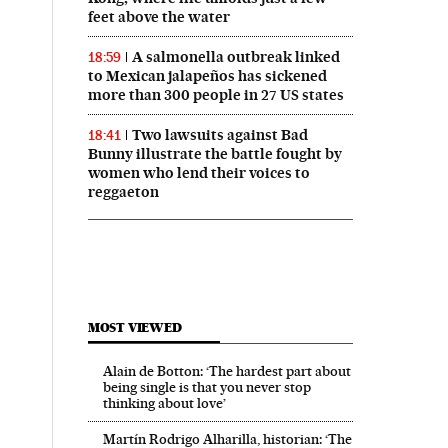
feet above the water
A salmonella outbreak linked
18:59
to Mexican jalapeños has sickened
more than 300 people in 27 US states
Two lawsuits against Bad
18:41
Bunny illustrate the battle fought by
women who lend their voices to
reggaeton
MOST VIEWED
Alain de Botton: ‘The hardest part about
being single is that you never stop
thinking about love’
Martín Rodrigo Alharilla, historian: ‘The