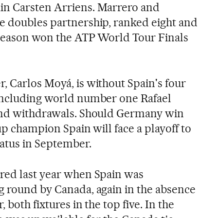
in Carsten Arriens. Marrero and
e doubles partnership, ranked eight and
t season won the ATP World Tour Finals
, Carlos Moyá, is without Spain's four
 including world number one Rafael
 and withdrawals. Should Germany win
Cup champion Spain will face a playoff to
tatus in September.
red last year when Spain was
g round by Canada, again in the absence
 both fixtures in the top five. In the