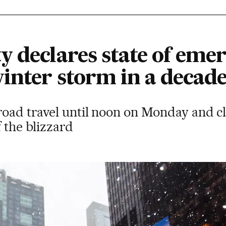
 declares state of emer
inter storm in a decad
road travel until noon on Monday and cl
f the blizzard