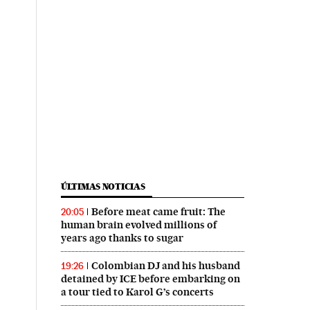
ÚLTIMAS NOTICIAS
Before meat came fruit: The
20:05
human brain evolved millions of
years ago thanks to sugar
Colombian DJ and his husband
19:26
detained by ICE before embarking on
a tour tied to Karol G’s concerts