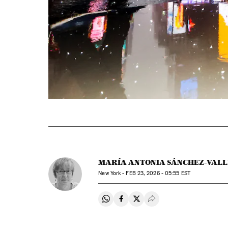
MARÍA ANTONIA SÁNCHEZ-VALL
New York -
FEB
23, 2026 - 05:55
EST
Share on Whatsapp
Share on Facebook
Share on Twitter
Desplegar Redes Soci