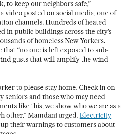
k, to keep our neighbors safe,”
 video posted on social media, one of
tion channels. Hundreds of heated
 in public buildings across the city’s
thousands of homeless New Yorkers.
 that “no one is left exposed to sub-
nd gusts that will amplify the wind
orker to please stay home. Check in on
lly seniors and those who may need
moments like this, we show who we are as a
ach other,” Mamdani urged.
Electricity
up their warnings to customers about
tages.