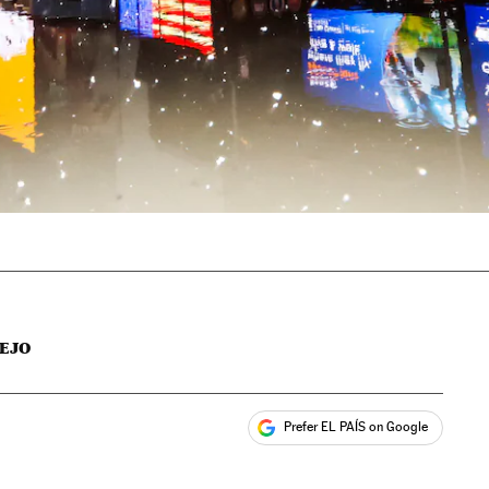
EJO
Prefer EL PAÍS on Google
ales