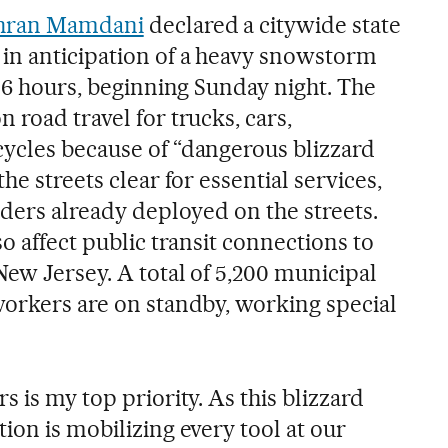
ohran Mamdani
declared a citywide state
in anticipation of a heavy snowstorm
 36 hours, beginning Sunday night. The
 road travel for trucks, cars,
ycles because of “dangerous blizzard
he streets clear for essential services,
aders already deployed on the streets.
so affect public transit connections to
New Jersey. A total of 5,200 municipal
workers are on standby, working special
s is my top priority. As this blizzard
ion is mobilizing every tool at our