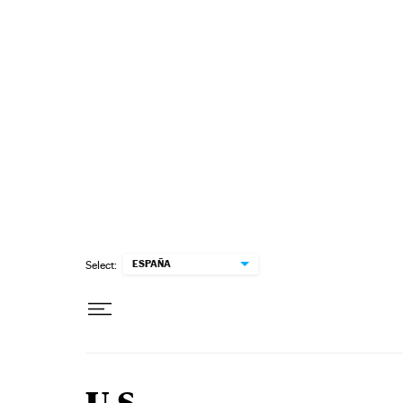
Skip to content
ESPAÑA
Select: