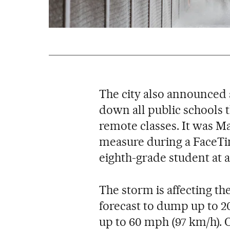
The city also announced 
down all public schools t
remote classes. It was 
measure during a FaceTim
eighth-grade student at a
The storm is affecting th
forecast to dump up to 2
up to 60 mph (97 km/h). 