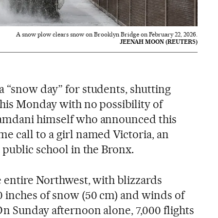
A snow plow clears snow on Brooklyn Bridge on February 22, 2026.
JEENAH MOON (REUTERS)
a “snow day” for students, shutting
his Monday with no possibility of
Mamdani himself who announced this
e call to a girl named Victoria, an
 public school in the Bronx.
e entire Northwest, with blizzards
0 inches of snow (50 cm) and winds of
On Sunday afternoon alone, 7,000 flights