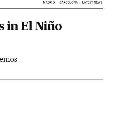
MADRID
BARCELONA
LATEST NEWS
s in El Niño
 Lemos