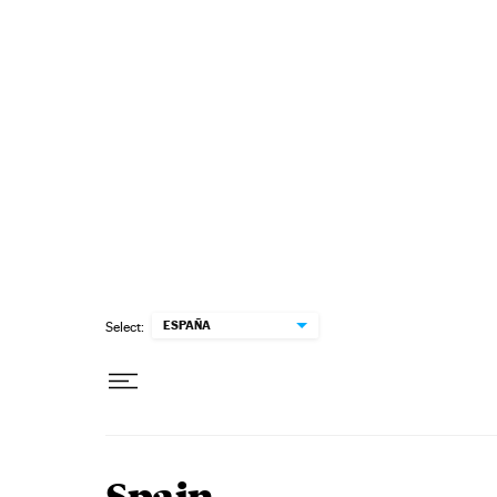
Skip to content
ESPAÑA
Select: