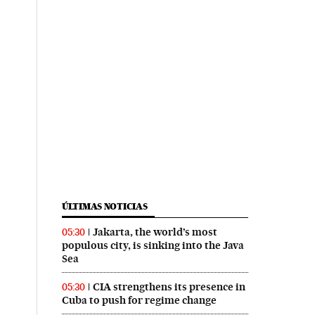
ÚLTIMAS NOTICIAS
Jakarta, the world’s most
05:30
populous city, is sinking into the Java
Sea
CIA strengthens its presence in
05:30
Cuba to push for regime change