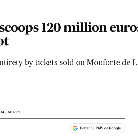
scoops 120 million euro
ot
 entirety by tickets sold on Monforte de
14 - 14:17
EST
Prefer EL PAÍS on Google
ales
s