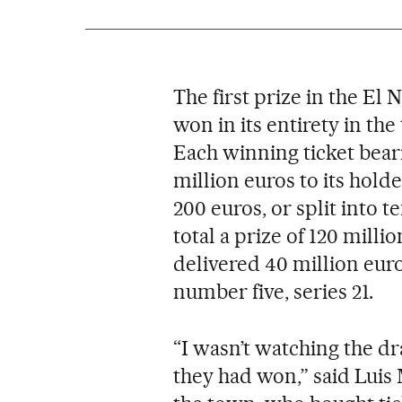
The first prize in the El
won in its entirety in th
Each winning ticket bea
million euros to its holde
200 euros, or split into te
total a prize of 120 millio
delivered 40 million eur
number five, series 21.
“I wasn’t watching the dr
they had won,” said Luis