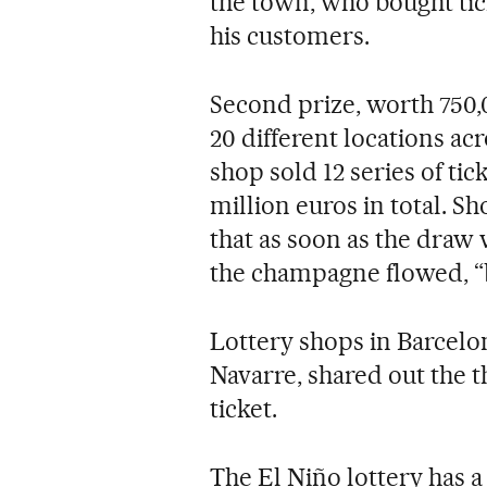
the town, who bought tic
his customers.
Second prize, worth 750,
20 different locations acr
shop sold 12 series of ti
million euros in total. S
that as soon as the draw
the champagne flowed, “
Lottery shops in Barcelon
Navarre, shared out the t
ticket.
The El Niño lottery has a 