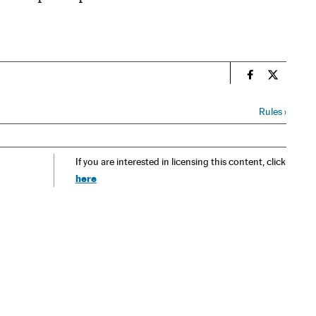
n
Spain El País
Spain El 
Rules
›
If you are interested in licensing this content, click
here