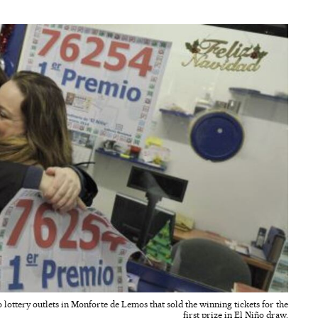
 lottery outlets in Monforte de Lemos that sold the winning tickets for the
first prize in El Niño draw.