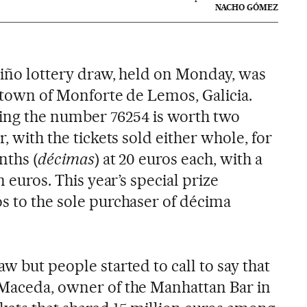
NACHO GÓMEZ
 Niño lottery draw, held on Monday, was
e town of Monforte de Lemos, Galicia.
ring the number 76254 is worth two
r, with the tickets sold either whole, for
nths (
décimas
) at 20 euros each, with a
n euros. This year’s special prize
os to the sole purchaser of décima
aw but people started to call to say that
 Maceda, owner of the Manhattan Bar in