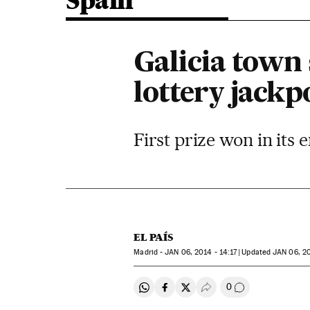
Spain
Galicia town 
lottery jackp
First prize won in its
EL PAÍS
Madrid -
JAN
06, 2014 - 14:17
updated
JAN
06, 20
0
Share on Whatsapp
Share on Facebook
Share on Twitter
Desplegar Redes Soci
Go to comment