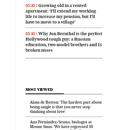
Growing old in a rented
05:30
apartment: ‘I’ll extend my working
life to increase my pension, but I’ll
have to move to a village’
Why Jon Bernthal is the perfect
05:30
Hollywood tough guy: a Russian
education, two model brothers and 15
broken noses
MOST VIEWED
Alain de Botton: ‘The hardest part about
being single is that you never stop
thinking about love’
Ana Fernández-Sesma, biologist at
Mount Sinai: ‘We have regressed 30