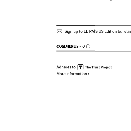
Sign up to EL PAÍS US Edition bulleti
GO TO COMMENTS
COMMENTS
0
Adheres to
More information