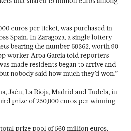
kets that shared 15 million euros among
000 euros per ticket, was purchased in
oss Spain. In Zaragoza, a single lottery
ckets bearing the number 69362, worth 90
hop worker Aroa García told reporters
 was made residents began to arrive and
but nobody said how much they’d won.”
a, Jaén, La Rioja, Madrid and Tudela, in
hird prize of 250,000 euros per winning
total prize pool of 560 million euros.