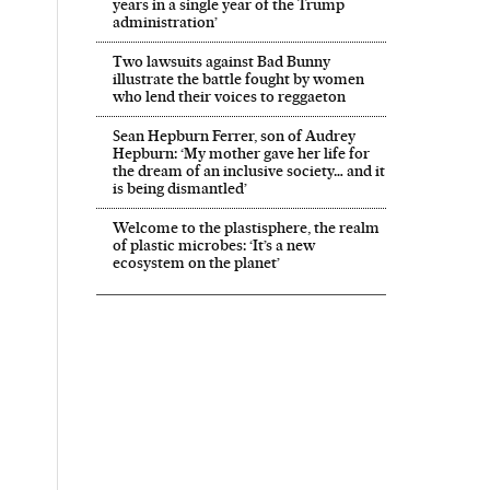
years in a single year of the Trump
administration’
Two lawsuits against Bad Bunny
illustrate the battle fought by women
who lend their voices to reggaeton
 in English on Facebook
País in English on Twitter
Sean Hepburn Ferrer, son of Audrey
Hepburn: ‘My mother gave her life for
the dream of an inclusive society… and it
is being dismantled’
Welcome to the plastisphere, the realm
of plastic microbes: ‘It’s a new
ecosystem on the planet’