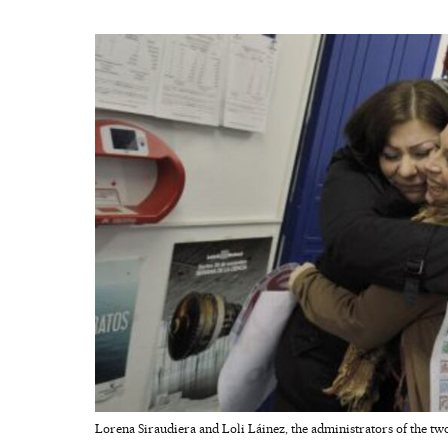
Lorena Siraudiera and Loli Láinez, the administrators of the two