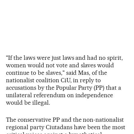
"If the laws were just laws and had no spirit,
women would not vote and slaves would
continue to be slaves," said Mas, of the
nationalist coalition CiU, in reply to
accusations by the Popular Party (PP) that a
unilateral referendum on independence
would be illegal.
The conservative PP and the non-nationalist
regional party Ciutadans have been the most