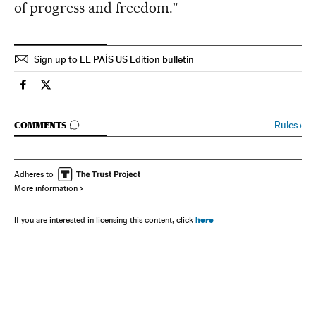
of progress and freedom."
Sign up to EL PAÍS US Edition bulletin
Spain El País in English on Facebook
Spain El País in English on Twitter
GO TO COMMENTS
Rules
›
COMMENTS
Adheres to
More information
here
If you are interested in licensing this content, click