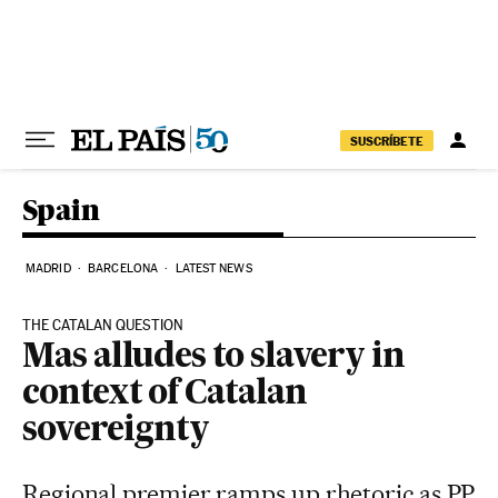
Skip to content
SUSCRÍBETE
Spain
MADRID
BARCELONA
LATEST NEWS
THE CATALAN QUESTION
Mas alludes to slavery in
context of Catalan
sovereignty
Regional premier ramps up rhetoric as PP