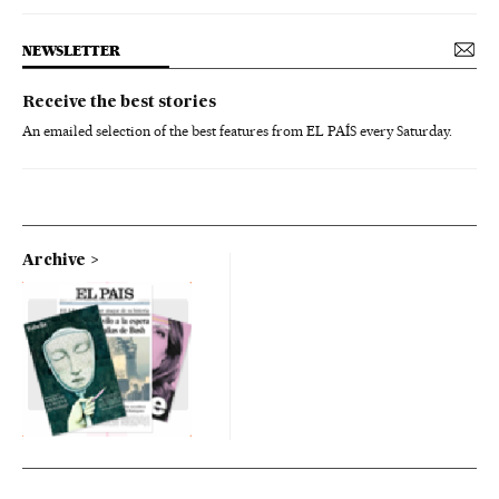
NEWSLETTER
Receive the best stories
An emailed selection of the best features from EL PAÍS every Saturday.
Archive