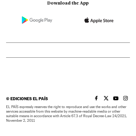
Download the App
©
EDICIONES EL PAÍS
EL PAÍS IN ENGLISH
EL PAÍS IN ENG
EL PAÍS I
EL PA
EL PAÍS expressly reserves the right to reproduce and use the works and other
services accessible from this website by machine-readable media or other
suitable means in accordance with Article 67.3 of Royal Decree-Law 24/2021,
November 2, 2011