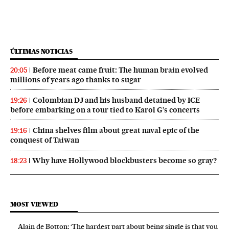
ÚLTIMAS NOTICIAS
Before meat came fruit: The human brain evolved
20:05
millions of years ago thanks to sugar
Colombian DJ and his husband detained by ICE
19:26
before embarking on a tour tied to Karol G’s concerts
China shelves film about great naval epic of the
19:16
conquest of Taiwan
Why have Hollywood blockbusters become so gray?
18:23
MOST VIEWED
Alain de Botton: ‘The hardest part about being single is that you