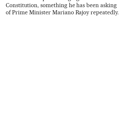
Constitution, something he has been asking
of Prime Minister Mariano Rajoy repeatedly.