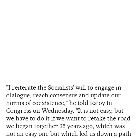
"I reiterate the Socialists' will to engage in
dialogue, reach consensus and update our
norms of coexistence," he told Rajoy in
Congress on Wednesday. "It is not easy, but
we have to do it if we want to retake the road
we began together 35 years ago, which was
not an easy one but which led us down a path