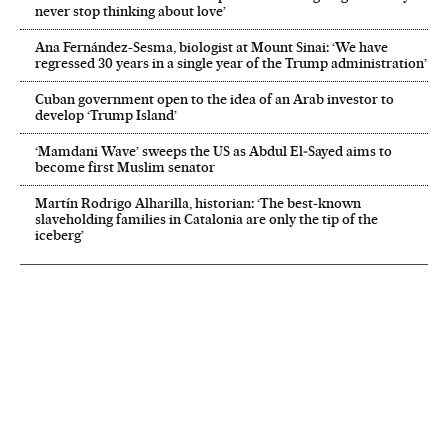
never stop thinking about love’
Ana Fernández-Sesma, biologist at Mount Sinai: ‘We have
regressed 30 years in a single year of the Trump administration’
Cuban government open to the idea of an Arab investor to
develop ‘Trump Island’
‘Mamdani Wave’ sweeps the US as Abdul El‑Sayed aims to
become first Muslim senator
Martín Rodrigo Alharilla, historian: ‘The best-known
slaveholding families in Catalonia are only the tip of the
iceberg’