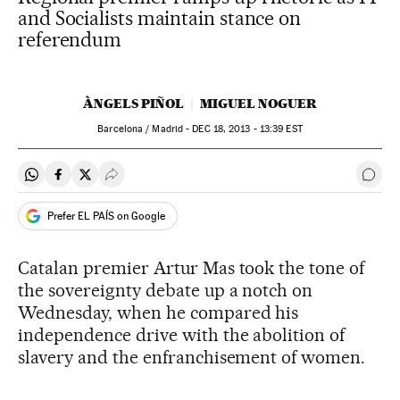
and Socialists maintain stance on
referendum
ÀNGELS PIÑOL
MIGUEL NOGUER
Barcelona / Madrid -
DEC
18, 2013 - 13:39
EST
Share on Whatsapp
Share on Facebook
Share on Twitter
Desplegar Redes Sociales
Go t
Prefer EL PAÍS on Google
Catalan premier Artur Mas took the tone of
the sovereignty debate up a notch on
Wednesday, when he compared his
independence drive with the abolition of
slavery and the enfranchisement of women.