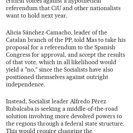
critical voices against a hypothetical
referendum that CiU and other nationalists
want to hold next year.
Alicia Sánchez-Camacho, leader of the
Catalan branch of the PP, told Mas to take his
proposal for a referendum to the Spanish
Congress for approval, and accept the results
of that vote, which in all likelihood would
yield a "no," since the Socialists have also
positioned themselves against outright
independence.
Instead, Socialist leader Alfredo Pérez
Rubalcaba is seeking a middle-of-the-road
solution involving more devolved powers to
the regions through a federal state structure.
This would require changing the