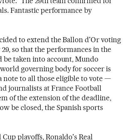
wrote. "The 29th team confirmed for
als. Fantastic performance by
ecided to extend the Ballon d'Or voting
29, so that the performances in the
d be taken into account, Mundo
world governing body for soccer is
 note to all those eligible to vote —
d journalists at France Football
m of the extension of the deadline,
ow be closed, the Spanish sports
 Cup playoffs, Ronaldo's Real