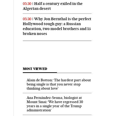
Half a century exiled in the
05:30
Algerian desert
Why Jon Bernthal is the perfect
05:30
Hollywood tough guy: a Russian
education, two model brothers and 15
broken noses
MOST VIEWED
Alain de Botton: ‘The hardest part about
being single is that you never stop
thinking about love’
Ana Fernández-Sesma, biologist at
Mount Sinai: ‘We have regressed 30
years in a single year of the Trump
administration’