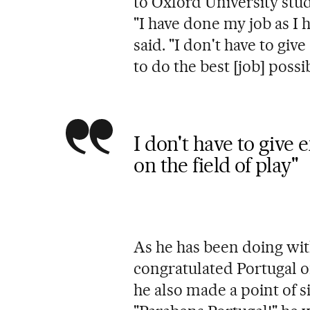
to Oxford University stu
"I have done my job as I
said. "I don't have to giv
to do the best [job] possib
I don't have to give 
on the field of play"
As he has been doing with
congratulated Portugal on
he also made a point of 