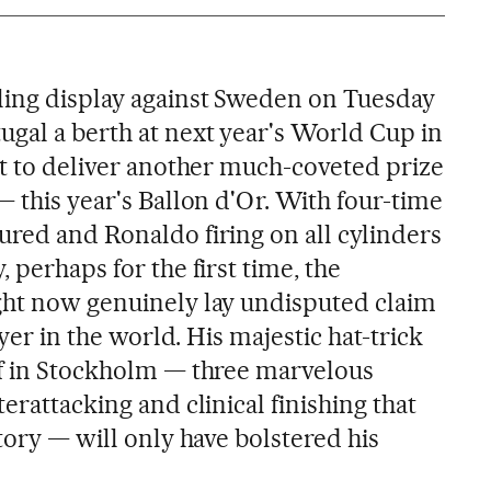
ling display against Sweden on Tuesday
ugal a berth at next year's World Cup in
ut to deliver another much-coveted prize
— this year's Ballon d'Or. With four-time
ured and Ronaldo firing on all cylinders
 perhaps for the first time, the
ght now genuinely lay undisputed claim
ayer in the world. His majestic hat-trick
ff in Stockholm — three marvelous
erattacking and clinical finishing that
ctory — will only have bolstered his