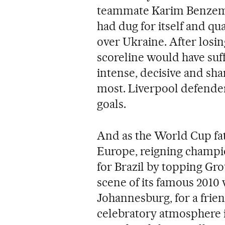
teammate Karim Benzema 
had dug for itself and qual
over Ukraine. After losing
scoreline would have suff
intense, decisive and sh
most. Liverpool defend
goals.
And as the World Cup fa
Europe, reigning champio
for Brazil by topping Gro
scene of its famous 2010 
Johannesburg, for a frie
celebratory atmosphere 