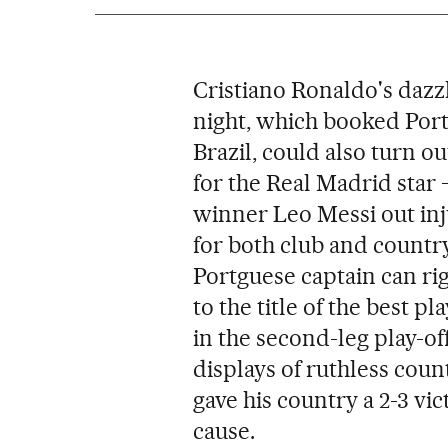
Cristiano Ronaldo's dazz
night, which booked Port
Brazil, could also turn o
for the Real Madrid star 
winner Leo Messi out inj
for both club and country,
Portguese captain can ri
to the title of the best pl
in the second-leg play-o
displays of ruthless count
gave his country a 2-3 vi
cause.