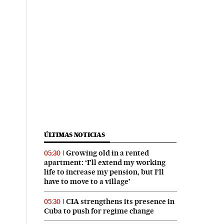
ÚLTIMAS NOTICIAS
Growing old in a rented
05:30
apartment: ‘I’ll extend my working
life to increase my pension, but I’ll
have to move to a village’
CIA strengthens its presence in
05:30
Cuba to push for regime change