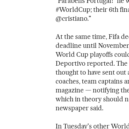
"Parabens Portugal!" he 
#WorldCup; their 6th fin
@cristiano."
At the same time, Fifa d
deadline until November 
World Cup playoffs coul
Deportivo reported. The 
thought to have sent out a
coaches, team captains an
magazine — notifying the
which in theory should n
newspaper said.
In Tuesday's other World