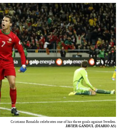
Cristiano Ronaldo celebrates one of his three goals against Sweden.
JAVIER GANDUL (DIARIO AS)