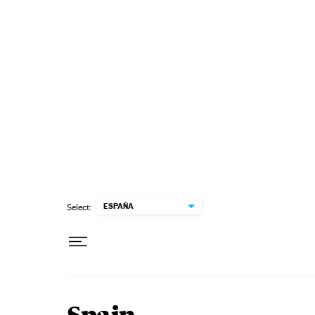
Skip to content
ESPAÑA
Select: