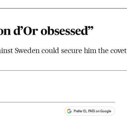
on d’Or obsessed”
ainst Sweden could secure him the cove
Prefer EL PAÍS on Google
ales
s