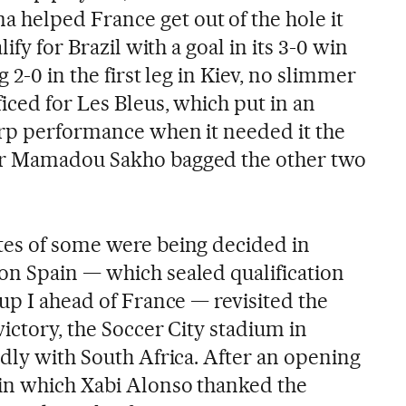
helped France get out of the hole it
ify for Brazil with a goal in its 3-0 win
 2-0 in the first leg in Kiev, no slimmer
iced for Les Bleus, which put in an
arp performance when it needed it the
er Mamadou Sakho bagged the other two
tes of some were being decided in
n Spain — which sealed qualification
up I ahead of France — revisited the
victory, the Soccer City stadium in
ndly with South Africa. After an opening
in which Xabi Alonso thanked the