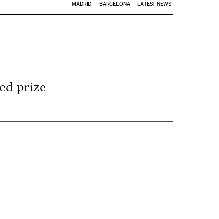
MADRID
BARCELONA
LATEST NEWS
ted prize