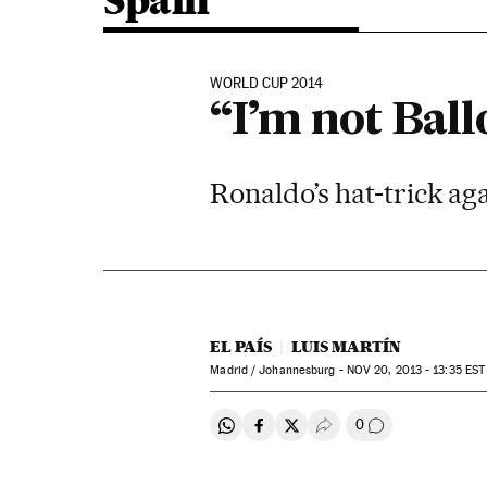
Spain
WORLD CUP 2014
“I’m not Ball
Ronaldo’s hat-trick ag
EL PAÍS
LUIS MARTÍN
Madrid / Johannesburg -
NOV
20, 2013 - 13:35
EST
0
Share on Whatsapp
Share on Facebook
Share on Twitter
Desplegar Redes Soci
Go to comment