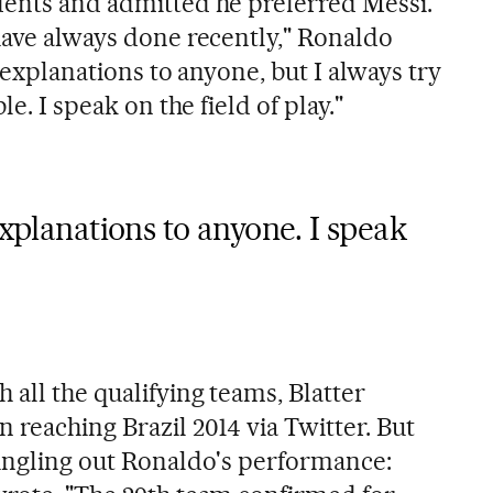
dents and admitted he preferred Messi.
 have always done recently," Ronaldo
e explanations to anyone, but I always try
le. I speak on the field of play."
explanations to anyone. I speak
 all the qualifying teams, Blatter
 reaching Brazil 2014 via Twitter. But
singling out Ronaldo's performance: