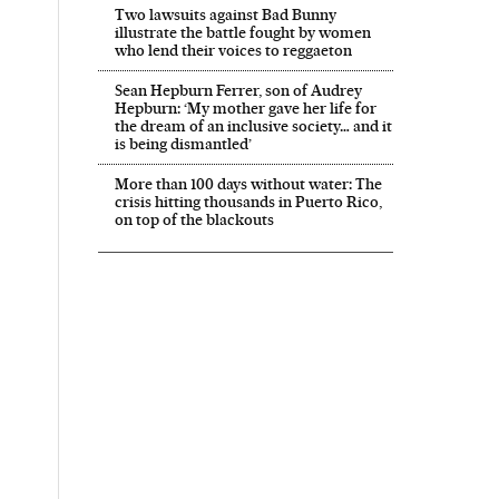
Two lawsuits against Bad Bunny
illustrate the battle fought by women
who lend their voices to reggaeton
Sean Hepburn Ferrer, son of Audrey
Hepburn: ‘My mother gave her life for
the dream of an inclusive society… and it
is being dismantled’
More than 100 days without water: The
crisis hitting thousands in Puerto Rico,
on top of the blackouts