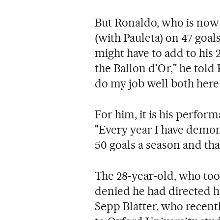
But Ronaldo, who is now P
(with Pauleta) on 47 goal
might have to add to his
the Ballon d'Or," he told 
do my job well both here
For him, it is his perform
"Every year I have demon
50 goals a season and that
The 28-year-old, who too
denied he had directed hi
Sepp Blatter, who recent