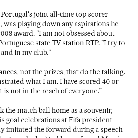
ortugal's joint all-time top scorer
s, was playing down any aspirations he
 2008 award. "I am not obsessed about
Portuguese state TV station RTP. "I try to
 and in my club."
ances, not the prizes, that do the talking.
strated what I am. I have scored 40 or
 is not in the reach of everyone."
k the match ball home as a souvenir,
s goal celebrations at Fifa president
ly imitated the forward during a speech